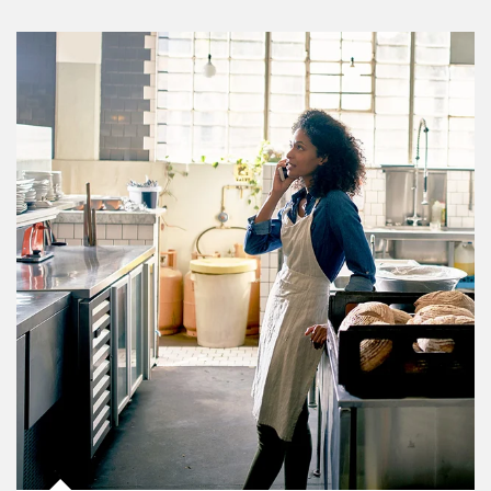
Article Image