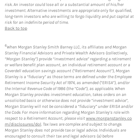
risk. An investor could lose all or a substantial amount of his/her
investment. Alternative investments are appropriate only for qualified,
long-term investors who are willing to forgo liquidity and put capital at
risk for an indefinite period of time.
Back to top
6
When Morgan Stanley Smith Barney LLC, its affiliates and Morgan
Stanley Financial Advisors and Private Wealth Advisors (collectively,
“Morgan Stanley”) provide “investment advice” regarding a retirement
or welfare benefit plan account, an individual retirement account or a
Coverdell education savings account (“Retirement Account”), Morgan
Stanley is a “fiduciary” as those terms are defined under the Employee
Retirement Income Security Act of 1974, as amended (“ERISA”), and/or
the Internal Revenue Code of 1986 (the “Code”), as applicable. When
Morgan Stanley provides investment education, takes orders on an
unsolicited basis or otherwise does not provide “investment advice”,
Morgan Stanley will not be considered a “fiduciary” under ERISA and/or
the Code. For more information regarding Morgan Stanley’s role with
respect to a Retirement Account, please visit
www.morganstanley.co
m/disclosures/dol
. Tax laws are complex and subject to change.
Morgan Stanley does not provide tax or legal advice. Individuals are
encouraged to consult their tax and legal advisors (a) before