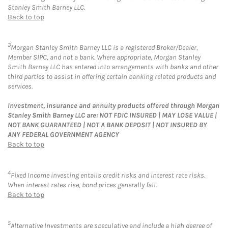
Stanley Smith Barney LLC.
Back to top
3
Morgan Stanley Smith Barney LLC is a registered Broker/Dealer,
Member SIPC, and not a bank. Where appropriate, Morgan Stanley
Smith Barney LLC has entered into arrangements with banks and other
third parties to assist in offering certain banking related products and
services.
Investment, insurance and annuity products offered through Morgan
Stanley Smith Barney LLC are: NOT FDIC INSURED | MAY LOSE VALUE |
NOT BANK GUARANTEED | NOT A BANK DEPOSIT | NOT INSURED BY
ANY FEDERAL GOVERNMENT AGENCY
Back to top
4
Fixed Income investing entails credit risks and interest rate risks.
When interest rates rise, bond prices generally fall.
Back to top
5
Alternative Investments are speculative and include a high degree of