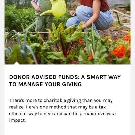
DONOR ADVISED FUNDS: A SMART WAY
TO MANAGE YOUR GIVING
There's more to charitable giving than you may 
realize. Here's one method that may be a tax-
efficient way to give and can help maximize your 
impact.