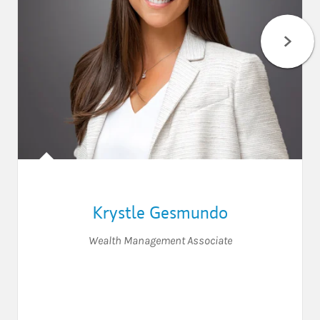
Krystle Gesmundo
Wealth Management Associate