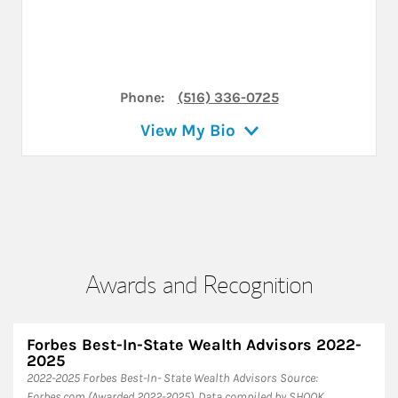
Phone:
(516) 336-0725
View My Bio
Awards and Recognition
Forbes Best-In-State Wealth Advisors 2022-
2025
​2022-2025 Forbes Best-In- State Wealth Advisors Source:
Forbes.com (Awarded 2022-2025). Data compiled by SHOOK