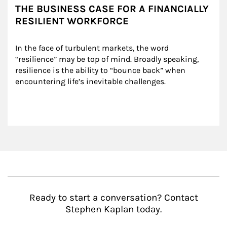
THE BUSINESS CASE FOR A FINANCIALLY
RESILIENT WORKFORCE
In the face of turbulent markets, the word 
“resilience” may be top of mind. Broadly speaking, 
resilience is the ability to “bounce back” when 
encountering life’s inevitable challenges.
Ready to start a conversation? Contact
Stephen Kaplan today.