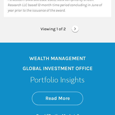
Research LLC based 12-month time period concluding in June of
year prior to the issuance of the award.
Viewing 1 of
2
WEALTH MANAGEMENT
GLOBAL INVESTMENT OFFICE
Portfolio Insights
about On the Mark
Link Opens in New 
Read More