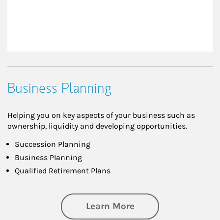
Business Planning
Helping you on key aspects of your business such as
ownership, liquidity and developing opportunities.
Succession Planning
Business Planning
Qualified Retirement Plans
about Business Pl
Learn More