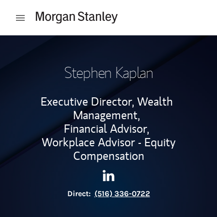
Skip to content
Open mobile menu
Return to Nav
Stephen Kaplan
Executive Director, Wealth
Management,
Financial Advisor,
Workplace Advisor - Equity
Compensation
Contact Stephen Kaplan via 
Link Opens in New Tab
Direct:
(516) 336-0722