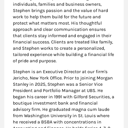
individuals, families and business owners,
Stephen brings passion and the value of hard
work to help them build for the future and
protect what matters most. His thoughtful
approach and clear communication ensures
that clients stay informed and engaged in their
financial success. Clients are treated like family,
and Stephen works to create a personalized,
tailored experience while building a financial life
of pride and purpose.
Stephen is an Executive Director at our firm's
Jericho, New York Office. Prior to joining Morgan
Stanley in 2025, Stephen was a Senior Vice
President and Portfolio Manager at UBS. He
began his career in 1991 with Gilford Securities, a
boutique investment bank and financial
advisory firm. He graduated magna cum laude
from Washington University in St. Louis where
he received a BSBA with concentrations in