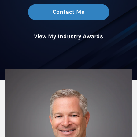
Contact Me
View My Industry Awards