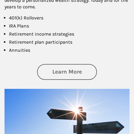
develop a personalized wealth strategy. Today and for the
years to come.
401(k) Rollovers
IRA Plans
Retirement income strategies
Retirement plan participants
Annuities
about Retirement
Learn More
Article Image