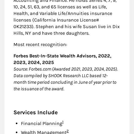
Accounting and Finance. He holds Series 4, 7, 9,
10, 24, 51, 63, and 65 licenses as well as Life,
Health, and Variable Life/Annuities insurance
licenses (California Insurance License#
0K21233). Stephen and his wife Susan live in Dix
Hills, NY and have three daughters.
Most recent recognition:
Forbes Best-In-State Wealth Advisors, 2022,
2023, 2024, 2025
Source: Forbes.com (Awarded 2021, 2023, 2024, 2025).
Data compiled by SHOOK Research LLC based 12-
month time period concluding in June of year prior to
the issuance of the award.
Services Include
Footnote
1
Financial Planning
Footnote
2
Wealth Management