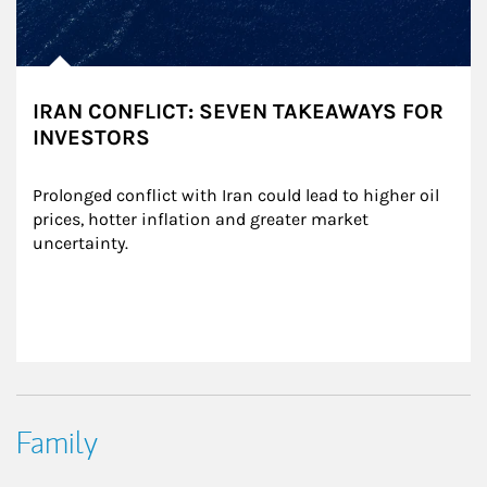
IRAN CONFLICT: SEVEN TAKEAWAYS FOR
INVESTORS
Prolonged conflict with Iran could lead to higher oil 
prices, hotter inflation and greater market 
uncertainty.
Family