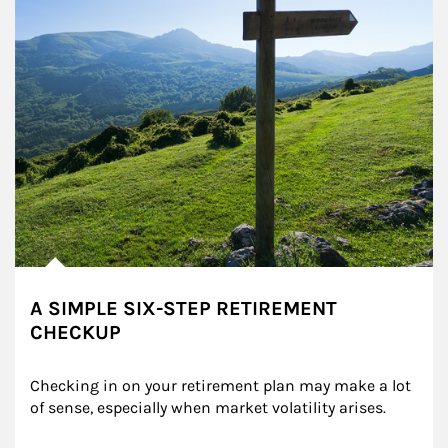
A SIMPLE SIX-STEP RETIREMENT
CHECKUP
Checking in on your retirement plan may make a lot 
of sense, especially when market volatility arises.