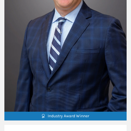
Industry Award Winner