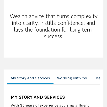
My Mission Statement
Wealth advice that turns complexity
into clarity, instills confidence, and
lays the foundation for long-term
success.
My Story and Services
Working with You
Resou
MY STORY AND SERVICES
With 35 years of experience advising affluent