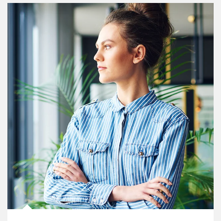
Article Image