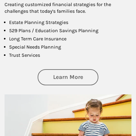
Creating customized financial strategies for the
challenges that today’s families face.
Estate Planning Strategies
529 Plans / Education Savings Planning
Long Term Care Insurance
Special Needs Planning
Trust Services
about Family
Learn More
Article Image