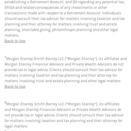
establishing a Retirement Account, and (b) regarding any potential tax,
ERISA and related consequences of any investments or other
transactions made with respect to a Retirement Account. Individuals
should consult their tax advisor for matters involving taxation and tax
planning and their attorney for matters involving trust and estate
planning, charitable giving, philanthropic planning and other legal
matters.
Back to top
7
Morgan Stanley Smith Barney LLC (“Morgan Stanley”), its affiliates and
Morgan Stanley Financial Advisors and Private Wealth Advisors do not
provide tax or legal advice. Clients should consult their tax advisor for
matters involving taxation and tax planning and their attorney for
matters involving trust and estate planning and other legal matters.
Back to top
8
Morgan Stanley Smith Barney LLC (“Morgan Stanley”), its affiliates
and Morgan Stanley Financial Advisors or Private Wealth Advisors do
not provide tax or legal advice. Clients should consult their tax advisor
for matters involving taxation and tax planning and their attorney for
legal matters.