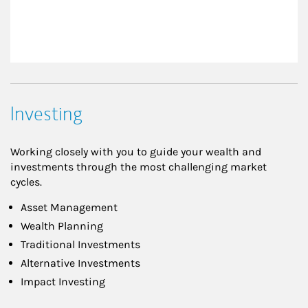
Investing
Working closely with you to guide your wealth and
investments through the most challenging market
cycles.
Asset Management
Wealth Planning
Traditional Investments
Alternative Investments
Impact Investing