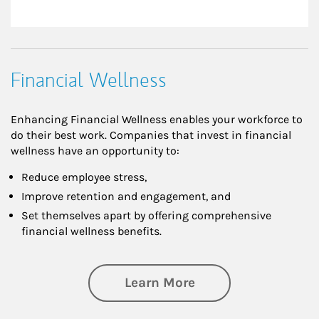
Financial Wellness
Enhancing Financial Wellness enables your workforce to
do their best work. Companies that invest in financial
wellness have an opportunity to:
Reduce employee stress,
Improve retention and engagement, and
Set themselves apart by offering comprehensive
financial wellness benefits.
about Financial We
Learn More