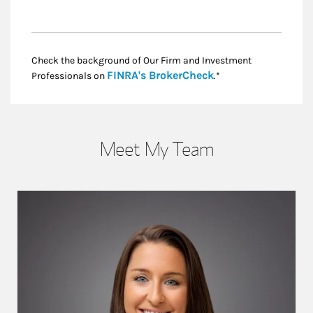
Check the background of Our Firm and Investment
Link Opens in New
FINRA's BrokerCheck
Professionals on
.*
Meet My Team