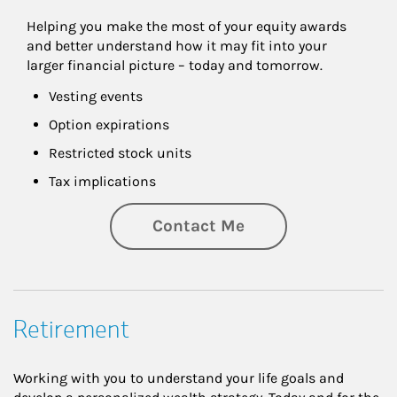
Helping you make the most of your equity awards 
and better understand how it may fit into your 
larger financial picture – today and tomorrow.
Vesting events
Option expirations
Restricted stock units
Tax implications
Contact Me
Retirement
Working with you to understand your life goals and