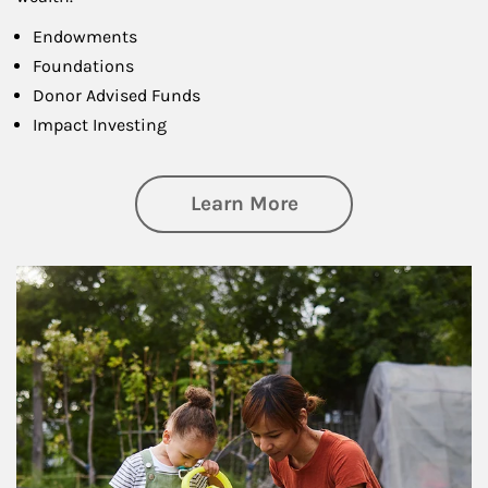
Endowments
Foundations
Donor Advised Funds
Impact Investing
about Philanthrop
Learn More
Article Image