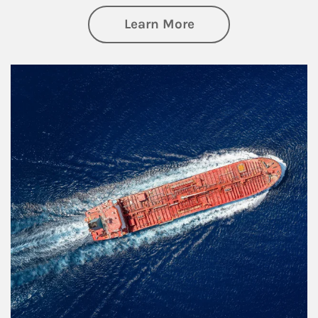
about Investing
Learn More
Article Image