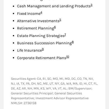
Footnote
3
Cash Management and Lending Products
Footnote
4
Fixed Income
Footnote
5
Alternative Investments
Footnote
6
Retirement Planning
Footnote
7
Estate Planning Strategies
Footnote
8
Business Succession Planning
Footnote
9
Life Insurance
Footnote
10
Corporate Retirement Plans
Securities Agent: CA, RI, SC, MO, MI, MD, DC, CO, TN, NV,
NJ, IA, TX, PA, OH, NC, ME, UT, NY, GA, WA, MA, ID, HI, CT, FL,
DE, AZ, AR, NH, MN, KS, WY, VA, VT, AL; BM/Supervisor;
General Securities Principal; General Securities
Representative; Investment Advisor Representative
NMLS#: 2736158