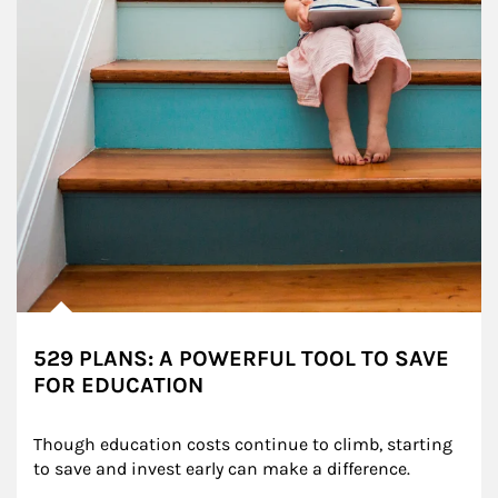
529 PLANS: A POWERFUL TOOL TO SAVE
FOR EDUCATION
Though education costs continue to climb, starting 
to save and invest early can make a difference.