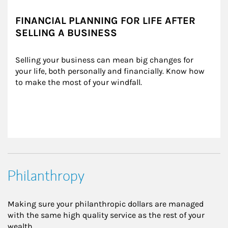
FINANCIAL PLANNING FOR LIFE AFTER
SELLING A BUSINESS
Selling your business can mean big changes for 
your life, both personally and financially. Know how 
to make the most of your windfall.
Philanthropy
Making sure your philanthropic dollars are managed
with the same high quality service as the rest of your
wealth.