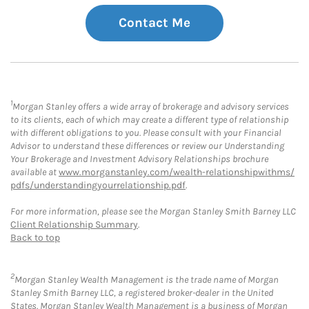
Contact Me
1
Morgan Stanley offers a wide array of brokerage and advisory services
to its clients, each of which may create a different type of relationship
with different obligations to you. Please consult with your Financial
Advisor to understand these differences or review our Understanding
Your Brokerage and Investment Advisory Relationships brochure
available at
www.morganstanley.com/wealth-relationshipwithms/
pdfs/understandingyourrelationship.pdf
.
For more information, please see the Morgan Stanley Smith Barney LLC
Client Relationship Summary
.
Back to top
2
Morgan Stanley Wealth Management is the trade name of Morgan
Stanley Smith Barney LLC, a registered broker-dealer in the United
States. Morgan Stanley Wealth Management is a business of Morgan