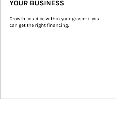
YOUR BUSINESS
Growth could be within your grasp—if you 
can get the right financing.