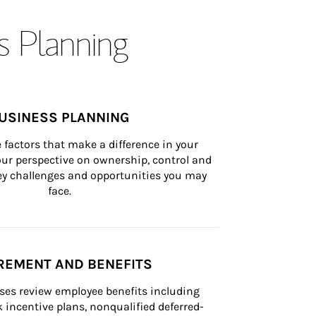
s Planning
USINESS PLANNING
 factors that make a difference in your 
ur perspective on ownership, control and 
 key challenges and opportunities you may 
face.
REMENT AND BENEFITS
ses review employee benefits including 
k incentive plans, nonqualified deferred-