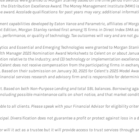
These awards were granted to Morgan Stanley based on the time period from Oct
 the Distribution Excellence Award. The Money Management Institute (MMI) is 
he award. Accolade qualifications for past years may vary; additional informat
nt capabilities developed by Eaton Vance and Parametric, affiliates of Morgan
unt Edition, Morgan Stanley ranked first among 15 firms in Direct Index SMA 
, performance, or quality of technology. Tax outcomes will vary and are not gu
ics and Essential and Emerging Technologies were granted to Morgan Stanley
th Manager 2025 Nomination Award Worksheets to Celent on or about January 3
vation relative to the industry; and (3) technology or implementation excellenc
 Celent does not receive compensation from the participating firms in exchang
nt. Based on their submission on January 30, 2025 for Celent’s 2025 Model Aw
financial services research and advisory firm and is responsible for determinin
. Based on both Non-Purpose Lending and total SBL balances. Borrowing again
 including possible maintenance calls on short notice, and that market condit
le to all clients. Please speak with your Financial Advisor for eligibility criter
cipal. Diversification does not guarantee a profit or protect against loss in a 
ll it act as a trustee but it will provide access to trust services through an