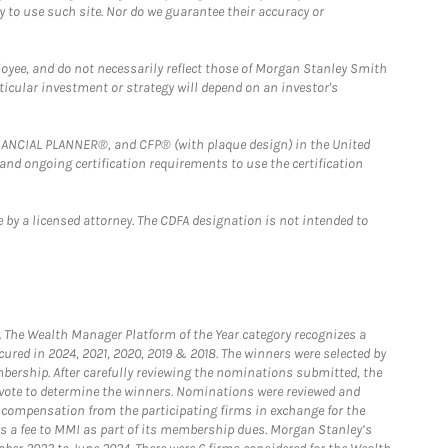
y to use such site. Nor do we guarantee their accuracy or
loyee, and do not necessarily reflect those of Morgan Stanley Smith
rticular investment or strategy will depend on an investor's
FINANCIAL PLANNER®, and CFP® (with plaque design) in the United
 and ongoing certification requirements to use the certification
 by a licensed attorney. The CDFA designation is not intended to
he Wealth Manager Platform of the Year category recognizes a
ured in 2024, 2021, 2020, 2019 & 2018. The winners were selected by
bership. After carefully reviewing the nominations submitted, the
o vote to determine the winners. Nominations were reviewed and
e compensation from the participating firms in exchange for the
s a fee to MMI as part of its membership dues. Morgan Stanley’s