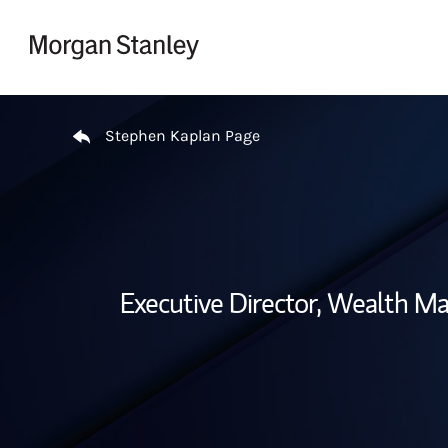
Skip to content
Return to Nav
Stephen Kaplan Page
Executive Director, Wealth M