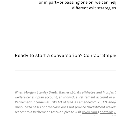
or in part—or passing one on, we can help 
different exit strategies
Ready to start a conversation? Contact Steph
When Morgan Stanley Smith Barney LLC, its affiliates and Morgan St
welfare benefit plan account, an individual retirement account or 
Retirement Income Security Act of 1974, as amended (“ERISA”), and/
unsolicited basis or otherwise does not provide “investment advice
respect to a Retirement Account, please visit
www.morganstanley.