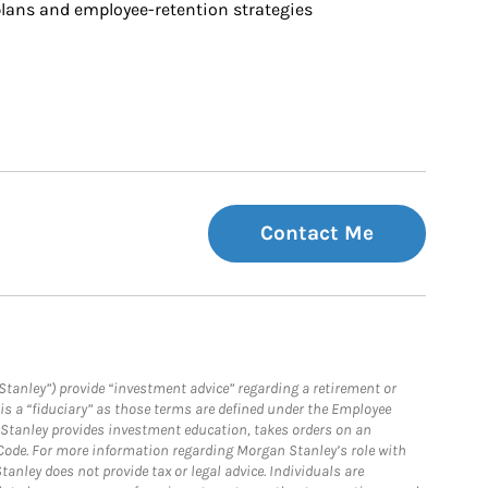
ans and employee-retention strategies
Contact Me
Stanley”) provide “investment advice” regarding a retirement or
is a “fiduciary” as those terms are defined under the Employee
n Stanley provides investment education, takes orders on an
 Code. For more information regarding Morgan Stanley’s role with
anley does not provide tax or legal advice. Individuals are