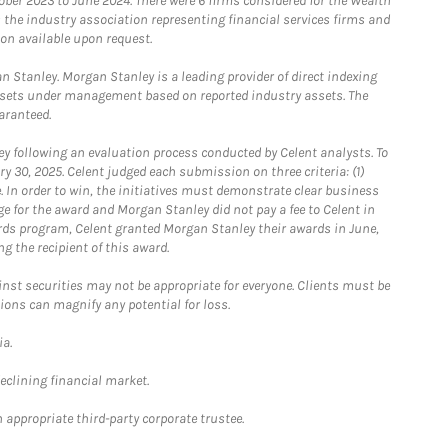
ober 2023 to June 2024. There were 6 firms considered for the Wealth
the industry association representing financial services firms and
ion available upon request.
 Stanley. Morgan Stanley is a leading provider of direct indexing
assets under management based on reported industry assets. The
aranteed.
 following an evaluation process conducted by Celent analysts. To
0, 2025. Celent judged each submission on three criteria: (1)
e. In order to win, the initiatives must demonstrate clear business
e for the award and Morgan Stanley did not pay a fee to Celent in
ards program, Celent granted Morgan Stanley their awards in June,
g the recipient of this award.
st securities may not be appropriate for everyone. Clients must be
ions can magnify any potential for loss.
ia.
declining financial market.
 appropriate third-party corporate trustee.