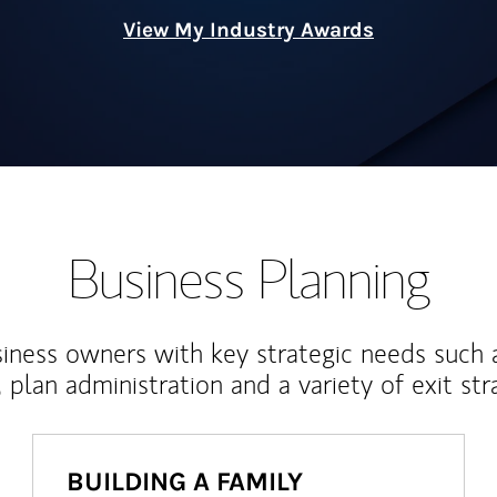
View My Industry Awards
Business Planning
iness owners with key strategic needs such 
, plan administration and a variety of exit str
BUILDING A FAMILY