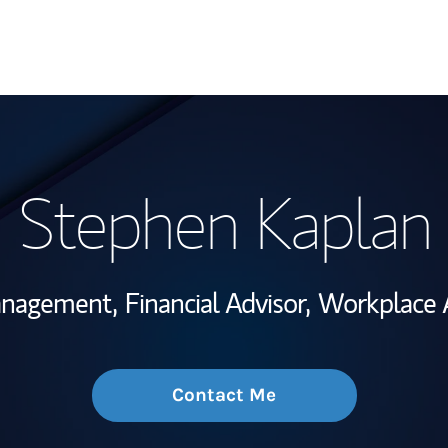
My Story and Se
Stephen Kaplan
Wealth Managem
Investment Offi
anagement,
Financial Advisor,
Workplace A
Thought Leader
Contact Me