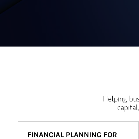
Helping bus
capital
FINANCIAL PLANNING FOR