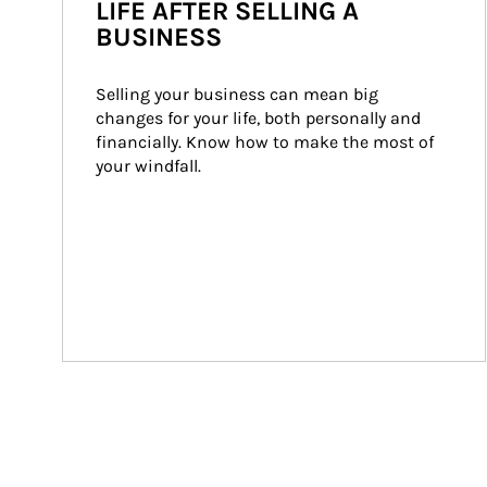
LIFE AFTER SELLING A
BUSINESS
Selling your business can mean big 
changes for your life, both personally and 
financially. Know how to make the most of 
your windfall.