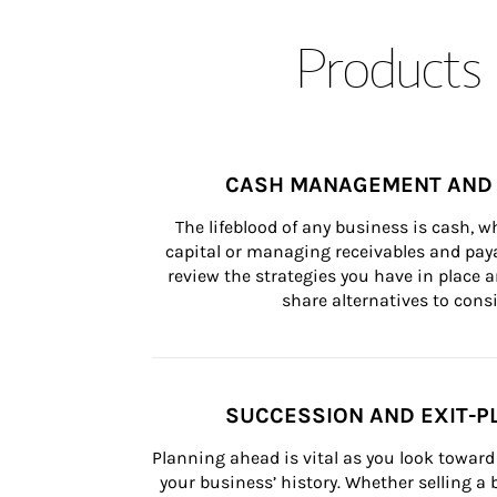
Products 
CASH MANAGEMENT AND 
The lifeblood of any business is cash, 
capital or managing receivables and paya
review the strategies you have in place an
share alternatives to consi
SUCCESSION AND EXIT-P
Planning ahead is vital as you look toward 
your business’ history. Whether selling a