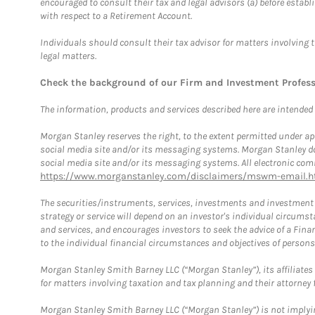
encouraged to consult their tax and legal advisors (a) before esta
with respect to a Retirement Account.
Individuals should consult their tax advisor for matters involving 
legal matters.
Check the background of our Firm and Investment Profes
The information, products and services described here are intended on
Morgan Stanley reserves the right, to the extent permitted under ap
social media site and/or its messaging systems. Morgan Stanley does
social media site and/or its messaging systems. All electronic comm
https://www.morganstanley.com/disclaimers/mswm-email.h
The securities/instruments, services, investments and investment s
strategy or service will depend on an investor's individual circu
and services, and encourages investors to seek the advice of a Finan
to the individual financial circumstances and objectives of persons 
Morgan Stanley Smith Barney LLC (“Morgan Stanley”), its affiliates 
for matters involving taxation and tax planning and their attorney f
Morgan Stanley Smith Barney LLC (“Morgan Stanley”) is not implyin