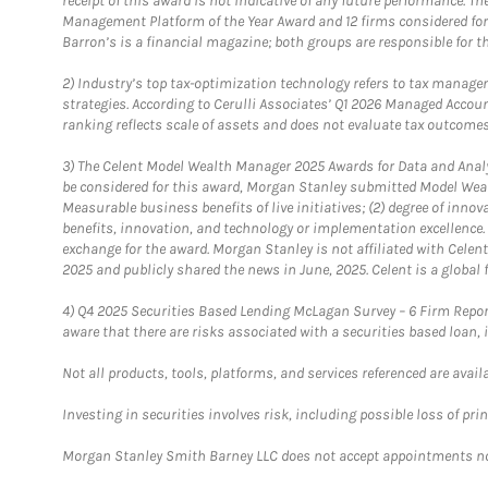
receipt of this award is not indicative of any future performance. 
Management Platform of the Year Award and 12 firms considered for
Barron’s is a financial magazine; both groups are responsible for t
2)
Industry’s top tax-optimization technology refers to tax manageme
strategies. According to Cerulli Associates’ Q1 2026 Managed Acco
ranking reflects scale of assets and does not evaluate tax outcomes
3)
The Celent Model Wealth Manager 2025 Awards for Data and Analyt
be considered for this award, Morgan Stanley submitted Model Weal
Measurable business benefits of live initiatives; (2) degree of inno
benefits, innovation, and technology or implementation excellence.
exchange for the award. Morgan Stanley is not affiliated with Cele
2025 and publicly shared the news in June, 2025. Celent is a global 
4)
Q4 2025 Securities Based Lending McLagan Survey – 6 Firm Report
aware that there are risks associated with a securities based loan,
Not all products, tools, platforms, and services referenced are availab
Investing in securities involves risk, including possible loss of prin
Morgan Stanley Smith Barney LLC does not accept appointments nor wi