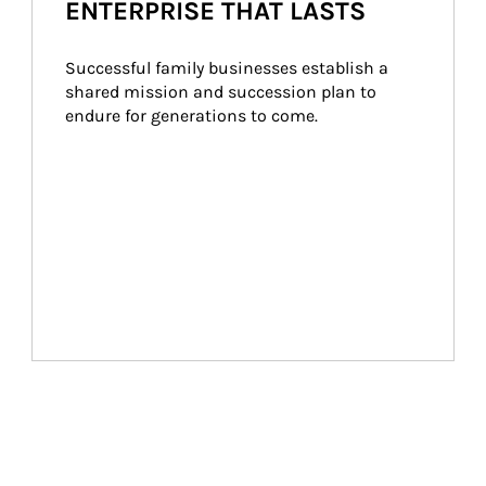
ENTERPRISE THAT LASTS
Successful family businesses establish a 
shared mission and succession plan to 
endure for generations to come.