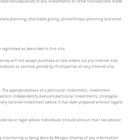
 related consequences of any investments or other transactions made
estate planning, charitable giving, philanthropic planning and other
registered as described in this site.
ley will not accept purchase or sale orders via any Internet site,
ducts or services posted by third-parties on any Internet site,
. The appropriateness of a particular investment, investment
estors independently evaluate particular investments, strategies
ually tailored investment advice. It has been prepared without regard
e tax or legal advice. Individuals should consult their tax advisor
ny monitoring is being done by Morgan Stanley of any information