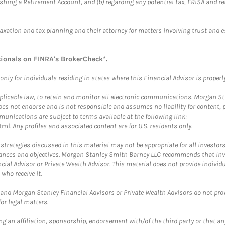
blishing a Retirement Account, and (b) regarding any potential tax, ERISA and
taxation and tax planning and their attorney for matters involving trust and 
sionals on
FINRA's BrokerCheck*
.
ly for individuals residing in states where this Financial Advisor is properly 
plicable law, to retain and monitor all electronic communications. Morgan Stan
 not endorse and is not responsible and assumes no liability for content, pro
unications are subject to terms available at the following link:
tml
. Any profiles and associated content are for U.S. residents only.
trategies discussed in this material may not be appropriate for all investors
mstances and objectives. Morgan Stanley Smith Barney LLC recommends that inv
cial Advisor or Private Wealth Advisor. This material does not provide individ
who receive it.
and Morgan Stanley Financial Advisors or Private Wealth Advisors do not provid
or legal matters.
g an affiliation, sponsorship, endorsement with/of the third party or that a