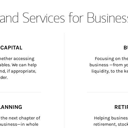
and Services for Busines
CAPITAL
B
whether accessing 
Focusing on the
bles. We can help 
business —from yo
d, if appropriate, 
liquidity, to the
der.
LANNING
RETI
the next chapter of 
Helping busines
 business—in whole 
retirement, stoc