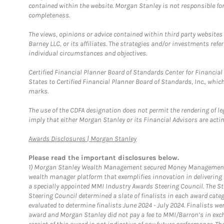
contained within the website. Morgan Stanley is not responsible for 
completeness.
The views, opinions or advice contained within third party websites
Barney LLC, or its affiliates. The strategies and/or investments ref
individual circumstances and objectives.
Certified Financial Planner Board of Standards Center for Financi
States to Certified Financial Planner Board of Standards, Inc., whi
marks.
The use of the CDFA designation does not permit the rendering of le
imply that either Morgan Stanley or its Financial Advisors are acting
Link Opens in New Tab
Awards Disclosures | Morgan Stanley
Please read the important disclosures below.
1)
Morgan Stanley Wealth Management secured Money Management Inst
wealth manager platform that exemplifies innovation in delivering b
a specially appointed MMI Industry Awards Steering Council. The S
Steering Council determined a slate of finalists in each award cat
evaluated to determine finalists June 2024 - July 2024. Finalists 
award and Morgan Stanley did not pay a fee to MMI/Barron’s in exch