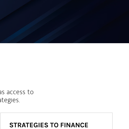
as access to
ategies.
STRATEGIES TO FINANCE