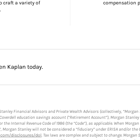
craft a variety of 
compensation pl
.
en Kaplan today.
anley Financial Advisors and Private Wealth Advisors (collectively, “Morgan 
a Coverdell education savings account (“Retirement Account”), Morgan Stanley 
or the Internal Revenue Code of 1986 (the “Code”), as applicable. When Morga
”, Morgan Stanley will not be considered a “fiduciary” under ERISA and/or the
com/disclosures/dol
. Tax laws are complex and subject to change. Morgan St