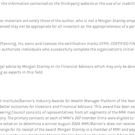
the information contained on the third-party website or the use of or inabilit
 or materials are solely those of the author, who is not a Morgan Stanley emp
erenced may not be appropriate for all investors as the appropriateness of a pa
al Planning, Inc. owns and licenses the certification marks CFP®, CERTIFIED 
ch authorizes individuals who successfully complete the organization's initial
gal advice by Morgan Stanley or its Financial Advisors which may only be done
 as experts in this field.
itute/Barron’s Industry Awards for Wealth Manager Platform of the Year. T
etter outcomes for investors and Financial Advisors. This award has been sec
teering Council consists of representatives from all segments of the MMI mem
egory. The primary contacts at each of MMI’s 207 member firms were eligible t
were voted on to determine a winner August 2024. MMI/Barron’s does not receiv
ange for its receipt of the award. Morgan Stanley is a member of MMI and pay