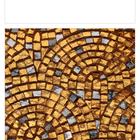
Article Image