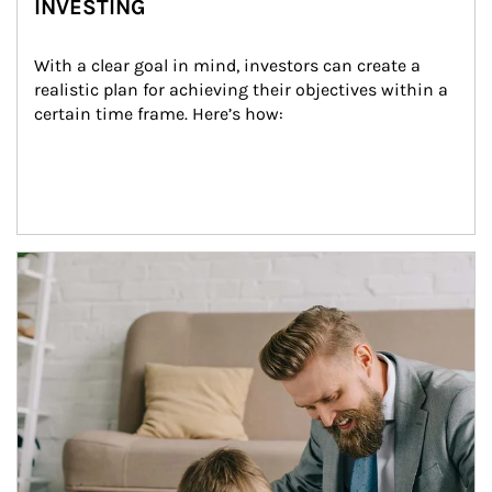
INVESTING
With a clear goal in mind, investors can create a 
realistic plan for achieving their objectives within a 
certain time frame. Here’s how:
Article Image