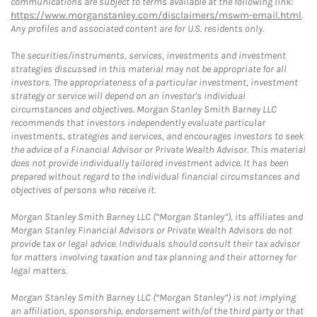
communications are subject to terms available at the following link:
https://www.morganstanley.com/disclaimers/mswm-email.html
.
Any profiles and associated content are for U.S. residents only.
The securities/instruments, services, investments and investment
strategies discussed in this material may not be appropriate for all
investors. The appropriateness of a particular investment, investment
strategy or service will depend on an investor's individual
circumstances and objectives. Morgan Stanley Smith Barney LLC
recommends that investors independently evaluate particular
investments, strategies and services, and encourages investors to seek
the advice of a Financial Advisor or Private Wealth Advisor. This material
does not provide individually tailored investment advice. It has been
prepared without regard to the individual financial circumstances and
objectives of persons who receive it.
Morgan Stanley Smith Barney LLC (“Morgan Stanley”), its affiliates and
Morgan Stanley Financial Advisors or Private Wealth Advisors do not
provide tax or legal advice. Individuals should consult their tax advisor
for matters involving taxation and tax planning and their attorney for
legal matters.
Morgan Stanley Smith Barney LLC (“Morgan Stanley”) is not implying
an affiliation, sponsorship, endorsement with/of the third party or that