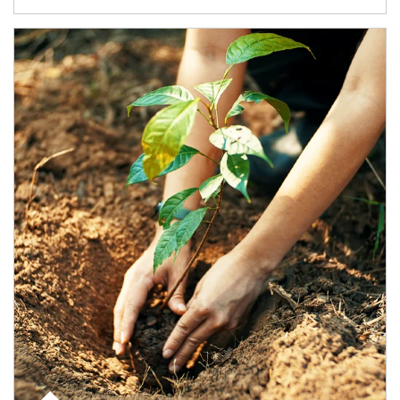
Article Image