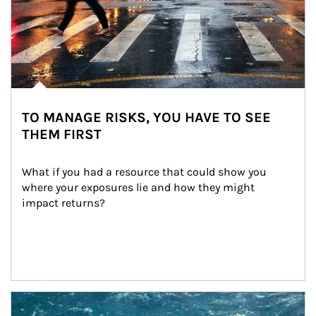
TO MANAGE RISKS, YOU HAVE TO SEE
THEM FIRST
What if you had a resource that could show you 
where your exposures lie and how they might 
impact returns?
Article Image