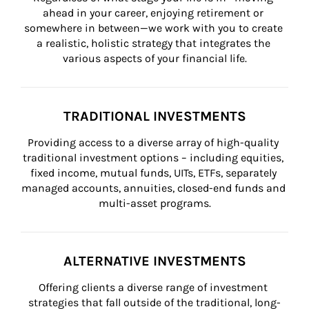
ahead in your career, enjoying retirement or 
somewhere in between—we work with you to create 
a realistic, holistic strategy that integrates the 
various aspects of your financial life.
TRADITIONAL INVESTMENTS
Providing access to a diverse array of high-quality 
traditional investment options – including equities, 
fixed income, mutual funds, UITs, ETFs, separately 
managed accounts, annuities, closed-end funds and 
multi-asset programs.
ALTERNATIVE INVESTMENTS
Offering clients a diverse range of investment 
strategies that fall outside of the traditional, long-