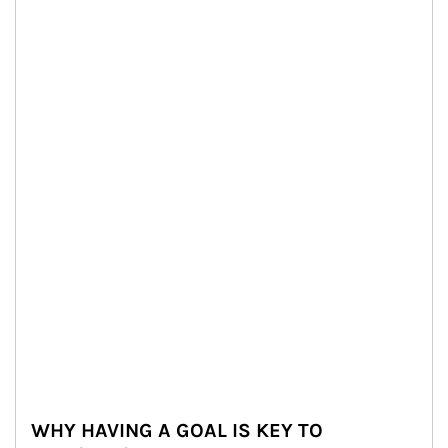
WHY HAVING A GOAL IS KEY TO