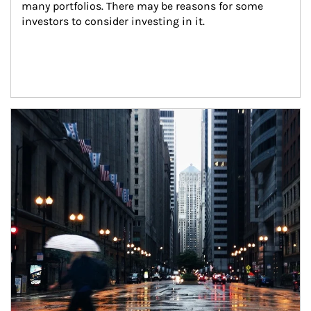
many portfolios. There may be reasons for some 
investors to consider investing in it.
Article Image