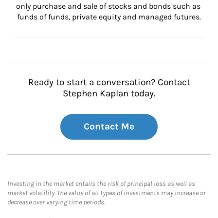
only purchase and sale of stocks and bonds such as 
funds of funds, private equity and managed futures.
Ready to start a conversation? Contact
Stephen Kaplan today.
Contact Me
Investing in the market entails the risk of principal loss as well as
market volatility. The value of all types of investments may increase or
decrease over varying time periods.