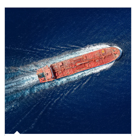
Article Image