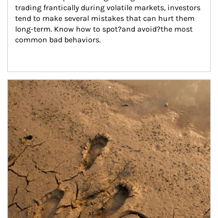
trading frantically during volatile markets, investors 
tend to make several mistakes that can hurt them 
long-term. Know how to spot?and avoid?the most 
common bad behaviors.
Article Image