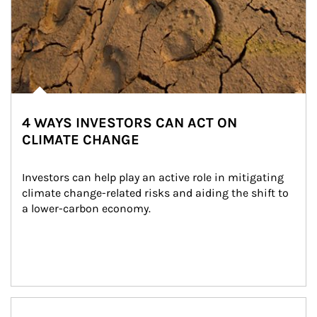
4 WAYS INVESTORS CAN ACT ON
CLIMATE CHANGE
Investors can help play an active role in mitigating 
climate change-related risks and aiding the shift to 
a lower-carbon economy.
Article Image