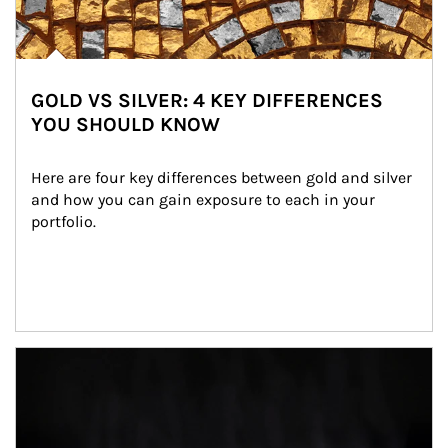
GOLD VS SILVER: 4 KEY DIFFERENCES
YOU SHOULD KNOW
Here are four key differences between gold and silver 
and how you can gain exposure to each in your 
portfolio.
Article Image