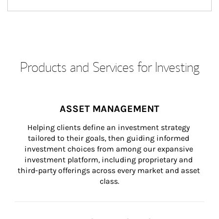
Products and Services for Investing
ASSET MANAGEMENT
Helping clients define an investment strategy 
tailored to their goals, then guiding informed 
investment choices from among our expansive 
investment platform, including proprietary and 
third-party offerings across every market and asset 
class.