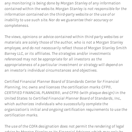
any monitoring is being done by Morgan Stanley of any information
contained within the website. Morgan Stanley is not responsible for the
information contained on the third-party website or the use of or
inability to use such site. Nor do we guarantee their accuracy or
completeness.
The views, opinions or advice contained within third party websites or
materials are solely those of the author, who is not a Morgan Stanley
employee, and do not necessarily reflect those of Morgan Stanley Smith
Barney LLC, or its affiliates. The strategies and/or investments
referenced may not be appropriate for all investors as the
appropriateness of a particular investment or strategy will depend on
an investor's individual circumstances and objectives.
Certified Financial Planner Board of Standards Center for Financial
Planning, Inc. owns and licenses the certification marks CFP®,
CERTIFIED FINANCIAL PLANNER®, and CFP® (with plaque design) in the
United States to Certified Financial Planner Board of Standards, Inc.,
which authorizes individuals who successfully complete the
organization's initial and ongoing certification requirements to use the
certification marks.
The use of the CDFA designation does not permit the rendering of legal
advice by Morgan Stanley or its Financial Advisors which may only be