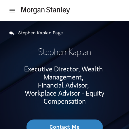
Skip to content
Open mobile menu
Return to Nav
Stephen Kaplan Page
Stephen Kaplan
Executive Director, Wealth
Management,
Financial Advisor,
Workplace Advisor - Equity
Compensation
Contact Me