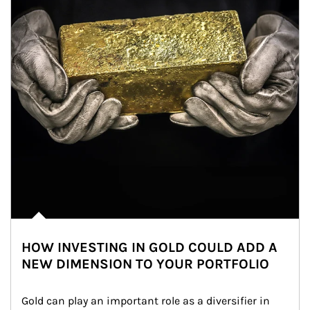
HOW INVESTING IN GOLD COULD ADD A
NEW DIMENSION TO YOUR PORTFOLIO
Gold can play an important role as a diversifier in 