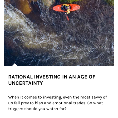
RATIONAL INVESTING IN AN AGE OF
UNCERTAINTY
When it comes to investing, even the most savvy of 
us fall prey to bias and emotional trades. So what 
triggers should you watch for?