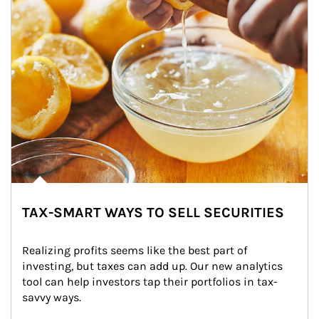
TAX-SMART WAYS TO SELL SECURITIES
Realizing profits seems like the best part of 
investing, but taxes can add up. Our new analytics 
tool can help investors tap their portfolios in tax-
savvy ways.