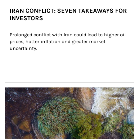
IRAN CONFLICT: SEVEN TAKEAWAYS FOR
INVESTORS
Prolonged conflict with Iran could lead to higher oil 
prices, hotter inflation and greater market 
uncertainty.
Article Image