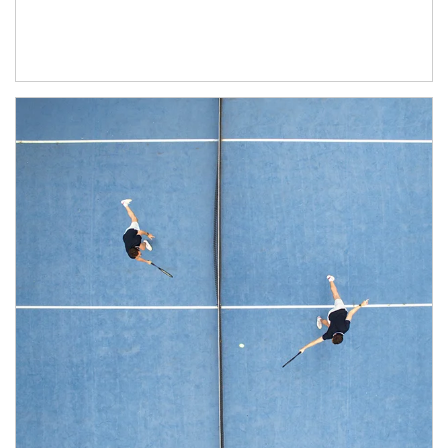
Article Image