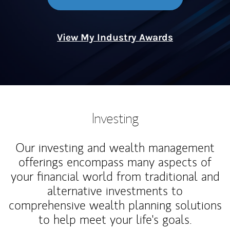
View My Industry Awards
Investing
Our investing and wealth management
offerings encompass many aspects of
your financial world from traditional and
alternative investments to
comprehensive wealth planning solutions
to help meet your life's goals.