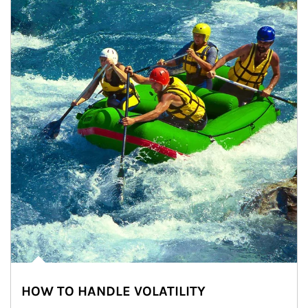
HOW TO HANDLE VOLATILITY