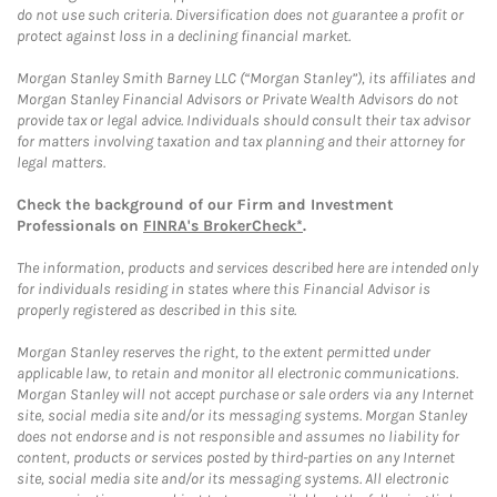
do not use such criteria. Diversification does not guarantee a profit or
protect against loss in a declining financial market.
Morgan Stanley Smith Barney LLC (“Morgan Stanley”), its affiliates and
Morgan Stanley Financial Advisors or Private Wealth Advisors do not
provide tax or legal advice. Individuals should consult their tax advisor
for matters involving taxation and tax planning and their attorney for
legal matters.
Check the background of our Firm and Investment
Professionals on
FINRA's BrokerCheck*
.
The information, products and services described here are intended only
for individuals residing in states where this Financial Advisor is
properly registered as described in this site.
Morgan Stanley reserves the right, to the extent permitted under
applicable law, to retain and monitor all electronic communications.
Morgan Stanley will not accept purchase or sale orders via any Internet
site, social media site and/or its messaging systems. Morgan Stanley
does not endorse and is not responsible and assumes no liability for
content, products or services posted by third-parties on any Internet
site, social media site and/or its messaging systems. All electronic