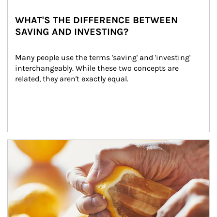
WHAT'S THE DIFFERENCE BETWEEN
SAVING AND INVESTING?
Many people use the terms 'saving' and 'investing' 
interchangeably. While these two concepts are 
related, they aren't exactly equal.
How investors can tap their portfolios in tax-savvy ways.