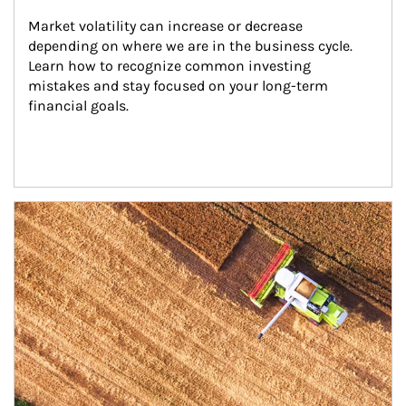
Market volatility can increase or decrease 
depending on where we are in the business cycle. 
Learn how to recognize common investing 
mistakes and stay focused on your long-term 
financial goals.
Article Image