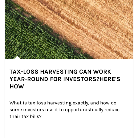
TAX-LOSS HARVESTING CAN WORK
YEAR-ROUND FOR INVESTORS?HERE'S
HOW
What is tax-loss harvesting exactly, and how do 
some investors use it to opportunistically reduce 
their tax bills?