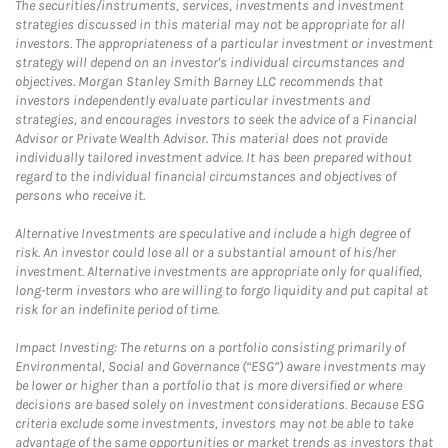
The securities/instruments, services, investments and investment
strategies discussed in this material may not be appropriate for all
investors. The appropriateness of a particular investment or investment
strategy will depend on an investor's individual circumstances and
objectives. Morgan Stanley Smith Barney LLC recommends that
investors independently evaluate particular investments and
strategies, and encourages investors to seek the advice of a Financial
Advisor or Private Wealth Advisor. This material does not provide
individually tailored investment advice. It has been prepared without
regard to the individual financial circumstances and objectives of
persons who receive it.
Alternative Investments are speculative and include a high degree of
risk. An investor could lose all or a substantial amount of his/her
investment. Alternative investments are appropriate only for qualified,
long-term investors who are willing to forgo liquidity and put capital at
risk for an indefinite period of time.
Impact Investing: The returns on a portfolio consisting primarily of
Environmental, Social and Governance (“ESG”) aware investments may
be lower or higher than a portfolio that is more diversified or where
decisions are based solely on investment considerations. Because ESG
criteria exclude some investments, investors may not be able to take
advantage of the same opportunities or market trends as investors that