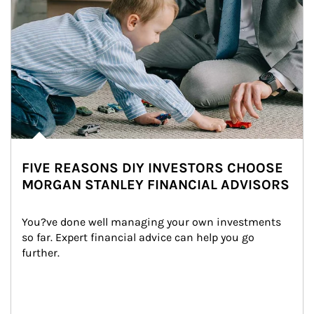
FIVE REASONS DIY INVESTORS CHOOSE
MORGAN STANLEY FINANCIAL ADVISORS
You?ve done well managing your own investments 
so far. Expert financial advice can help you go 
further.