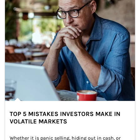
TOP 5 MISTAKES INVESTORS MAKE IN
VOLATILE MARKETS
Whether it is panic selling, hiding out in cash, or 