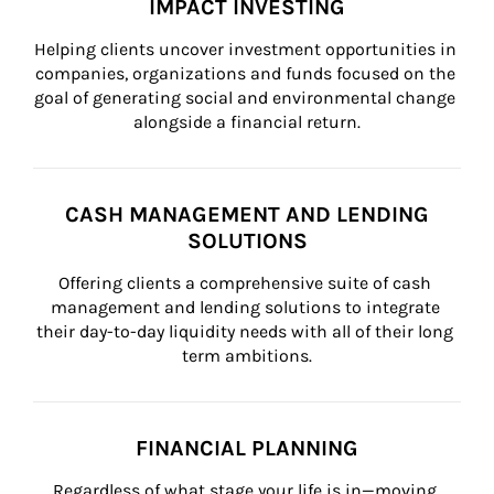
IMPACT INVESTING
Helping clients uncover investment opportunities in 
companies, organizations and funds focused on the 
goal of generating social and environmental change 
alongside a financial return.
CASH MANAGEMENT AND LENDING
SOLUTIONS
Offering clients a comprehensive suite of cash 
management and lending solutions to integrate 
their day-to-day liquidity needs with all of their long 
term ambitions.
FINANCIAL PLANNING
Regardless of what stage your life is in—moving 