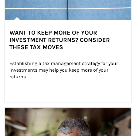
WANT TO KEEP MORE OF YOUR
INVESTMENT RETURNS? CONSIDER
THESE TAX MOVES
Establishing a tax management strategy for your 
investments may help you keep more of your 
returns.
Article Image