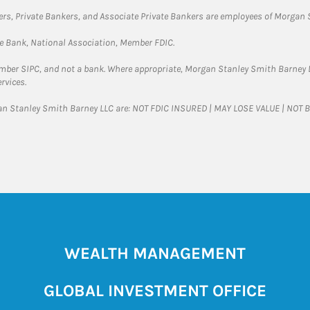
rs, Private Bankers, and Associate Private Bankers are employees of Morgan S
te Bank, National Association, Member FDIC.
ember SIPC, and not a bank. Where appropriate, Morgan Stanley Smith Barney 
rvices.
gan Stanley Smith Barney LLC are: NOT FDIC INSURED | MAY LOSE VALUE | NO
WEALTH MANAGEMENT
GLOBAL INVESTMENT OFFICE