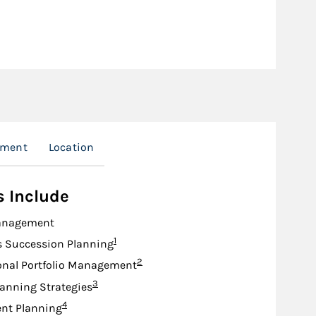
nment
Location
s Include
anagement
Footnote
1
s Succession Planning
Footnote
2
onal Portfolio Management
Footnote
3
lanning Strategies
Footnote
4
nt Planning