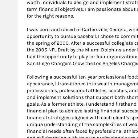
worth individuals to design and implement strate
term financial objectives. I am passionate about d
for the right reasons.
I was born and raised in Cartersville, Georgia, whe
opportunity to pursue baseball, I chose to commit 
the spring of 2000. After a successful collegiate c
the 2005 NFL Draft by the Miami Dolphins under 
had the opportunity to play for four organization
San Diego Chargers (now the Los Angeles Charger
Following a successful ten-year professional footb
appearance, I transitioned into wealth manageme
professionals, professional athletes, coaches, an
and implement solutions that support both short-
goals. As a former athlete, I understand firsthan
financial plan to achieve lasting financial succe
financial strategies aligned with each client’s spe
unique understanding of the complexities of w
financial needs often faced by professional athlet
and collaboration with trusted professionals are 