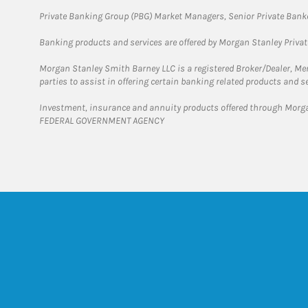
Private Banking Group (PBG) Market Managers, Senior Private Banke
Banking products and services are offered by Morgan Stanley Priva
Morgan Stanley Smith Barney LLC is a registered Broker/Dealer, M
parties to assist in offering certain banking related products and se
Investment, insurance and annuity products offered through Mor
FEDERAL GOVERNMENT AGENCY