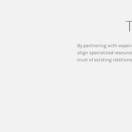
T
By partnering with experi
align specialized resourc
trust of existing relation