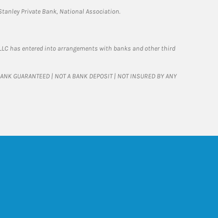
tanley Private Bank, National Association.
LLC has entered into arrangements with banks and other third
T BANK GUARANTEED | NOT A BANK DEPOSIT | NOT INSURED BY ANY