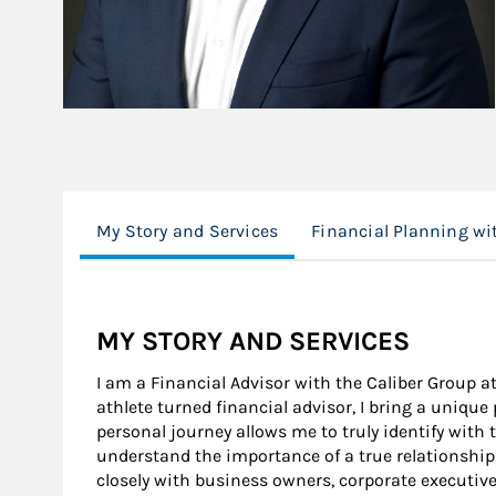
My Story and Services
Financial Planning w
MY STORY AND SERVICES
I am a Financial Advisor with the Caliber Group a
athlete turned financial advisor, I bring a unique
personal journey allows me to truly identify with 
understand the importance of a true relationship
closely with business owners, corporate executive