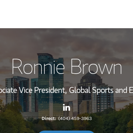
My Story and Se
Ronnie Brown
Wealth Managem
Investment Offi
ciate Vice President,
Global Sports and 
Thought Leader
Contact Ronnie Brown via Li
Link Opens in New Tab
Direct:
(404) 459-3963