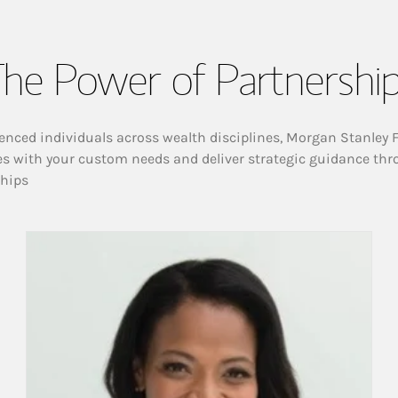
he Power of Partnershi
enced individuals across wealth disciplines, Morgan Stanley 
es with your custom needs and deliver strategic guidance thr
ships