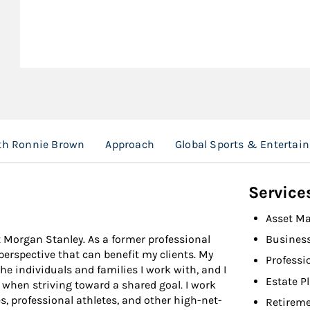
ith Ronnie Brown
Approach
Global Sports & Entertai
Service
Asset M
t Morgan Stanley. As a former professional
Busines
 perspective that can benefit my clients. My
Professi
the individuals and families I work with, and I
Estate P
 when striving toward a shared goal. I work
s, professional athletes, and other high-net-
Retireme