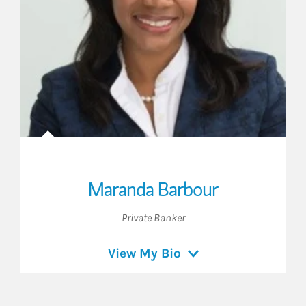
Maranda Barbour
Private Banker
View My Bio