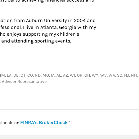
ation from Auburn University in 2004 and
fessional. I live in Atlanta, Georgia with my
ho enjoys supporting my children’s
f, and attending sporting events.
NM, LA, DE, CT, CO, ND, MO, IA, AL, AZ, WI, OR, OH, WY, WV, WA, SC, NJ, NH, M
t Advisor Representative
Link Opens in New Tab
FINRA's BrokerCheck
sionals on
.*