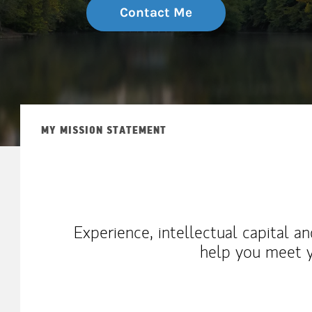
Contact Me
MY MISSION STATEMENT
Experience, intellectual capital a
help you meet y