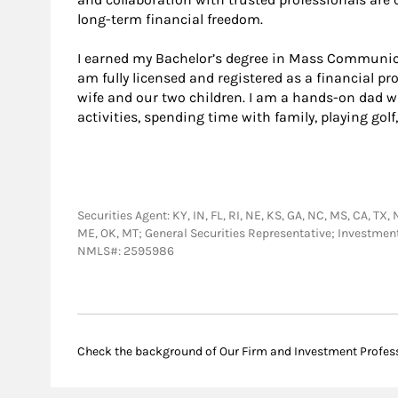
long-term financial freedom.
I earned my Bachelor’s degree in Mass Communic
am fully licensed and registered as a financial pro
wife and our two children. I am a hands-on dad w
activities, spending time with family, playing gol
Securities Agent: KY, IN, FL, RI, NE, KS, GA, NC, MS, CA, TX, 
ME, OK, MT; General Securities Representative; Investmen
NMLS#: 2595986
Check the background of Our Firm and Investment Profes