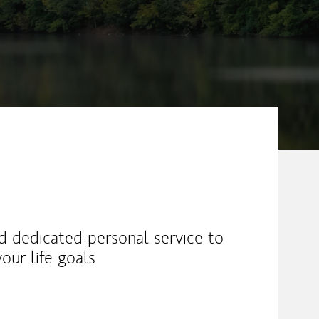
nd dedicated personal service to
our life goals