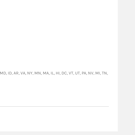
D, ID, AR, VA, NY, MN, MA, IL, HI, DC, VT, UT, PA, NV, MI, TN,