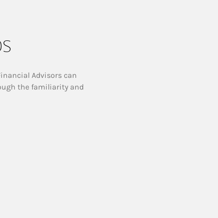
ps
Financial Advisors can
ough the familiarity and