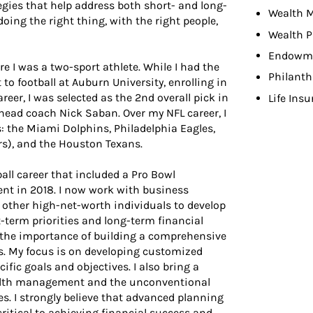
gies that help address both short- and long-
Wealth 
oing the right thing, with the right people,
Wealth P
Endowme
re I was a two-sport athlete. While I had the
Philant
to football at Auburn University, enrolling in
areer, I was selected as the 2nd overall pick in
Life Ins
head coach Nick Saban. Over my NFL career, I
s: the Miami Dolphins, Philadelphia Eagles,
s), and the Houston Texans.
all career that included a Pro Bowl
nt in 2018. I now work with business
d other high-net-worth individuals to develop
term priorities and long-term financial
d the importance of building a comprehensive
ss. My focus is on developing customized
cific goals and objectives. I also bring a
ealth management and the unconventional
es. I strongly believe that advanced planning
critical to achieving financial success and