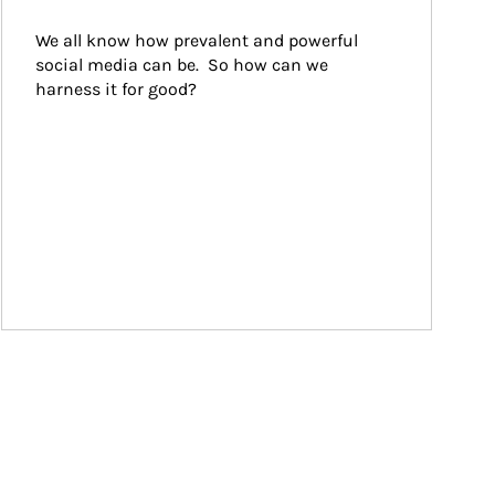
We all know how prevalent and powerful 
social media can be.  So how can we 
harness it for good?