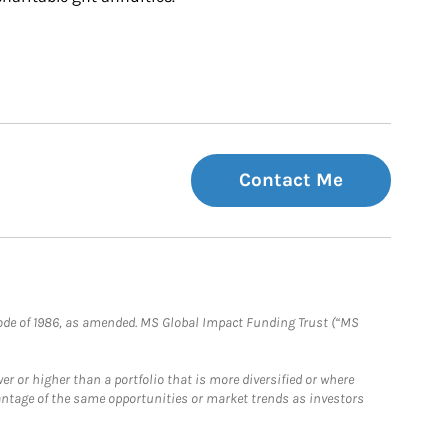
Contact Me
e Code of 1986, as amended. MS Global Impact Funding Trust (“MS
 or higher than a portfolio that is more diversified or where
antage of the same opportunities or market trends as investors