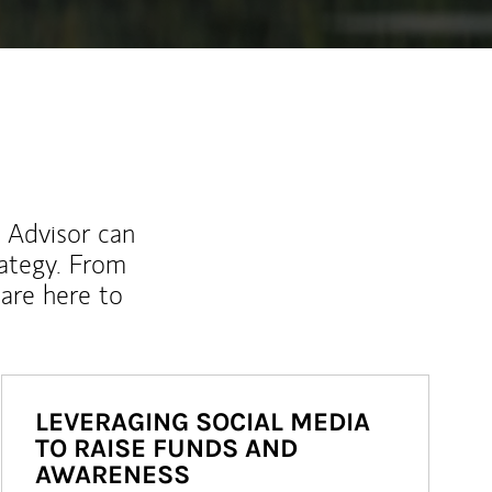
l Advisor can
rategy. From
are here to
LEVERAGING SOCIAL MEDIA
TO RAISE FUNDS AND
AWARENESS