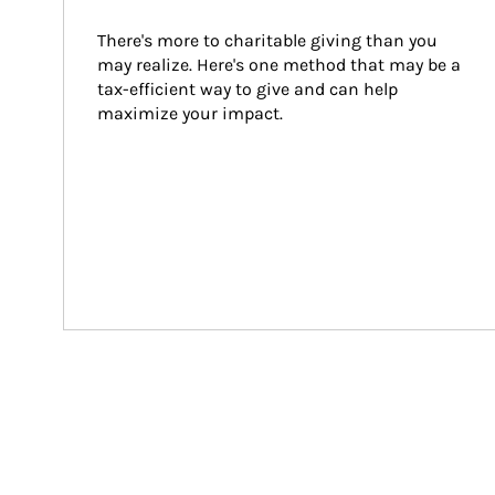
There's more to charitable giving than you 
may realize. Here's one method that may be a 
tax-efficient way to give and can help 
maximize your impact.