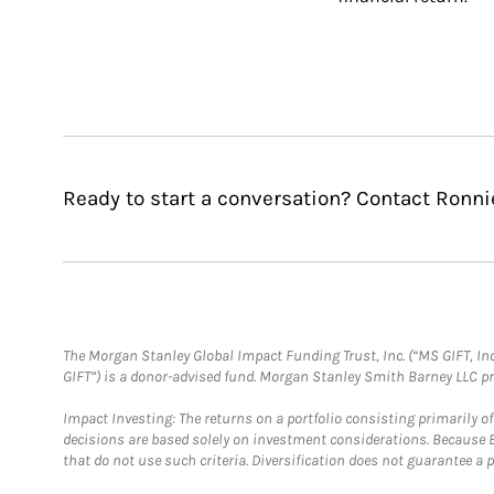
Ready to start a conversation? Contact Ronni
The Morgan Stanley Global Impact Funding Trust, Inc. (“MS GIFT, Inc
GIFT”) is a donor-advised fund. Morgan Stanley Smith Barney LLC 
Impact Investing: The returns on a portfolio consisting primarily o
decisions are based solely on investment considerations. Because 
that do not use such criteria. Diversification does not guarantee a p