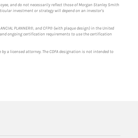
loyee, and do not necessarily reflect those of Morgan Stanley Smith
rticular investment or strategy will depend on an investor's
FINANCIAL PLANNER®, and CFP® (with plaque design) in the United
 and ongoing certification requirements to use the certification
 by a licensed attorney. The CDFA designation is not intended to