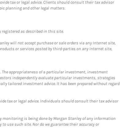
ide tax or legal advice. Clients should consult their tax advisor
pic planning and other legal matters.
registered as described in this site.
ley will not accept purchase or sale orders via any Internet site,
ducts or services posted by third-parties on any Internet site,
. The appropriateness of a particular investment, investment
estors independently evaluate particular investments, strategies
ually tailored investment advice. It has been prepared without regard
e tax or legal advice. Individuals should consult their tax advisor
ny monitoring is being done by Morgan Stanley of any information
y to use such site. Nor do we guarantee their accuracy or