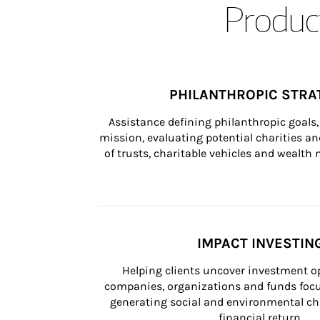
Product
PHILANTHROPIC STRA
Assistance defining philanthropic goals, 
mission, evaluating potential charities and
of trusts, charitable vehicles and wealt
IMPACT INVESTIN
Helping clients uncover investment op
companies, organizations and funds focus
generating social and environmental ch
financial return.