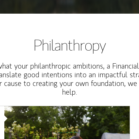
Philanthropy
at your philanthropic ambitions, a Financia
anslate good intentions into an impactful st
r cause to creating your own foundation, we 
help.
Article Image