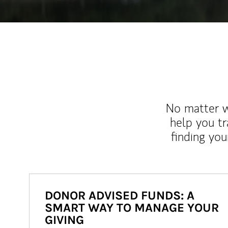
No matter wh
help you tr
finding you
DONOR ADVISED FUNDS: A
SMART WAY TO MANAGE YOUR
GIVING