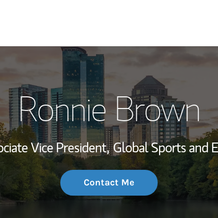
My Story and Se
Ronnie Brown
Wealth Managem
Investment Offi
ciate Vice President,
Global Sports and 
Thought Leader
Contact Me