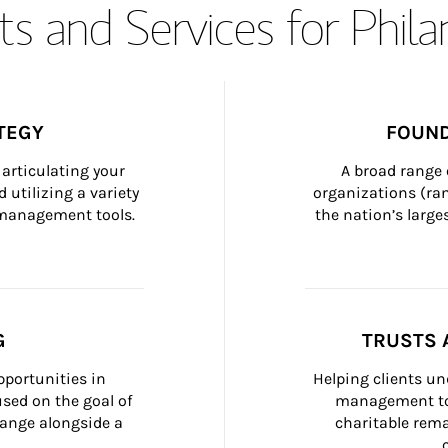
s and Services for Phil
TEGY
FOUND
articulating your 
A broad range 
 utilizing a variety 
organizations (ra
h management tools.
the nation’s large
G
TRUSTS 
portunities in 
Helping clients un
ed on the goal of 
management too
ange alongside a 
charitable rema