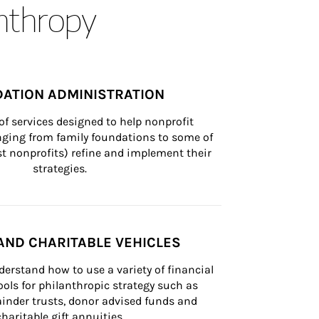
anthropy
ATION ADMINISTRATION
of services designed to help nonprofit 
nging from family foundations to some of 
st nonprofits) refine and implement their 
strategies.
AND CHARITABLE VEHICLES
derstand how to use a variety of financial 
ls for philanthropic strategy such as 
inder trusts, donor advised funds and 
charitable gift annuities.