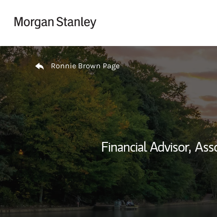
Skip to content
Return to Nav
Ronnie Brown Page
Financial Advisor,
Asso