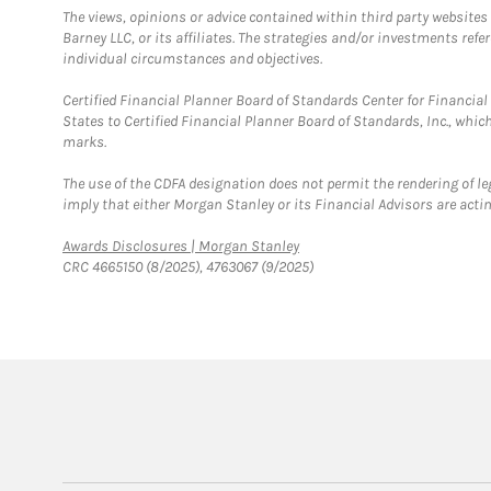
The views, opinions or advice contained within third party websites
Barney LLC, or its affiliates. The strategies and/or investments ref
individual circumstances and objectives.
Certified Financial Planner Board of Standards Center for Financi
States to Certified Financial Planner Board of Standards, Inc., whi
marks.
The use of the CDFA designation does not permit the rendering of le
imply that either Morgan Stanley or its Financial Advisors are acting
Link Opens in New Tab
Awards Disclosures | Morgan Stanley
CRC 4665150 (8/2025), 4763067 (9/2025)