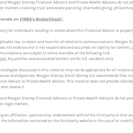
and Morgan Stanley Financial Advisors and Private Wealth Advisors do not prov
for matters involving trust and estate planning, charitable giving, philanthro
sionals on
FINRA's BrokerCheck*
.
ly for individuals residing in states where this Financial Advisor is properly 
plicable law, to retain and monitor all electronic communications. Morgan Stan
 not endorse and is not responsible and assumes no liability for content, pro
unications are subject to terms available at the following link:
tml
. Any profiles and associated content are for U.S. residents only.
trategies discussed in this material may not be appropriate for all investors
mstances and objectives. Morgan Stanley Smith Barney LLC recommends that inv
cial Advisor or Private Wealth Advisor. This material does not provide individ
who receive it.
and Morgan Stanley Financial Advisors or Private Wealth Advisors do not provid
or legal matters.
g an affiliation, sponsorship, endorsement with/of the third party or that a
the information contained on the third-party website or the use of or inabilit