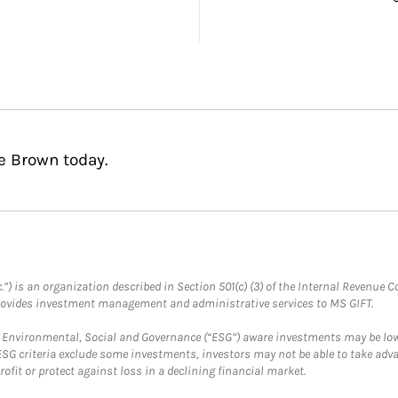
e Brown today.
.”) is an organization described in Section 501(c) (3) of the Internal Revenu
provides investment management and administrative services to MS GIFT.
f Environmental, Social and Governance (“ESG”) aware investments may be lower
ESG criteria exclude some investments, investors may not be able to take adv
rofit or protect against loss in a declining financial market.