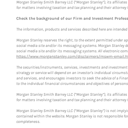
Morgan Stanley Smith Barney LLC (“Morgan Stanley”), its affiliates 
for matters involving taxation and tax planning and their attorney 
Check the background of our Firm and Investment Profes
The information, products and services described here are intended on
Morgan Stanley reserves the right, to the extent permitted under ap
social media site and/or its messaging systems. Morgan Stanley does
social media site and/or its messaging systems. All electronic comm
https://www.morganstanley.com/disclaimers/mswm-email.h
The securities/instruments, services, investments and investment s
strategy or service will depend on an investor's individual circu
and services, and encourages investors to seek the advice of a Finan
to the individual financial circumstances and objectives of persons 
Morgan Stanley Smith Barney LLC (“Morgan Stanley”), its affiliates 
for matters involving taxation and tax planning and their attorney f
Morgan Stanley Smith Barney LLC (“Morgan Stanley”) is not implyin
contained within the website. Morgan Stanley is not responsible for 
completeness.