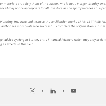
 or materials are solely those of the author, who is not a Morgan Stanley emp
erenced may not be appropriate for all investors as the appropriateness of a pa
al Planning, Inc. owns and licenses the certification marks CFP®, CERTIFIED 
ch authorizes individuals who successfully complete the organization's initial
gal advice by Morgan Stanley or its Financial Advisors which may only be done
 as experts in this field.
twitter
linkedin
youtube