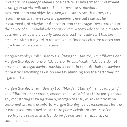
investors. The appropriateness of a particular investment, investment
strategy or service will depend on an investor's individual
circumstances and objectives. Morgan Stanley Smith Barney LLC
recommends that investors independently evaluate particular
investments, strategies and services, and encourages investors to seek
the advice of a Financial Advisor or Private Wealth Advisor. This material
does not provide individually tailored investment advice. It has been
prepared without regard to the individual financial circumstances and
objectives of persons who receive it.
Morgan Stanley Smith Barney LLC (“Morgan Stanley”), its affiliates and
Morgan Stanley Financial Advisors or Private Wealth Advisors do not
provide tax or legal advice. Individuals should consult their tax advisor
for matters involving taxation and tax planning and their attorney for
legal matters.
Morgan Stanley Smith Barney LLC (“Morgan Stanley”) is not implying
an affiliation, sponsorship, endorsement with/of the third party or that
any monitoring is being done by Morgan Stanley of any information
contained within the website. Morgan Stanley is not responsible for the
information contained on the third-party website or the use of or
inability to use such site. Nor do we guarantee their accuracy or
completeness.