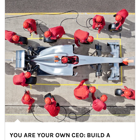
YOU ARE YOUR OWN CEO: BUILD A