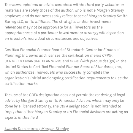
The views, opinions or advice contained within third party websites or
materials are solely those of the author, who is not a Morgan Stanley
employee, and do not necessarily reflect those of Morgan Stanley Smith
Barney LLC, or its affiliates. The strategies and/or investments
referenced may not be appropriate for all investors as the
appropriateness of a particular investment or strategy will depend on
an investor's individual circumstances and objectives.
Certified Financial Planner Board of Standards Center for Financial
Planning, Inc. owns and licenses the certification marks CFP®,
CERTIFIED FINANCIAL PLANNER®, and CFP® (with plaque design) in the
United States to Certified Financial Planner Board of Standards, Inc.,
which authorizes individuals who successfully complete the
organization's initial and ongoing certification requirements to use the
certification marks.
The use of the CDFA designation does not permit the rendering of legal
advice by Morgan Stanley or its Financial Advisors which may only be
done by a licensed attorney. The CDFA designation is not intended to
imply that either Morgan Stanley or its Financial Advisors are acting as
experts in this field.
Link Opens in New Tab
Awards Disclosures | Morgan Stanley