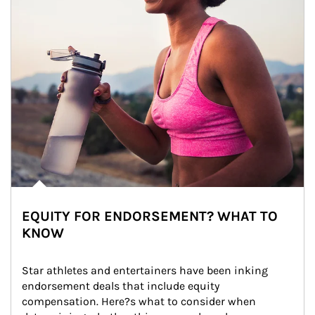
EQUITY FOR ENDORSEMENT? WHAT TO
KNOW
Star athletes and entertainers have been inking 
endorsement deals that include equity 
compensation. Here?s what to consider when 