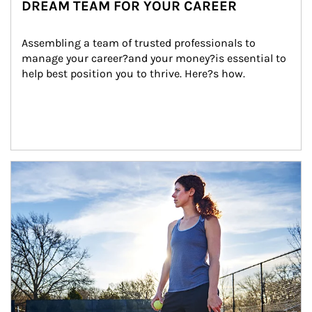
DREAM TEAM FOR YOUR CAREER
Assembling a team of trusted professionals to 
manage your career?and your money?is essential to 
help best position you to thrive. Here?s how.
Article Image