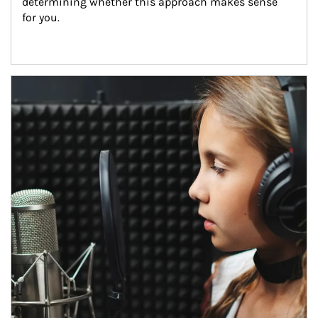
determining whether this approach makes sense 
for you.
Article Image