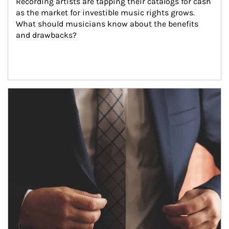
Recording artists are tapping their catalogs for cash 
as the market for investible music rights grows. 
What should musicians know about the benefits 
and drawbacks?
Article Image