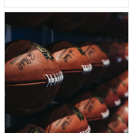
Article Image