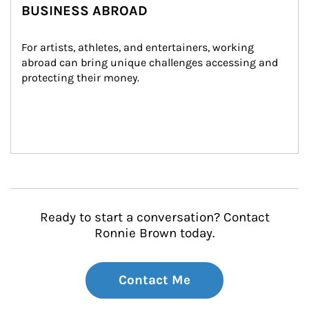
BUSINESS ABROAD
For artists, athletes, and entertainers, working 
abroad can bring unique challenges accessing and 
protecting their money.
Ready to start a conversation? Contact
Ronnie Brown today.
Contact Me