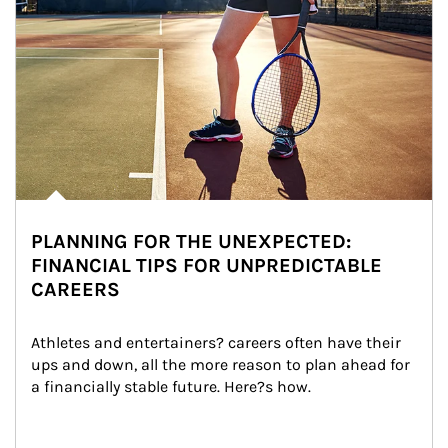
PLANNING FOR THE UNEXPECTED:
FINANCIAL TIPS FOR UNPREDICTABLE
CAREERS
Athletes and entertainers? careers often have their 
ups and down, all the more reason to plan ahead for 
a financially stable future. Here?s how.