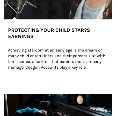
PROTECTING YOUR CHILD STAR?S
EARNINGS
Achieving stardom at an early age is the dream of 
many child entertainers and their parents. But with 
fame comes a fortune that parents must properly 
manage. Coogan Accounts play a key role.
Article Image