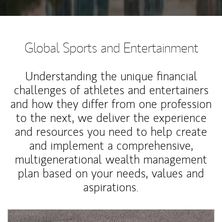
Global Sports and Entertainment
Understanding the unique financial
challenges of athletes and entertainers
and how they differ from one profession
to the next, we deliver the experience
and resources you need to help create
and implement a comprehensive,
multigenerational wealth management
plan based on your needs, values and
aspirations.
Article Image