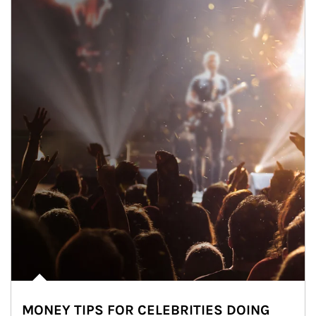
MONEY TIPS FOR CELEBRITIES DOING