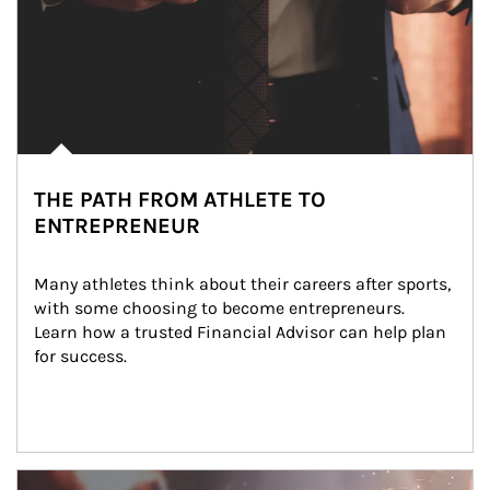
THE PATH FROM ATHLETE TO
ENTREPRENEUR
Many athletes think about their careers after sports, 
with some choosing to become entrepreneurs. 
Learn how a trusted Financial Advisor can help plan 
for success.
Article Image