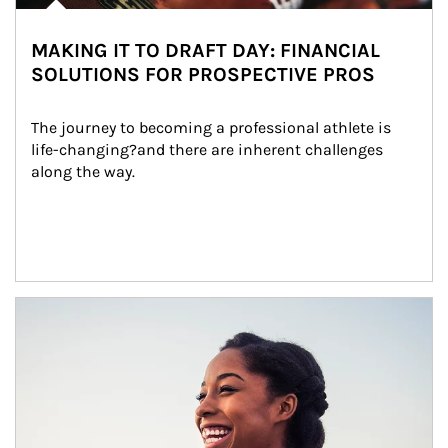
MAKING IT TO DRAFT DAY: FINANCIAL
SOLUTIONS FOR PROSPECTIVE PROS
The journey to becoming a professional athlete is 
life-changing?and there are inherent challenges 
along the way.
Article Image