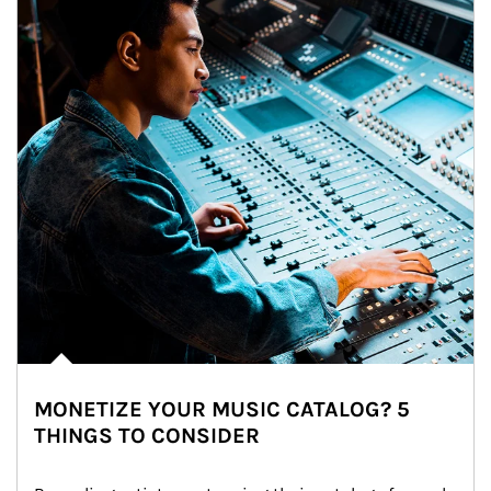
MONETIZE YOUR MUSIC CATALOG? 5
THINGS TO CONSIDER