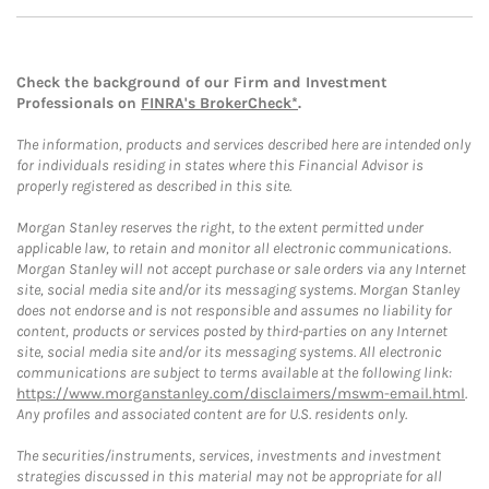
Check the background of our Firm and Investment
Professionals on
FINRA's BrokerCheck*
.
The information, products and services described here are intended only
for individuals residing in states where this Financial Advisor is
properly registered as described in this site.
Morgan Stanley reserves the right, to the extent permitted under
applicable law, to retain and monitor all electronic communications.
Morgan Stanley will not accept purchase or sale orders via any Internet
site, social media site and/or its messaging systems. Morgan Stanley
does not endorse and is not responsible and assumes no liability for
content, products or services posted by third-parties on any Internet
site, social media site and/or its messaging systems. All electronic
communications are subject to terms available at the following link:
https://www.morganstanley.com/disclaimers/mswm-email.html
.
Any profiles and associated content are for U.S. residents only.
The securities/instruments, services, investments and investment
strategies discussed in this material may not be appropriate for all