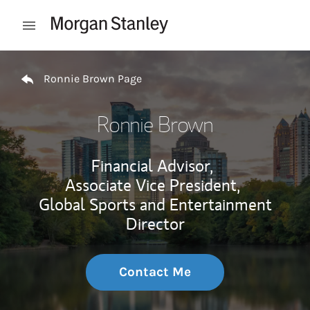
Skip to content
Open mobile menu
Return to Nav
Ronnie Brown Page
Ronnie Brown
Financial Advisor,
Associate Vice President,
Global Sports and Entertainment
Director
Contact Me