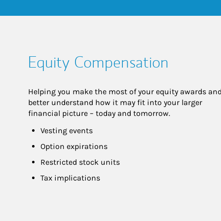
Equity Compensation
Helping you make the most of your equity awards and
better understand how it may fit into your larger 
financial picture – today and tomorrow.
Vesting events
Option expirations
Restricted stock units
Tax implications