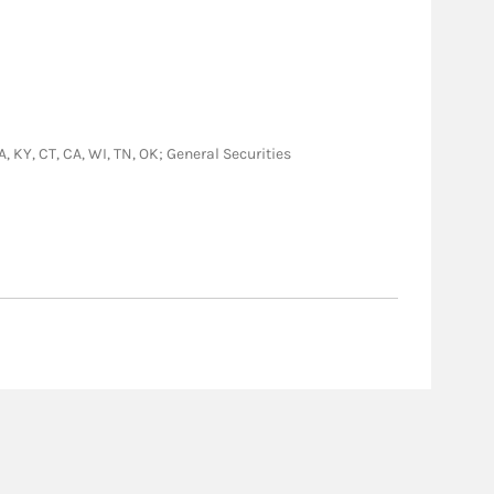
LA, KY, CT, CA, WI, TN, OK; General Securities