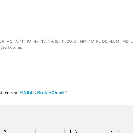
 OR, MO, IA, MT, PA, NY, NV, NH, ID, IN, CO, UT, NM, MA, FL, DC, NJ, MI, MD, 
aged Futures
Link Opens in New Tab
FINRA's BrokerCheck
sionals on
.*