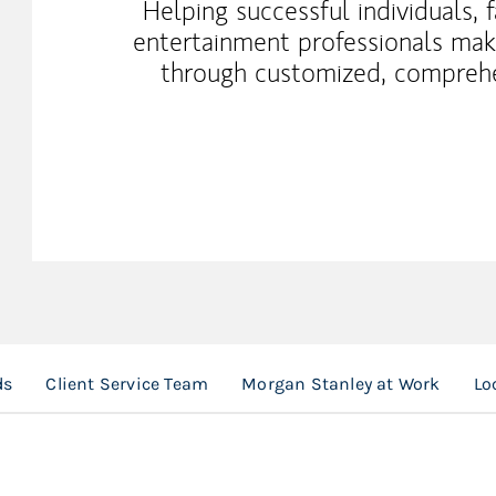
Helping successful individuals, 
entertainment professionals make
through customized, compreh
ds
Client Service Team
Morgan Stanley at Work
Lo