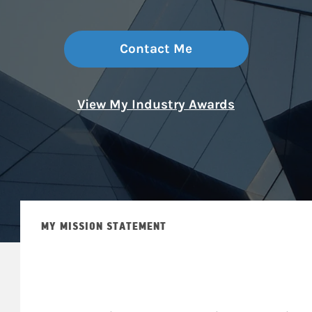
Contact Me
View My Industry Awards
MY MISSION STATEMENT