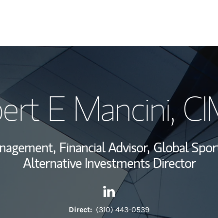
My Story and Se
ert E Mancini
, C
View My Industr
Wealth Managem
anagement,
Financial Advisor,
Global Spor
Investment Offi
Alternative Investments Director
Thought Leader
Contact Robert E Mancini via
Link Opens in New Tab
Direct:
(310) 443-0539