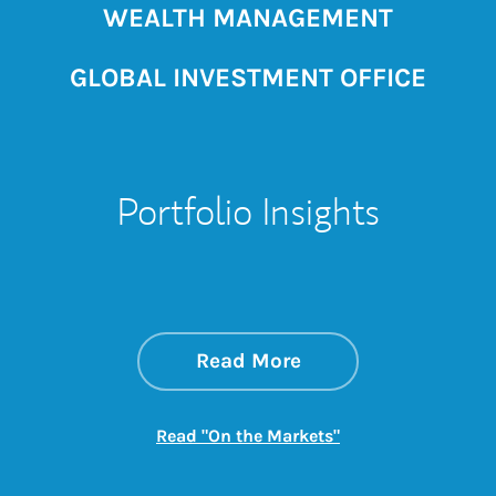
WEALTH MANAGEMENT
GLOBAL INVESTMENT OFFICE
Portfolio Insights
about On the Mark
Link Opens in New 
Read More
Link Opens in New
Read "On the Markets"