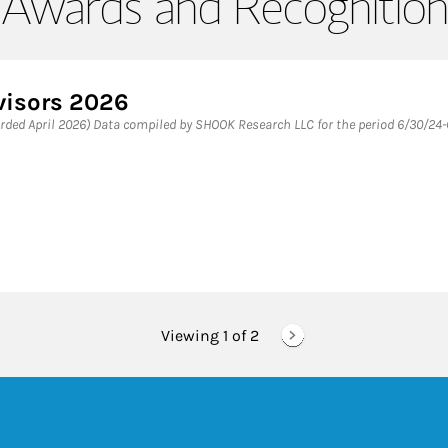
Awards and Recognition
visors 2026
rded April 2026) Data compiled by SHOOK Research LLC for the period 6/30/24-
Viewing 1 of
2