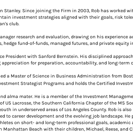
n Stanley. Since joining the Firm in 2003, Rob has worked w
ain investment strategies aligned with their goals, risk tole
n's club.
ager research and evaluation, drawing on his experience acr
, hedge fund-of-funds, managed futures, and private equity 
ce President with Sanford Bernstein. His disciplined approach 
 appreciation for preparation, accountability, and long-ter
ned a Master of Science in Business Administration from Bost
estment Strategist Programs and holds the Certified Inves
 and alma mater. He is a member of the Investment Managemen
of US Lacrosse, the Southern California Chapter of the MS Soc
outh in underserved areas of Los Angeles County. Rob is also
ed to career development and the evolving job landscape. He p
letes on short- and long-term professional goals, academic a
 in Manhattan Beach with their children, Michael, Reese, and C