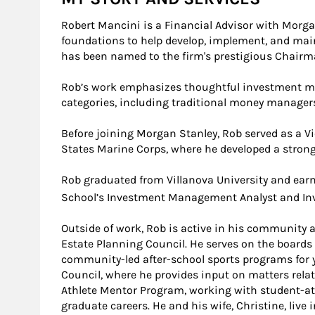
Robert Mancini is a Financial Advisor with Morga
foundations to help develop, implement, and maint
has been named to the firm's prestigious Chairma
Rob’s work emphasizes thoughtful investment man
categories, including traditional money managers
Before joining Morgan Stanley, Rob served as a Vi
States Marine Corps, where he developed a strong
Rob graduated from Villanova University and ear
School’s Investment Management Analyst and Inv
Outside of work, Rob is active in his community
Estate Planning Council. He serves on the boards 
community-led after-school sports programs for y
Council, where he provides input on matters relat
Athlete Mentor Program, working with student-ath
graduate careers. He and his wife, Christine, live