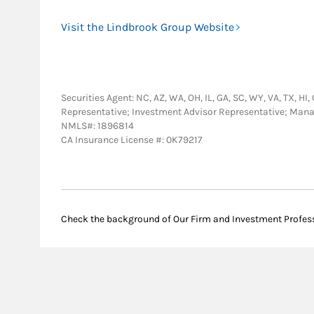
Visit the Lindbrook Group Website
Securities Agent: NC, AZ, WA, OH, IL, GA, SC, WY, VA, TX, HI,
Representative; Investment Advisor Representative; Man
NMLS#: 1896814
CA Insurance License #: 0K79217
Check the background of Our Firm and Investment Profes