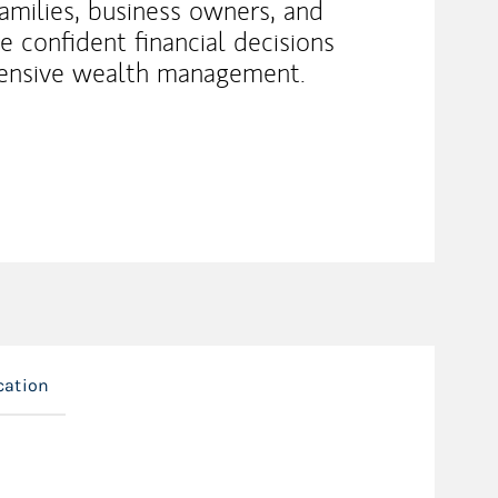
families, business owners, and
 confident financial decisions
ensive wealth management.
cation