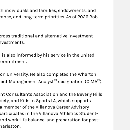
ith individuals and families, endowments, and
rance, and long-term priorities. As of 2026 Rob
oss traditional and alternative investment
investments.
is also informed by his service in the United
m commitment.
on University. He also completed the Wharton
®
tment Management Analyst™ designation (CIMA
).
t Consultants Association and the Beverly Hills
iety, and Kids in Sports LA, which supports
 a member of the Villanova Career Advisory
articipates in the Villanova Athletics Student-
nd work-life balance, and preparation for post-
harleston.