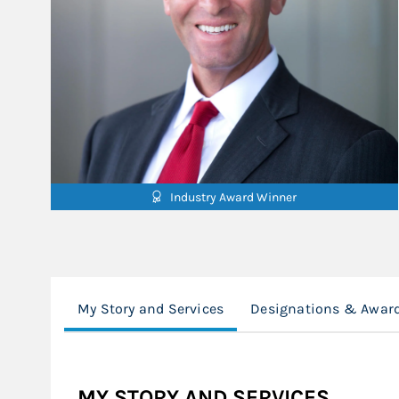
Industry Award Winner
My Story and Services
Designations & Awar
MY STORY AND SERVICES