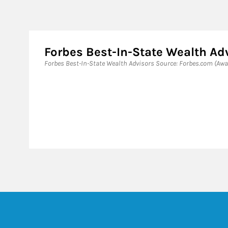
Forbes Best-In-State Wealth Ad
Forbes Best-In-State Wealth Advisors Source: Forbes.com (Awa