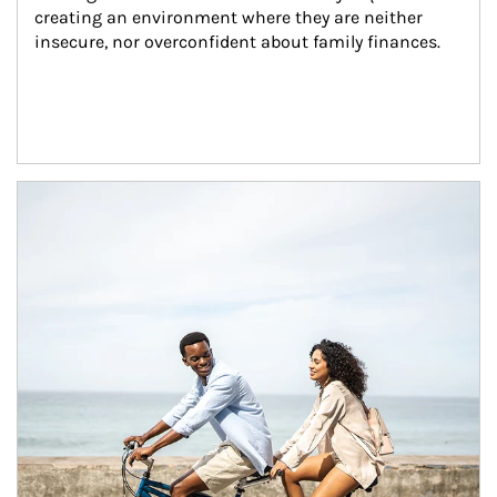
creating an environment where they are neither 
insecure, nor overconfident about family finances.
Article Image