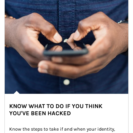
KNOW WHAT TO DO IF YOU THINK
YOU'VE BEEN HACKED
Know the steps to take if and when your identity, 