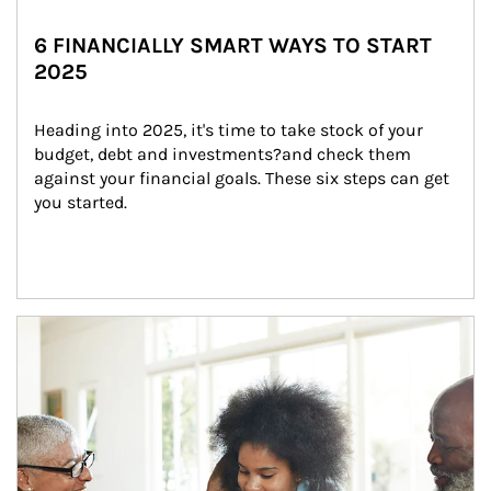
6 FINANCIALLY SMART WAYS TO START
2025
Heading into 2025, it's time to take stock of your 
budget, debt and investments?and check them 
against your financial goals. These six steps can get 
you started.
Article Image