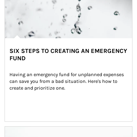
SIX STEPS TO CREATING AN EMERGENCY
FUND
Having an emergency fund for unplanned expenses 
can save you from a bad situation. Here's how to 
create and prioritize one.
Article Image