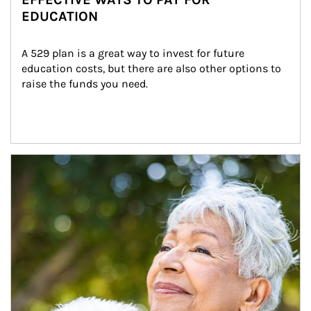
EDUCATION
A 529 plan is a great way to invest for future 
education costs, but there are also other options to 
raise the funds you need.
Article Image