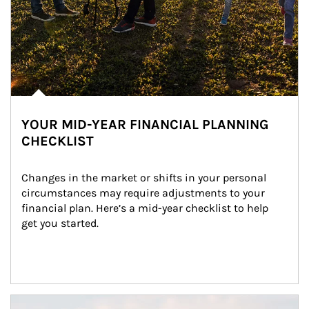
YOUR MID-YEAR FINANCIAL PLANNING
CHECKLIST
Changes in the market or shifts in your personal 
circumstances may require adjustments to your 
financial plan. Here’s a mid-year checklist to help 
get you started.
Article Image