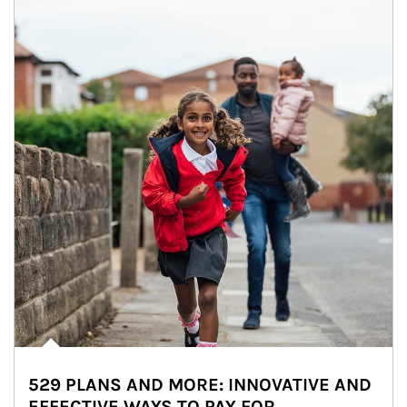
529 PLANS AND MORE: INNOVATIVE AND
EFFECTIVE WAYS TO PAY FOR