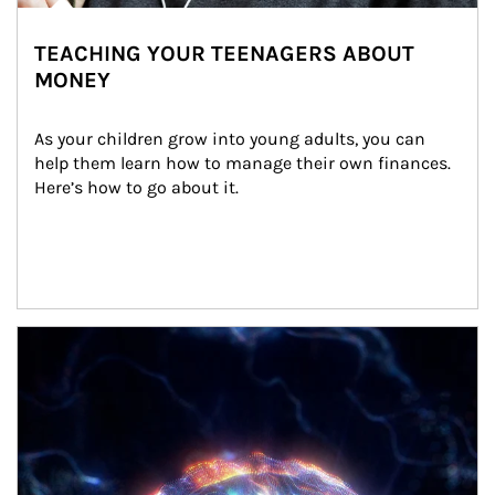
TEACHING YOUR TEENAGERS ABOUT
MONEY
As your children grow into young adults, you can 
help them learn how to manage their own finances. 
Here’s how to go about it.
Article Image