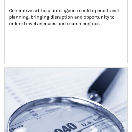
Generative artificial intelligence could upend travel 
planning, bringing disruption and opportunity to 
online travel agencies and search engines.
Article Image