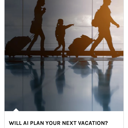
WILL AI PLAN YOUR NEXT VACATION?