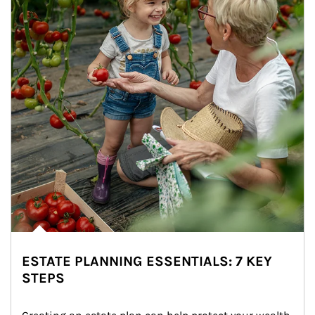
ESTATE PLANNING ESSENTIALS: 7 KEY
STEPS