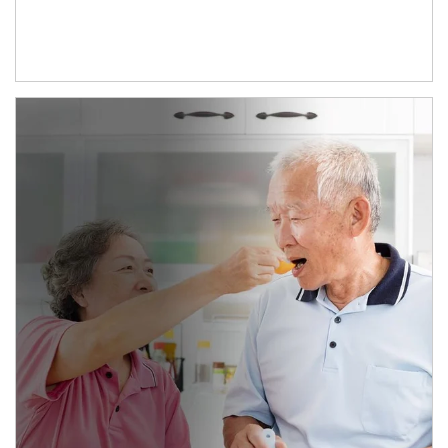
man and women in kitchen eating