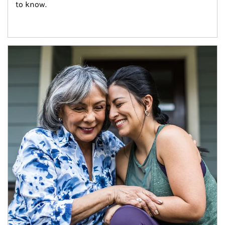
to know.
Article Image