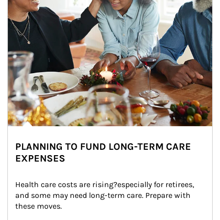
PLANNING TO FUND LONG-TERM CARE
EXPENSES
Health care costs are rising?especially for retirees, 
and some may need long-term care. Prepare with 
these moves.