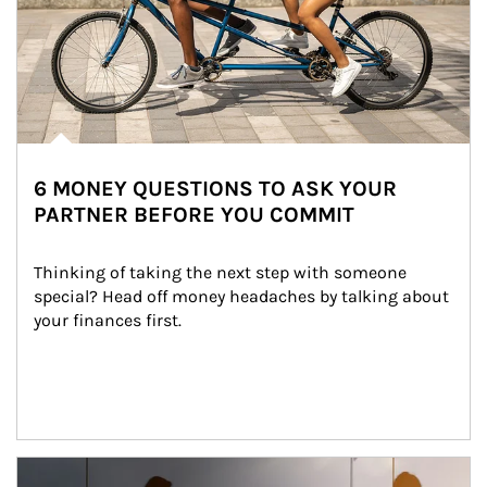
6 MONEY QUESTIONS TO ASK YOUR
PARTNER BEFORE YOU COMMIT
Thinking of taking the next step with someone 
special? Head off money headaches by talking about 
your finances first.
Article Image