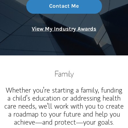
Contact Me
View My Industry Awards
Family
Whether you’re starting a family, funding
a child’s education or addressing health
care needs, we’ll work with you to create
a roadmap to your future and help you
achieve—and protect—your goals.