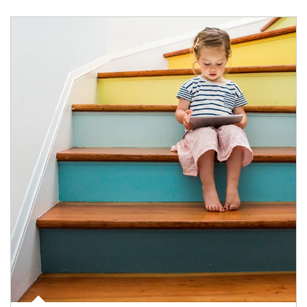
Article Image