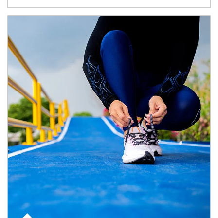
Article Image