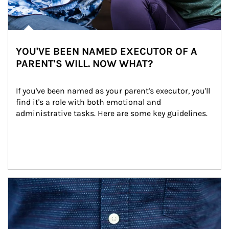
YOU'VE BEEN NAMED EXECUTOR OF A
PARENT'S WILL. NOW WHAT?
If you've been named as your parent's executor, you'll 
find it's a role with both emotional and 
administrative tasks. Here are some key guidelines.
Article Image