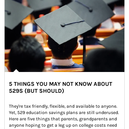
5 THINGS YOU MAY NOT KNOW ABOUT
529S (BUT SHOULD)
They're tax friendly, flexible, and available to anyone. 
Yet, 529 education savings plans are still underused. 
Here are five things that parents, grandparents and 
anyone hoping to get a leg up on college costs need 