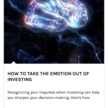
HOW TO TAKE THE EMOTION OUT OF
INVESTING
Recognizing your impulses when investing can help 
you sharpen your decision-making. Here’s how.