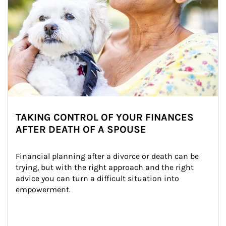
TAKING CONTROL OF YOUR FINANCES
AFTER DEATH OF A SPOUSE
Financial planning after a divorce or death can be 
trying, but with the right approach and the right 
advice you can turn a difficult situation into 
empowerment.