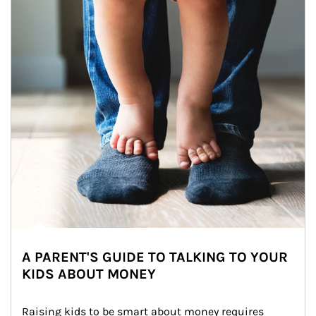
A PARENT'S GUIDE TO TALKING TO YOUR
KIDS ABOUT MONEY
Raising kids to be smart about money requires 