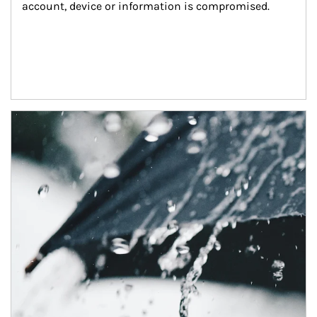
account, device or information is compromised.
Article Image