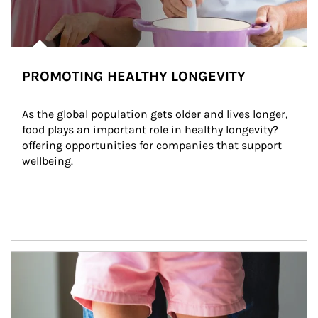
PROMOTING HEALTHY LONGEVITY
As the global population gets older and lives longer, 
food plays an important role in healthy longevity?
offering opportunities for companies that support 
wellbeing.
Article Image