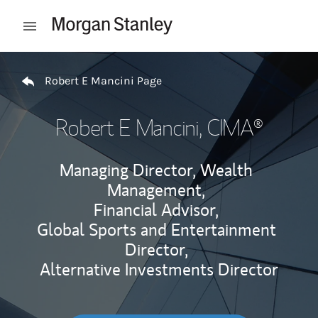
Skip to content
Open mobile menu
Return to Nav
Robert E Mancini Page
Robert E Mancini
, CIMA®
Managing Director, Wealth
Management,
Financial Advisor,
Global Sports and Entertainment
Director,
Alternative Investments Director