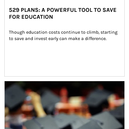
529 PLANS: A POWERFUL TOOL TO SAVE
FOR EDUCATION
Though education costs continue to climb, starting 
to save and invest early can make a difference.
Article Image