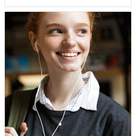
Article Image