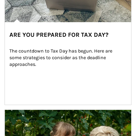
ARE YOU PREPARED FOR TAX DAY?
The countdown to Tax Day has begun. Here are 
some strategies to consider as the deadline 
approaches.
Article Image