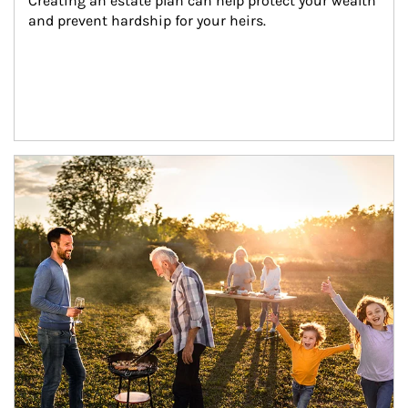
Creating an estate plan can help protect your wealth 
and prevent hardship for your heirs.
Article Image