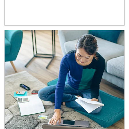
Article Image