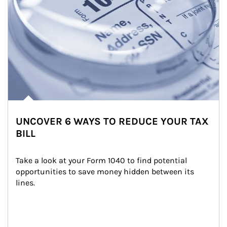
UNCOVER 6 WAYS TO REDUCE YOUR TAX
BILL
Take a look at your Form 1040 to find potential 
opportunities to save money hidden between its 
lines.