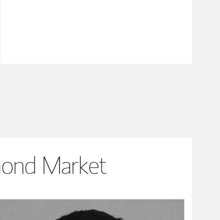
mond Market