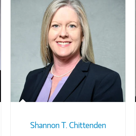
Shannon T. Chittenden