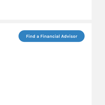
Find a Financial Advisor