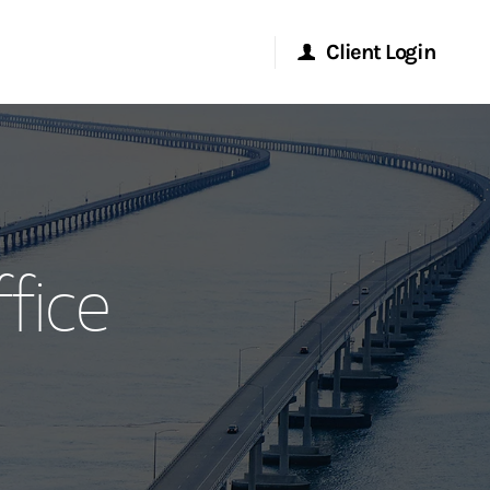
Client Login
Morgan Stanley Online
Morgan Stanley at Work
fice
Research Portal
Matrix