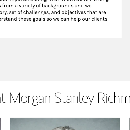
nts from a variety of backgrounds and we
ry, set of challenges, and objectives that are
rstand these goals so we can help our clients
t Morgan Stanley Rich