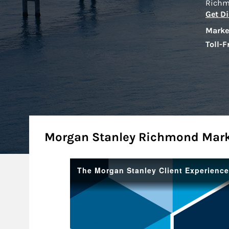
Rich
Get Di
Marke
Toll-F
About
Morgan Stanley Richmond Mar