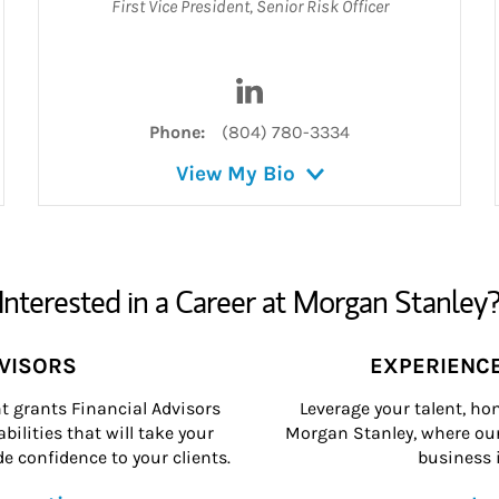
First Vice President
,
Senior Risk Officer
dIn
Visit Shannon T. Chittenden 
Phone:
(804) 780-3334
View My Bio
Interested in a Career at Morgan Stanley
DVISORS
EXPERIENC
grants Financial Advisors
Leverage your talent, hon
ilities that will take your
Morgan Stanley, where our 
e confidence to your clients.
business i