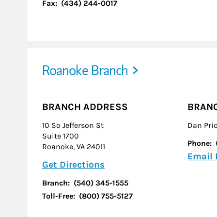
Fax:
(434) 244-0017
Roanoke Branch
BRANCH ADDRESS
BRAN
10 So Jefferson St
Dan Pri
Suite 1700
Phone:
Roanoke
,
VA
24011
Email
Link Opens in New Tab
Get Directions
Branch:
(540) 345-1555
Toll-Free:
(800) 755-5127