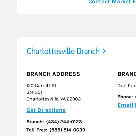
Contact Market E
Charlottesville Branch
BRANCH ADDRESS
BRAN
120 Garrett St
Dan Pri
Ste 301
Phone:
Charlottesville
,
VA
22902
Email
Link Opens in New Tab
Get Directions
Branch:
(434) 244-0123
Toll-Free:
(888) 814-0639