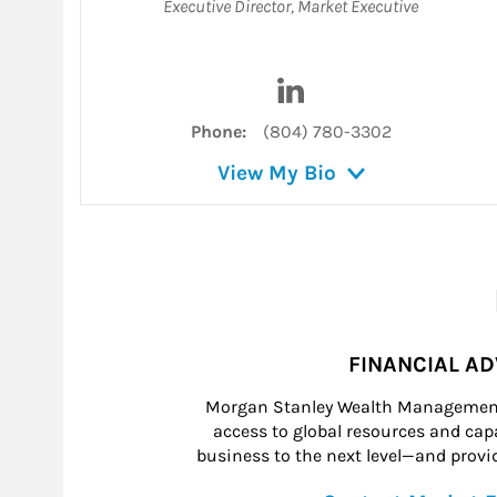
Executive Director
,
Market Executive
Visit Dan Price on Linke
Phone:
(804) 780-3302
View My Bio
FINANCIAL A
Morgan Stanley Wealth Management 
access to global resources and capab
business to the next level—and provid