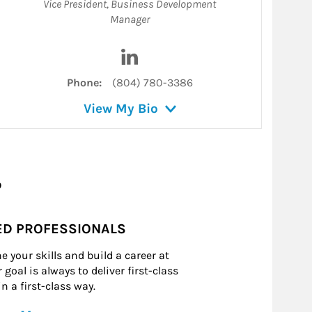
Vice President
,
Business Development
Manager
on LinkedIn
Visit Naveed Yousufzai on LinkedI
Phone:
(804) 780-3386
View My Bio
?
ED PROFESSIONALS
e your skills and build a career at
goal is always to deliver first-class
n a first-class way.