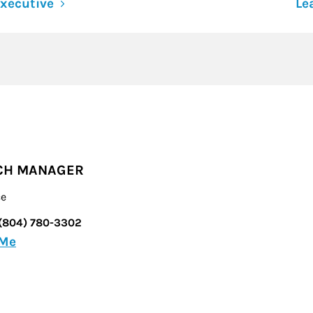
xecutive
Le
CH MANAGER
ce
(804) 780-3302
 Me