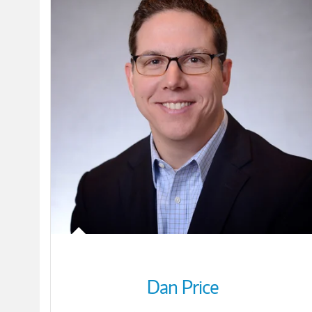
Dan Price