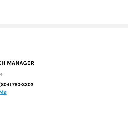
CH MANAGER
ce
(804) 780-3302
 Me