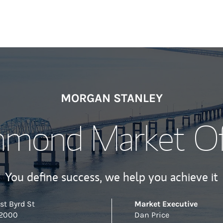
MORGAN STANLEY
hmond Market Of
You define success, we help you achieve it
st Byrd St
Market Executive
 2000
Dan Price