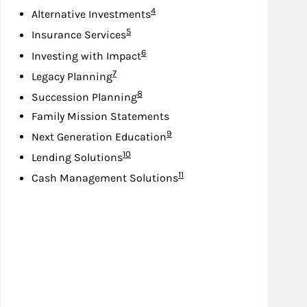
Footnote
4
Alternative Investments
Footnote
5
Insurance Services
Footnote
6
Investing with Impact
Footnote
7
Legacy Planning
Footnote
8
Succession Planning
Family Mission Statements
Footnote
9
Next Generation Education
Footnote
10
Lending Solutions
Footnote
11
Cash Management Solutions