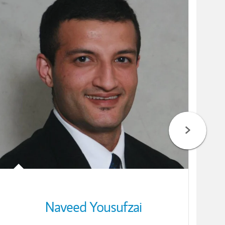
Naveed Yousufzai