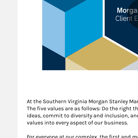
At the Southern Virginia Morgan Stanley Mar
The five values are as follows: Do the right th
ideas, commit to diversity and inclusion, a
values into every aspect of our business.
For everyone at our complex, the first and 