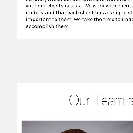
with our clients is trust. We work with clie
understand that each client has a unique sto
important to them. We take the time to unde
accomplish them.
Our Team a