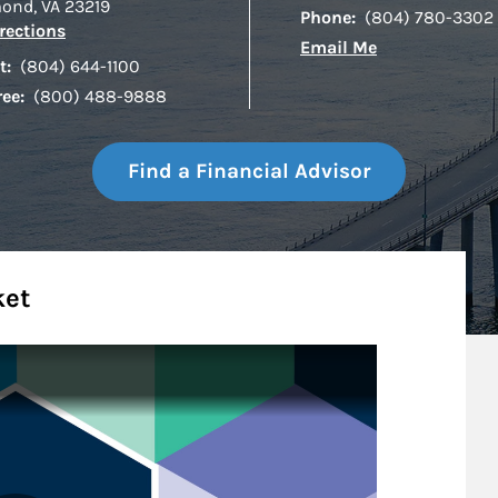
mond
,
VA
23219
Phone:
(804) 780-3302
Link Opens in New Tab
rections
Email Me
t:
(804) 644-1100
ree:
(800) 488-9888
Find a Financial Advisor
ket