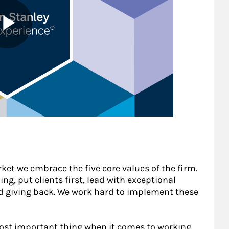
ket we embrace the five core values of the firm.
ing, put clients first, lead with exceptional
nd giving back. We work hard to implement these
most important thing when it comes to working