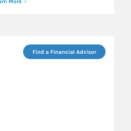
arn More
Find a Financial Advisor