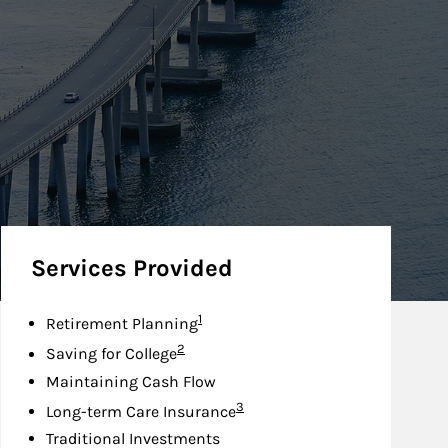
Services Provided
Footnote
1
Retirement Planning
Footnote
2
Saving for College
Maintaining Cash Flow
Footnote
3
Long-term Care Insurance
Traditional Investments