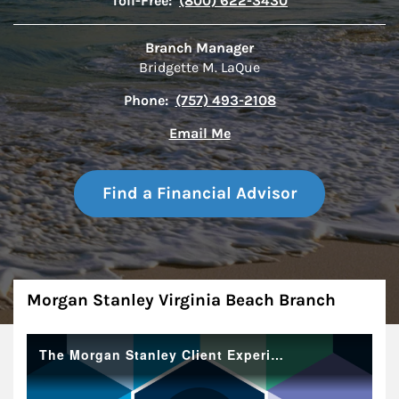
Toll-Free:
(800) 622-3430
Branch Manager
Bridgette M. LaQue
Phone:
(757) 493-2108
Email Me
Find a Financial Advisor
About
Morgan Stanley Virginia Beach Branch