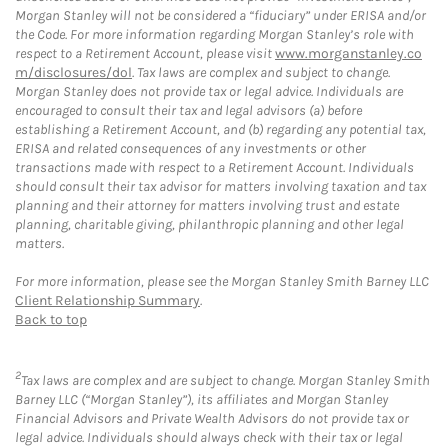
Morgan Stanley will not be considered a “fiduciary” under ERISA and/or
the Code. For more information regarding Morgan Stanley’s role with
respect to a Retirement Account, please visit
www.morganstanley.co
m/disclosures/dol
. Tax laws are complex and subject to change.
Morgan Stanley does not provide tax or legal advice. Individuals are
encouraged to consult their tax and legal advisors (a) before
establishing a Retirement Account, and (b) regarding any potential tax,
ERISA and related consequences of any investments or other
transactions made with respect to a Retirement Account. Individuals
should consult their tax advisor for matters involving taxation and tax
planning and their attorney for matters involving trust and estate
planning, charitable giving, philanthropic planning and other legal
matters.
For more information, please see the Morgan Stanley Smith Barney LLC
Client Relationship Summary
.
Back to top
2
Tax laws are complex and are subject to change. Morgan Stanley Smith
Barney LLC (“Morgan Stanley”), its affiliates and Morgan Stanley
Financial Advisors and Private Wealth Advisors do not provide tax or
legal advice. Individuals should always check with their tax or legal