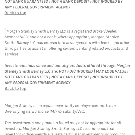
NOT BANK GUARANTEED | NOT A BANK DEPOSIT | NOT INSURED BY
ANY FEDERAL GOVERNMENT AGENCY
Back to top
11
Morgan Stanley Smith Barney LLC is a registered Broker/Dealer,
Member SIPC, and not a bank. Where appropriate, Morgan Stanley
Smith Barney LLC has entered into arrangements with banks and other
third parties to assist in offering certain banking related products and
services.
Investment, insurance and annuity products offered through Morgan
Stanley Smith Barney LLC are: NOT FDIC INSURED | MAY LOSE VALUE |
NOT BANK GUARANTEED | NOT A BANK DEPOSIT | NOT INSURED BY
ANY FEDERAL GOVERNMENT AGENCY
Back to top
Morgan Stanley is an equal opportunity employer committed to
diversifying its workforce (M/F/Disability/Vet).
The investments and products listed may not be appropriate for all
investors. Morgan Stanley Smith Barney LLC recommends that
investors independently evaluate particular investments or products,