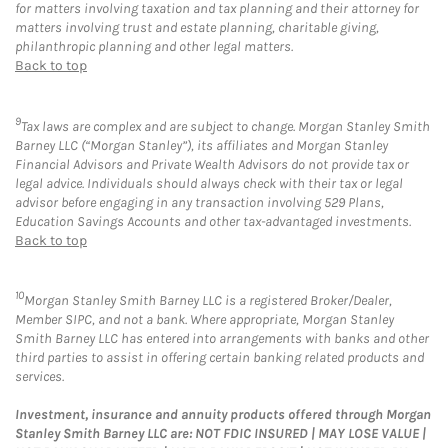
for matters involving taxation and tax planning and their attorney for
matters involving trust and estate planning, charitable giving,
philanthropic planning and other legal matters.
Back to top
9
Tax laws are complex and are subject to change. Morgan Stanley Smith
Barney LLC (“Morgan Stanley”), its affiliates and Morgan Stanley
Financial Advisors and Private Wealth Advisors do not provide tax or
legal advice. Individuals should always check with their tax or legal
advisor before engaging in any transaction involving 529 Plans,
Education Savings Accounts and other tax-advantaged investments.
Back to top
10
Morgan Stanley Smith Barney LLC is a registered Broker/Dealer,
Member SIPC, and not a bank. Where appropriate, Morgan Stanley
Smith Barney LLC has entered into arrangements with banks and other
third parties to assist in offering certain banking related products and
services.
Investment, insurance and annuity products offered through Morgan
Stanley Smith Barney LLC are: NOT FDIC INSURED | MAY LOSE VALUE |