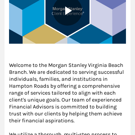
Welcome to the Morgan Stanley Virginia Beach
Branch. We are dedicated to serving successful
individuals, families, and institutions in
Hampton Roads by offering a comprehensive
range of services tailored to align with each
client's unique goals. Our team of experienced
Financial Advisors is committed to building
trust with our clients by helping them achieve
their financial aspirations.
We utilize a thorough, multi-step process to