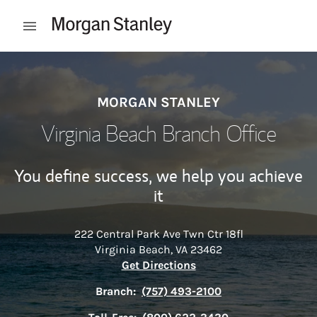
Skip to content
Open mobile menu
Return to Nav
MORGAN STANLEY
Virginia Beach Branch Office
You define success, we help you achieve
it
222 Central Park Ave Twn Ctr 18fl
Virginia Beach
,
VA
23462
Link Opens in New Tab
Get Directions
Branch:
(757) 493-2100