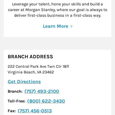
Leverage your talent, hone your skills and build a
career at Morgan Stanley, where our goal is always to
deliver first-class business in a first-class way.
Learn More
BRANCH ADDRESS
222 Central Park Ave Twn Ctr 18fl
Virginia Beach
,
VA
23462
Link Opens in New Tab
Get Directions
(757) 493-2100
Branch:
(800) 622-3430
Toll-Free:
(757) 456-0513
Fax: