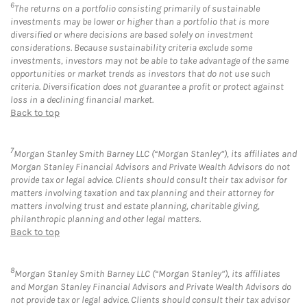
6
The returns on a portfolio consisting primarily of sustainable
investments may be lower or higher than a portfolio that is more
diversified or where decisions are based solely on investment
considerations. Because sustainability criteria exclude some
investments, investors may not be able to take advantage of the same
opportunities or market trends as investors that do not use such
criteria. Diversification does not guarantee a profit or protect against
loss in a declining financial market.
Back to top
7
Morgan Stanley Smith Barney LLC (“Morgan Stanley”), its affiliates and
Morgan Stanley Financial Advisors and Private Wealth Advisors do not
provide tax or legal advice. Clients should consult their tax advisor for
matters involving taxation and tax planning and their attorney for
matters involving trust and estate planning, charitable giving,
philanthropic planning and other legal matters.
Back to top
8
Morgan Stanley Smith Barney LLC (“Morgan Stanley”), its affiliates
and Morgan Stanley Financial Advisors and Private Wealth Advisors do
not provide tax or legal advice. Clients should consult their tax advisor