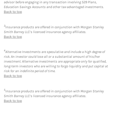
advisor before engaging in any transaction involving 529 Plans,
Education Savings Accounts and other tax-advantaged investments.
Back to top
3
Insurance products are offered in conjunction with Morgan Stanley
Smith Barney LLC’s licensed insurance agency affiliates.
Back to top
4
Alternative Investments are speculative and include a high degree of
risk. An investor could lose all or a substantial amount of his/her
investment. Alternative investments are appropriate only for qualified,
long-term investors who are willing to forgo liquidity and put capital at
risk for an indefinite period of time.
Back to top
5
Insurance products are offered in conjunction with Morgan Stanley
Smith Barney LLC’s licensed insurance agency affiliates.
Back to top