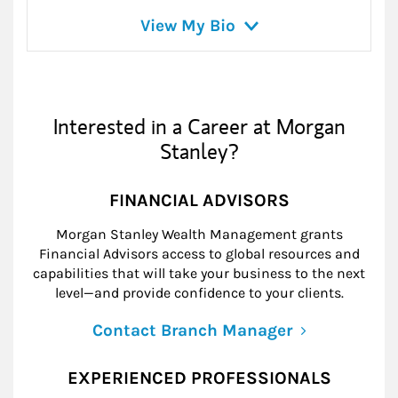
View My Bio
Interested in a Career at Morgan
Stanley?
FINANCIAL ADVISORS
Morgan Stanley Wealth Management grants
Financial Advisors access to global resources and
capabilities that will take your business to the next
level—and provide confidence to your clients.
Contact Branch Manager
EXPERIENCED PROFESSIONALS