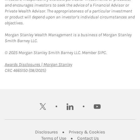
and encourages investors to seek the advice of a Financial Advisor or
Private Wealth Advisor. The appropriateness of a particular investment
or product will depend upon an investor's individual circumstances and
objectives.
Morgan Stanley Wealth Management is a business of Morgan Stanley
Smith Barney LLC.
© 2025 Morgan Stanley Smith Barney LLC. Member SIPC.
Link Opens in New Tab
Awards Disclosures | Morgan Stanley
CRC 4665150 (08/2025)
twitter
linkedin
youtube
Link Opens in New Tab
Link Opens in New
Disclosures
Privacy & Cookies
Link Opens in New Tab
Link Opens in New Ta
Terms of Use
Contact Us