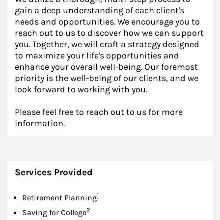
gain a deep understanding of each client's
needs and opportunities. We encourage you to
reach out to us to discover how we can support
you. Together, we will craft a strategy designed
to maximize your life's opportunities and
enhance your overall well-being. Our foremost
priority is the well-being of our clients, and we
look forward to working with you.
Please feel free to reach out to us for more
information.
Services Provided
Footnote
1
Retirement Planning
Footnote
2
Saving for College