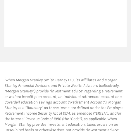
1
When Morgan Stanley Smith Barney LLC, its affiliates and Morgan
Stanley Financial Advisors and Private Wealth Advisors (collectively,
“Morgan Stanley”) provide “investment advice” regarding a retirement
or welfare benefit plan account, an individual retirement account or a
Coverdell education savings account (“Retirement Account”), Morgan
Stanley is a “fiduciary” as those terms are defined under the Employee
Retirement Income Security Act of 1974, as amended (“ERISA”), and/or
the Internal Revenue Code of 1986 (the “Code”), as applicable. When
Morgan Stanley provides investment education, takes orders on an
unsolicited basis or otherwise does not provide “investment advice”,