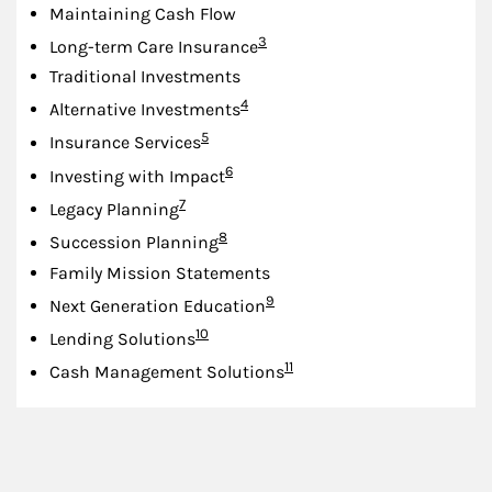
Maintaining Cash Flow
Footnote
3
Long-term Care Insurance
Traditional Investments
Footnote
4
Alternative Investments
Footnote
5
Insurance Services
Footnote
6
Investing with Impact
Footnote
7
Legacy Planning
Footnote
8
Succession Planning
Family Mission Statements
Footnote
9
Next Generation Education
Footnote
10
Lending Solutions
Footnote
11
Cash Management Solutions