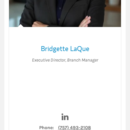
Bridgette LaQue
Executive Director
,
Branch Manager
Visit Bridgette LaQue on Link
Phone:
(757) 493-2108