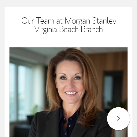
Our Team at Morgan Stanley
Virginia Beach Branch