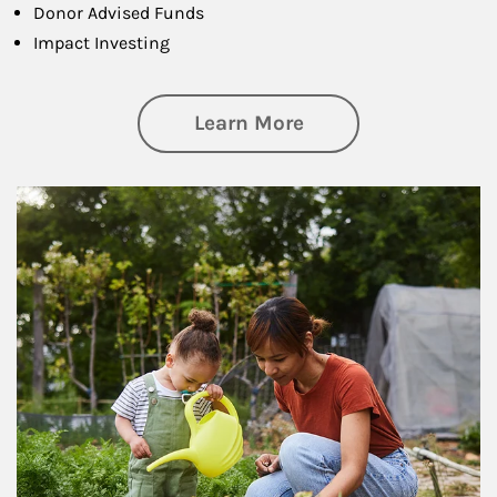
Donor Advised Funds
Impact Investing
about Philanthrop
Learn More
Article Image