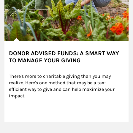
DONOR ADVISED FUNDS: A SMART WAY
TO MANAGE YOUR GIVING
There's more to charitable giving than you may 
realize. Here's one method that may be a tax-
efficient way to give and can help maximize your 
impact.