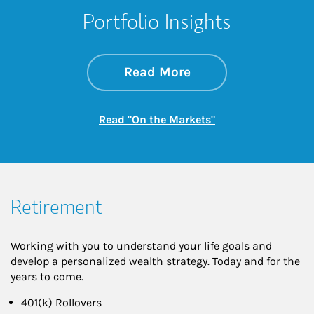
Portfolio Insights
about On the Mark
Link Opens in New 
Read More
Link Opens in New
Read "On the Markets"
Retirement
Working with you to understand your life goals and
develop a personalized wealth strategy. Today and for the
years to come.
401(k) Rollovers