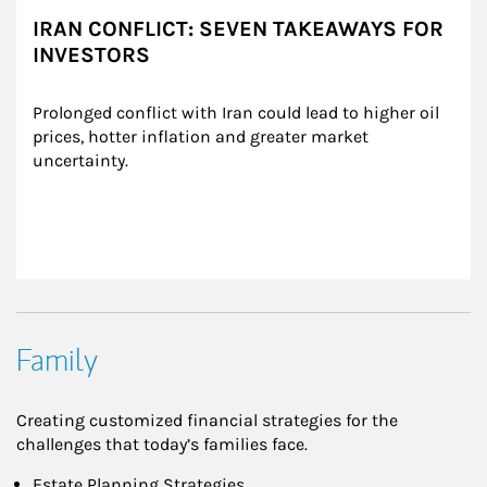
IRAN CONFLICT: SEVEN TAKEAWAYS FOR
INVESTORS
Prolonged conflict with Iran could lead to higher oil 
prices, hotter inflation and greater market 
uncertainty.
Family
Creating customized financial strategies for the
challenges that today’s families face.
Estate Planning Strategies