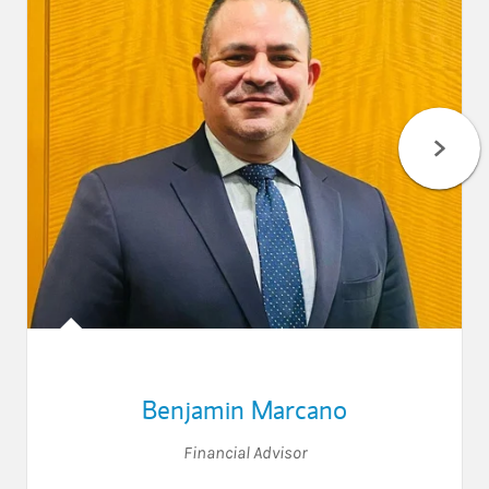
Benjamin Marcano
Financial Advisor