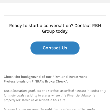
Ready to start a conversation? Contact RBH
Group today.
Contact Us
Check the background of our Firm and Investment
Professionals on
FINRA's BrokerCheck*
.
The information, products and services described here are intended only
for individuals residing in states where this Financial Advisor is
properly registered as described in this site.
Morgan Stanley reserves the right, to the extent permitted under