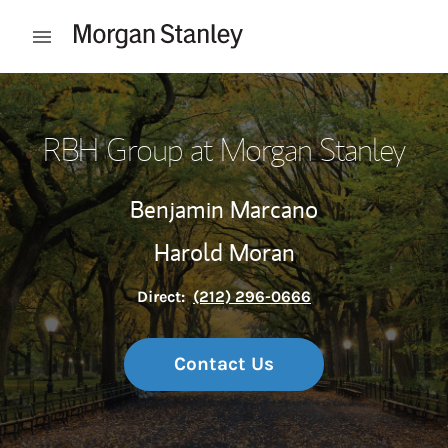
Skip to content
Open mobile menu
Return to Nav
RBH Group at Morgan Stanley
Benjamin Marcano
Harold Moran
Direct:
(212) 296-0666
Contact Us