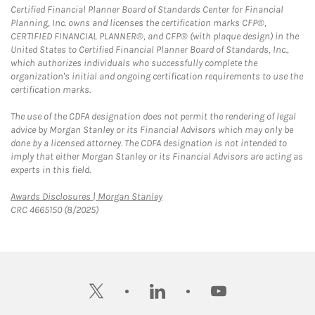
Certified Financial Planner Board of Standards Center for Financial
Planning, Inc. owns and licenses the certification marks CFP®,
CERTIFIED FINANCIAL PLANNER®, and CFP® (with plaque design) in the
United States to Certified Financial Planner Board of Standards, Inc.,
which authorizes individuals who successfully complete the
organization's initial and ongoing certification requirements to use the
certification marks.
The use of the CDFA designation does not permit the rendering of legal
advice by Morgan Stanley or its Financial Advisors which may only be
done by a licensed attorney. The CDFA designation is not intended to
imply that either Morgan Stanley or its Financial Advisors are acting as
experts in this field.
Link Opens in New Tab
Awards Disclosures | Morgan Stanley
CRC 4665150 (8/2025)
twitter
linkedin
youtube