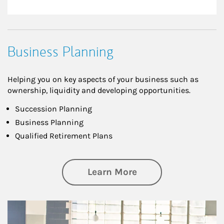
Business Planning
Helping you on key aspects of your business such as
ownership, liquidity and developing opportunities.
Succession Planning
Business Planning
Qualified Retirement Plans
about Business Pl
Learn More
Article Image