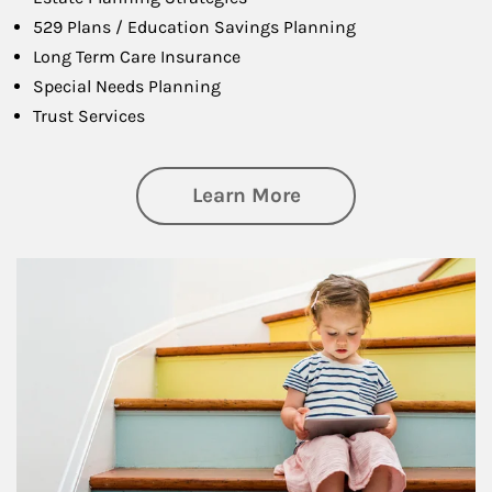
529 Plans / Education Savings Planning
Long Term Care Insurance
Special Needs Planning
Trust Services
about Family
Learn More
Article Image