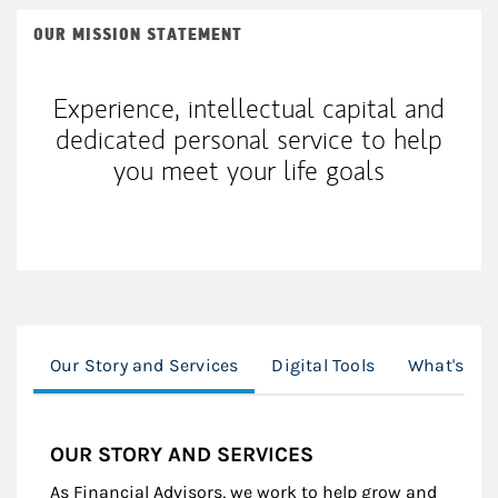
OUR MISSION STATEMENT
Experience, intellectual capital and
dedicated personal service to help
you meet your life goals
Our Story and Services
Digital Tools
What's Tre
OUR STORY AND SERVICES
As Financial Advisors, we work to help grow and