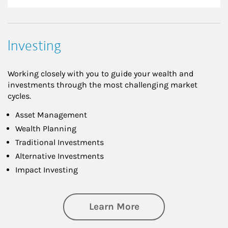
Investing
Working closely with you to guide your wealth and
investments through the most challenging market
cycles.
Asset Management
Wealth Planning
Traditional Investments
Alternative Investments
Impact Investing
about Investing
Learn More