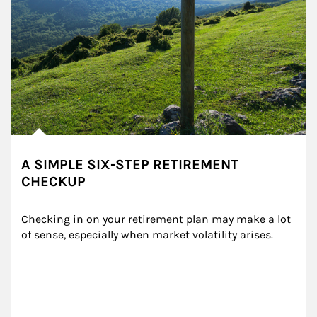
A SIMPLE SIX-STEP RETIREMENT
CHECKUP
Checking in on your retirement plan may make a lot 
of sense, especially when market volatility arises.