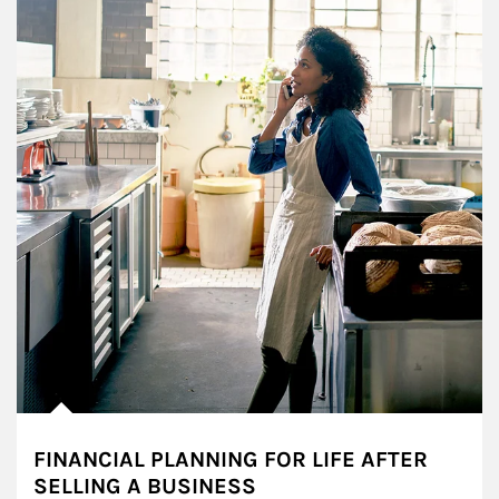
FINANCIAL PLANNING FOR LIFE AFTER
SELLING A BUSINESS