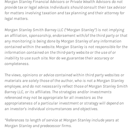
Morgan Stanley Financial Advisors or Private Wealth Advisors do not
provide tax or legal advice. Individuals should consult their tax advisor
for matters involving taxation and tax planning and their attorney for
legal matters.
Morgan Stanley Smith Barney LLC (“Morgan Stanley”) is not implying
an affiliation, sponsorship, endorsement with/of the third party or that
any monitoring is being done by Morgan Stanley of any information
contained within the website. Morgan Stanley is not responsible for the
information contained on the third-party website or the use of or
inability to use such site. Nor do we guarantee their accuracy or
completeness.
The views, opinions or advice contained within third party websites or
materials are solely those of the author, who is not a Morgan Stanley
employee, and do not necessarily reflect those of Morgan Stanley Smith
Barney LLC, or its affiliates. The strategies and/or investments
referenced may not be appropriate for all investors as the
appropriateness of a particular investment or strategy will depend on
an investor's individual circumstances and objectives.
*References to length of service at Morgan Stanley include years at
Morgan Stanley and predecessor firms.