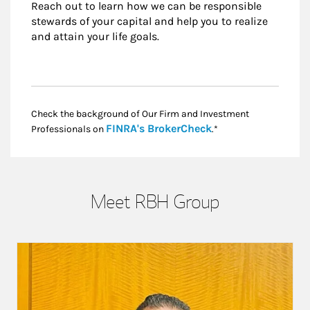
Reach out to learn how we can be responsible
stewards of your capital and help you to realize
and attain your life goals.
Check the background of Our Firm and Investment
Link Opens in New
FINRA's BrokerCheck
Professionals on
.*
Meet RBH Group