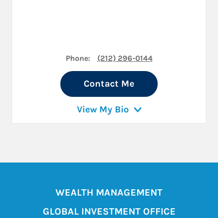
Phone:
(212) 296-0144
Contact Me
View My Bio
WEALTH MANAGEMENT
GLOBAL INVESTMENT OFFICE