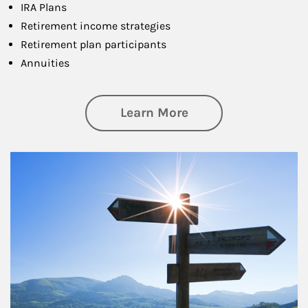
IRA Plans
Retirement income strategies
Retirement plan participants
Annuities
about Retirement
Learn More
Article Image