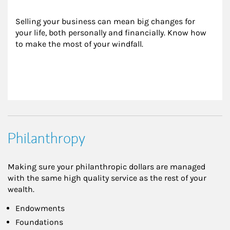
Selling your business can mean big changes for 
your life, both personally and financially. Know how 
to make the most of your windfall.
Philanthropy
Making sure your philanthropic dollars are managed
with the same high quality service as the rest of your
wealth.
Endowments
Foundations