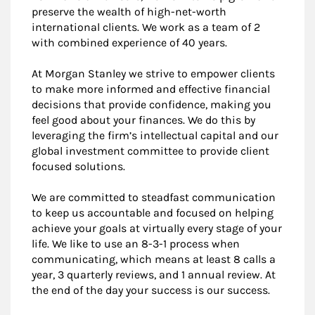
preserve the wealth of high-net-worth
international clients. We work as a team of 2
with combined experience of 40 years.
At Morgan Stanley we strive to empower clients
to make more informed and effective financial
decisions that provide confidence, making you
feel good about your finances. We do this by
leveraging the firm’s intellectual capital and our
global investment committee to provide client
focused solutions.
We are committed to steadfast communication
to keep us accountable and focused on helping
achieve your goals at virtually every stage of your
life. We like to use an 8-3-1 process when
communicating, which means at least 8 calls a
year, 3 quarterly reviews, and 1 annual review. At
the end of the day your success is our success.