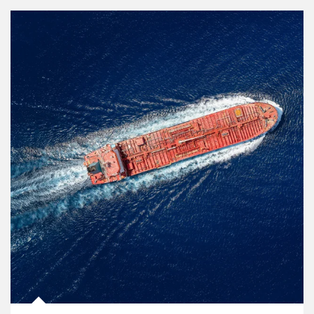
Article Image