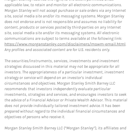
applicable law, to retain and monitor all electronic communications.
Morgan Stanley will not accept purchase or sale orders via any Internet
site, social media site and/or its messaging systems. Morgan Stanley
does not endorse and is not responsible and assumes no liability for
content, products or services posted by third-parties on any Internet
site, social media site and/or its messaging systems. All electronic
communications are subject to terms available at the following link:
https://www.morganstanley.com/disclaimers/mswm-email.html
.
Any profiles and associated content are for U.S. residents only.
The securities/instruments, services, investments and investment
strategies discussed in this material may not be appropriate for all
investors. The appropriateness of a particular investment, investment
strategy or service will depend on an investor's individual
circumstances and objectives. Morgan Stanley Smith Barney LLC
recommends that investors independently evaluate particular
investments, strategies and services, and encourages investors to seek
the advice of a Financial Advisor or Private Wealth Advisor. This material
does not provide individually tailored investment advice. It has been
prepared without regard to the individual financial circumstances and
objectives of persons who receive it.
Morgan Stanley Smith Barney LLC (“Morgan Stanley”), its affiliates and