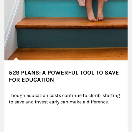
529 PLANS: A POWERFUL TOOL TO SAVE
FOR EDUCATION
Though education costs continue to climb, starting 
to save and invest early can make a difference.