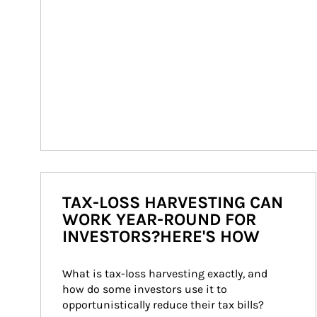
TAX-LOSS HARVESTING CAN
WORK YEAR-ROUND FOR
INVESTORS?HERE'S HOW
What is tax-loss harvesting exactly, and 
how do some investors use it to 
opportunistically reduce their tax bills?