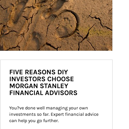
FIVE REASONS DIY
INVESTORS CHOOSE
MORGAN STANLEY
FINANCIAL ADVISORS
You?ve done well managing your own 
investments so far. Expert financial advice 
can help you go further.