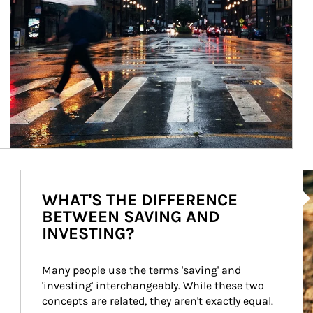
Ar
WHAT'S THE DIFFERENCE
BETWEEN SAVING AND
INVESTING?
Many people use the terms 'saving' and 
'investing' interchangeably. While these two 
concepts are related, they aren't exactly equal.