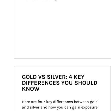
GOLD VS SILVER: 4 KEY
DIFFERENCES YOU SHOULD
KNOW
Here are four key differences between gold 
and silver and how you can gain exposure 