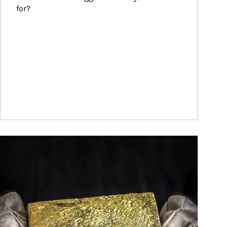
for?
ticle Image