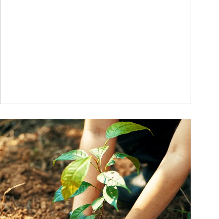
ticle Image