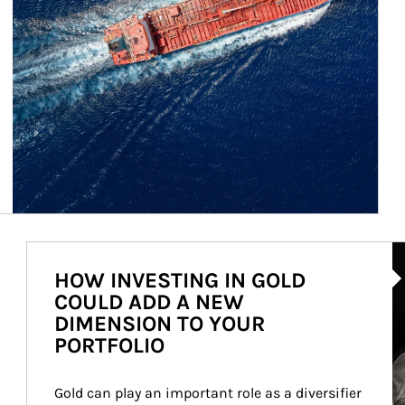
Ar
HOW INVESTING IN GOLD
COULD ADD A NEW
DIMENSION TO YOUR
PORTFOLIO
Gold can play an important role as a diversifier 