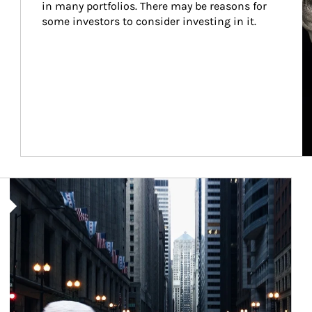
in many portfolios. There may be reasons for 
some investors to consider investing in it.
Article Image