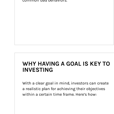
common bad behaviors.
WHY HAVING A GOAL IS KEY TO
INVESTING
With a clear goal in mind, investors can create 
a realistic plan for achieving their objectives 
within a certain time frame. Here’s how: