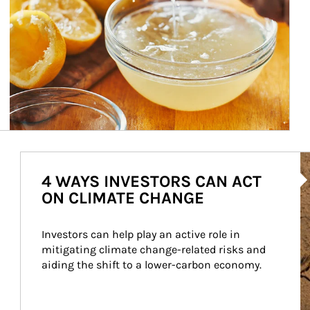
Ar
4 WAYS INVESTORS CAN ACT
ON CLIMATE CHANGE
Investors can help play an active role in 
mitigating climate change-related risks and 
aiding the shift to a lower-carbon economy.