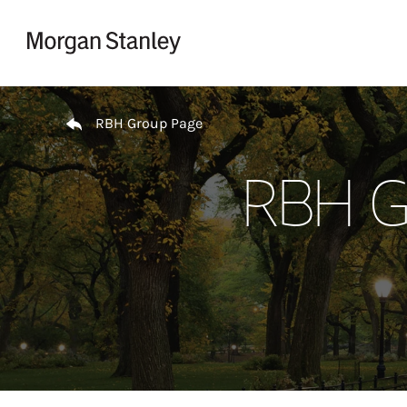
Skip to content
Return to Nav
RBH Group Page
RBH Gr