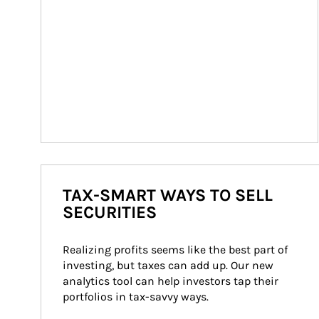
TAX-SMART WAYS TO SELL
SECURITIES
Realizing profits seems like the best part of 
investing, but taxes can add up. Our new 
analytics tool can help investors tap their 
portfolios in tax-savvy ways.