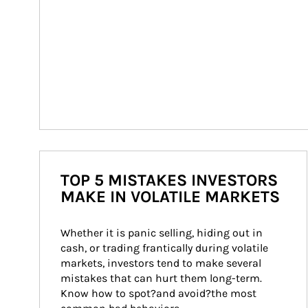
TOP 5 MISTAKES INVESTORS
MAKE IN VOLATILE MARKETS
Whether it is panic selling, hiding out in 
cash, or trading frantically during volatile 
markets, investors tend to make several 
mistakes that can hurt them long-term. 
Know how to spot?and avoid?the most 