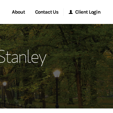
About
Contact Us
Client Login
ervices
Start a Conversation
Morgan Stanley Online
Stanley
Location
Morgan Stanley at Work
ment Global
Research Portal
ce
Matrix
ship