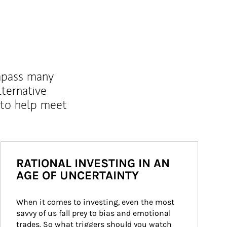
mpass many
lternative
 to help meet
RATIONAL INVESTING IN AN
AGE OF UNCERTAINTY
When it comes to investing, even the most 
savvy of us fall prey to bias and emotional 
trades. So what triggers should you watch 