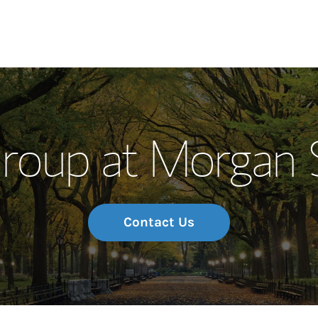
Our Story and S
oup at Morgan 
Meet the Team
Wealth Manage
Investment Offi
Contact Us
Thought Leader