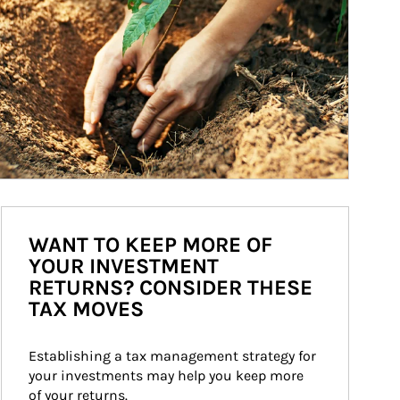
WANT TO KEEP MORE OF
YOUR INVESTMENT
RETURNS? CONSIDER THESE
TAX MOVES
Establishing a tax management strategy for 
your investments may help you keep more 
of your returns.