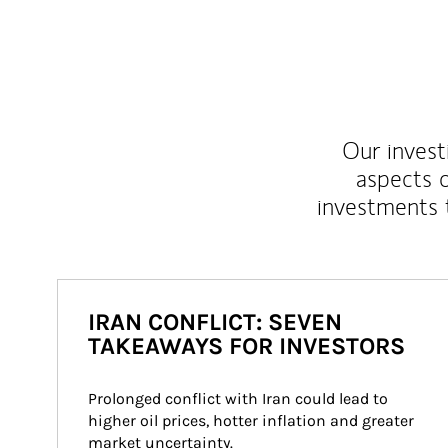
Our inves
aspects o
investments 
IRAN CONFLICT: SEVEN
TAKEAWAYS FOR INVESTORS
Prolonged conflict with Iran could lead to 
higher oil prices, hotter inflation and greater 
market uncertainty.