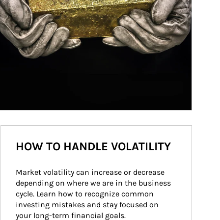
HOW TO HANDLE VOLATILITY
Market volatility can increase or decrease 
depending on where we are in the business 
cycle. Learn how to recognize common 
investing mistakes and stay focused on 
your long-term financial goals.