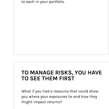
to each in your portfolio.
TO MANAGE RISKS, YOU HAVE
TO SEE THEM FIRST
What if you had a resource that could show 
you where your exposures lie and how they 
might impact returns?