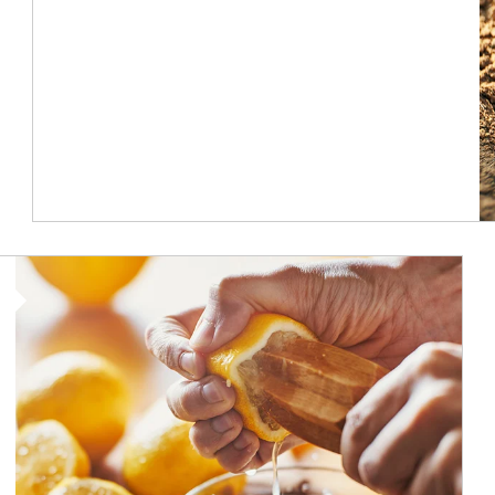
How investors can tap their portfolios in tax-savvy ways.