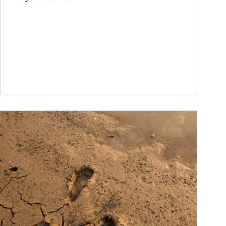
ticle Image