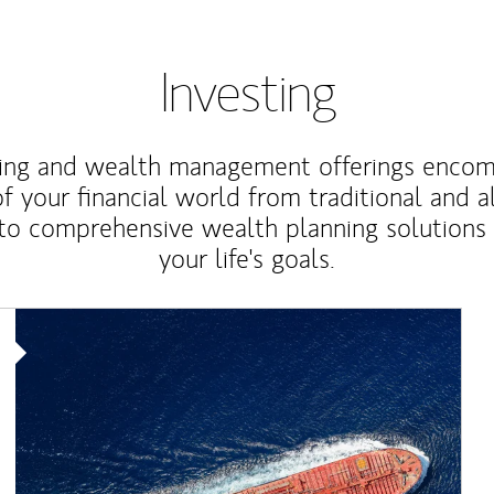
Investing
ting and wealth management offerings enco
f your financial world from traditional and a
to comprehensive wealth planning solutions
your life's goals.
Article Image