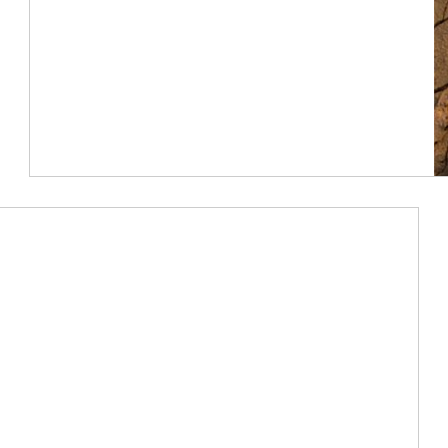
Article Image