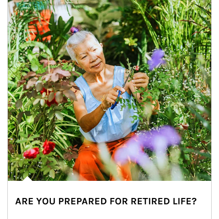
ARE YOU PREPARED FOR RETIRED LIFE?