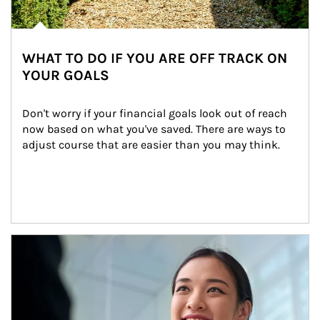
WHAT TO DO IF YOU ARE OFF TRACK ON
YOUR GOALS
Don't worry if your financial goals look out of reach 
now based on what you've saved. There are ways to 
adjust course that are easier than you may think.
Article Image