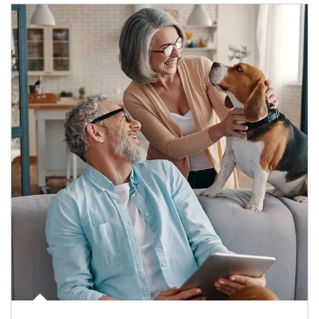
Article Image