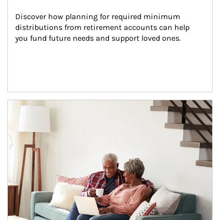
Discover how planning for required minimum 
distributions from retirement accounts can help 
you fund future needs and support loved ones.
Article Image