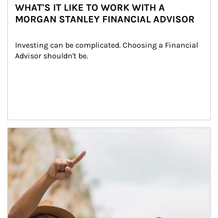
WHAT'S IT LIKE TO WORK WITH A
MORGAN STANLEY FINANCIAL ADVISOR
Investing can be complicated. Choosing a Financial 
Advisor shouldn't be.
Article Image