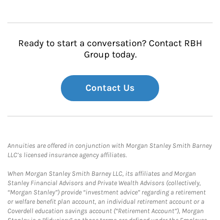
Ready to start a conversation? Contact RBH
Group today.
Contact Us
Annuities are offered in conjunction with Morgan Stanley Smith Barney
LLC’s licensed insurance agency affiliates.
When Morgan Stanley Smith Barney LLC, its affiliates and Morgan
Stanley Financial Advisors and Private Wealth Advisors (collectively,
“Morgan Stanley”) provide “investment advice” regarding a retirement
or welfare benefit plan account, an individual retirement account or a
Coverdell education savings account (“Retirement Account”), Morgan