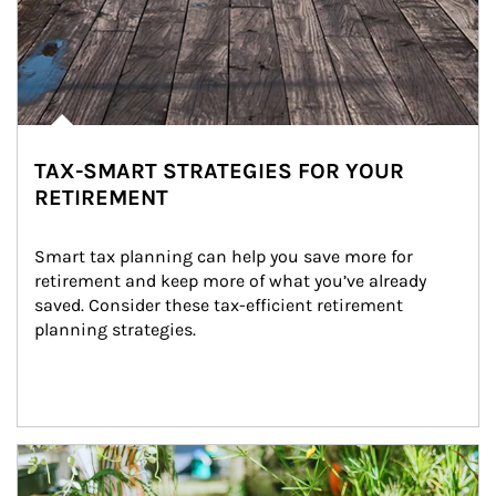
TAX-SMART STRATEGIES FOR YOUR
RETIREMENT
Smart tax planning can help you save more for 
retirement and keep more of what you’ve already 
saved. Consider these tax-efficient retirement 
planning strategies.
Article Image