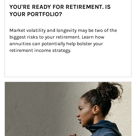
YOU'RE READY FOR RETIREMENT. IS
YOUR PORTFOLIO?
Market volatility and longevity may be two of the 
biggest risks to your retirement. Learn how 
annuities can potentially help bolster your 
retirement income strategy.
Article Image