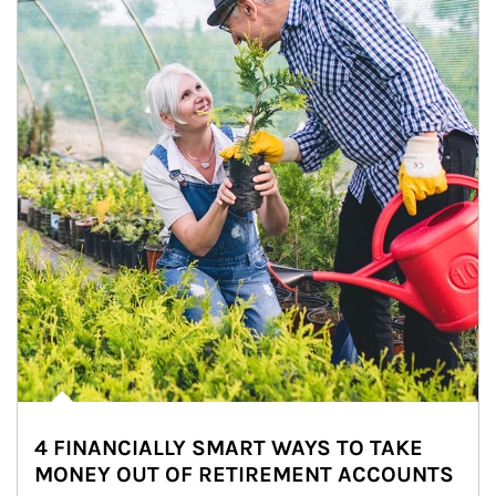
4 FINANCIALLY SMART WAYS TO TAKE
MONEY OUT OF RETIREMENT ACCOUNTS