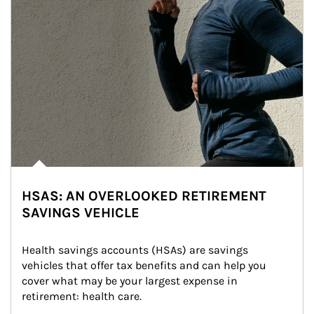
HSAS: AN OVERLOOKED RETIREMENT
SAVINGS VEHICLE
Health savings accounts (HSAs) are savings 
vehicles that offer tax benefits and can help you 
cover what may be your largest expense in 
retirement: health care.