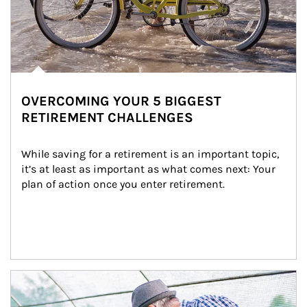
OVERCOMING YOUR 5 BIGGEST
RETIREMENT CHALLENGES
While saving for a retirement is an important topic, 
it’s at least as important as what comes next: Your 
plan of action once you enter retirement.
Article Image