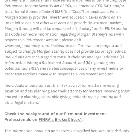
Stanley is a “fiduciary” as those terms are defined under the Employee
Retirement Income Security Act of 1974, as amended (“ERISA”), and/or
the Internal Revenue Code of 1986 (the “Code”), as applicable. When
Morgan Stanley provides investment education, takes orders on an
unsolicited basis or otherwise does not provide “investment advice”,
Morgan Stanley will not be considered a “fiduciary” under ERISA and/or
the Code. For more information regarding Morgan Stanley’s role with
respect to a Retirement Account, please visit
www.morganstanley.com/disclosures/dol. Tax laws are complex and
subject to change. Morgan Stanley does not provide tax or legal advice.
Individuals are encouraged to consult their tax and legal advisors (a)
before establishing a Retirement Account, and (b) regarding any
potential tax, ERISA and related consequences of any investments or
other transactions made with respect to a Retirement Account.
Individuals should consult their tax advisor for matters involving
taxation and tax planning and their attorney for matters involving trust
and estate planning, charitable giving, philanthropic planning and
other legal matters.
Check the background of our Firm and Investment
Professionals on
FINRA's BrokerCheck*
.
The information, products and services described here are intended only