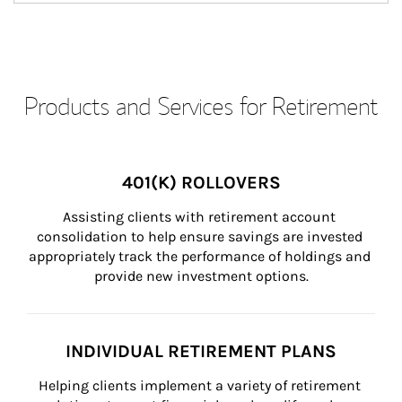
Products and Services for Retirement
401(K) ROLLOVERS
Assisting clients with retirement account 
consolidation to help ensure savings are invested 
appropriately track the performance of holdings and 
provide new investment options.
INDIVIDUAL RETIREMENT PLANS
Helping clients implement a variety of retirement 