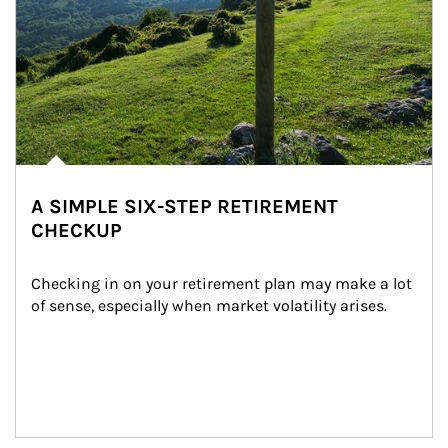
A SIMPLE SIX-STEP RETIREMENT
CHECKUP
Checking in on your retirement plan may make a lot 
of sense, especially when market volatility arises.