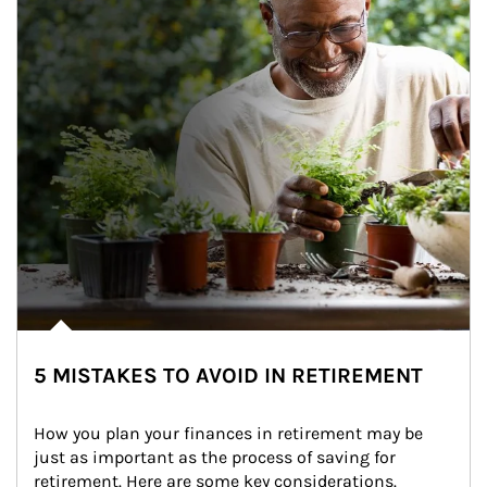
5 MISTAKES TO AVOID IN RETIREMENT
How you plan your finances in retirement may be 
just as important as the process of saving for 
retirement. Here are some key considerations.