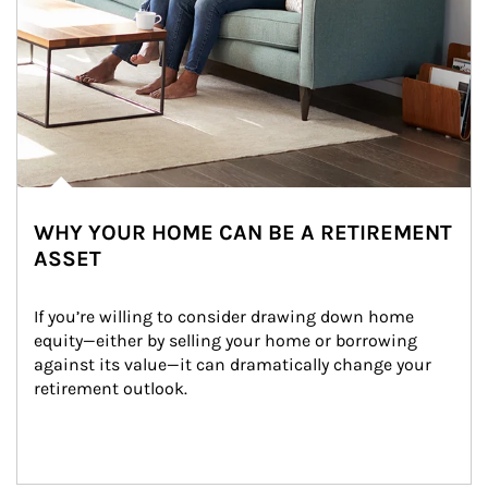
WHY YOUR HOME CAN BE A RETIREMENT
ASSET
If you’re willing to consider drawing down home 
equity—either by selling your home or borrowing 
against its value—it can dramatically change your 
retirement outlook.