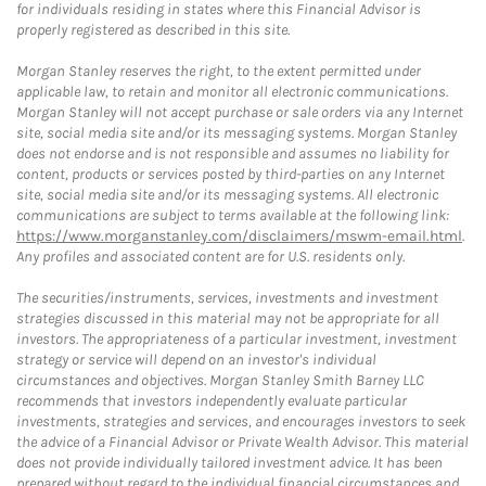
for individuals residing in states where this Financial Advisor is
properly registered as described in this site.
Morgan Stanley reserves the right, to the extent permitted under
applicable law, to retain and monitor all electronic communications.
Morgan Stanley will not accept purchase or sale orders via any Internet
site, social media site and/or its messaging systems. Morgan Stanley
does not endorse and is not responsible and assumes no liability for
content, products or services posted by third-parties on any Internet
site, social media site and/or its messaging systems. All electronic
communications are subject to terms available at the following link:
https://www.morganstanley.com/disclaimers/mswm-email.html
.
Any profiles and associated content are for U.S. residents only.
The securities/instruments, services, investments and investment
strategies discussed in this material may not be appropriate for all
investors. The appropriateness of a particular investment, investment
strategy or service will depend on an investor's individual
circumstances and objectives. Morgan Stanley Smith Barney LLC
recommends that investors independently evaluate particular
investments, strategies and services, and encourages investors to seek
the advice of a Financial Advisor or Private Wealth Advisor. This material
does not provide individually tailored investment advice. It has been
prepared without regard to the individual financial circumstances and