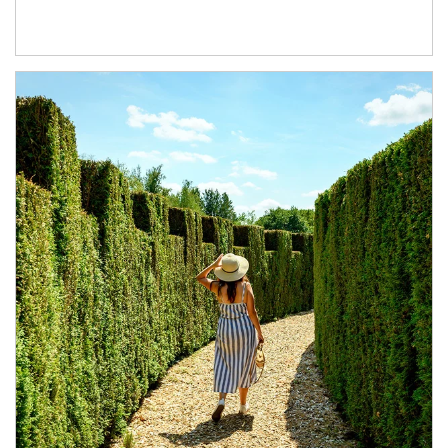
Article Image