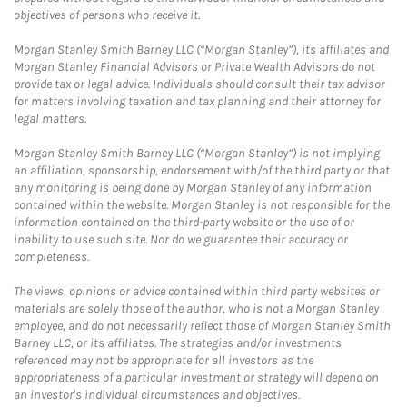
objectives of persons who receive it.
Morgan Stanley Smith Barney LLC (“Morgan Stanley”), its affiliates and
Morgan Stanley Financial Advisors or Private Wealth Advisors do not
provide tax or legal advice. Individuals should consult their tax advisor
for matters involving taxation and tax planning and their attorney for
legal matters.
Morgan Stanley Smith Barney LLC (“Morgan Stanley”) is not implying
an affiliation, sponsorship, endorsement with/of the third party or that
any monitoring is being done by Morgan Stanley of any information
contained within the website. Morgan Stanley is not responsible for the
information contained on the third-party website or the use of or
inability to use such site. Nor do we guarantee their accuracy or
completeness.
The views, opinions or advice contained within third party websites or
materials are solely those of the author, who is not a Morgan Stanley
employee, and do not necessarily reflect those of Morgan Stanley Smith
Barney LLC, or its affiliates. The strategies and/or investments
referenced may not be appropriate for all investors as the
appropriateness of a particular investment or strategy will depend on
an investor's individual circumstances and objectives.