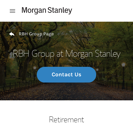
Skip to content
Open mobile menu
Return to Nav
RBH Group Page
RBH Group at Morgan Stanley
Contact Us
Retirement