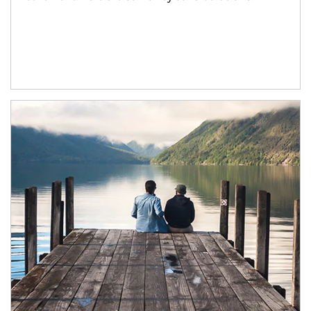
Article Image