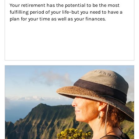
Your retirement has the potential to be the most 
fulfilling period of your life–but you need to have a 
plan for your time as well as your finances.
Article Image