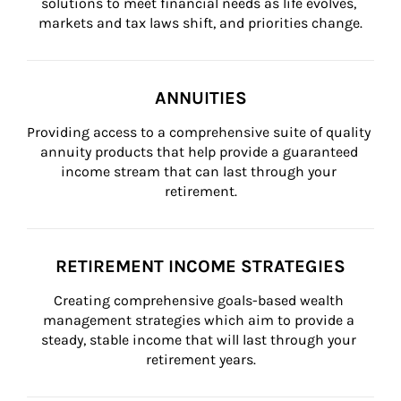
solutions to meet financial needs as life evolves, 
markets and tax laws shift, and priorities change.
ANNUITIES
Providing access to a comprehensive suite of quality 
annuity products that help provide a guaranteed 
income stream that can last through your 
retirement.
RETIREMENT INCOME STRATEGIES
Creating comprehensive goals-based wealth 
management strategies which aim to provide a 
steady, stable income that will last through your 
retirement years.