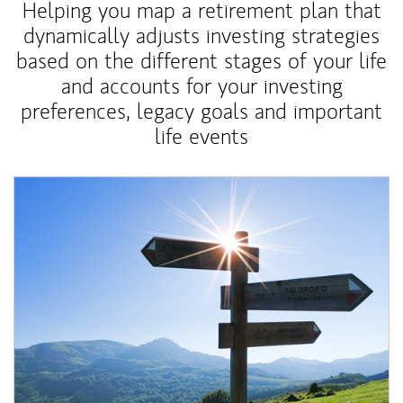
Helping you map a retirement plan that
dynamically adjusts investing strategies
based on the different stages of your life
and accounts for your investing
preferences, legacy goals and important
life events
Article Image