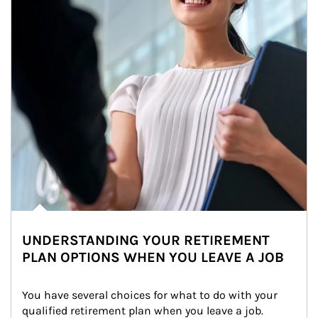
UNDERSTANDING YOUR RETIREMENT
PLAN OPTIONS WHEN YOU LEAVE A JOB
You have several choices for what to do with your 
qualified retirement plan when you leave a job. 