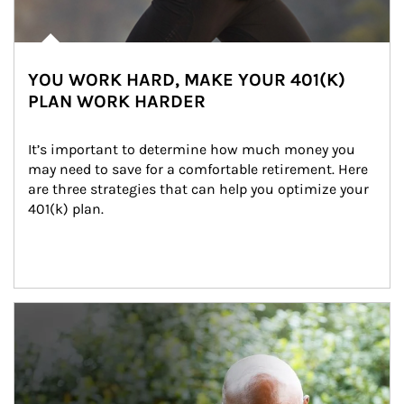
YOU WORK HARD, MAKE YOUR 401(K)
PLAN WORK HARDER
It’s important to determine how much money you 
may need to save for a comfortable retirement. Here 
are three strategies that can help you optimize your 
401(k) plan.
Article Image