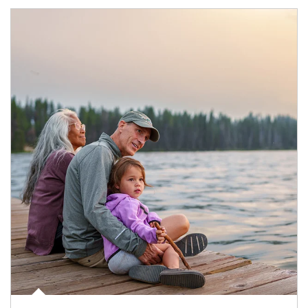
Article Image