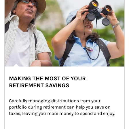
MAKING THE MOST OF YOUR
RETIREMENT SAVINGS
Carefully managing distributions from your 
portfolio during retirement can help you save on 
taxes, leaving you more money to spend and enjoy.