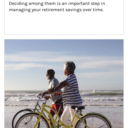
Deciding among them is an important step in 
managing your retirement savings over time.
Article Image