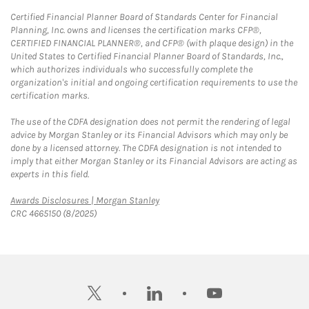
Certified Financial Planner Board of Standards Center for Financial
Planning, Inc. owns and licenses the certification marks CFP®,
CERTIFIED FINANCIAL PLANNER®, and CFP® (with plaque design) in the
United States to Certified Financial Planner Board of Standards, Inc.,
which authorizes individuals who successfully complete the
organization's initial and ongoing certification requirements to use the
certification marks.
The use of the CDFA designation does not permit the rendering of legal
advice by Morgan Stanley or its Financial Advisors which may only be
done by a licensed attorney. The CDFA designation is not intended to
imply that either Morgan Stanley or its Financial Advisors are acting as
experts in this field.
Link Opens in New Tab
Awards Disclosures | Morgan Stanley
CRC 4665150 (8/2025)
twitter
linkedin
youtube