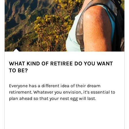
WHAT KIND OF RETIREE DO YOU WANT
TO BE?
Everyone has a different idea of their dream 
retirement. Whatever you envision, it’s essential to 
plan ahead so that your nest egg will last.