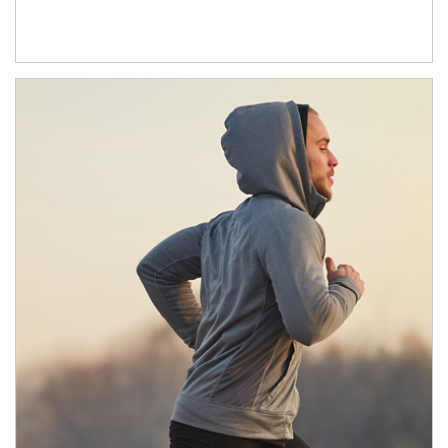
Article Image