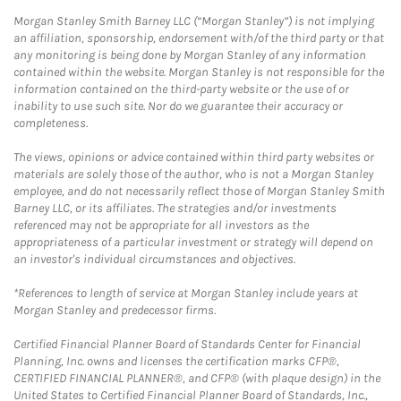
Morgan Stanley Smith Barney LLC (“Morgan Stanley”) is not implying
an affiliation, sponsorship, endorsement with/of the third party or that
any monitoring is being done by Morgan Stanley of any information
contained within the website. Morgan Stanley is not responsible for the
information contained on the third-party website or the use of or
inability to use such site. Nor do we guarantee their accuracy or
completeness.
The views, opinions or advice contained within third party websites or
materials are solely those of the author, who is not a Morgan Stanley
employee, and do not necessarily reflect those of Morgan Stanley Smith
Barney LLC, or its affiliates. The strategies and/or investments
referenced may not be appropriate for all investors as the
appropriateness of a particular investment or strategy will depend on
an investor's individual circumstances and objectives.
*References to length of service at Morgan Stanley include years at
Morgan Stanley and predecessor firms.
Certified Financial Planner Board of Standards Center for Financial
Planning, Inc. owns and licenses the certification marks CFP®,
CERTIFIED FINANCIAL PLANNER®, and CFP® (with plaque design) in the
United States to Certified Financial Planner Board of Standards, Inc.,