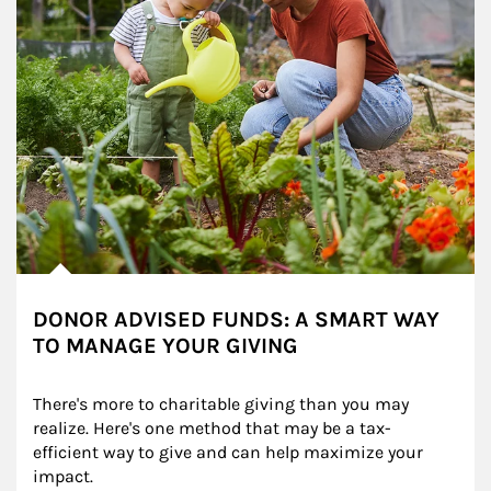
DONOR ADVISED FUNDS: A SMART WAY
TO MANAGE YOUR GIVING
There's more to charitable giving than you may 
realize. Here's one method that may be a tax-
efficient way to give and can help maximize your 
impact.