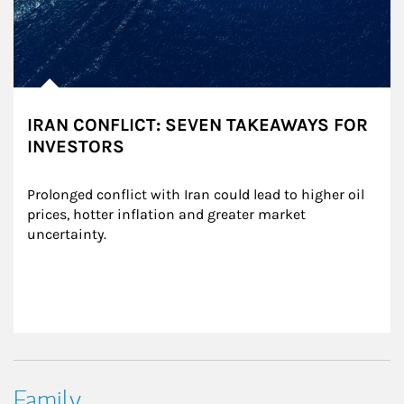
IRAN CONFLICT: SEVEN TAKEAWAYS FOR
INVESTORS
Prolonged conflict with Iran could lead to higher oil 
prices, hotter inflation and greater market 
uncertainty.
Family