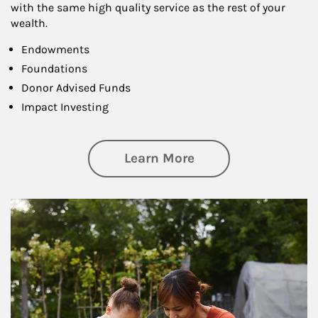
with the same high quality service as the rest of your
wealth.
Endowments
Foundations
Donor Advised Funds
Impact Investing
about Philanthrop
Learn More
Article Image