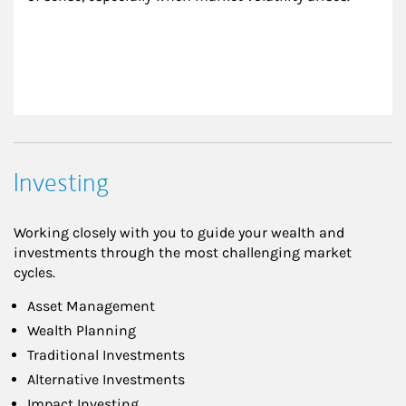
Investing
Working closely with you to guide your wealth and
investments through the most challenging market
cycles.
Asset Management
Wealth Planning
Traditional Investments
Alternative Investments
Impact Investing