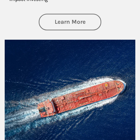
about Investing
Learn More
Article Image