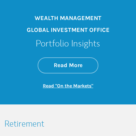
WEALTH MANAGEMENT
GLOBAL INVESTMENT OFFICE
Portfolio Insights
about On the Mark
Link Opens in New 
Read More
Link Opens in New
Read "On the Markets"
Retirement