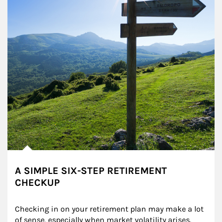
A SIMPLE SIX-STEP RETIREMENT
CHECKUP
Checking in on your retirement plan may make a lot 
of sense, especially when market volatility arises.