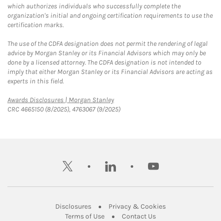
which authorizes individuals who successfully complete the
organization's initial and ongoing certification requirements to use the
certification marks.
The use of the CDFA designation does not permit the rendering of legal
advice by Morgan Stanley or its Financial Advisors which may only be
done by a licensed attorney. The CDFA designation is not intended to
imply that either Morgan Stanley or its Financial Advisors are acting as
experts in this field.
Link Opens in New Tab
Awards Disclosures | Morgan Stanley
CRC 4665150 (8/2025), 4763067 (9/2025)
twitter
linkedin
youtube
Link Opens in New Tab
Link Opens in New
Disclosures
Privacy & Cookies
Link Opens in New Tab
Link Opens in New Ta
Terms of Use
Contact Us