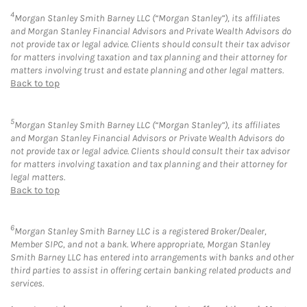
4
Morgan Stanley Smith Barney LLC (“Morgan Stanley”), its affiliates
and Morgan Stanley Financial Advisors and Private Wealth Advisors do
not provide tax or legal advice. Clients should consult their tax advisor
for matters involving taxation and tax planning and their attorney for
matters involving trust and estate planning and other legal matters.
Back to top
5
Morgan Stanley Smith Barney LLC (“Morgan Stanley”), its affiliates
and Morgan Stanley Financial Advisors or Private Wealth Advisors do
not provide tax or legal advice. Clients should consult their tax advisor
for matters involving taxation and tax planning and their attorney for
legal matters.
Back to top
6
Morgan Stanley Smith Barney LLC is a registered Broker/Dealer,
Member SIPC, and not a bank. Where appropriate, Morgan Stanley
Smith Barney LLC has entered into arrangements with banks and other
third parties to assist in offering certain banking related products and
services.