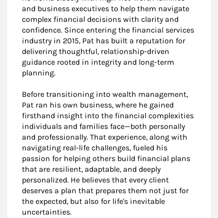
and business executives to help them navigate
complex financial decisions with clarity and
confidence. Since entering the financial services
industry in 2015, Pat has built a reputation for
delivering thoughtful, relationship-driven
guidance rooted in integrity and long-term
planning.
Before transitioning into wealth management,
Pat ran his own business, where he gained
firsthand insight into the financial complexities
individuals and families face—both personally
and professionally. That experience, along with
navigating real-life challenges, fueled his
passion for helping others build financial plans
that are resilient, adaptable, and deeply
personalized. He believes that every client
deserves a plan that prepares them not just for
the expected, but also for life's inevitable
uncertainties.