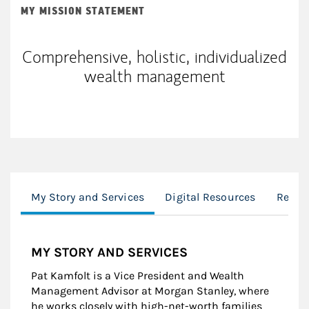
MY MISSION STATEMENT
Comprehensive, holistic, individualized
wealth management
My Story and Services
Digital Resources
Retir
MY STORY AND SERVICES
Pat Kamfolt is a Vice President and Wealth
Management Advisor at Morgan Stanley, where
he works closely with high-net-worth families