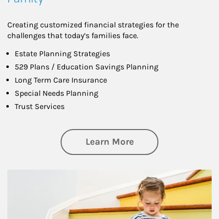
Creating customized financial strategies for the
challenges that today’s families face.
Estate Planning Strategies
529 Plans / Education Savings Planning
Long Term Care Insurance
Special Needs Planning
Trust Services
about Family
Learn More
Article Image