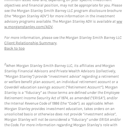
objectives and financial position, may not be appropriate for you. Please
see the Morgan Stanley Smith Barney LLC program disclosure brochure
(the “Morgan Stanley ADV”) for more information in the investment
advisory programs available. The Morgan Stanley ADV is available at
ww
w.morganstanley.com/ADV
.
For more information, please see the Morgan Stanley Smith Barney LLC
Client Relationship Summary
.
Back to top
2
When Morgan Stanley Smith Barney LLC, its affiliates and Morgan
Stanley Financial Advisors and Private Wealth Advisors (collectively,
“Morgan Stanley”) provide “investment advice” regarding a retirement
or welfare benefit plan account, an individual retirement account or a
Coverdell education savings account (“Retirement Account”), Morgan
Stanley is a “fiduciary” as those terms are defined under the Employee
Retirement Income Security Act of 1974, as amended (“ERISA”), and/or
the Internal Revenue Code of 1986 (the “Code”), as applicable. When
Morgan Stanley provides investment education, takes orders on an
unsolicited basis or otherwise does not provide “investment advice”,
Morgan Stanley will not be considered a “fiduciary” under ERISA and/or
the Code. For more information regarding Morgan Stanley’s role with