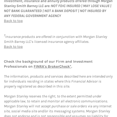
Investment, insurance and annuity products offered through Morgan
Stanley Smith Barney LLC are: NOT FDIC INSURED | MAY LOSE VALUE |
NOT BANK GUARANTEED | NOT A BANK DEPOSIT | NOT INSURED BY
ANY FEDERAL GOVERNMENT AGENCY
Back to top
7
Insurance products are offered in conjunction with Morgan Stanley
Smith Barney LLC’s licensed insurance agency affiliates.
Back to top
Check the background of our Firm and Investment
Professionals on
FINRA's BrokerCheck*
.
The information, products and services described here are intended only
for individuals residing in states where this Financial Advisor is
properly registered as described in this site.
Morgan Stanley reserves the right, to the extent permitted under
applicable law, to retain and monitor all electronic communications.
Morgan Stanley will not accept purchase or sale orders via any Internet
site, social media site and/or its messaging systems. Morgan Stanley
does not endorse and is not responsible and assumes no liability for