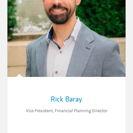
Rick Baray
Vice President
,
Financial Planning Director