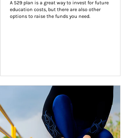
A 529 plan is a great way to invest for future 
education costs, but there are also other 
options to raise the funds you need.
ticle Image