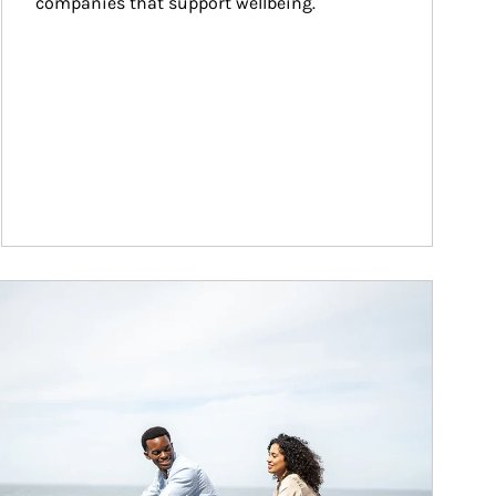
companies that support wellbeing.
ticle Image