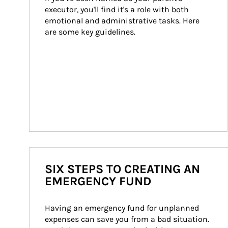
executor, you'll find it's a role with both 
emotional and administrative tasks. Here 
are some key guidelines.
SIX STEPS TO CREATING AN
EMERGENCY FUND
Having an emergency fund for unplanned 
expenses can save you from a bad situation. 