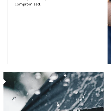
compromised.
Article Image