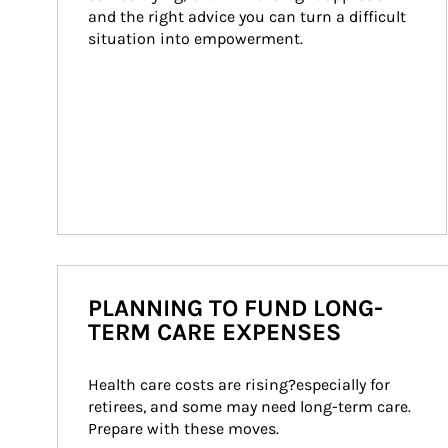
and the right advice you can turn a difficult 
situation into empowerment.
PLANNING TO FUND LONG-
TERM CARE EXPENSES
Health care costs are rising?especially for 
retirees, and some may need long-term care. 
Prepare with these moves.