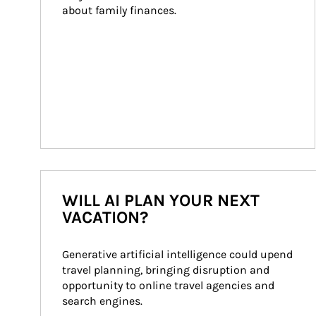
about family finances.
WILL AI PLAN YOUR NEXT
VACATION?
Generative artificial intelligence could upend 
travel planning, bringing disruption and 
opportunity to online travel agencies and 
search engines.