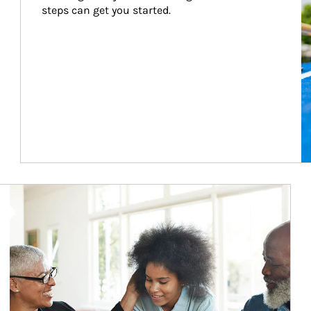
steps can get you started.
Article Image