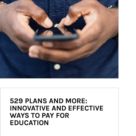
529 PLANS AND MORE:
INNOVATIVE AND EFFECTIVE
WAYS TO PAY FOR
EDUCATION