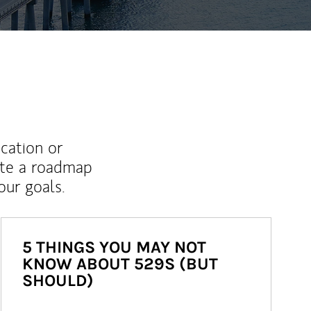
ucation or
ate a roadmap
ur goals.
5 THINGS YOU MAY NOT
KNOW ABOUT 529S (BUT
SHOULD)