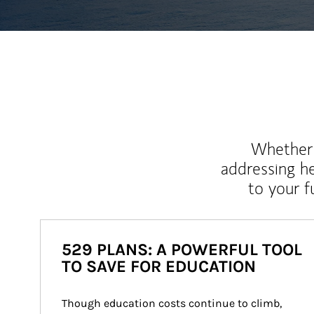
Whether y
addressing h
to your 
529 PLANS: A POWERFUL TOOL
TO SAVE FOR EDUCATION
Though education costs continue to climb, 