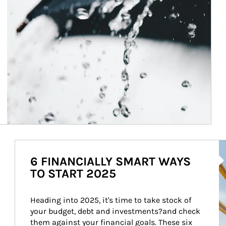
Ar
6 FINANCIALLY SMART WAYS
TO START 2025
Heading into 2025, it's time to take stock of 
your budget, debt and investments?and check 
them against your financial goals. These six 