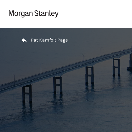
Skip to content
Return to Nav
Pat Kamfolt Page