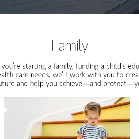
Family
ou’re starting a family, funding a child’s ed
ealth care needs, we’ll work with you to cre
future and help you achieve—and protect—yo
Article Image