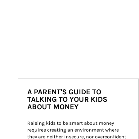
A PARENT'S GUIDE TO
TALKING TO YOUR KIDS
ABOUT MONEY
Raising kids to be smart about money 
requires creating an environment where 
they are neither insecure, nor overconfident 