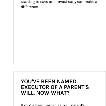
starting to save and invest early can make a 
difference.
YOU'VE BEEN NAMED
EXECUTOR OF A PARENT'S
WILL. NOW WHAT?
If you've been named as your parent's 