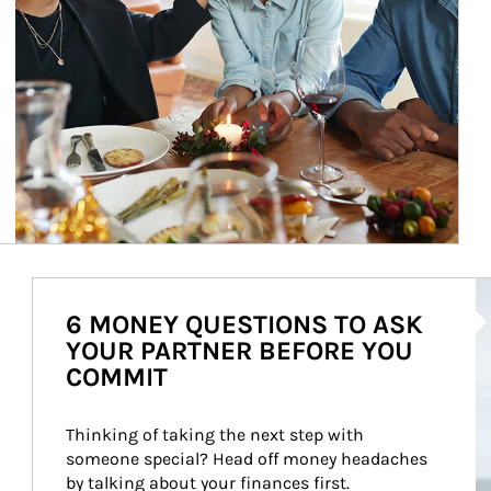
Ar
6 MONEY QUESTIONS TO ASK
YOUR PARTNER BEFORE YOU
COMMIT
Thinking of taking the next step with 
someone special? Head off money headaches 
by talking about your finances first.