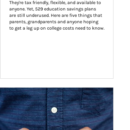
They're tax friendly, flexible, and available to 
anyone. Yet, 529 education savings plans 
are still underused. Here are five things that 
parents, grandparents and anyone hoping 
to get a leg up on college costs need to know.
ticle Image