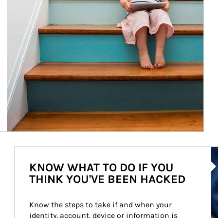
Ar
KNOW WHAT TO DO IF YOU
THINK YOU'VE BEEN HACKED
Know the steps to take if and when your 
identity, account, device or information is 