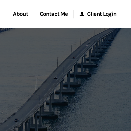
About
Contact Me
Client Login
rvices
Start a Conversation
Morgan Stanley Online
ent Global
Location
Morgan Stanley at Work
ce
Research Portal
ship
Matrix