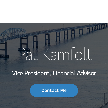
My Story and Se
Pat Kamfolt
Wealth Managem
Investment Offi
Vice President,
Financial Advisor
Thought Leader
Contact Me