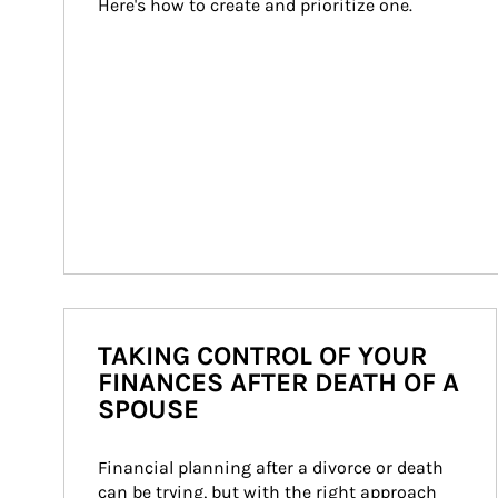
Here's how to create and prioritize one.
TAKING CONTROL OF YOUR
FINANCES AFTER DEATH OF A
SPOUSE
Financial planning after a divorce or death 
can be trying, but with the right approach 