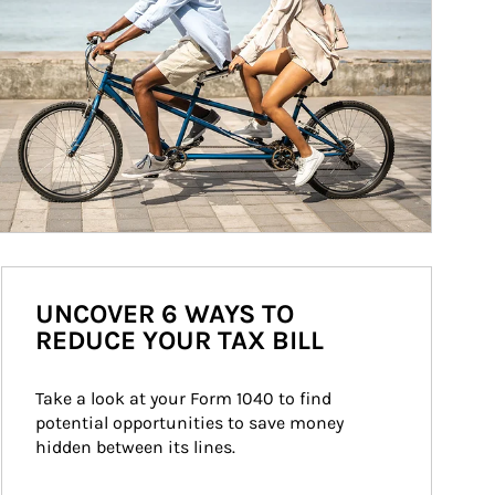
UNCOVER 6 WAYS TO
REDUCE YOUR TAX BILL
Take a look at your Form 1040 to find 
potential opportunities to save money 
hidden between its lines.