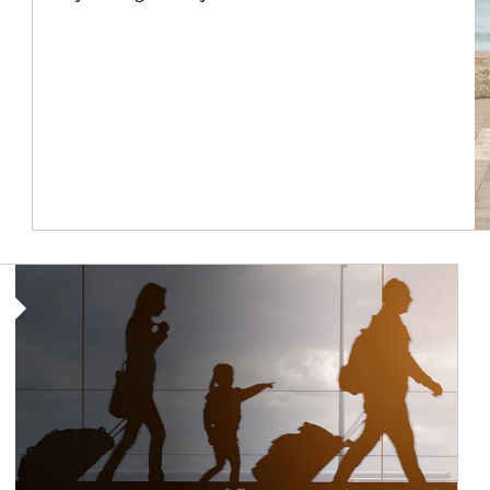
Article Image