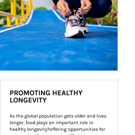
PROMOTING HEALTHY
LONGEVITY
As the global population gets older and lives 
longer, food plays an important role in 
healthy longevity?offering opportunities for 