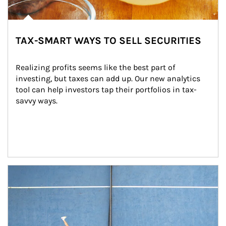
TAX-SMART WAYS TO SELL SECURITIES
Realizing profits seems like the best part of 
investing, but taxes can add up. Our new analytics 
tool can help investors tap their portfolios in tax-
savvy ways.
Article Image