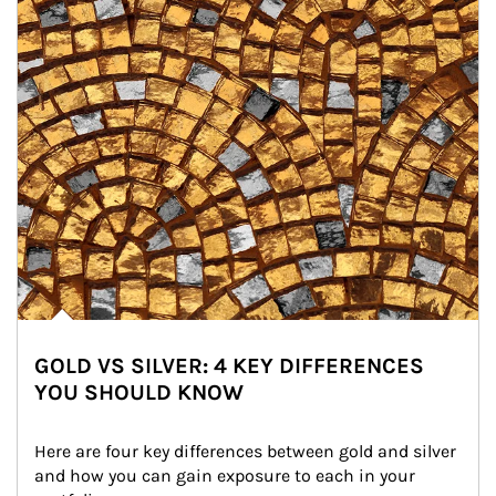
GOLD VS SILVER: 4 KEY DIFFERENCES
YOU SHOULD KNOW
Here are four key differences between gold and silver 
and how you can gain exposure to each in your 