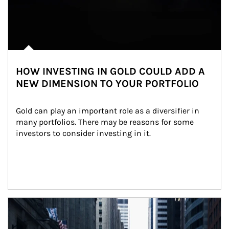
HOW INVESTING IN GOLD COULD ADD A
NEW DIMENSION TO YOUR PORTFOLIO
Gold can play an important role as a diversifier in 
many portfolios. There may be reasons for some 
investors to consider investing in it.
Article Image