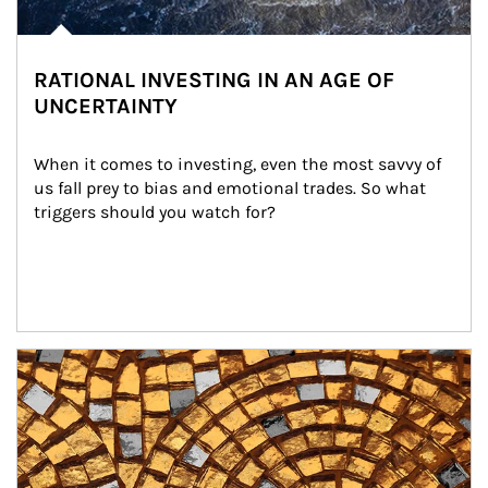
RATIONAL INVESTING IN AN AGE OF
UNCERTAINTY
When it comes to investing, even the most savvy of 
us fall prey to bias and emotional trades. So what 
triggers should you watch for?
Article Image