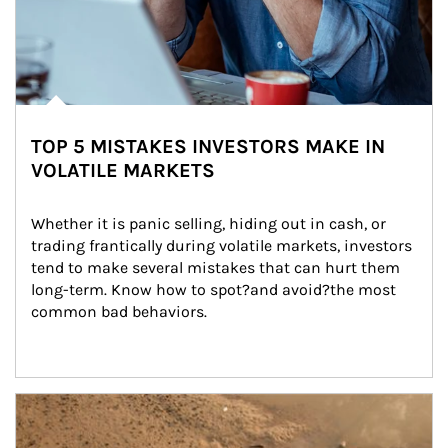
TOP 5 MISTAKES INVESTORS MAKE IN
VOLATILE MARKETS
Whether it is panic selling, hiding out in cash, or 
trading frantically during volatile markets, investors 
tend to make several mistakes that can hurt them 
long-term. Know how to spot?and avoid?the most 
common bad behaviors.
Article Image