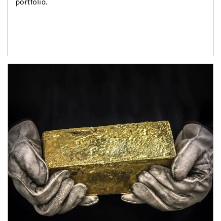
portfolio.
Article Image