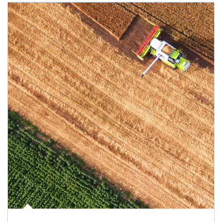
Article Image