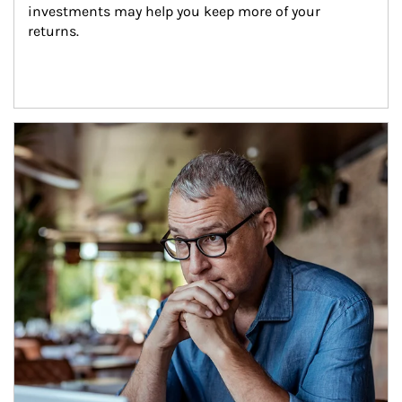
investments may help you keep more of your 
returns.
Article Image