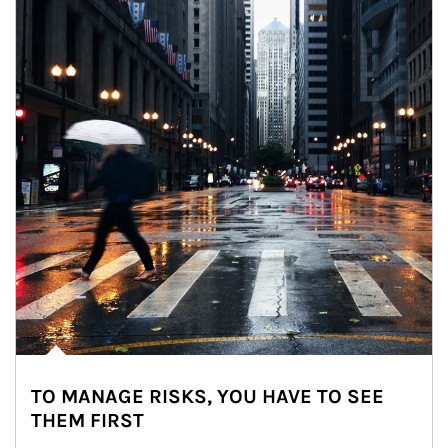
TO MANAGE RISKS, YOU HAVE TO SEE
THEM FIRST