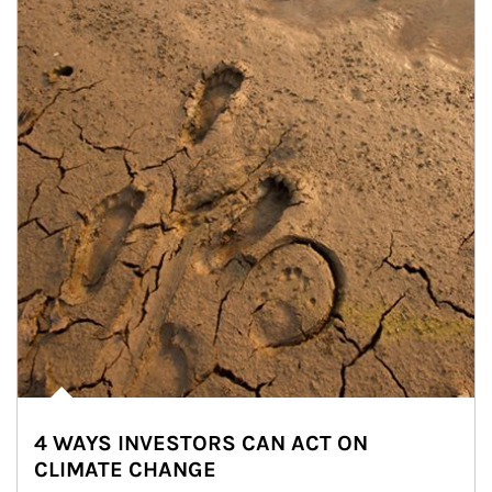
4 WAYS INVESTORS CAN ACT ON
CLIMATE CHANGE