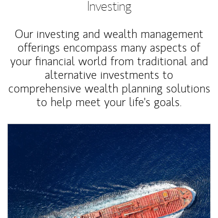
Investing
Our investing and wealth management
offerings encompass many aspects of
your financial world from traditional and
alternative investments to
comprehensive wealth planning solutions
to help meet your life's goals.
Article Image