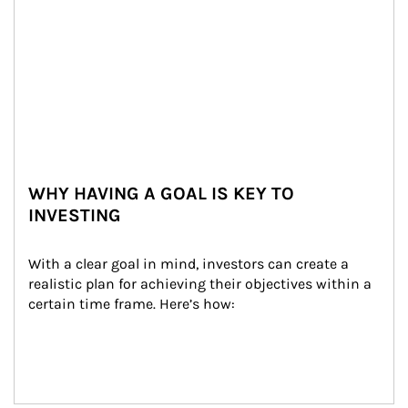
WHY HAVING A GOAL IS KEY TO
INVESTING
With a clear goal in mind, investors can create a 
realistic plan for achieving their objectives within a 
certain time frame. Here’s how: