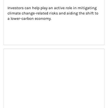
Investors can help play an active role in mitigating 
climate change-related risks and aiding the shift to 
a lower-carbon economy.
Article Image