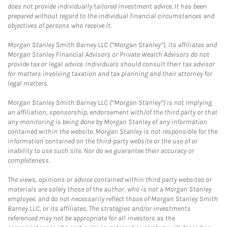
does not provide individually tailored investment advice. It has been
prepared without regard to the individual financial circumstances and
objectives of persons who receive it.
Morgan Stanley Smith Barney LLC (“Morgan Stanley”), its affiliates and
Morgan Stanley Financial Advisors or Private Wealth Advisors do not
provide tax or legal advice. Individuals should consult their tax advisor
for matters involving taxation and tax planning and their attorney for
legal matters.
Morgan Stanley Smith Barney LLC (“Morgan Stanley”) is not implying
an affiliation, sponsorship, endorsement with/of the third party or that
any monitoring is being done by Morgan Stanley of any information
contained within the website. Morgan Stanley is not responsible for the
information contained on the third-party website or the use of or
inability to use such site. Nor do we guarantee their accuracy or
completeness.
The views, opinions or advice contained within third party websites or
materials are solely those of the author, who is not a Morgan Stanley
employee, and do not necessarily reflect those of Morgan Stanley Smith
Barney LLC, or its affiliates. The strategies and/or investments
referenced may not be appropriate for all investors as the