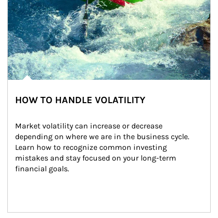
HOW TO HANDLE VOLATILITY
Market volatility can increase or decrease 
depending on where we are in the business cycle. 
Learn how to recognize common investing 
mistakes and stay focused on your long-term 
financial goals.