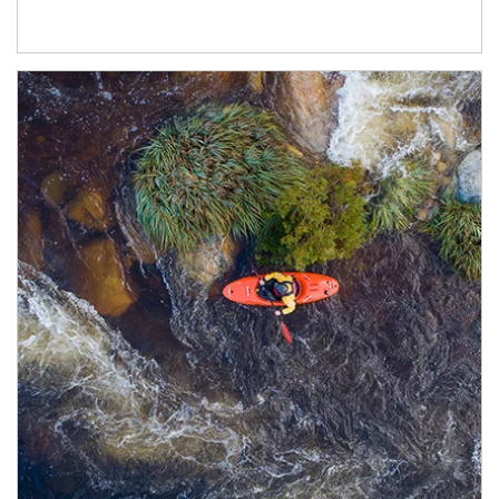
Article Image