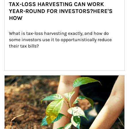
TAX-LOSS HARVESTING CAN WORK
YEAR-ROUND FOR INVESTORS?HERE'S
HOW
What is tax-loss harvesting exactly, and how do 
some investors use it to opportunistically reduce 
their tax bills?
Article Image