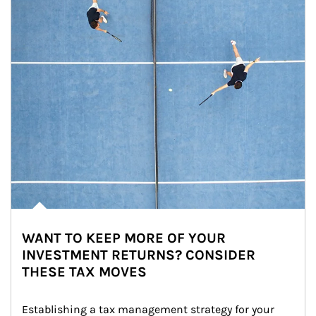
WANT TO KEEP MORE OF YOUR
INVESTMENT RETURNS? CONSIDER
THESE TAX MOVES
Establishing a tax management strategy for your 