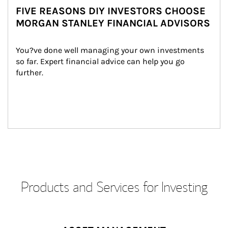
FIVE REASONS DIY INVESTORS CHOOSE
MORGAN STANLEY FINANCIAL ADVISORS
You?ve done well managing your own investments 
so far. Expert financial advice can help you go 
further.
Products and Services for Investing