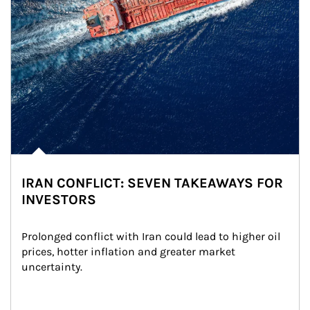
IRAN CONFLICT: SEVEN TAKEAWAYS FOR
INVESTORS
Prolonged conflict with Iran could lead to higher oil 
prices, hotter inflation and greater market 
uncertainty.