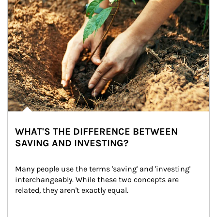
WHAT'S THE DIFFERENCE BETWEEN
SAVING AND INVESTING?
Many people use the terms 'saving' and 'investing' 
interchangeably. While these two concepts are 
related, they aren't exactly equal.