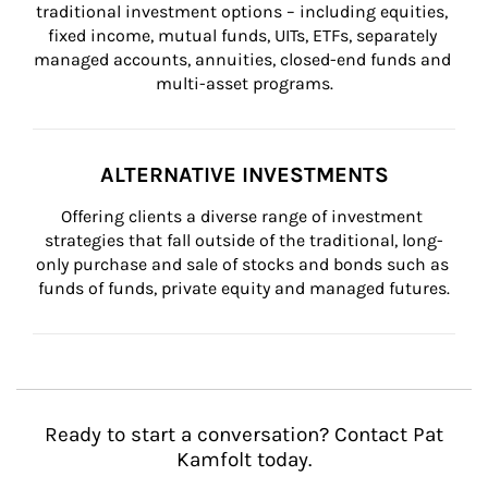
traditional investment options – including equities, 
fixed income, mutual funds, UITs, ETFs, separately 
managed accounts, annuities, closed-end funds and 
multi-asset programs.
ALTERNATIVE INVESTMENTS
Offering clients a diverse range of investment 
strategies that fall outside of the traditional, long-
only purchase and sale of stocks and bonds such as 
funds of funds, private equity and managed futures.
Ready to start a conversation? Contact Pat
Kamfolt today.