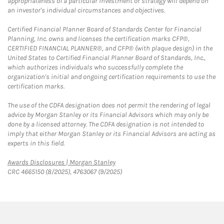
appropriateness of a particular investment or strategy will depend on
an investor's individual circumstances and objectives.
Certified Financial Planner Board of Standards Center for Financial
Planning, Inc. owns and licenses the certification marks CFP®,
CERTIFIED FINANCIAL PLANNER®, and CFP® (with plaque design) in the
United States to Certified Financial Planner Board of Standards, Inc.,
which authorizes individuals who successfully complete the
organization's initial and ongoing certification requirements to use the
certification marks.
The use of the CDFA designation does not permit the rendering of legal
advice by Morgan Stanley or its Financial Advisors which may only be
done by a licensed attorney. The CDFA designation is not intended to
imply that either Morgan Stanley or its Financial Advisors are acting as
experts in this field.
Link Opens in New Tab
Awards Disclosures | Morgan Stanley
CRC 4665150 (8/2025), 4763067 (9/2025)
twitter
linkedin
youtube