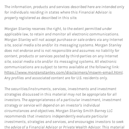
The information, products and services described here are intended only
for individuals residing in states where this Financial Advisor is
properly registered as described in this site.
Morgan Stanley reserves the right, to the extent permitted under
applicable law, to retain and monitor all electronic communications.
Morgan Stanley will not accept purchase or sale orders via any Internet
site, social media site and/or its messaging systems. Morgan Stanley
does not endorse and is not responsible and assumes no liability for
content, products or services posted by third-parties on any Internet
site, social media site and/or its messaging systems. All electronic
communications are subject to terms available at the following link:
https://www.morganstanley.com/disclaimers/mswm-email.html
.
Any profiles and associated content are for U.S. residents only.
The securities/instruments, services, investments and investment
strategies discussed in this material may not be appropriate for all
investors. The appropriateness of a particular investment, investment
strategy or service will depend on an investor's individual
circumstances and objectives. Morgan Stanley Smith Barney LLC
recommends that investors independently evaluate particular
investments, strategies and services, and encourages investors to seek
the advice of a Financial Advisor or Private Wealth Advisor. This material