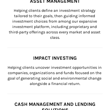
ASSET MANAGEMENT
Helping clients define an investment strategy 
tailored to their goals, then guiding informed 
investment choices from among our expansive 
investment platform, including proprietary and 
third-party offerings across every market and asset 
class.
IMPACT INVESTING
Helping clients uncover investment opportunities in 
companies, organizations and funds focused on the 
goal of generating social and environmental change 
alongside a financial return.
CASH MANAGEMENT AND LENDING