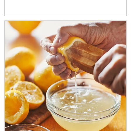
How investors can tap their portfolios in tax-savvy ways.