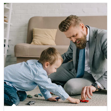
Article Image