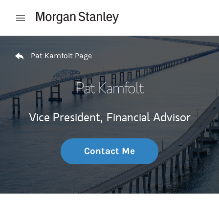
Skip to content
Open mobile menu
Return to Nav
Pat Kamfolt Page
Pat Kamfolt
Vice President,
Financial Advisor
Contact Me