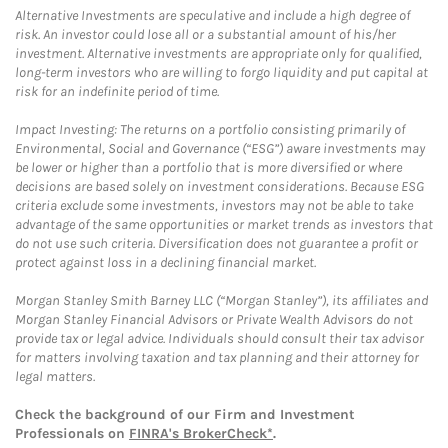
Alternative Investments are speculative and include a high degree of
risk. An investor could lose all or a substantial amount of his/her
investment. Alternative investments are appropriate only for qualified,
long-term investors who are willing to forgo liquidity and put capital at
risk for an indefinite period of time.
Impact Investing: The returns on a portfolio consisting primarily of
Environmental, Social and Governance (“ESG”) aware investments may
be lower or higher than a portfolio that is more diversified or where
decisions are based solely on investment considerations. Because ESG
criteria exclude some investments, investors may not be able to take
advantage of the same opportunities or market trends as investors that
do not use such criteria. Diversification does not guarantee a profit or
protect against loss in a declining financial market.
Morgan Stanley Smith Barney LLC (“Morgan Stanley”), its affiliates and
Morgan Stanley Financial Advisors or Private Wealth Advisors do not
provide tax or legal advice. Individuals should consult their tax advisor
for matters involving taxation and tax planning and their attorney for
legal matters.
Check the background of our Firm and Investment
Professionals on
FINRA's BrokerCheck*
.