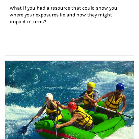
What if you had a resource that could show you 
where your exposures lie and how they might 
impact returns?
Article Image