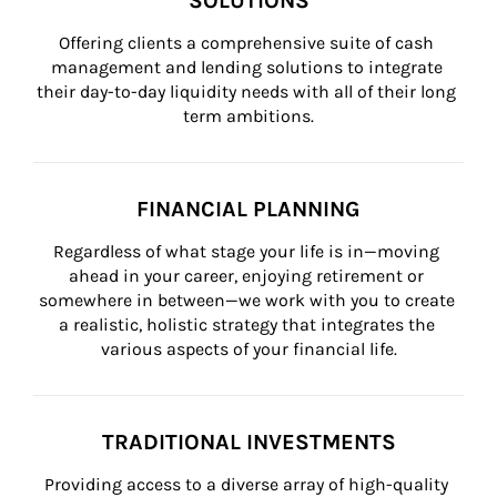
SOLUTIONS
Offering clients a comprehensive suite of cash 
management and lending solutions to integrate 
their day-to-day liquidity needs with all of their long 
term ambitions.
FINANCIAL PLANNING
Regardless of what stage your life is in—moving 
ahead in your career, enjoying retirement or 
somewhere in between—we work with you to create 
a realistic, holistic strategy that integrates the 
various aspects of your financial life.
TRADITIONAL INVESTMENTS
Providing access to a diverse array of high-quality 