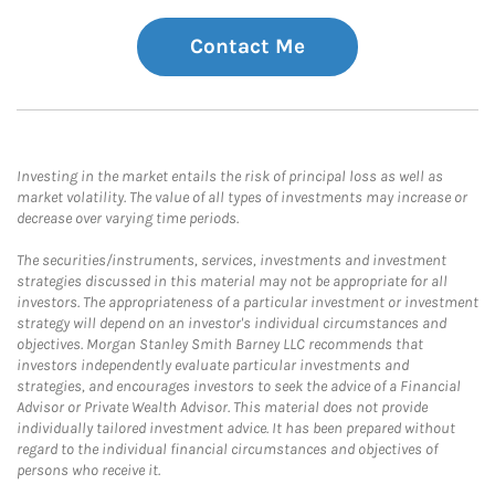
Contact Me
Investing in the market entails the risk of principal loss as well as
market volatility. The value of all types of investments may increase or
decrease over varying time periods.
The securities/instruments, services, investments and investment
strategies discussed in this material may not be appropriate for all
investors. The appropriateness of a particular investment or investment
strategy will depend on an investor's individual circumstances and
objectives. Morgan Stanley Smith Barney LLC recommends that
investors independently evaluate particular investments and
strategies, and encourages investors to seek the advice of a Financial
Advisor or Private Wealth Advisor. This material does not provide
individually tailored investment advice. It has been prepared without
regard to the individual financial circumstances and objectives of
persons who receive it.