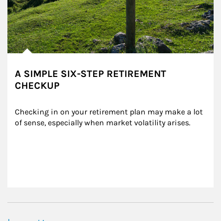
A SIMPLE SIX-STEP RETIREMENT
CHECKUP
Checking in on your retirement plan may make a lot 
of sense, especially when market volatility arises.