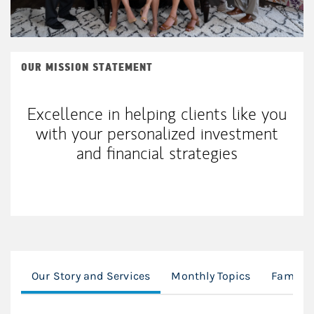
OUR MISSION STATEMENT
Excellence in helping clients like you
with your personalized investment
and financial strategies
Our Story and Services
Monthly Topics
Family 