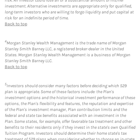
risk. An investor could lose all or a substantial amount of his/her
investment. Alternative investments are appropriate only for qualified,
long-term investors who are willing to forgo liquidity and put capital at
risk for an indefinite period of time.
Back to top
4
Morgan Stanley Wealth Management is the trade name of Morgan
Stanley Smith Barney LLC, a registered broker-dealer in the United
States. Morgan Stanley Wealth Management is a business of Morgan
Stanley Smith Barney LLC.
Back to top
5
Investors should consider many factors before deciding which 529
plan is appropriate. Some of these factors include: the Plan's
investment options and the historical investment performance of these
options, the Plan's flexibility and features, the reputation and expertise
of the Plan's investment manager, Plan contribution limits and the
federal and state tax benefits associated with an investment in the
Plan. Some states, for example, offer favorable tax treatment and other
benefits to their residents only if they invest in the state's own Qualified
Tuition Program. Investors should determine their home state's tax
treatment of 529 plans when considering whether to choose an in-state