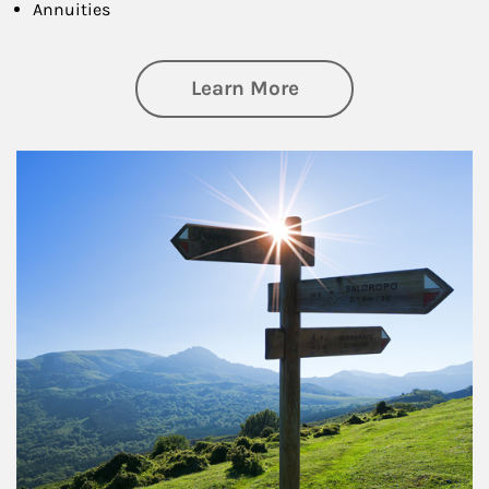
Annuities
about Retirement
Learn More
Article Image