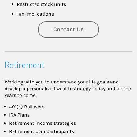
Restricted stock units
Tax implications
Contact Us
Retirement
Working with you to understand your life goals and
develop a personalized wealth strategy. Today and for the
years to come.
401(k) Rollovers
IRA Plans
Retirement income strategies
Retirement plan participants