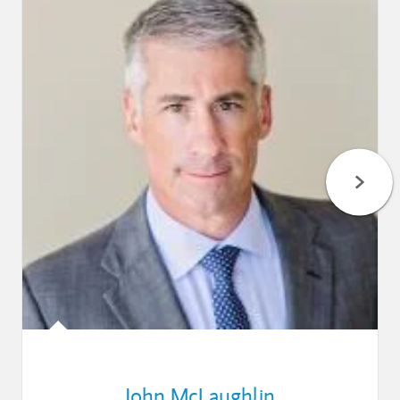
John McLaughlin