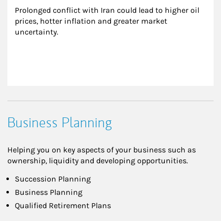
Prolonged conflict with Iran could lead to higher oil 
prices, hotter inflation and greater market 
uncertainty.
Business Planning
Helping you on key aspects of your business such as
ownership, liquidity and developing opportunities.
Succession Planning
Business Planning
Qualified Retirement Plans