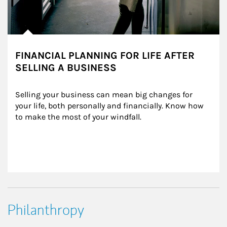
FINANCIAL PLANNING FOR LIFE AFTER
SELLING A BUSINESS
Selling your business can mean big changes for 
your life, both personally and financially. Know how 
to make the most of your windfall.
Philanthropy