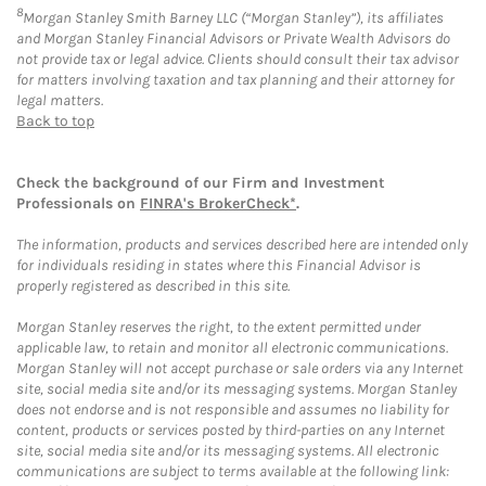
8
Morgan Stanley Smith Barney LLC (“Morgan Stanley”), its affiliates
and Morgan Stanley Financial Advisors or Private Wealth Advisors do
not provide tax or legal advice. Clients should consult their tax advisor
for matters involving taxation and tax planning and their attorney for
legal matters.
Back to top
Check the background of our Firm and Investment
Professionals on
FINRA's BrokerCheck*
.
The information, products and services described here are intended only
for individuals residing in states where this Financial Advisor is
properly registered as described in this site.
Morgan Stanley reserves the right, to the extent permitted under
applicable law, to retain and monitor all electronic communications.
Morgan Stanley will not accept purchase or sale orders via any Internet
site, social media site and/or its messaging systems. Morgan Stanley
does not endorse and is not responsible and assumes no liability for
content, products or services posted by third-parties on any Internet
site, social media site and/or its messaging systems. All electronic
communications are subject to terms available at the following link: