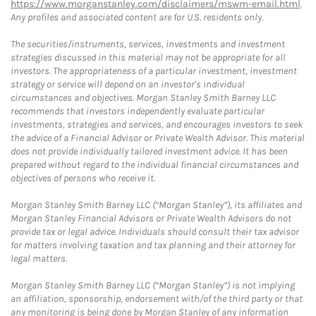
https://www.morganstanley.com/disclaimers/mswm-email.html
.
Any profiles and associated content are for U.S. residents only.
The securities/instruments, services, investments and investment
strategies discussed in this material may not be appropriate for all
investors. The appropriateness of a particular investment, investment
strategy or service will depend on an investor's individual
circumstances and objectives. Morgan Stanley Smith Barney LLC
recommends that investors independently evaluate particular
investments, strategies and services, and encourages investors to seek
the advice of a Financial Advisor or Private Wealth Advisor. This material
does not provide individually tailored investment advice. It has been
prepared without regard to the individual financial circumstances and
objectives of persons who receive it.
Morgan Stanley Smith Barney LLC (“Morgan Stanley”), its affiliates and
Morgan Stanley Financial Advisors or Private Wealth Advisors do not
provide tax or legal advice. Individuals should consult their tax advisor
for matters involving taxation and tax planning and their attorney for
legal matters.
Morgan Stanley Smith Barney LLC (“Morgan Stanley”) is not implying
an affiliation, sponsorship, endorsement with/of the third party or that
any monitoring is being done by Morgan Stanley of any information