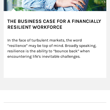
THE BUSINESS CASE FOR A FINANCIALLY
RESILIENT WORKFORCE
In the face of turbulent markets, the word 
“resilience” may be top of mind. Broadly speaking, 
resilience is the ability to “bounce back” when 
encountering life’s inevitable challenges.