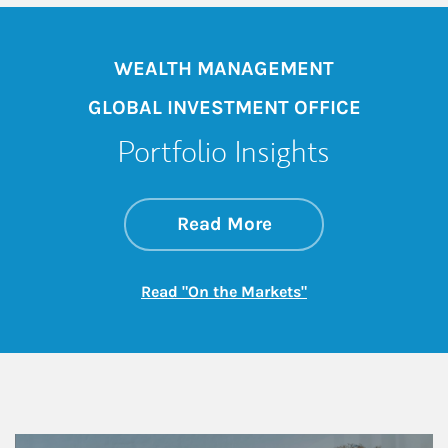
WEALTH MANAGEMENT
GLOBAL INVESTMENT OFFICE
Portfolio Insights
about On the Mark
Link Opens in New 
Read More
Link Opens in New
Read "On the Markets"