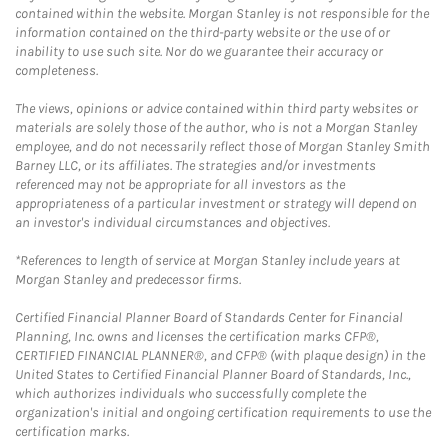
contained within the website. Morgan Stanley is not responsible for the
information contained on the third-party website or the use of or
inability to use such site. Nor do we guarantee their accuracy or
completeness.
The views, opinions or advice contained within third party websites or
materials are solely those of the author, who is not a Morgan Stanley
employee, and do not necessarily reflect those of Morgan Stanley Smith
Barney LLC, or its affiliates. The strategies and/or investments
referenced may not be appropriate for all investors as the
appropriateness of a particular investment or strategy will depend on
an investor's individual circumstances and objectives.
*References to length of service at Morgan Stanley include years at
Morgan Stanley and predecessor firms.
Certified Financial Planner Board of Standards Center for Financial
Planning, Inc. owns and licenses the certification marks CFP®,
CERTIFIED FINANCIAL PLANNER®, and CFP® (with plaque design) in the
United States to Certified Financial Planner Board of Standards, Inc.,
which authorizes individuals who successfully complete the
organization's initial and ongoing certification requirements to use the
certification marks.