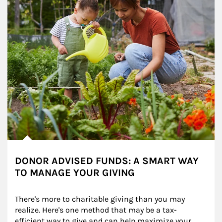
DONOR ADVISED FUNDS: A SMART WAY
TO MANAGE YOUR GIVING
There's more to charitable giving than you may 
realize. Here's one method that may be a tax-
efficient way to give and can help maximize your 