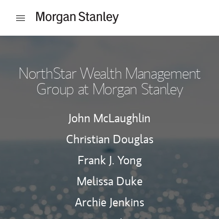
Skip to content
Open mobile menu
Return to Nav
NorthStar Wealth Management
Group at Morgan Stanley
John McLaughlin
Christian Douglas
Frank J. Yong
Melissa Duke
Archie Jenkins