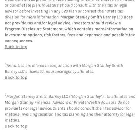
or out-of-state plan. Investors should consult with their tax or legal
advisor before investing in any 529 Plan or contact their state tax
division for more information.
Morgan Stanley Smith Barney LLC does
not provide tax and/or legal advice. Investors should review a
Program Disclosure Statement, which contains more information on
investment options, risk factors, fees and expenses and possible tax
consequences.
Back to top
6
Annuities are offered in conjunction with Morgan Stanley Smith
Barney LLC’s licensed insurance agency affiliates.
Back to top
7
Morgan Stanley Smith Barney LLC (“Morgan Stanley”), its affiliates and
Morgan Stanley Financial Advisors or Private Wealth Advisors do not
provide tax or legal advice. Clients should consult their tax advisor for
matters involving taxation and tax planning and their attorney for legal
matters.
Back to top