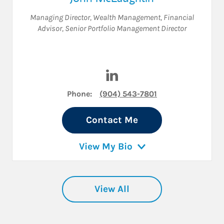
Managing Director, Wealth Management
,
Financial
Advisor
,
Senior Portfolio Management Director
Visit John McLaughlin on Lin
Phone:
(904) 543-7801
Contact Me
View My Bio
View All