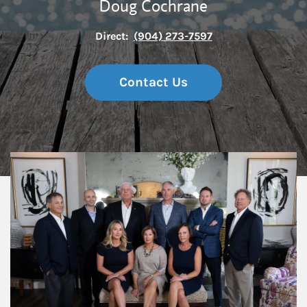
Doug Cochrane
Direct:
(904) 273-7597
Contact Us