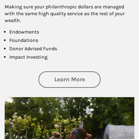
Making sure your philanthropic dollars are managed
with the same high quality service as the rest of your
wealth.
Endowments
Foundations
Donor Advised Funds
Impact Investing
about Philanthrop
Learn More
Article Image