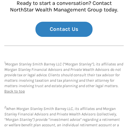
Ready to start a conversation? Contact
NorthStar Wealth Management Group today.
Contact Us
1
Morgan Stanley Smith Barney LLC (“Morgan Stanley”), its affiliates and
Morgan Stanley Financial Advisors and Private Wealth Advisors do not
provide tax or legal advice. Clients should consult their tax advisor for
matters involving taxation and tax planning and their attorney for
matters involving trust and estate planning and other legal matters.
Back to top
2
When Morgan Stanley Smith Barney LLC, its affiliates and Morgan
Stanley Financial Advisors and Private Wealth Advisors (collectively,
“Morgan Stanley”) provide “investment advice” regarding a retirement
or welfare benefit plan account, an individual retirement account or a