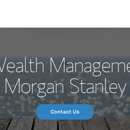
Our Story and S
Wealth Manageme
Meet the Team
Morgan Stanley
Wealth Manage
Investment Offi
Thought Leader
Contact Us