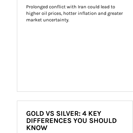
Prolonged conflict with Iran could lead to 
higher oil prices, hotter inflation and greater 
market uncertainty.
GOLD VS SILVER: 4 KEY
DIFFERENCES YOU SHOULD
KNOW