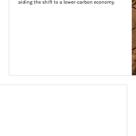
aiding the shift to a lower-carbon economy.
Article Image