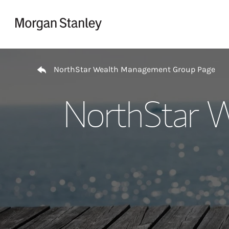
Skip to content
Return to Nav
NorthStar Wealth Management Group Page
NorthStar 