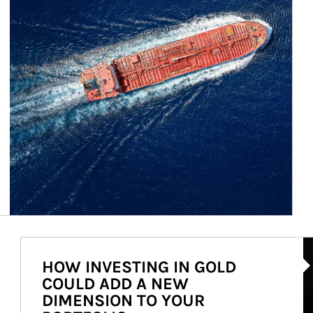
Ar
HOW INVESTING IN GOLD
COULD ADD A NEW
DIMENSION TO YOUR