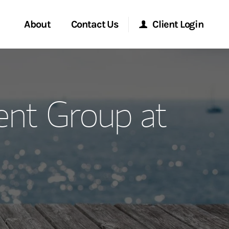
About
Contact Us
Client Login
ervices
Start a Conversation
Morgan Stanley Online
nt Group at
Location
Morgan Stanley at Work
ment Global
Research Portal
ce
Matrix
ship