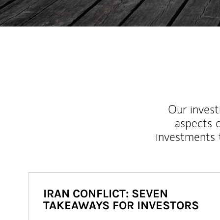
Our inves
aspects o
investments 
IRAN CONFLICT: SEVEN
TAKEAWAYS FOR INVESTORS