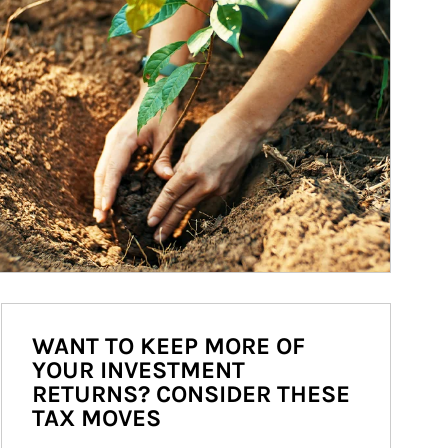
WANT TO KEEP MORE OF
YOUR INVESTMENT
RETURNS? CONSIDER THESE
TAX MOVES