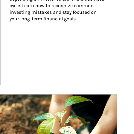
cycle. Learn how to recognize common 
investing mistakes and stay focused on 
your long-term financial goals.
ticle Image