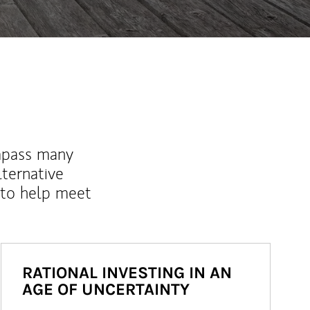
mpass many
lternative
 to help meet
RATIONAL INVESTING IN AN
AGE OF UNCERTAINTY