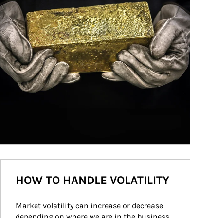
HOW TO HANDLE VOLATILITY
Market volatility can increase or decrease 
depending on where we are in the business 