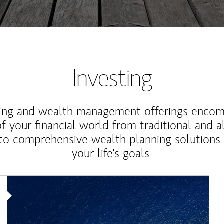
Investing
ting and wealth management offerings enco
f your financial world from traditional and a
to comprehensive wealth planning solutions
your life's goals.
Article Image