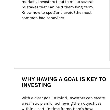
markets, investors tend to make several 
mistakes that can hurt them long-term. 
Know how to spot?and avoid?the most 
common bad behaviors.
WHY HAVING A GOAL IS KEY TO
INVESTING
With a clear goal in mind, investors can create 
a realistic plan for achieving their objectives 
within a certain time frame. Here’s how: