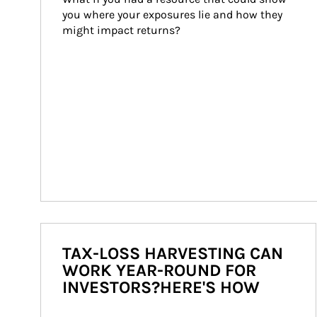
you where your exposures lie and how they 
might impact returns?
TAX-LOSS HARVESTING CAN
WORK YEAR-ROUND FOR
INVESTORS?HERE'S HOW