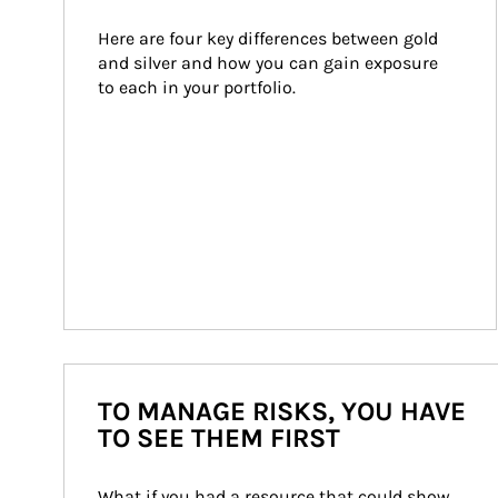
Here are four key differences between gold 
and silver and how you can gain exposure 
to each in your portfolio.
TO MANAGE RISKS, YOU HAVE
TO SEE THEM FIRST
What if you had a resource that could show 