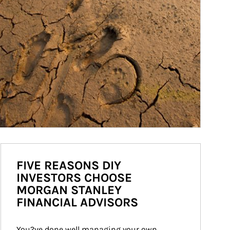
FIVE REASONS DIY
INVESTORS CHOOSE
MORGAN STANLEY
FINANCIAL ADVISORS
You?ve done well managing your own 