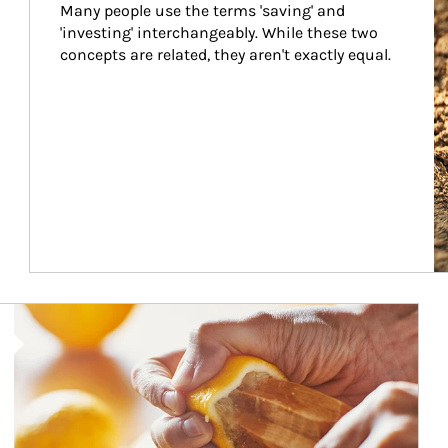
Many people use the terms 'saving' and 
'investing' interchangeably. While these two 
concepts are related, they aren't exactly equal.
How investors can tap their portfolios in tax-savvy ways.