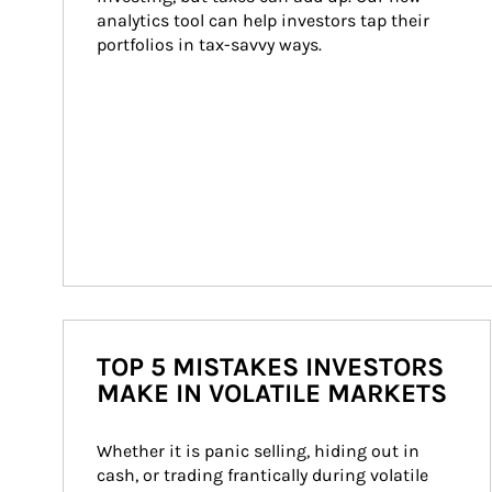
analytics tool can help investors tap their 
portfolios in tax-savvy ways.
TOP 5 MISTAKES INVESTORS
MAKE IN VOLATILE MARKETS
Whether it is panic selling, hiding out in 
cash, or trading frantically during volatile 