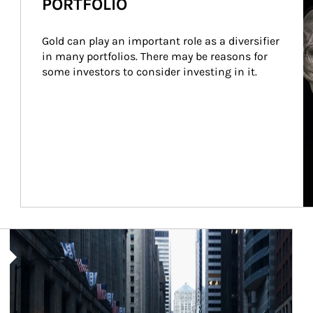
PORTFOLIO
Gold can play an important role as a diversifier 
in many portfolios. There may be reasons for 
some investors to consider investing in it.
Article Image