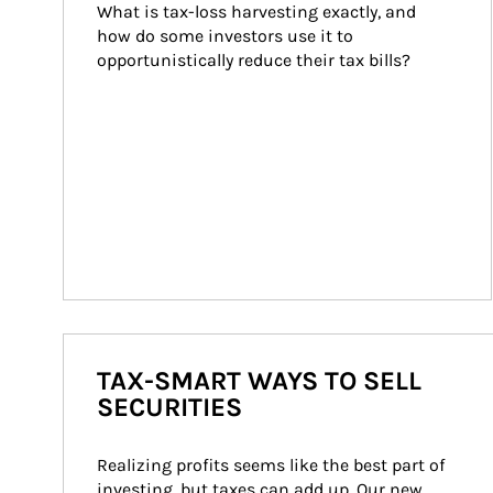
What is tax-loss harvesting exactly, and 
how do some investors use it to 
opportunistically reduce their tax bills?
TAX-SMART WAYS TO SELL
SECURITIES
Realizing profits seems like the best part of 
investing, but taxes can add up. Our new 