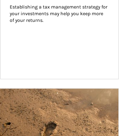
Establishing a tax management strategy for 
your investments may help you keep more 
of your returns.
ticle Image