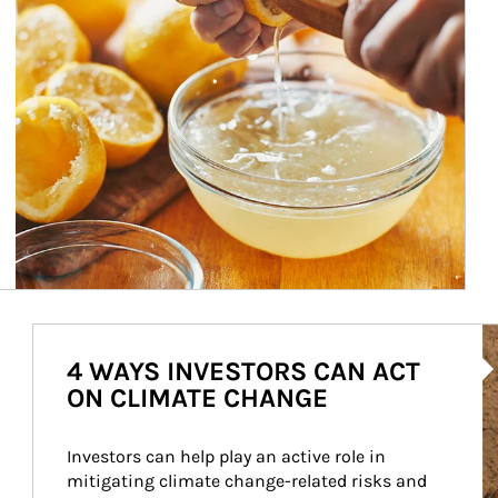
Ar
4 WAYS INVESTORS CAN ACT
ON CLIMATE CHANGE
Investors can help play an active role in 
mitigating climate change-related risks and 