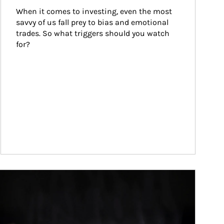
When it comes to investing, even the most 
savvy of us fall prey to bias and emotional 
trades. So what triggers should you watch 
for?
ticle Image