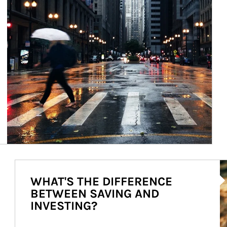
Ar
WHAT'S THE DIFFERENCE
BETWEEN SAVING AND
INVESTING?