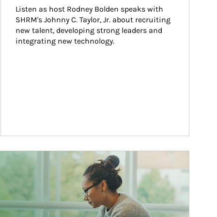
Listen as host Rodney Bolden speaks with 
SHRM's Johnny C. Taylor, Jr. about recruiting 
new talent, developing strong leaders and 
integrating new technology.
ticle Image