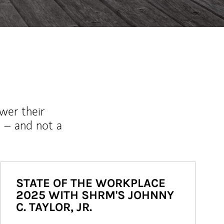
wer their
 – and not a
STATE OF THE WORKPLACE
2025 WITH SHRM'S JOHNNY
C. TAYLOR, JR.