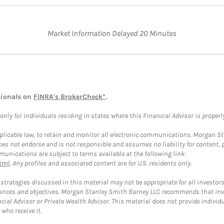
Market Information Delayed 20 Minutes
sionals on
FINRA's BrokerCheck*
.
ly for individuals residing in states where this Financial Advisor is properly 
plicable law, to retain and monitor all electronic communications. Morgan Stan
 not endorse and is not responsible and assumes no liability for content, pro
unications are subject to terms available at the following link:
tml
. Any profiles and associated content are for U.S. residents only.
trategies discussed in this material may not be appropriate for all investors
mstances and objectives. Morgan Stanley Smith Barney LLC recommends that inv
cial Advisor or Private Wealth Advisor. This material does not provide individ
who receive it.