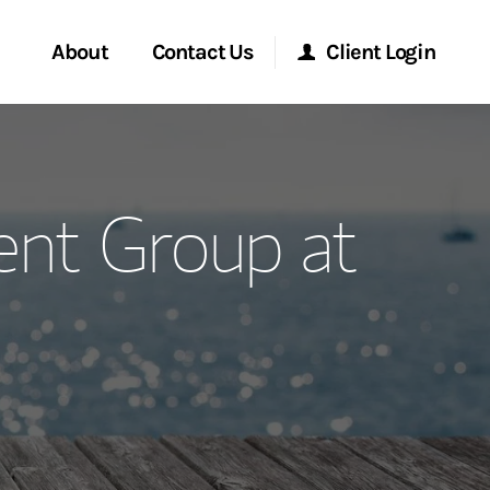
About
Contact Us
Client Login
ervices
Start a Conversation
Morgan Stanley Online
nt Group at
Location
Morgan Stanley at Work
ment Global
Research Portal
ce
Matrix
ship