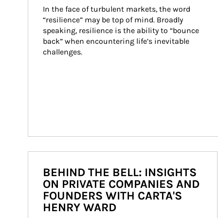
In the face of turbulent markets, the word 
“resilience” may be top of mind. Broadly 
speaking, resilience is the ability to “bounce 
back” when encountering life’s inevitable 
challenges.
BEHIND THE BELL: INSIGHTS
ON PRIVATE COMPANIES AND
FOUNDERS WITH CARTA'S
HENRY WARD