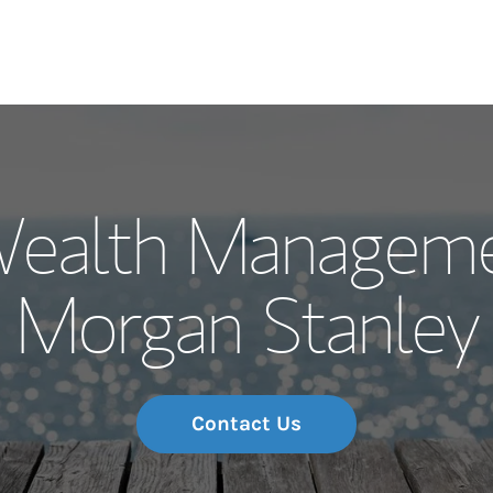
Our Story and S
Wealth Manageme
Meet the Team
Morgan Stanley
Wealth Manage
Investment Offi
Thought Leader
Contact Us