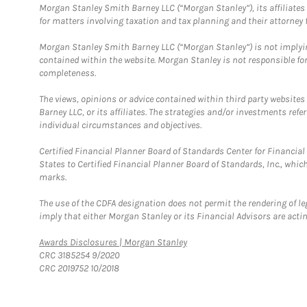
Morgan Stanley Smith Barney LLC (“Morgan Stanley”), its affiliates 
for matters involving taxation and tax planning and their attorney f
Morgan Stanley Smith Barney LLC (“Morgan Stanley”) is not implyin
contained within the website. Morgan Stanley is not responsible for 
completeness.
The views, opinions or advice contained within third party websites
Barney LLC, or its affiliates. The strategies and/or investments ref
individual circumstances and objectives.
Certified Financial Planner Board of Standards Center for Financi
States to Certified Financial Planner Board of Standards, Inc., whi
marks.
The use of the CDFA designation does not permit the rendering of le
imply that either Morgan Stanley or its Financial Advisors are acting
Link Opens in New Tab
Awards Disclosures | Morgan Stanley
CRC 3185254 9/2020
CRC 2019752 10/2018