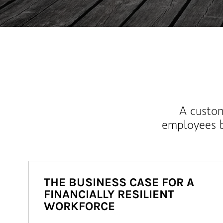
A custom
employees b
THE BUSINESS CASE FOR A
FINANCIALLY RESILIENT
WORKFORCE