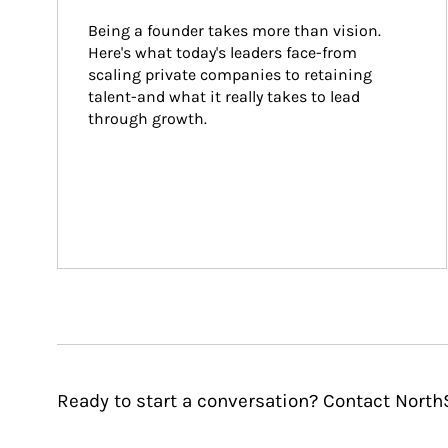
Being a founder takes more than vision. 
Here's what today's leaders face-from 
scaling private companies to retaining 
talent-and what it really takes to lead 
through growth.
Ready to start a conversation? Contact Nort