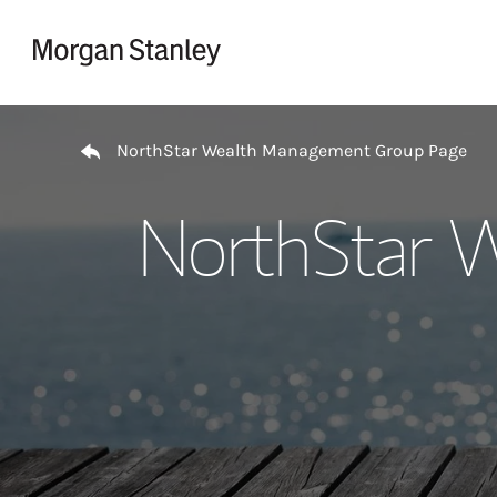
Skip to content
Return to Nav
NorthStar Wealth Management Group Page
NorthStar 