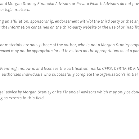
and Morgan Stanley Financial Advisors or Private Wealth Advisors do not provid
or legal matters.
g an affiliation, sponsorship, endorsement with/of the third party or that a
the information contained on the third-party website or the use of or inabilit
 or materials are solely those of the author, who is not a Morgan Stanley emp
erenced may not be appropriate for all investors as the appropriateness of a pa
al Planning, Inc. owns and licenses the certification marks CFP®, CERTIFIED 
ch authorizes individuals who successfully complete the organization's initial
gal advice by Morgan Stanley or its Financial Advisors which may only be done
 as experts in this field.