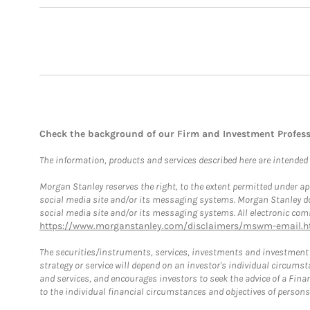
Check the background of our Firm and Investment Profes
The information, products and services described here are intended on
Morgan Stanley reserves the right, to the extent permitted under ap
social media site and/or its messaging systems. Morgan Stanley does
social media site and/or its messaging systems. All electronic comm
https://www.morganstanley.com/disclaimers/mswm-email.h
The securities/instruments, services, investments and investment s
strategy or service will depend on an investor's individual circu
and services, and encourages investors to seek the advice of a Finan
to the individual financial circumstances and objectives of persons 