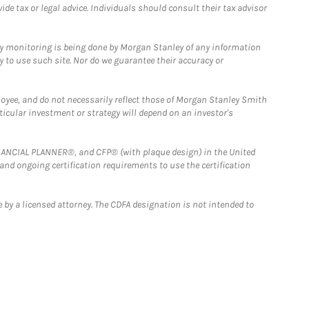
e tax or legal advice. Individuals should consult their tax advisor
ny monitoring is being done by Morgan Stanley of any information
y to use such site. Nor do we guarantee their accuracy or
loyee, and do not necessarily reflect those of Morgan Stanley Smith
rticular investment or strategy will depend on an investor's
FINANCIAL PLANNER®, and CFP® (with plaque design) in the United
 and ongoing certification requirements to use the certification
 by a licensed attorney. The CDFA designation is not intended to