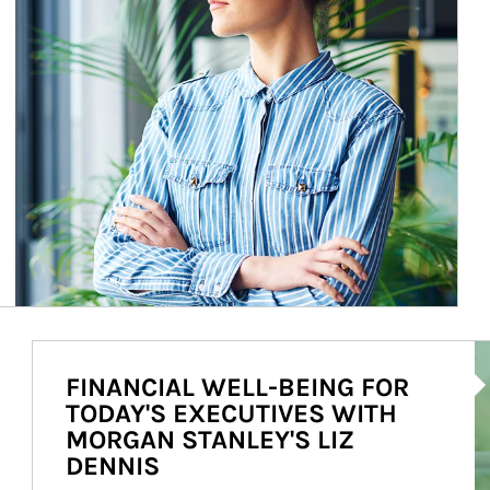
Ar
FINANCIAL WELL-BEING FOR
TODAY'S EXECUTIVES WITH
MORGAN STANLEY'S LIZ
DENNIS