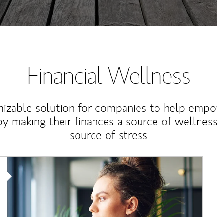
Financial Wellness
izable solution for companies to help empo
y making their finances a source of wellness
source of stress
Article Image