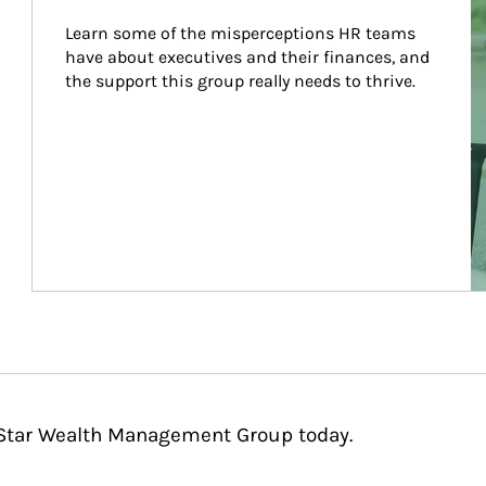
Learn some of the misperceptions HR teams 
have about executives and their finances, and 
the support this group really needs to thrive.
hStar Wealth Management Group today.