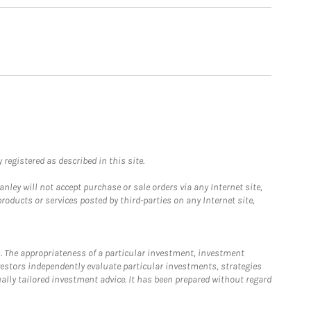
registered as described in this site.
ley will not accept purchase or sale orders via any Internet site,
ducts or services posted by third-parties on any Internet site,
. The appropriateness of a particular investment, investment
estors independently evaluate particular investments, strategies
ually tailored investment advice. It has been prepared without regard