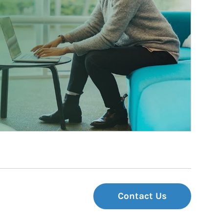
Contact Us