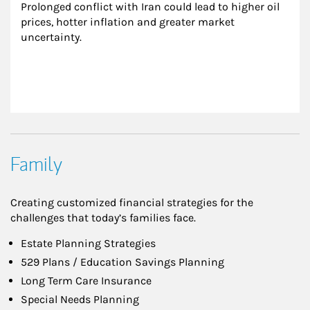
Prolonged conflict with Iran could lead to higher oil 
prices, hotter inflation and greater market 
uncertainty.
Family
Creating customized financial strategies for the
challenges that today’s families face.
Estate Planning Strategies
529 Plans / Education Savings Planning
Long Term Care Insurance
Special Needs Planning