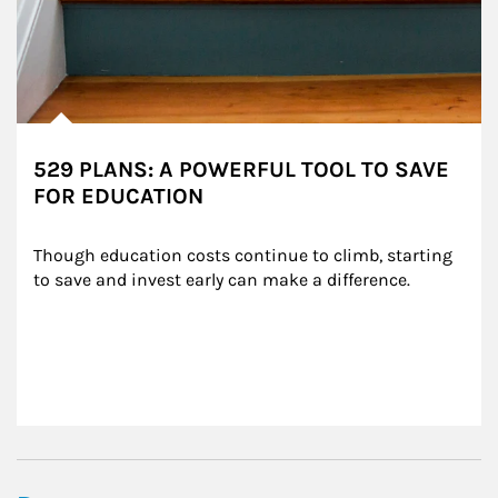
529 PLANS: A POWERFUL TOOL TO SAVE
FOR EDUCATION
Though education costs continue to climb, starting 
to save and invest early can make a difference.