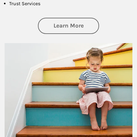
Trust Services
about Family
Learn More
Article Image