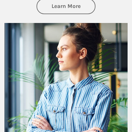
about Financial We
Learn More
Article Image