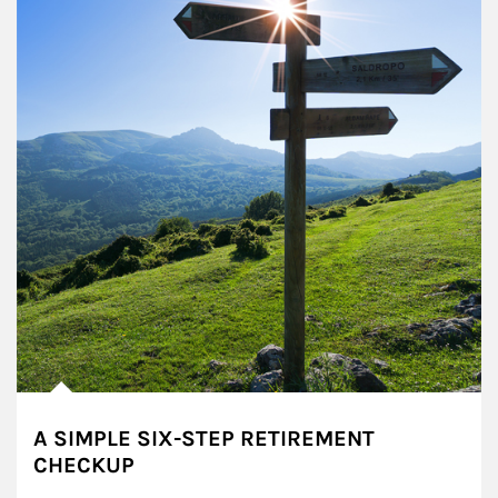
A SIMPLE SIX-STEP RETIREMENT
CHECKUP