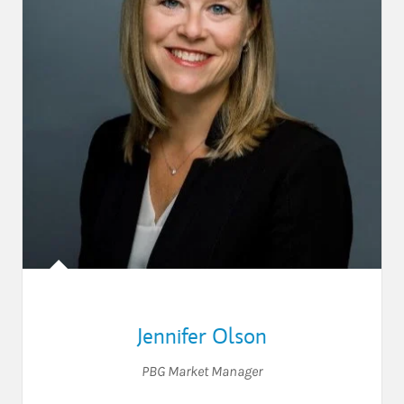
Jennifer Olson
PBG Market Manager