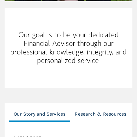
Our Mission Statement
Our goal is to be your dedicated
Financial Advisor through our
professional knowledge, integrity, and
personalized service.
Our Story and Services
Research & Resources