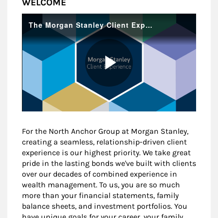
WELCOME
For the North Anchor Group at Morgan Stanley,
creating a seamless, relationship-driven client
experience is our highest priority. We take great
pride in the lasting bonds we've built with clients
over our decades of combined experience in
wealth management. To us, you are so much
more than your financial statements, family
balance sheets, and investment portfolios. You
have unique goals for your career, your family,