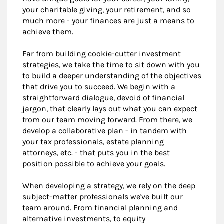
your charitable giving, your retirement, and so
much more - your finances are just a means to
achieve them.
Far from building cookie-cutter investment
strategies, we take the time to sit down with you
to build a deeper understanding of the objectives
that drive you to succeed. We begin with a
straightforward dialogue, devoid of financial
jargon, that clearly lays out what you can expect
from our team moving forward. From there, we
develop a collaborative plan - in tandem with
your tax professionals, estate planning
attorneys, etc. - that puts you in the best
position possible to achieve your goals.
When developing a strategy, we rely on the deep
subject-matter professionals we've built our
team around. From financial planning and
alternative investments, to equity