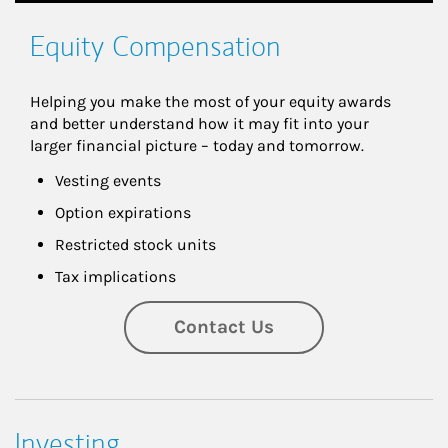
Equity Compensation
Helping you make the most of your equity awards 
and better understand how it may fit into your 
larger financial picture – today and tomorrow.
Vesting events
Option expirations
Restricted stock units
Tax implications
Contact Us
Investing