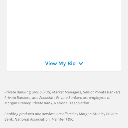
View My Bio
Private Banking Group (PBG) Market Managers, Senior Private Bankers,
Private Bankers, and Associate Private Bankers are employees of
Morgan Stanley Private Bank, National Association.
Banking products and services are offered by Morgan Stanley Private
Bank, National Association, Member FDIC.