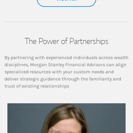
The Power of Partnerships
By partnering with experienced individuals across wealth
disciplines, Morgan Stanley Financial Advisors can align
specialized resources with your custom needs and
deliver strategic guidance through the familiarity and
trust of existing relationships