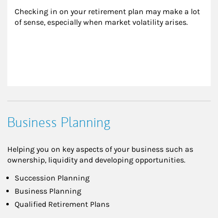
Checking in on your retirement plan may make a lot 
of sense, especially when market volatility arises.
Business Planning
Helping you on key aspects of your business such as
ownership, liquidity and developing opportunities.
Succession Planning
Business Planning
Qualified Retirement Plans