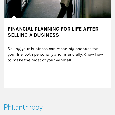
FINANCIAL PLANNING FOR LIFE AFTER
SELLING A BUSINESS
Selling your business can mean big changes for 
your life, both personally and financially. Know how 
to make the most of your windfall.
Philanthropy