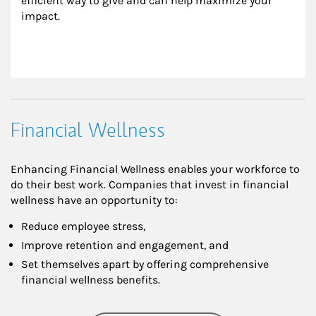
efficient way to give and can help maximize your 
impact.
Financial Wellness
Enhancing Financial Wellness enables your workforce to
do their best work. Companies that invest in financial
wellness have an opportunity to:
Reduce employee stress,
Improve retention and engagement, and
Set themselves apart by offering comprehensive
financial wellness benefits.