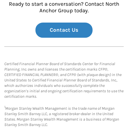
Ready to start a conversation? Contact North
Anchor Group today.
Contact Us
Certified Financial Planner Board of Standards Center for Financial
Planning, Inc. owns and licenses the certification marks CFP®,
CERTIFIED FINANCIAL PLANNER®, and CFP® (with plaque design) in the
United States to Certified Financial Planner Board of Standards, Inc.,
which authorizes individuals who successfully complete the
organization’s initial and ongoing certification requirements to use the
certification marks.
1
Morgan Stanley Wealth Management is the trade name of Morgan
Stanley Smith Barney LLC, a registered broker-dealer in the United
States. Morgan Stanley Wealth Management is a business of Morgan
Stanley Smith Barney LLC.