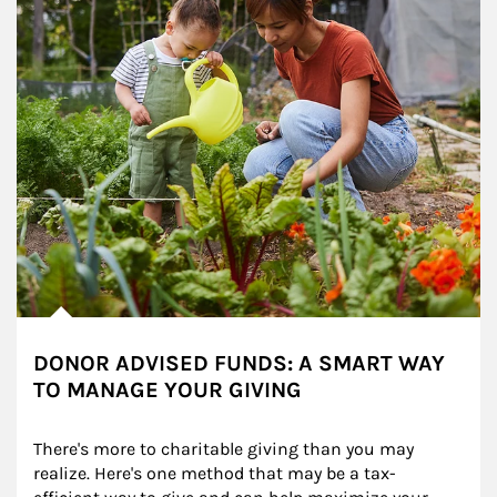
DONOR ADVISED FUNDS: A SMART WAY
TO MANAGE YOUR GIVING
There's more to charitable giving than you may 
realize. Here's one method that may be a tax-