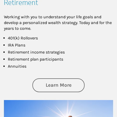
Retirement
Working with you to understand your life goals and
develop a personalized wealth strategy. Today and for the
years to come.
401(k) Rollovers
IRA Plans
Retirement income strategies
Retirement plan participants
Annuities
about Retirement
Learn More
Article Image