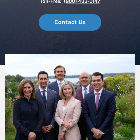
Toll-Free:
(800) 433-0147
Contact Us