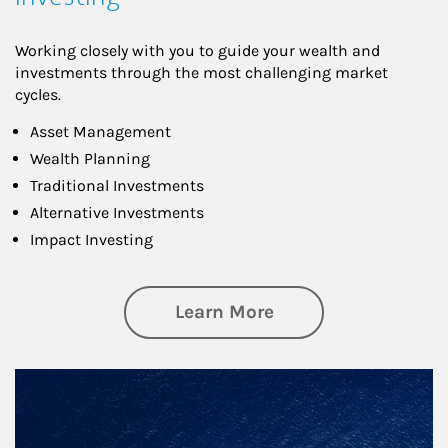
Working closely with you to guide your wealth and
investments through the most challenging market
cycles.
Asset Management
Wealth Planning
Traditional Investments
Alternative Investments
Impact Investing
about Investing
Learn More
Article Image