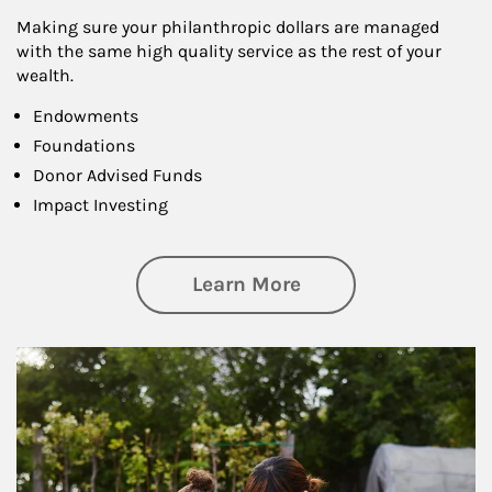
Making sure your philanthropic dollars are managed
with the same high quality service as the rest of your
wealth.
Endowments
Foundations
Donor Advised Funds
Impact Investing
about Philanthrop
Learn More
Article Image