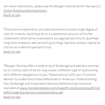
For more information, please see the Morgan Stanley Smith Barney LLC
Client Relationship Summary
.
Back to top
2
Alternative Investments are speculative and include a high degree of
risk. An investor could lose all or a substantial amount of his/her
investment. Alternative investments are appropriate only for qualified,
long-term investors who are willing to forgo liquidity and put capital at
risk for an indefinite period of time.
Back to top
3
Morgan Stanley offers a wide array of brokerage and advisory services
to its clients, each of which may create a different type of relationship
with different obligations to you. Please consult with your Financial
Advisor to understand these differences or review our Understanding
Your Brokerage and Investment Advisory Relationships brochure
available at
www.morganstanley.com/wealth-relationshipwithms/
pdfs/understandingyourrelationship.pdf
.
Back to top