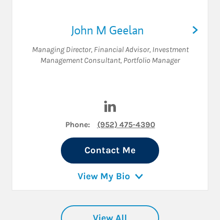
John M Geelan
Managing Director
,
Financial Advisor
,
Investment
Management Consultant
,
Portfolio Manager
Visit John M Geelan on Linke
Phone:
(952) 475-4390
Contact Me
View My Bio
View All