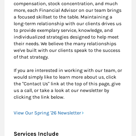
compensation, stock concentration, and much
more, each Financial Advisor on our team brings
a focused skillset to the table. Maintaining a
long-term relationship with our clients drives us
to provide exemplary service, knowledge, and
individualized strategies designed to help meet
their needs. We believe the many relationships
we've built with our clients speak to the success
of that strategy.
If you are interested in working with our team, or
would simply like to learn more about us, click
the "Contact Us" link at the top of this page, give
us a call, or take a look at our newsletter by
clicking the link below.
View Our Spring '26 Newsletter
Services Include