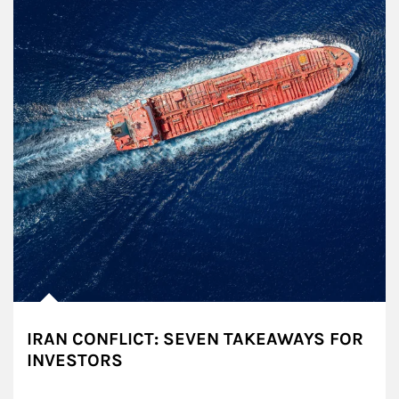
IRAN CONFLICT: SEVEN TAKEAWAYS FOR
INVESTORS