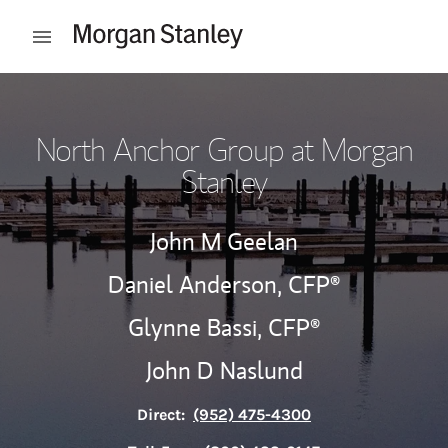
Skip to content
Open mobile menu
Return to Nav
North Anchor Group at Morgan
Stanley
John M Geelan
Daniel Anderson,
CFP®
Glynne Bassi,
CFP®
John D Naslund
Direct:
(952) 475-4300