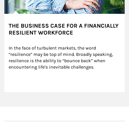
THE BUSINESS CASE FOR A FINANCIALLY
RESILIENT WORKFORCE
In the face of turbulent markets, the word 
“resilience” may be top of mind. Broadly speaking, 
resilience is the ability to “bounce back” when 
encountering life’s inevitable challenges.