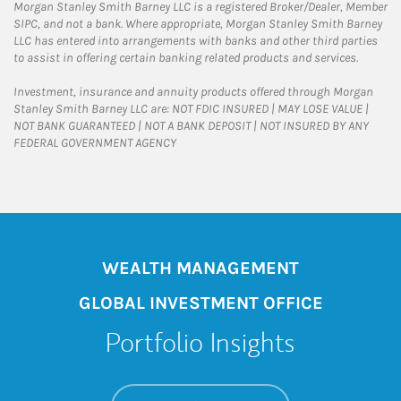
Morgan Stanley Smith Barney LLC is a registered Broker/Dealer, Member
SIPC, and not a bank. Where appropriate, Morgan Stanley Smith Barney
LLC has entered into arrangements with banks and other third parties
to assist in offering certain banking related products and services.
Investment, insurance and annuity products offered through Morgan
Stanley Smith Barney LLC are: NOT FDIC INSURED | MAY LOSE VALUE |
NOT BANK GUARANTEED | NOT A BANK DEPOSIT | NOT INSURED BY ANY
FEDERAL GOVERNMENT AGENCY
WEALTH MANAGEMENT
GLOBAL INVESTMENT OFFICE
Portfolio Insights