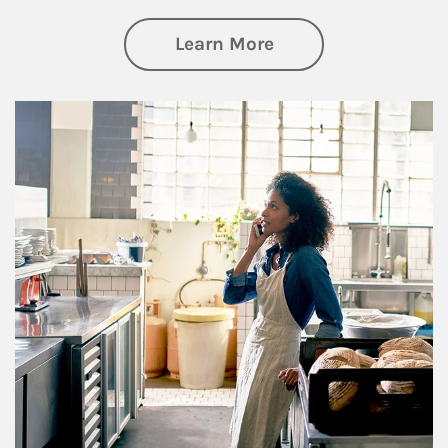
about Business Pl
Learn More
Article Image