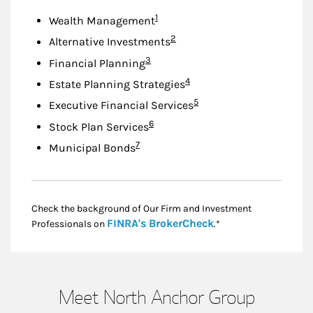
Footnote
1
Wealth Management
Footnote
2
Alternative Investments
Footnote
3
Financial Planning
Footnote
4
Estate Planning Strategies
Footnote
5
Executive Financial Services
Footnote
6
Stock Plan Services
Footnote
7
Municipal Bonds
Check the background of Our Firm and Investment
Link Opens in New
FINRA's BrokerCheck
Professionals on
.*
Meet North Anchor Group