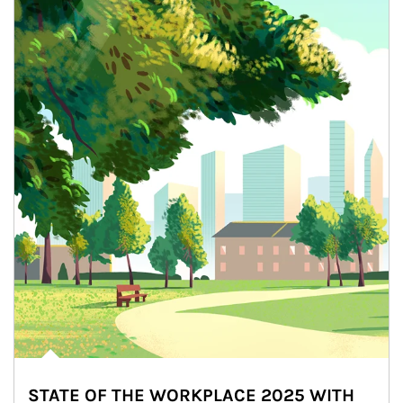
STATE OF THE WORKPLACE 2025 WITH