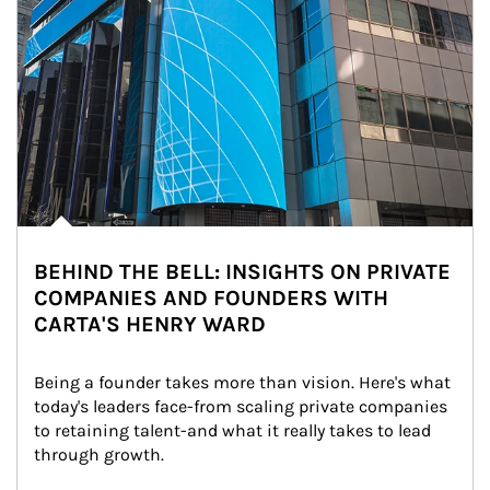
BEHIND THE BELL: INSIGHTS ON PRIVATE
COMPANIES AND FOUNDERS WITH
CARTA'S HENRY WARD
Being a founder takes more than vision. Here's what 
today's leaders face-from scaling private companies 
to retaining talent-and what it really takes to lead 
through growth.