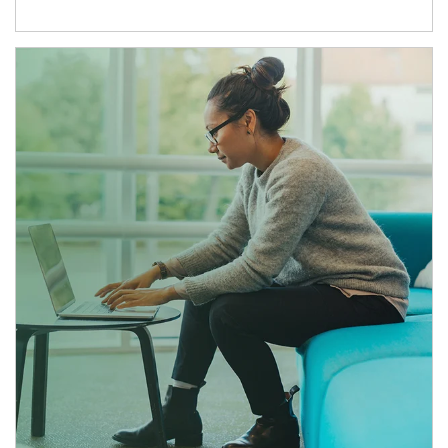
Article Image