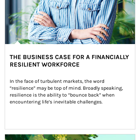
THE BUSINESS CASE FOR A FINANCIALLY
RESILIENT WORKFORCE
In the face of turbulent markets, the word 
“resilience” may be top of mind. Broadly speaking, 
resilience is the ability to “bounce back” when 
encountering life’s inevitable challenges.
Article Image