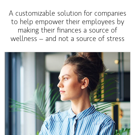
A customizable solution for companies
to help empower their employees by
making their finances a source of
wellness – and not a source of stress
Article Image