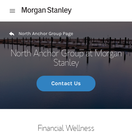
Skip to content
Open mobile menu
Return to Nav
North Anchor Group Page
North Anchor Group at Morgan
Stanley
Contact Us
Financial Wellness