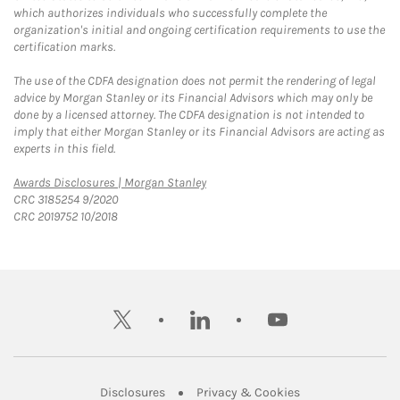
which authorizes individuals who successfully complete the
organization's initial and ongoing certification requirements to use the
certification marks.
The use of the CDFA designation does not permit the rendering of legal
advice by Morgan Stanley or its Financial Advisors which may only be
done by a licensed attorney. The CDFA designation is not intended to
imply that either Morgan Stanley or its Financial Advisors are acting as
experts in this field.
Link Opens in New Tab
Awards Disclosures | Morgan Stanley
CRC 3185254 9/2020
CRC 2019752 10/2018
twitter
linkedin
youtube
Link Opens in New Tab
Link Opens in New
Disclosures
Privacy & Cookies