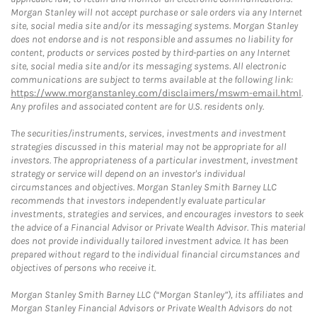
Morgan Stanley will not accept purchase or sale orders via any Internet
site, social media site and/or its messaging systems. Morgan Stanley
does not endorse and is not responsible and assumes no liability for
content, products or services posted by third-parties on any Internet
site, social media site and/or its messaging systems. All electronic
communications are subject to terms available at the following link:
https://www.morganstanley.com/disclaimers/mswm-email.html
.
Any profiles and associated content are for U.S. residents only.
The securities/instruments, services, investments and investment
strategies discussed in this material may not be appropriate for all
investors. The appropriateness of a particular investment, investment
strategy or service will depend on an investor's individual
circumstances and objectives. Morgan Stanley Smith Barney LLC
recommends that investors independently evaluate particular
investments, strategies and services, and encourages investors to seek
the advice of a Financial Advisor or Private Wealth Advisor. This material
does not provide individually tailored investment advice. It has been
prepared without regard to the individual financial circumstances and
objectives of persons who receive it.
Morgan Stanley Smith Barney LLC (“Morgan Stanley”), its affiliates and
Morgan Stanley Financial Advisors or Private Wealth Advisors do not