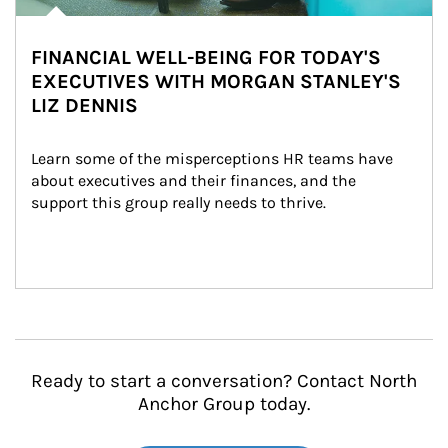
FINANCIAL WELL-BEING FOR TODAY'S
EXECUTIVES WITH MORGAN STANLEY'S
LIZ DENNIS
Learn some of the misperceptions HR teams have 
about executives and their finances, and the 
support this group really needs to thrive.
Ready to start a conversation? Contact North
Anchor Group today.