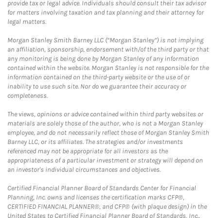
provide tax or legal advice. Individuals should consult their tax advisor
for matters involving taxation and tax planning and their attorney for
legal matters.
Morgan Stanley Smith Barney LLC (“Morgan Stanley”) is not implying
an affiliation, sponsorship, endorsement with/of the third party or that
any monitoring is being done by Morgan Stanley of any information
contained within the website. Morgan Stanley is not responsible for the
information contained on the third-party website or the use of or
inability to use such site. Nor do we guarantee their accuracy or
completeness.
The views, opinions or advice contained within third party websites or
materials are solely those of the author, who is not a Morgan Stanley
employee, and do not necessarily reflect those of Morgan Stanley Smith
Barney LLC, or its affiliates. The strategies and/or investments
referenced may not be appropriate for all investors as the
appropriateness of a particular investment or strategy will depend on
an investor's individual circumstances and objectives.
Certified Financial Planner Board of Standards Center for Financial
Planning, Inc. owns and licenses the certification marks CFP®,
CERTIFIED FINANCIAL PLANNER®, and CFP® (with plaque design) in the
United States to Certified Financial Planner Board of Standards, Inc.,