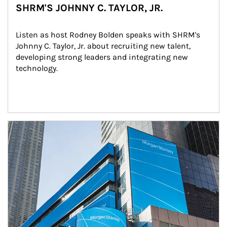
SHRM'S JOHNNY C. TAYLOR, JR.
Listen as host Rodney Bolden speaks with SHRM's 
Johnny C. Taylor, Jr. about recruiting new talent, 
developing strong leaders and integrating new 
technology.
Article Image