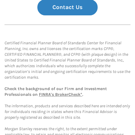
Contact Us
Certified Financial Planner Board of Standards Center for Financial
Planning, Inc. owns and licenses the certification marks CFP®,
CERTIFIED FINANCIAL PLANNER®, and CFP® (with plaque design) in the
United States to Certified Financial Planner Board of Standards, Inc.,
which authorizes individuals who successfully complete the
organization’s initial and ongoing certification requirements to use the
certification marks.
Check the background of our Firm and Investment
Professionals on
FINRA's BrokerCheck*
.
The information, products and services described here are intended only
for individuals residing in states where this Financial Advisor is
properly registered as described in this site.
Morgan Stanley reserves the right, to the extent permitted under
applicable law, to retain and monitor all electronic communications.