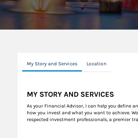
My Story and Services
Location
MY STORY AND SERVICES
As your Financial Advisor, I can help you define a
how you invest and what you want to achieve. Wor
respected investment professionals, a premier tr