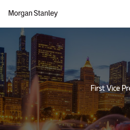
Skip to content
Return to Nav
First Vice Pr