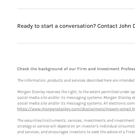
Ready to start a conversation? Contact John 
Check the background of our Firm and Investment Profes
The information, products and services described here are intended on
Morgan Stanley reserves the right, to the extent permitted under ap
social media site and/or its messaging systems. Morgan Stanley does
social media site and/or its messaging systems. All electronic comm
https://www.morganstanley.com/disclaimers/mswm-email.h
The securities/instruments, services, investments and investment s
strategy or service will depend on an investor's individual circu
and services, and encourages investors to seek the advice of a Finan