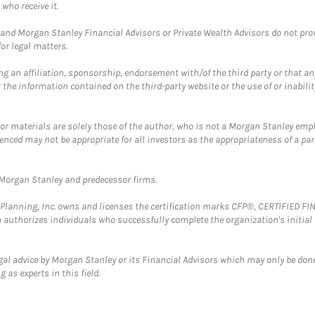
who receive it.
and Morgan Stanley Financial Advisors or Private Wealth Advisors do not provid
or legal matters.
g an affiliation, sponsorship, endorsement with/of the third party or that a
the information contained on the third-party website or the use of or inabilit
 or materials are solely those of the author, who is not a Morgan Stanley emp
erenced may not be appropriate for all investors as the appropriateness of a pa
t Morgan Stanley and predecessor firms.
al Planning, Inc. owns and licenses the certification marks CFP®, CERTIFIED 
ch authorizes individuals who successfully complete the organization's initial
gal advice by Morgan Stanley or its Financial Advisors which may only be done
 as experts in this field.