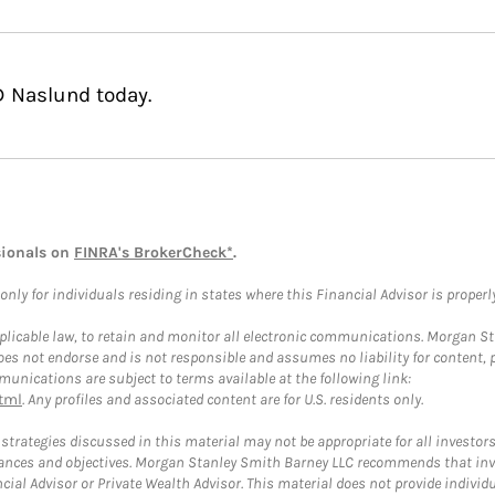
D Naslund today.
sionals on
FINRA's BrokerCheck*
.
ly for individuals residing in states where this Financial Advisor is properly 
plicable law, to retain and monitor all electronic communications. Morgan Stan
 not endorse and is not responsible and assumes no liability for content, pro
unications are subject to terms available at the following link:
tml
. Any profiles and associated content are for U.S. residents only.
trategies discussed in this material may not be appropriate for all investors
mstances and objectives. Morgan Stanley Smith Barney LLC recommends that inv
cial Advisor or Private Wealth Advisor. This material does not provide individ