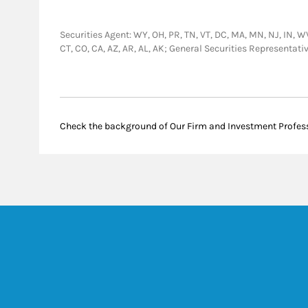
Securities Agent: WY, OH, PR, TN, VT, DC, MA, MN, NJ, IN, WV,
CT, CO, CA, AZ, AR, AL, AK; General Securities Representa
Check the background of Our Firm and Investment Profes