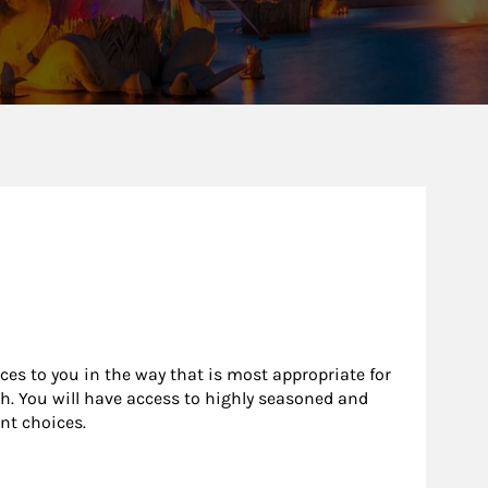
rces to you in the way that is most appropriate for
h. You will have access to highly seasoned and
nt choices.