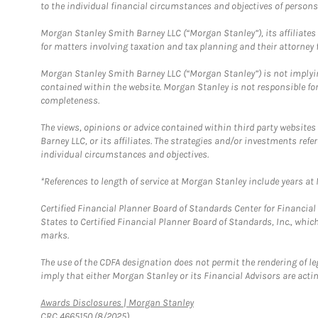
to the individual financial circumstances and objectives of persons 
Morgan Stanley Smith Barney LLC (“Morgan Stanley”), its affiliates 
for matters involving taxation and tax planning and their attorney f
Morgan Stanley Smith Barney LLC (“Morgan Stanley”) is not implyin
contained within the website. Morgan Stanley is not responsible for 
completeness.
The views, opinions or advice contained within third party websites
Barney LLC, or its affiliates. The strategies and/or investments ref
individual circumstances and objectives.
*References to length of service at Morgan Stanley include years a
Certified Financial Planner Board of Standards Center for Financi
States to Certified Financial Planner Board of Standards, Inc., whi
marks.
The use of the CDFA designation does not permit the rendering of le
imply that either Morgan Stanley or its Financial Advisors are acting
Link Opens in New Tab
Awards Disclosures | Morgan Stanley
CRC 4665150 (8/2025)