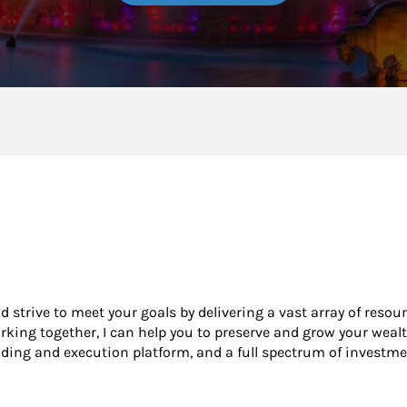
nd strive to meet your goals by delivering a vast array of resou
king together, I can help you to preserve and grow your wealt
ading and execution platform, and a full spectrum of investme