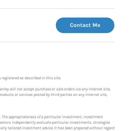
Contact Me
registered as described in this site.
ley will not accept purchase or sale orders via any Internet site,
ducts or services posted by third-parties on any Internet site,
. The appropriateness of a particular investment, investment
estors independently evaluate particular investments, strategies
ually tailored investment advice. It has been prepared without regard