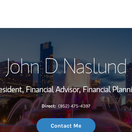
My Story and Se
John D Naslund
Wealth Managem
Investment Offi
esident,
Financial Advisor,
Financial Plann
Thought Leader
Direct:
(952) 475-4397
Contact Me