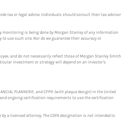
e tax or legal advice. Individuals should consult their tax advisor
ny monitoring is being done by Morgan Stanley of any information
y to use such site. Nor do we guarantee their accuracy or
loyee, and do not necessarily reflect those of Morgan Stanley Smith
rticular investment or strategy will depend on an investor's
FINANCIAL PLANNER®, and CFP® (with plaque design) in the United
 and ongoing certification requirements to use the certification
 by a licensed attorney. The CDFA designation is not intended to