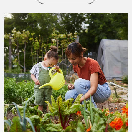
Article Image