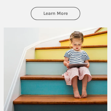
about Family
Learn More
Article Image