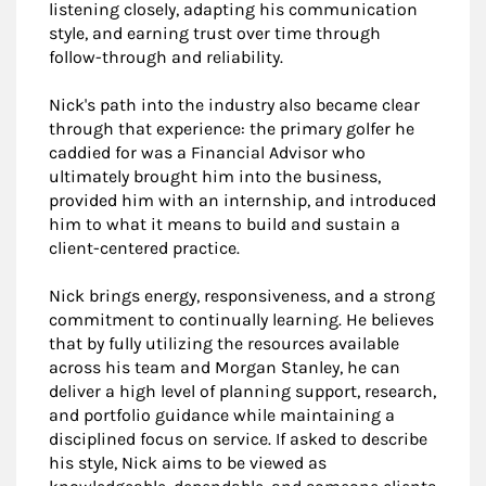
listening closely, adapting his communication
style, and earning trust over time through
follow-through and reliability.
Nick's path into the industry also became clear
through that experience: the primary golfer he
caddied for was a Financial Advisor who
ultimately brought him into the business,
provided him with an internship, and introduced
him to what it means to build and sustain a
client-centered practice.
Nick brings energy, responsiveness, and a strong
commitment to continually learning. He believes
that by fully utilizing the resources available
across his team and Morgan Stanley, he can
deliver a high level of planning support, research,
and portfolio guidance while maintaining a
disciplined focus on service. If asked to describe
his style, Nick aims to be viewed as