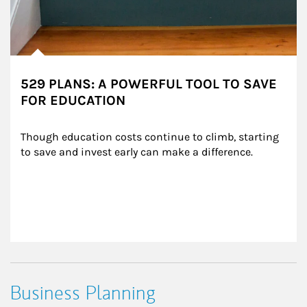
529 PLANS: A POWERFUL TOOL TO SAVE
FOR EDUCATION
Though education costs continue to climb, starting 
to save and invest early can make a difference.
Business Planning