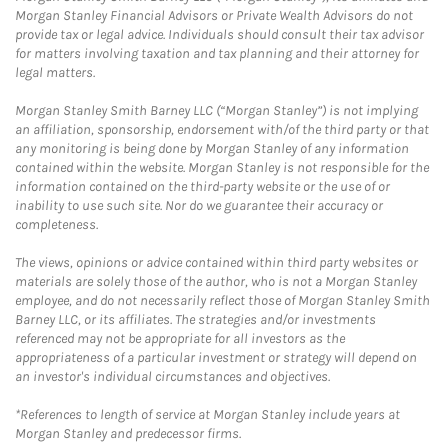
Morgan Stanley Financial Advisors or Private Wealth Advisors do not
provide tax or legal advice. Individuals should consult their tax advisor
for matters involving taxation and tax planning and their attorney for
legal matters.
Morgan Stanley Smith Barney LLC (“Morgan Stanley”) is not implying
an affiliation, sponsorship, endorsement with/of the third party or that
any monitoring is being done by Morgan Stanley of any information
contained within the website. Morgan Stanley is not responsible for the
information contained on the third-party website or the use of or
inability to use such site. Nor do we guarantee their accuracy or
completeness.
The views, opinions or advice contained within third party websites or
materials are solely those of the author, who is not a Morgan Stanley
employee, and do not necessarily reflect those of Morgan Stanley Smith
Barney LLC, or its affiliates. The strategies and/or investments
referenced may not be appropriate for all investors as the
appropriateness of a particular investment or strategy will depend on
an investor's individual circumstances and objectives.
*References to length of service at Morgan Stanley include years at
Morgan Stanley and predecessor firms.