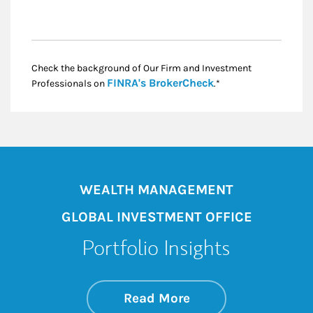
Check the background of Our Firm and Investment
Link Opens in New
FINRA's BrokerCheck
Professionals on
.*
WEALTH MANAGEMENT
GLOBAL INVESTMENT OFFICE
Portfolio Insights
about On the Mark
Link Opens in New 
Read More