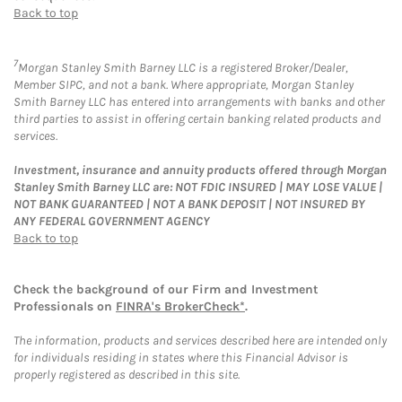
Back to top
7
Morgan Stanley Smith Barney LLC is a registered Broker/Dealer,
Member SIPC, and not a bank. Where appropriate, Morgan Stanley
Smith Barney LLC has entered into arrangements with banks and other
third parties to assist in offering certain banking related products and
services.
Investment, insurance and annuity products offered through Morgan
Stanley Smith Barney LLC are: NOT FDIC INSURED | MAY LOSE VALUE |
NOT BANK GUARANTEED | NOT A BANK DEPOSIT | NOT INSURED BY
ANY FEDERAL GOVERNMENT AGENCY
Back to top
Check the background of our Firm and Investment
Professionals on
FINRA's BrokerCheck*
.
The information, products and services described here are intended only
for individuals residing in states where this Financial Advisor is
properly registered as described in this site.