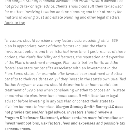
and Morgan Stanley Financial Advisors and Private Wealth Advisors do
not provide tax or legal advice. Clients should consult their tax advisor
for matters involving taxation and tax planning and their attorney for
matters involving trust and estate planning and other legal matters.
Back to top
6
Investors should consider many factors before deciding which 529
plan is appropriate. Some of these factors include: the Plan's
investment options and the historical investment performance of these
options, the Plan's flexibility and features, the reputation and expertise
of the Plan's investment manager, Plan contribution limits and the
federal and state tax benefits associated with an investment in the
Plan. Some states, for example, offer favorable tax treatment and other
benefits to their residents only if they invest in the state's own Qualified
Tuition Program. Investors should determine their home state's tax
treatment of 529 plans when considering whether to choose an in-state
or out-of-state plan. Investors should consult with their tax or legal
advisor before investing in any 529 Plan or contact their state tax
division for more information.
Morgan Stanley Smith Barney LLC does
not provide tax and/or legal advice. Investors should review a
Program Disclosure Statement, which contains more information on
investment options, risk factors, fees and expenses and possible tax
consequences.