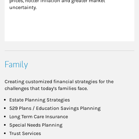
prices, hotter inflation and greater market 
uncertainty.
Family
Creating customized financial strategies for the
challenges that today’s families face.
Estate Planning Strategies
529 Plans / Education Savings Planning
Long Term Care Insurance
Special Needs Planning
Trust Services