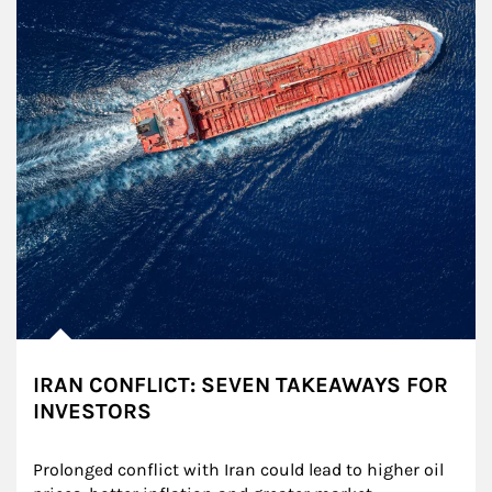
IRAN CONFLICT: SEVEN TAKEAWAYS FOR
INVESTORS
Prolonged conflict with Iran could lead to higher oil 