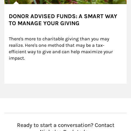
DONOR ADVISED FUNDS: A SMART WAY
TO MANAGE YOUR GIVING
There's more to charitable giving than you may 
realize. Here's one method that may be a tax-
efficient way to give and can help maximize your 
impact.
Ready to start a conversation? Contact