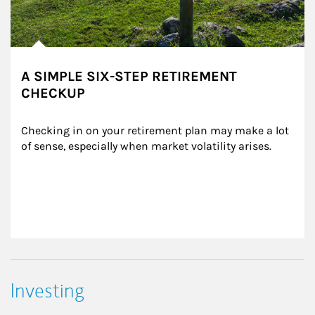
A SIMPLE SIX-STEP RETIREMENT
CHECKUP
Checking in on your retirement plan may make a lot 
of sense, especially when market volatility arises.
Investing