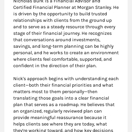
Nicholas Burk is a Financial Advisor and
Certified Financial Planner at Morgan Stanley. He
is driven by the opportunity to build trusted
relationships with clients from the ground up
and to serve as a steady resource through every
stage of their financial journey. He recognizes
that conversations around investments,
savings, and long-term planning can be highly
personal, and he works to create an environment
where clients feel comfortable, supported, and
confident in the direction of their plan.
Nick's approach begins with understanding each
client—both their financial priorities and what
matters most to them personally—then
translating those goals into a clear financial
plan that serves as a roadmap. He believes that
an organized, regularly reviewed plan can
provide meaningful reassurance because it
helps clients see where they are today, what
they’re working toward, and how key decisions