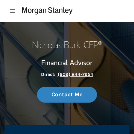
Skip to content
Open mobile menu
Return to Nav
Nicholas Burk
, CFP®
Financial Advisor
Direct:
(609) 844-7954
Contact Me