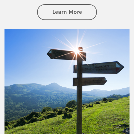
about Retirement
Learn More
Article Image