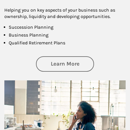
Helping you on key aspects of your business such as
ownership, liquidity and developing opportunities.
Succession Planning
Business Planning
Qualified Retirement Plans
about Business Pl
Learn More
Article Image