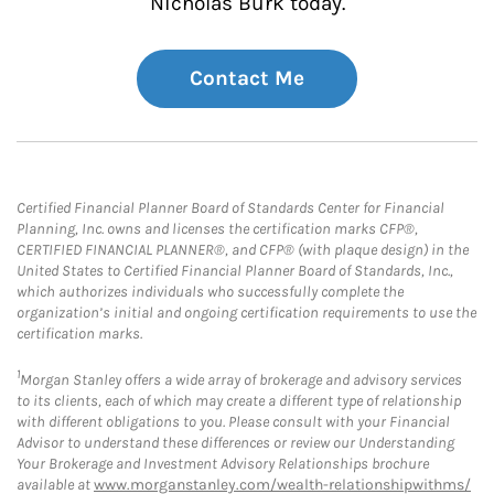
Nicholas Burk today.
Contact Me
Certified Financial Planner Board of Standards Center for Financial
Planning, Inc. owns and licenses the certification marks CFP®,
CERTIFIED FINANCIAL PLANNER®, and CFP® (with plaque design) in the
United States to Certified Financial Planner Board of Standards, Inc.,
which authorizes individuals who successfully complete the
organization’s initial and ongoing certification requirements to use the
certification marks.
1
Morgan Stanley offers a wide array of brokerage and advisory services
to its clients, each of which may create a different type of relationship
with different obligations to you. Please consult with your Financial
Advisor to understand these differences or review our Understanding
Your Brokerage and Investment Advisory Relationships brochure
available at
www.morganstanley.com/wealth-relationshipwithms/