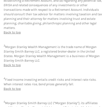
establishing a Retirement Account, and (b) regarding any potential tax,
ERISA and related consequences of any investments or other
transactions made with respect to a Retirement Account. Individuals
should consult their tax advisor for matters involving taxation and tax
planning and their attorney for matters involving trust and estate
planning, charitable giving, philanthropic planning and other legal
matters.
Back to top
3
Morgan Stanley Wealth Management is the trade name of Morgan
Stanley Smith Barney LLC, a registered broker-dealer in the United
States. Morgan Stanley Wealth Management is a business of Morgan
Stanley Smith Barney LLC.
Back to top
4
Fixed Income investing entails credit risks and interest rate risks.
When interest rates rise, bond prices generally fall.
Back to top
5
Morgan Stanley Smith Barney LLC (“Morgan Stanley”), its affiliates