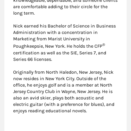
knowledgeable, dependable, and someone clients
are comfortable adding to their circle for the
long term.
Nick earned his Bachelor of Science in Business
Administration with a concentration in
Marketing from Marist University in
®
Poughkeepsie, New York. He holds the CFP
certification as well as the SIE, Series 7, and
Series 66 licenses.
Originally from North Haledon, New Jersey, Nick
now resides in New York City. Outside of the
office, he enjoys golf and is a member at North
Jersey Country Club in Wayne, New Jersey. He is
also an avid skier, plays both acoustic and
electric guitar (with a preference for blues), and
enjoys reading educational novels.