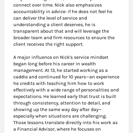
connect over time. Nick also emphasizes
accountability in advice: if he does not feel he
can deliver the level of service and
understanding a client deserves, he is
transparent about that and will leverage the
broader team and firm resources to ensure the
client receives the right support.
A major influence on Nick's service mindset
began long before his career in wealth
management. At 13, he started working as a
caddie and continued for 10 years—an experience
he credits with teaching him how to work
effectively with a wide range of personalities and
expectations. He learned early that trust is built
through consistency, attention to detail, and
showing up the same way day after day—
especially when situations are challenging.
Those lessons translate directly into his work as
a Financial Advisor, where he focuses on