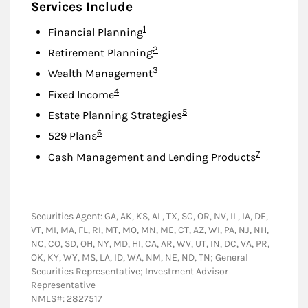
Services Include
Footnote
1
Financial Planning
Footnote
2
Retirement Planning
Footnote
3
Wealth Management
Footnote
4
Fixed Income
Footnote
5
Estate Planning Strategies
Footnote
6
529 Plans
Footnote
7
Cash Management and Lending Products
Securities Agent: GA, AK, KS, AL, TX, SC, OR, NV, IL, IA, DE,
VT, MI, MA, FL, RI, MT, MO, MN, ME, CT, AZ, WI, PA, NJ, NH,
NC, CO, SD, OH, NY, MD, HI, CA, AR, WV, UT, IN, DC, VA, PR,
OK, KY, WY, MS, LA, ID, WA, NM, NE, ND, TN; General
Securities Representative; Investment Advisor
Representative
NMLS#: 2827517