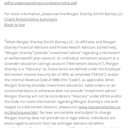
pdfs/understandingyourrelationship.pdf
.
For more information, please see the Morgan Stanley Smith Barney LLC
Client Relationship Summary
.
Back to top
2
When Morgan Stanley Smith Barney LLC, its affiliates and Morgan
Stanley Financial Advisors and Private Wealth Advisors (collectively,
“Morgan Stanley”) provide “investment advice” regarding a retirement
or welfare benefit plan account, an individual retirement account or a
Coverdell education savings account (“Retirement Account”), Morgan
Stanley is a “fiduciary” as those terms are defined under the Employee
Retirement Income Security Act of 1974, as amended (“ERISA”), and/or
the Internal Revenue Code of 1986 (the “Code”), as applicable. When
Morgan Stanley provides investment education, takes orders on an
unsolicited basis or otherwise does not provide “investment advice”,
Morgan Stanley will not be considered a “fiduciary” under ERISA and/or
the Code. For more information regarding Morgan Stanley’s role with
respect to a Retirement Account, please visit
www.morganstanley.co
m/disclosures/dol
. Tax laws are complex and subject to change.
Morgan Stanley does not provide tax or legal advice. Individuals are
encouraged to consult their tax and legal advisors (a) before