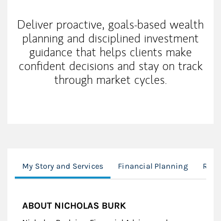
Deliver proactive, goals-based wealth
planning and disciplined investment
guidance that helps clients make
confident decisions and stay on track
through market cycles.
My Story and Services
Financial Planning
Reti
ABOUT NICHOLAS BURK