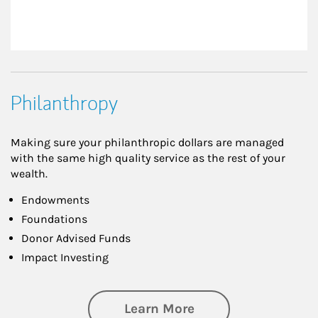
Philanthropy
Making sure your philanthropic dollars are managed
with the same high quality service as the rest of your
wealth.
Endowments
Foundations
Donor Advised Funds
Impact Investing
about Philanthrop
Learn More