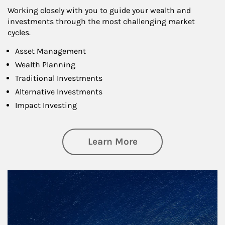
Working closely with you to guide your wealth and
investments through the most challenging market
cycles.
Asset Management
Wealth Planning
Traditional Investments
Alternative Investments
Impact Investing
about Investing
Learn More
Article Image