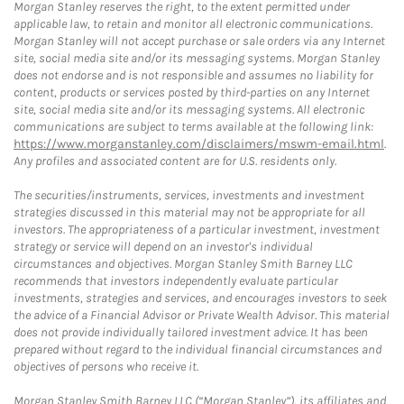
Morgan Stanley reserves the right, to the extent permitted under
applicable law, to retain and monitor all electronic communications.
Morgan Stanley will not accept purchase or sale orders via any Internet
site, social media site and/or its messaging systems. Morgan Stanley
does not endorse and is not responsible and assumes no liability for
content, products or services posted by third-parties on any Internet
site, social media site and/or its messaging systems. All electronic
communications are subject to terms available at the following link:
https://www.morganstanley.com/disclaimers/mswm-email.html
.
Any profiles and associated content are for U.S. residents only.
The securities/instruments, services, investments and investment
strategies discussed in this material may not be appropriate for all
investors. The appropriateness of a particular investment, investment
strategy or service will depend on an investor's individual
circumstances and objectives. Morgan Stanley Smith Barney LLC
recommends that investors independently evaluate particular
investments, strategies and services, and encourages investors to seek
the advice of a Financial Advisor or Private Wealth Advisor. This material
does not provide individually tailored investment advice. It has been
prepared without regard to the individual financial circumstances and
objectives of persons who receive it.
Morgan Stanley Smith Barney LLC (“Morgan Stanley”), its affiliates and