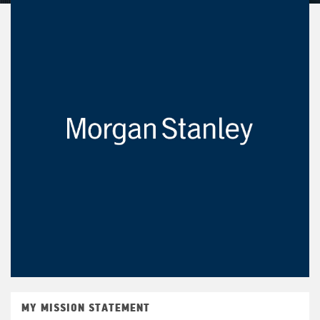
MY MISSION STATEMENT