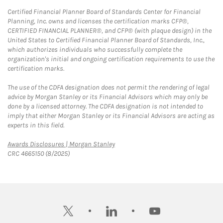
Certified Financial Planner Board of Standards Center for Financial
Planning, Inc. owns and licenses the certification marks CFP®,
CERTIFIED FINANCIAL PLANNER®, and CFP® (with plaque design) in the
United States to Certified Financial Planner Board of Standards, Inc.,
which authorizes individuals who successfully complete the
organization's initial and ongoing certification requirements to use the
certification marks.
The use of the CDFA designation does not permit the rendering of legal
advice by Morgan Stanley or its Financial Advisors which may only be
done by a licensed attorney. The CDFA designation is not intended to
imply that either Morgan Stanley or its Financial Advisors are acting as
experts in this field.
Link Opens in New Tab
Awards Disclosures | Morgan Stanley
CRC 4665150 (8/2025)
twitter
linkedin
youtube