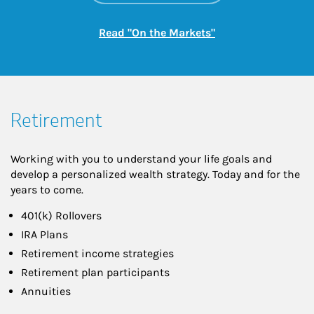
Link Opens in New
Read "On the Markets"
Retirement
Working with you to understand your life goals and
develop a personalized wealth strategy. Today and for the
years to come.
401(k) Rollovers
IRA Plans
Retirement income strategies
Retirement plan participants
Annuities