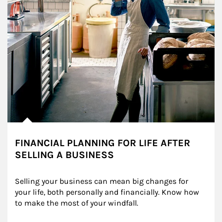
FINANCIAL PLANNING FOR LIFE AFTER
SELLING A BUSINESS
Selling your business can mean big changes for 
your life, both personally and financially. Know how 
to make the most of your windfall.