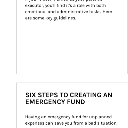
executor, you'll find it's a role with both 
emotional and administrative tasks. Here 
are some key guidelines.
SIX STEPS TO CREATING AN
EMERGENCY FUND
Having an emergency fund for unplanned 
expenses can save you from a bad situation. 