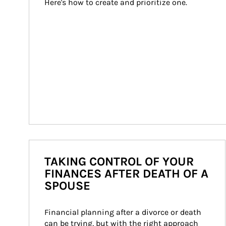
Here's how to create and prioritize one.
TAKING CONTROL OF YOUR
FINANCES AFTER DEATH OF A
SPOUSE
Financial planning after a divorce or death 
can be trying, but with the right approach 