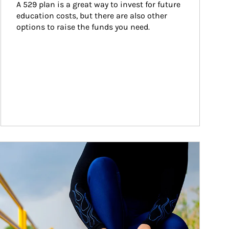
A 529 plan is a great way to invest for future 
education costs, but there are also other 
options to raise the funds you need.
ticle Image