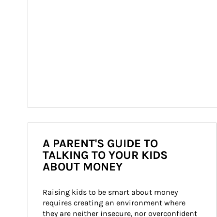
A PARENT'S GUIDE TO
TALKING TO YOUR KIDS
ABOUT MONEY
Raising kids to be smart about money 
requires creating an environment where 
they are neither insecure, nor overconfident 