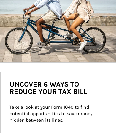
UNCOVER 6 WAYS TO
REDUCE YOUR TAX BILL
Take a look at your Form 1040 to find 
potential opportunities to save money 
hidden between its lines.