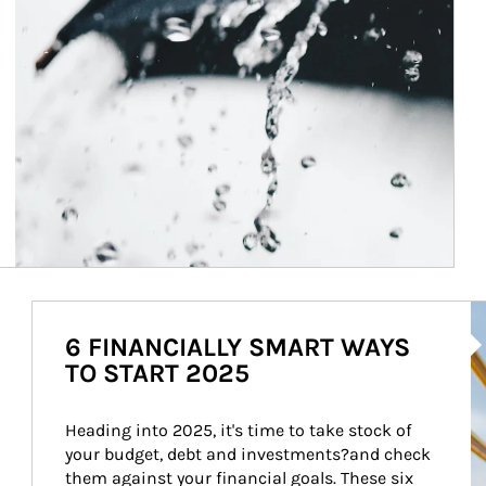
Ar
6 FINANCIALLY SMART WAYS
TO START 2025
Heading into 2025, it's time to take stock of 
your budget, debt and investments?and check 
them against your financial goals. These six 