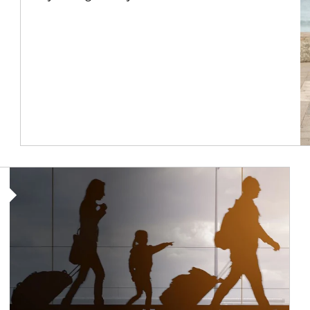
Article Image