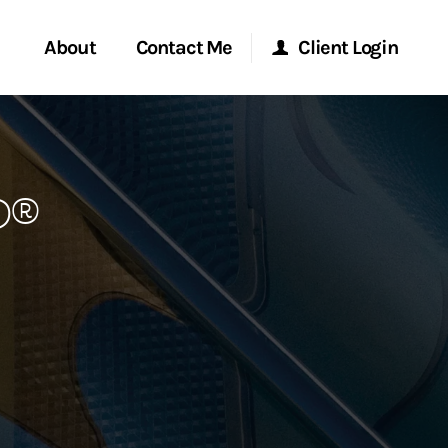
About
Contact Me
Client Login
rvices
Start a Conversation
Morgan Stanley Online
P®
ent Global
Location
Morgan Stanley at Work
ce
Research Portal
ship
Matrix