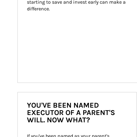
starting to save and invest early can make a 
difference.
YOU'VE BEEN NAMED
EXECUTOR OF A PARENT'S
WILL. NOW WHAT?
If you've been named as your parent's 