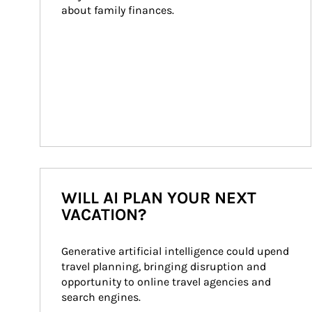
about family finances.
WILL AI PLAN YOUR NEXT
VACATION?
Generative artificial intelligence could upend 
travel planning, bringing disruption and 
opportunity to online travel agencies and 
search engines.