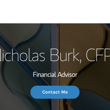
My Story and Se
icholas Burk
, CF
Wealth Managem
Investment Offi
Financial Advisor
Thought Leader
Contact Me