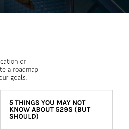
ucation or
ate a roadmap
ur goals.
5 THINGS YOU MAY NOT
KNOW ABOUT 529S (BUT
SHOULD)