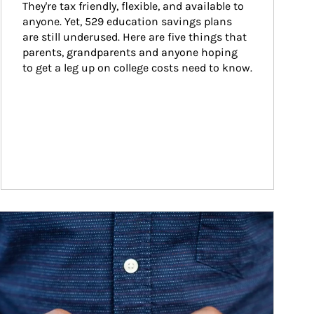
They're tax friendly, flexible, and available to 
anyone. Yet, 529 education savings plans 
are still underused. Here are five things that 
parents, grandparents and anyone hoping 
to get a leg up on college costs need to know.
ticle Image