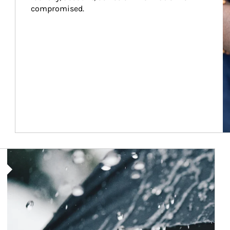
compromised.
Article Image