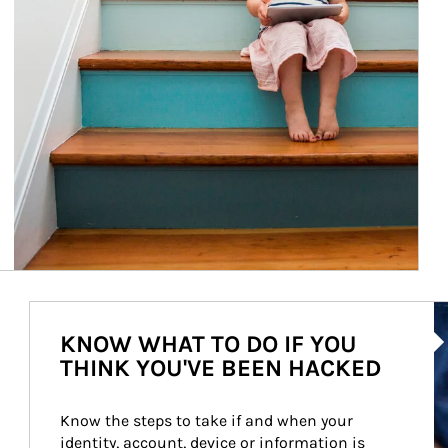
Ar
KNOW WHAT TO DO IF YOU
THINK YOU'VE BEEN HACKED
Know the steps to take if and when your 
identity, account, device or information is 