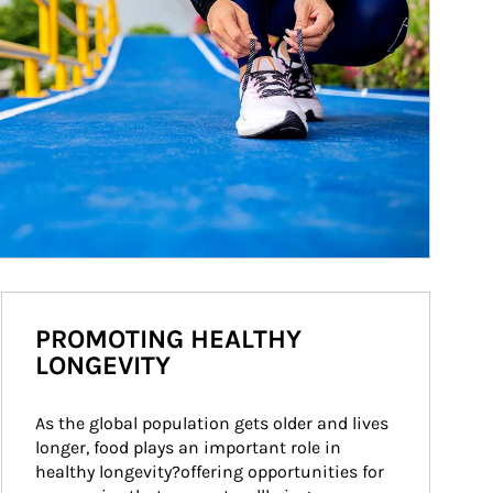
PROMOTING HEALTHY
LONGEVITY
As the global population gets older and lives 
longer, food plays an important role in 
healthy longevity?offering opportunities for 