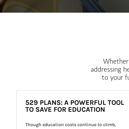
Whether y
addressing h
to your 
529 PLANS: A POWERFUL TOOL
TO SAVE FOR EDUCATION
Though education costs continue to climb, 