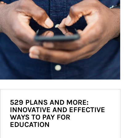
529 PLANS AND MORE:
INNOVATIVE AND EFFECTIVE
WAYS TO PAY FOR
EDUCATION