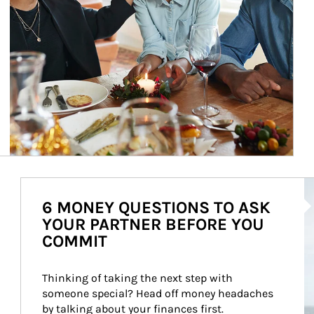
Ar
6 MONEY QUESTIONS TO ASK
YOUR PARTNER BEFORE YOU
COMMIT
Thinking of taking the next step with 
someone special? Head off money headaches 
by talking about your finances first.