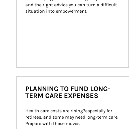
and the right advice you can turn a difficult 
situation into empowerment.
PLANNING TO FUND LONG-
TERM CARE EXPENSES
Health care costs are rising?especially for 
retirees, and some may need long-term care. 
Prepare with these moves.