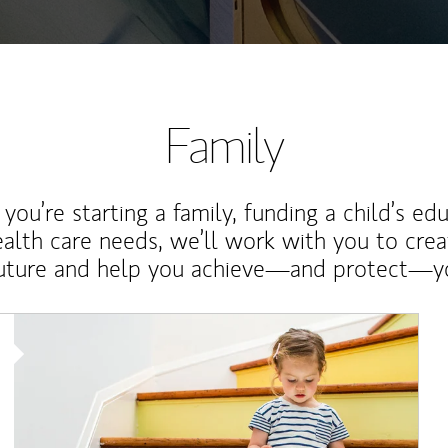
Family
ou’re starting a family, funding a child’s ed
ealth care needs, we’ll work with you to cre
future and help you achieve—and protect—yo
Article Image