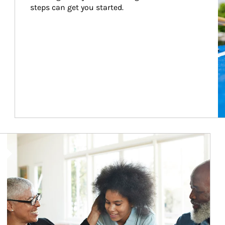
steps can get you started.
Article Image