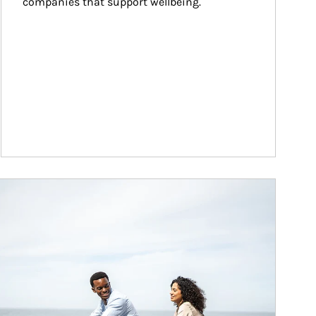
companies that support wellbeing.
ticle Image