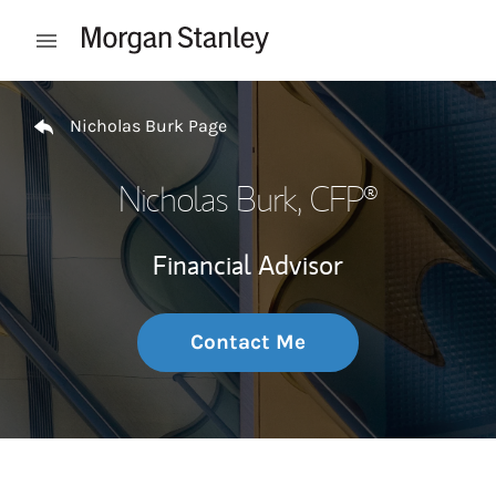
Skip to content
Open mobile menu
Return to Nav
Nicholas Burk Page
Nicholas Burk
, CFP®
Financial Advisor
Contact Me