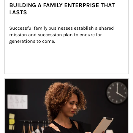
BUILDING A FAMILY ENTERPRISE THAT
LASTS
Successful family businesses establish a shared 
mission and succession plan to endure for 
generations to come.
Article Image