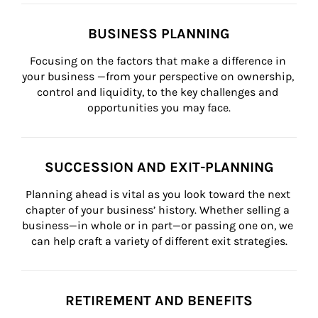
BUSINESS PLANNING
Focusing on the factors that make a difference in 
your business —from your perspective on ownership, 
control and liquidity, to the key challenges and 
opportunities you may face.
SUCCESSION AND EXIT-PLANNING
Planning ahead is vital as you look toward the next 
chapter of your business’ history. Whether selling a 
business—in whole or in part—or passing one on, we 
can help craft a variety of different exit strategies.
RETIREMENT AND BENEFITS