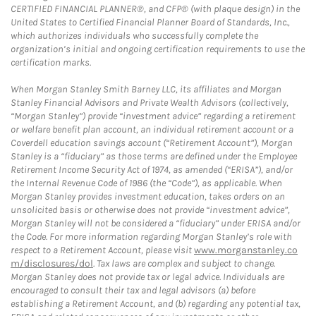
CERTIFIED FINANCIAL PLANNER®, and CFP® (with plaque design) in the
United States to Certified Financial Planner Board of Standards, Inc.,
which authorizes individuals who successfully complete the
organization’s initial and ongoing certification requirements to use the
certification marks.
When Morgan Stanley Smith Barney LLC, its affiliates and Morgan
Stanley Financial Advisors and Private Wealth Advisors (collectively,
“Morgan Stanley”) provide “investment advice” regarding a retirement
or welfare benefit plan account, an individual retirement account or a
Coverdell education savings account (“Retirement Account”), Morgan
Stanley is a “fiduciary” as those terms are defined under the Employee
Retirement Income Security Act of 1974, as amended (“ERISA”), and/or
the Internal Revenue Code of 1986 (the “Code”), as applicable. When
Morgan Stanley provides investment education, takes orders on an
unsolicited basis or otherwise does not provide “investment advice”,
Morgan Stanley will not be considered a “fiduciary” under ERISA and/or
the Code. For more information regarding Morgan Stanley’s role with
respect to a Retirement Account, please visit
www.morganstanley.co
m/disclosures/dol
. Tax laws are complex and subject to change.
Morgan Stanley does not provide tax or legal advice. Individuals are
encouraged to consult their tax and legal advisors (a) before
establishing a Retirement Account, and (b) regarding any potential tax,