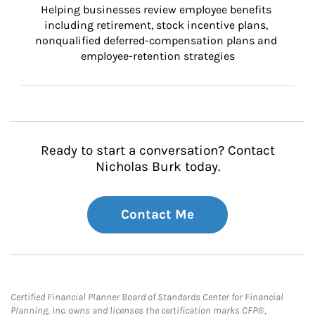
Helping businesses review employee benefits 
including retirement, stock incentive plans, 
nonqualified deferred-compensation plans and 
employee-retention strategies
Ready to start a conversation? Contact
Nicholas Burk today.
Contact Me
Certified Financial Planner Board of Standards Center for Financial
Planning, Inc. owns and licenses the certification marks CFP®,