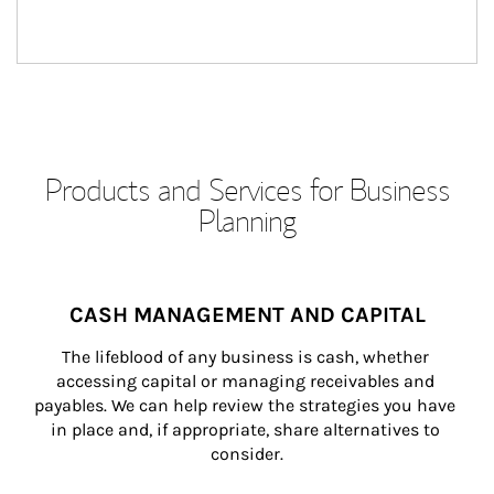
Products and Services for Business
Planning
CASH MANAGEMENT AND CAPITAL
The lifeblood of any business is cash, whether 
accessing capital or managing receivables and 
payables. We can help review the strategies you have 
in place and, if appropriate, share alternatives to 
consider.