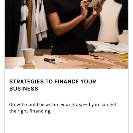
STRATEGIES TO FINANCE YOUR
BUSINESS
Growth could be within your grasp—if you can get 
the right financing.