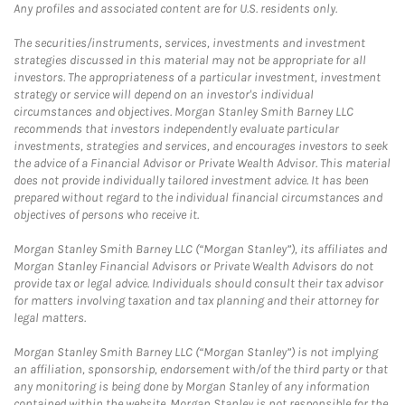
Any profiles and associated content are for U.S. residents only.
The securities/instruments, services, investments and investment
strategies discussed in this material may not be appropriate for all
investors. The appropriateness of a particular investment, investment
strategy or service will depend on an investor's individual
circumstances and objectives. Morgan Stanley Smith Barney LLC
recommends that investors independently evaluate particular
investments, strategies and services, and encourages investors to seek
the advice of a Financial Advisor or Private Wealth Advisor. This material
does not provide individually tailored investment advice. It has been
prepared without regard to the individual financial circumstances and
objectives of persons who receive it.
Morgan Stanley Smith Barney LLC (“Morgan Stanley”), its affiliates and
Morgan Stanley Financial Advisors or Private Wealth Advisors do not
provide tax or legal advice. Individuals should consult their tax advisor
for matters involving taxation and tax planning and their attorney for
legal matters.
Morgan Stanley Smith Barney LLC (“Morgan Stanley”) is not implying
an affiliation, sponsorship, endorsement with/of the third party or that
any monitoring is being done by Morgan Stanley of any information
contained within the website. Morgan Stanley is not responsible for the