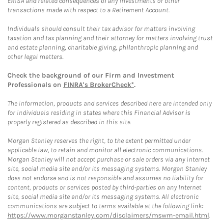
ERISA and related consequences of any investments or other
transactions made with respect to a Retirement Account.
Individuals should consult their tax advisor for matters involving
taxation and tax planning and their attorney for matters involving trust
and estate planning, charitable giving, philanthropic planning and
other legal matters.
Check the background of our Firm and Investment
Professionals on
FINRA's BrokerCheck*
.
The information, products and services described here are intended only
for individuals residing in states where this Financial Advisor is
properly registered as described in this site.
Morgan Stanley reserves the right, to the extent permitted under
applicable law, to retain and monitor all electronic communications.
Morgan Stanley will not accept purchase or sale orders via any Internet
site, social media site and/or its messaging systems. Morgan Stanley
does not endorse and is not responsible and assumes no liability for
content, products or services posted by third-parties on any Internet
site, social media site and/or its messaging systems. All electronic
communications are subject to terms available at the following link:
https://www.morganstanley.com/disclaimers/mswm-email.html
.