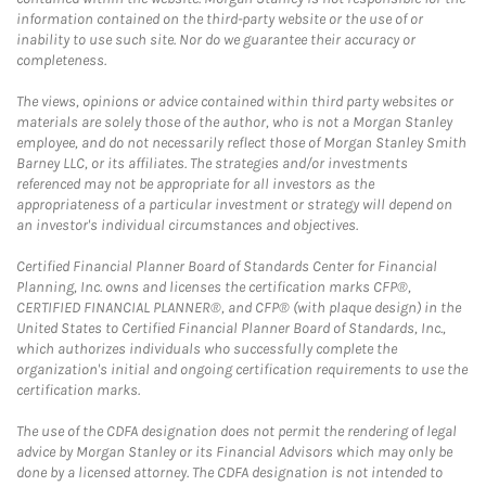
information contained on the third-party website or the use of or
inability to use such site. Nor do we guarantee their accuracy or
completeness.
The views, opinions or advice contained within third party websites or
materials are solely those of the author, who is not a Morgan Stanley
employee, and do not necessarily reflect those of Morgan Stanley Smith
Barney LLC, or its affiliates. The strategies and/or investments
referenced may not be appropriate for all investors as the
appropriateness of a particular investment or strategy will depend on
an investor's individual circumstances and objectives.
Certified Financial Planner Board of Standards Center for Financial
Planning, Inc. owns and licenses the certification marks CFP®,
CERTIFIED FINANCIAL PLANNER®, and CFP® (with plaque design) in the
United States to Certified Financial Planner Board of Standards, Inc.,
which authorizes individuals who successfully complete the
organization's initial and ongoing certification requirements to use the
certification marks.
The use of the CDFA designation does not permit the rendering of legal
advice by Morgan Stanley or its Financial Advisors which may only be
done by a licensed attorney. The CDFA designation is not intended to