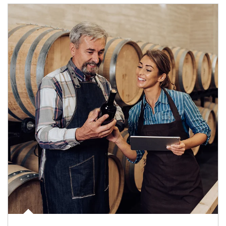
Article Image