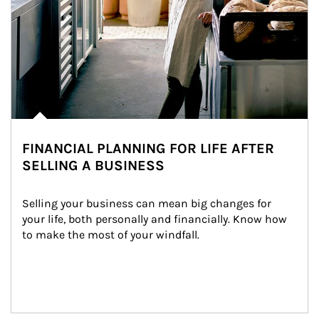
FINANCIAL PLANNING FOR LIFE AFTER
SELLING A BUSINESS
Selling your business can mean big changes for 
your life, both personally and financially. Know how 
to make the most of your windfall.