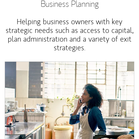
Business Planning
Helping business owners with key
strategic needs such as access to capital,
plan administration and a variety of exit
strategies.
Article Image