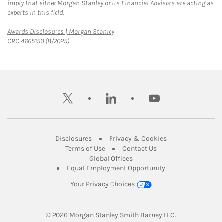
imply that either Morgan Stanley or its Financial Advisors are acting as
experts in this field.
Link Opens in New Tab
Awards Disclosures | Morgan Stanley
CRC 4665150 (8/2025)
twitter
linkedin
youtube
Link Opens in New Tab
Link Opens in New
Disclosures
Privacy & Cookies
Link Opens in New Tab
Link Opens in New Ta
Terms of Use
Contact Us
Link Opens in New Tab
Global Offices
Link Opens in New
Equal Employment Opportunity
Your Privacy Choices
© 2026
 Morgan Stanley Smith Barney LLC.