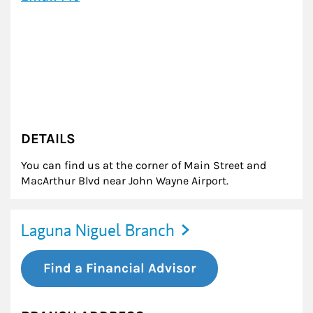
DETAILS
You can find us at the corner of Main Street and
MacArthur Blvd near John Wayne Airport.
Laguna Niguel Branch
Find a Financial Advisor