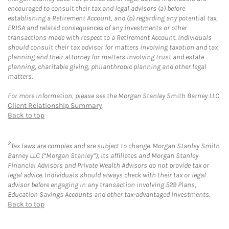
encouraged to consult their tax and legal advisors (a) before
establishing a Retirement Account, and (b) regarding any potential tax,
ERISA and related consequences of any investments or other
transactions made with respect to a Retirement Account. Individuals
should consult their tax advisor for matters involving taxation and tax
planning and their attorney for matters involving trust and estate
planning, charitable giving, philanthropic planning and other legal
matters.
For more information, please see the Morgan Stanley Smith Barney LLC
Client Relationship Summary
.
Back to top
2
Tax laws are complex and are subject to change. Morgan Stanley Smith
Barney LLC (“Morgan Stanley”), its affiliates and Morgan Stanley
Financial Advisors and Private Wealth Advisors do not provide tax or
legal advice. Individuals should always check with their tax or legal
advisor before engaging in any transaction involving 529 Plans,
Education Savings Accounts and other tax-advantaged investments.
Back to top