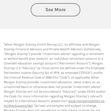
See More
1
When Morgan Stanley Smith Barney LLC, its affiliates and Morgan
Stanley Financial Advisors and Private Wealth Advisors (collectively,
“Morgan Stanley”) provide “investment advice” regarding a retirement
or welfare benefit plan account, an individual retirement account or a
Coverdell education savings account (“Retirement Account”), Morgan
Stanley is a “fiduciary” as those terms are defined under the Employee
Retirement Income Security Act of 1974, as amended (“ERISA”), and/or
the Internal Revenue Code of 1986 (the “Code”), as applicable. When
Morgan Stanley provides investment education, takes orders on an
unsolicited basis or otherwise does not provide “investment advice”,
Morgan Stanley will not be considered a “fiduciary” under ERISA and/or
the Code. For more information regarding Morgan Stanley’s role with
respect to a Retirement Account, please visit
www.morganstanley.co
m/disclosures/dol
. Tax laws are complex and subject to change.
Morgan Stanley does not provide tax or legal advice. Individuals are