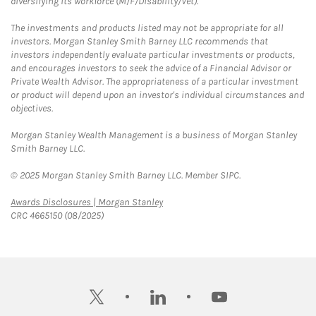
diversifying its workforce (M/F/Disability/Vet).
The investments and products listed may not be appropriate for all
investors. Morgan Stanley Smith Barney LLC recommends that
investors independently evaluate particular investments or products,
and encourages investors to seek the advice of a Financial Advisor or
Private Wealth Advisor. The appropriateness of a particular investment
or product will depend upon an investor's individual circumstances and
objectives.
Morgan Stanley Wealth Management is a business of Morgan Stanley
Smith Barney LLC.
© 2025 Morgan Stanley Smith Barney LLC. Member SIPC.
Link Opens in New Tab
Awards Disclosures | Morgan Stanley
CRC 4665150 (08/2025)
twitter
linkedin
youtube