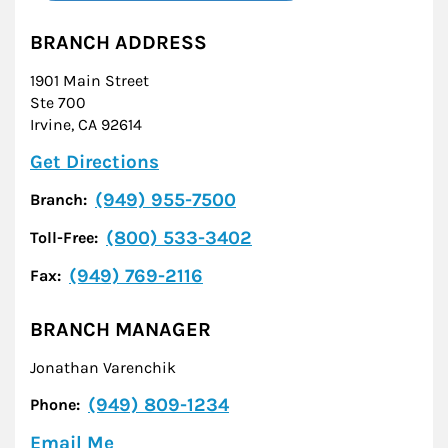
BRANCH ADDRESS
1901 Main Street
Ste 700
Irvine
,
CA
92614
Link Opens in New Tab
Get Directions
(949) 955-7500
Branch:
(800) 533-3402
Toll-Free:
(949) 769-2116
Fax:
BRANCH MANAGER
Jonathan Varenchik
(949) 809-1234
Phone:
Email Me