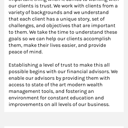
our clients is trust. We work with clients from a
variety of backgrounds and we understand
that each client has a unique story, set of
challenges, and objectives that are important
to them. We take the time to understand these
goals so we can help our clients accomplish
them, make their lives easier, and provide
peace of mind.
Establishing a level of trust to make this all
possible begins with our financial advisors. We
enable our advisors by providing them with
access to state of the art modern wealth
management tools, and fostering an
environment for constant education and
improvements on all levels of our business.