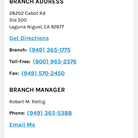
BRANCH ADDRESS
28202 Cabot Rd
Ste 500
Laguna Niguel
,
CA
92677
Link Opens in New Tab
Get Directions
(949) 365-1775
Branch:
(800) 965-2576
Toll-Free:
(949) 570-2450
Fax:
BRANCH MANAGER
Robert M. Rettig
(949) 365-5388
Phone:
Email Me