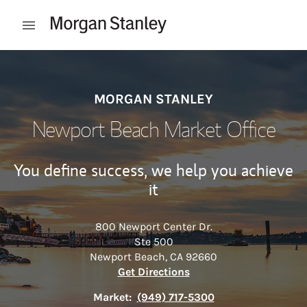
Skip to content
Open mobile menu
Return to Nav
MORGAN STANLEY
Newport Beach Market Office
You define success, we help you achieve
it
800 Newport Center Dr.
Ste 500
Newport Beach
,
CA
92660
Link Opens in New Tab
Get Directions
Market:
(949) 717-5300