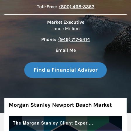
Toll-Free:
(800) 468-3352
Market Executive
Lance Million
Phone:
(949) 717-5414
Email Me
Find a Financial Advisor
About
Morgan Stanley Newport Beach Market