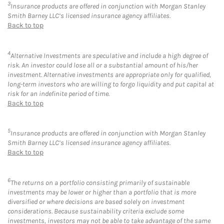
3
Insurance products are offered in conjunction with Morgan Stanley
Smith Barney LLC’s licensed insurance agency affiliates.
Back to top
4
Alternative Investments are speculative and include a high degree of
risk. An investor could lose all or a substantial amount of his/her
investment. Alternative investments are appropriate only for qualified,
long-term investors who are willing to forgo liquidity and put capital at
risk for an indefinite period of time.
Back to top
5
Insurance products are offered in conjunction with Morgan Stanley
Smith Barney LLC’s licensed insurance agency affiliates.
Back to top
6
The returns on a portfolio consisting primarily of sustainable
investments may be lower or higher than a portfolio that is more
diversified or where decisions are based solely on investment
considerations. Because sustainability criteria exclude some
investments, investors may not be able to take advantage of the same