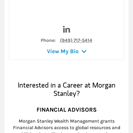
Visit Lance Million on Linked
Phone:
(949) 717-5414
View My Bio
Interested in a Career at Morgan
Stanley?
FINANCIAL ADVISORS
Morgan Stanley Wealth Management grants
Financial Advisors access to global resources and