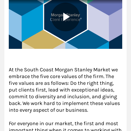
At the South Coast Morgan Stanley Market we
embrace the five core values of the firm. The
five values are as follows: Do the right thing,
put clients first, lead with exceptional ideas,
commit to diversity and inclusion, and giving
back. We work hard to implement these values
into every aspect of our business.
For everyone in our market, the first and most
important thing when it comes to working with