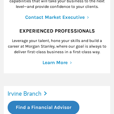
capabilities that will take your business to the next
level—and provide confidence to your clients.
Contact Market Executive
EXPERIENCED PROFESSIONALS
Leverage your talent, hone your skills and build a
career at Morgan Stanley, where our goal is always to
deliver first-class business in a first-class way.
Learn More
Irvine Branch
Find a Financial Advisor