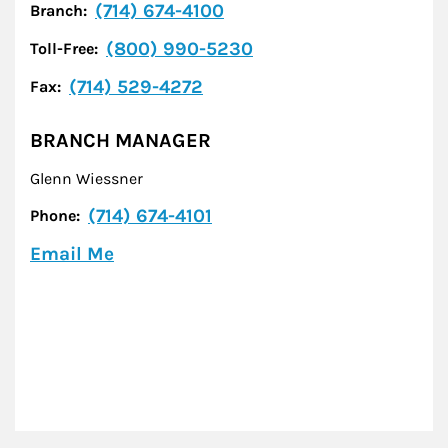
(714) 674-4100
Branch:
(800) 990-5230
Toll-Free:
(714) 529-4272
Fax:
BRANCH MANAGER
Glenn Wiessner
(714) 674-4101
Phone:
Email Me