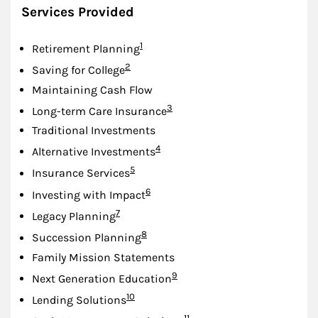
Services Provided
Footnote
1
Retirement Planning
Footnote
2
Saving for College
Maintaining Cash Flow
Footnote
3
Long-term Care Insurance
Traditional Investments
Footnote
4
Alternative Investments
Footnote
5
Insurance Services
Footnote
6
Investing with Impact
Footnote
7
Legacy Planning
Footnote
8
Succession Planning
Family Mission Statements
Footnote
9
Next Generation Education
Footnote
10
Lending Solutions
Footnote
11