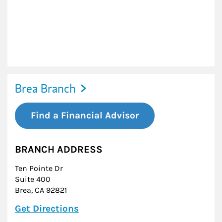
Brea Branch
Find a Financial Advisor
BRANCH ADDRESS
Ten Pointe Dr
Suite 400
Brea
,
CA
92821
Link Opens in New Tab
Get Directions