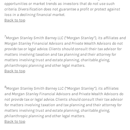
opportunities or market trends as investors that do not use such
criteria. Diversification does not guarantee a profit or protect against
loss in a declining financial market.
Back to top
7
Morgan Stanley Smith Barney LLC (“Morgan Stanley”), its affiliates and
Morgan Stanley Financial Advisors and Private Wealth Advisors do not
provide tax or legal advice. Clients should consult their tax advisor for
matters involving taxation and tax planning and their attorney for
matters involving trust and estate planning, charitable giving,
philanthropic planning and other legal matters.
Back to top
8
Morgan Stanley Smith Barney LLC (“Morgan Stanley”), its affiliates
and Morgan Stanley Financial Advisors and Private Wealth Advisors do
not provide tax or legal advice. Clients should consult their tax advisor
for matters involving taxation and tax planning and their attorney for
matters involving trust and estate planning, charitable giving,
philanthropic planning and other legal matters.
Back to top