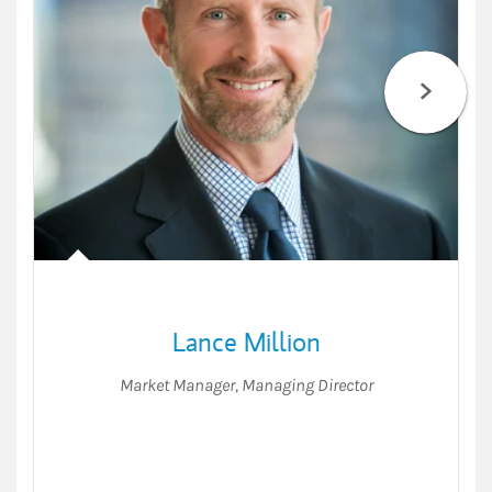
Lance Million
Market Manager
,
Managing Director