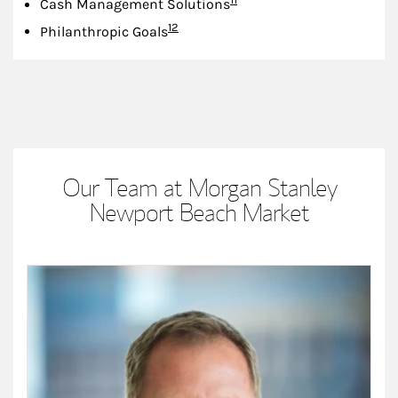
Cash Management Solutions
Footnote
12
Philanthropic Goals
Our Team at Morgan Stanley
Newport Beach Market