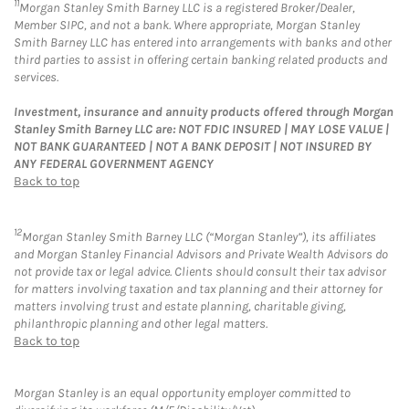
11
Morgan Stanley Smith Barney LLC is a registered Broker/Dealer,
Member SIPC, and not a bank. Where appropriate, Morgan Stanley
Smith Barney LLC has entered into arrangements with banks and other
third parties to assist in offering certain banking related products and
services.
Investment, insurance and annuity products offered through Morgan
Stanley Smith Barney LLC are: NOT FDIC INSURED | MAY LOSE VALUE |
NOT BANK GUARANTEED | NOT A BANK DEPOSIT | NOT INSURED BY
ANY FEDERAL GOVERNMENT AGENCY
Back to top
12
Morgan Stanley Smith Barney LLC (“Morgan Stanley”), its affiliates
and Morgan Stanley Financial Advisors and Private Wealth Advisors do
not provide tax or legal advice. Clients should consult their tax advisor
for matters involving taxation and tax planning and their attorney for
matters involving trust and estate planning, charitable giving,
philanthropic planning and other legal matters.
Back to top
Morgan Stanley is an equal opportunity employer committed to