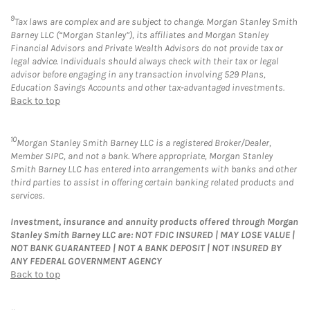
9
Tax laws are complex and are subject to change. Morgan Stanley Smith
Barney LLC (“Morgan Stanley”), its affiliates and Morgan Stanley
Financial Advisors and Private Wealth Advisors do not provide tax or
legal advice. Individuals should always check with their tax or legal
advisor before engaging in any transaction involving 529 Plans,
Education Savings Accounts and other tax-advantaged investments.
Back to top
10
Morgan Stanley Smith Barney LLC is a registered Broker/Dealer,
Member SIPC, and not a bank. Where appropriate, Morgan Stanley
Smith Barney LLC has entered into arrangements with banks and other
third parties to assist in offering certain banking related products and
services.
Investment, insurance and annuity products offered through Morgan
Stanley Smith Barney LLC are: NOT FDIC INSURED | MAY LOSE VALUE |
NOT BANK GUARANTEED | NOT A BANK DEPOSIT | NOT INSURED BY
ANY FEDERAL GOVERNMENT AGENCY
Back to top