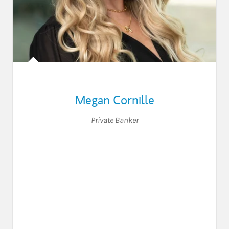
Megan Cornille
Private Banker