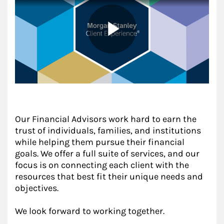
Our Financial Advisors work hard to earn the
trust of individuals, families, and institutions
while helping them pursue their financial
goals. We offer a full suite of services, and our
focus is on connecting each client with the
resources that best fit their unique needs and
objectives.
We look forward to working together.