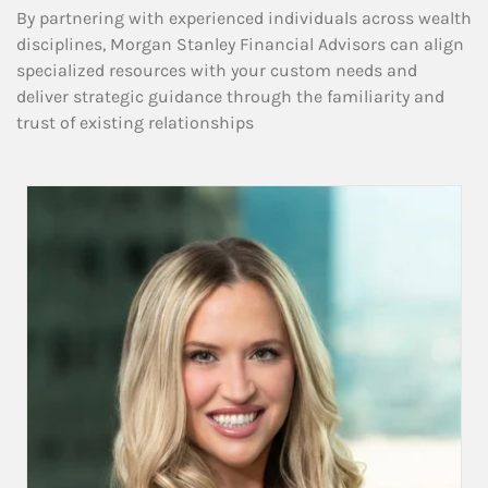
By partnering with experienced individuals across wealth
disciplines, Morgan Stanley Financial Advisors can align
specialized resources with your custom needs and
deliver strategic guidance through the familiarity and
trust of existing relationships