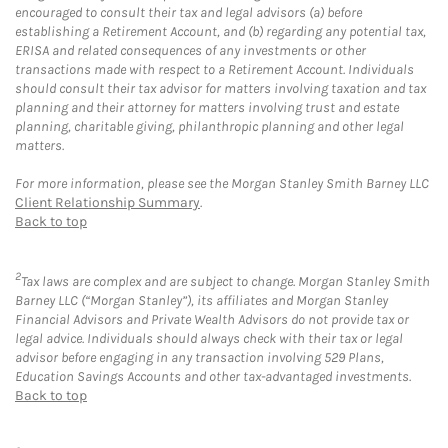
encouraged to consult their tax and legal advisors (a) before
establishing a Retirement Account, and (b) regarding any potential tax,
ERISA and related consequences of any investments or other
transactions made with respect to a Retirement Account. Individuals
should consult their tax advisor for matters involving taxation and tax
planning and their attorney for matters involving trust and estate
planning, charitable giving, philanthropic planning and other legal
matters.
For more information, please see the Morgan Stanley Smith Barney LLC
Client Relationship Summary
.
Back to top
2
Tax laws are complex and are subject to change. Morgan Stanley Smith
Barney LLC (“Morgan Stanley”), its affiliates and Morgan Stanley
Financial Advisors and Private Wealth Advisors do not provide tax or
legal advice. Individuals should always check with their tax or legal
advisor before engaging in any transaction involving 529 Plans,
Education Savings Accounts and other tax-advantaged investments.
Back to top