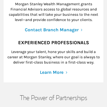
Morgan Stanley Wealth Management grants
Financial Advisors access to global resources and
capabilities that will take your business to the next
level—and provide confidence to your clients.
Contact Branch Manager
EXPERIENCED PROFESSIONALS
Leverage your talent, hone your skills and build a
career at Morgan Stanley, where our goal is always to
deliver first-class business in a first-class way.
Learn More
The Power of Partnerships