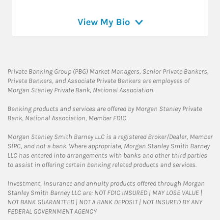
View My Bio
Private Banking Group (PBG) Market Managers, Senior Private Bankers,
Private Bankers, and Associate Private Bankers are employees of
Morgan Stanley Private Bank, National Association.
Banking products and services are offered by Morgan Stanley Private
Bank, National Association, Member FDIC.
Morgan Stanley Smith Barney LLC is a registered Broker/Dealer, Member
SIPC, and not a bank. Where appropriate, Morgan Stanley Smith Barney
LLC has entered into arrangements with banks and other third parties
to assist in offering certain banking related products and services.
Investment, insurance and annuity products offered through Morgan
Stanley Smith Barney LLC are: NOT FDIC INSURED | MAY LOSE VALUE |
NOT BANK GUARANTEED | NOT A BANK DEPOSIT | NOT INSURED BY ANY
FEDERAL GOVERNMENT AGENCY