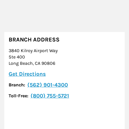
BRANCH ADDRESS
3840 Kilroy Airport Way
Ste 400
Long Beach
,
CA
90806
Link Opens in New Tab
Get Directions
(562) 901-4300
Branch:
(800) 755-5721
Toll-Free: