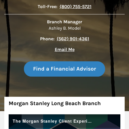
Toll-Free:
(800) 755-5721
Branch Manager
Ashley B. Model
Phone:
(562) 901-4361
Email Me
Find a Financial Advisor
About
Morgan Stanley Long Beach Branch