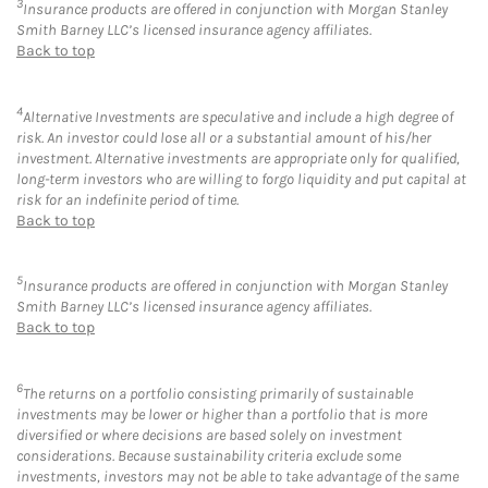
3
Insurance products are offered in conjunction with Morgan Stanley
Smith Barney LLC’s licensed insurance agency affiliates.
Back to top
4
Alternative Investments are speculative and include a high degree of
risk. An investor could lose all or a substantial amount of his/her
investment. Alternative investments are appropriate only for qualified,
long-term investors who are willing to forgo liquidity and put capital at
risk for an indefinite period of time.
Back to top
5
Insurance products are offered in conjunction with Morgan Stanley
Smith Barney LLC’s licensed insurance agency affiliates.
Back to top
6
The returns on a portfolio consisting primarily of sustainable
investments may be lower or higher than a portfolio that is more
diversified or where decisions are based solely on investment
considerations. Because sustainability criteria exclude some
investments, investors may not be able to take advantage of the same