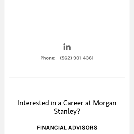
Visit Ashley Model on LinkedI
Phone:
(562) 901-4361
Interested in a Career at Morgan
Stanley?
FINANCIAL ADVISORS