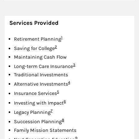
Services Provided
Footnote
1
Retirement Planning
Footnote
2
Saving for College
Maintaining Cash Flow
Footnote
3
Long-term Care Insurance
Traditional Investments
Footnote
4
Alternative Investments
Footnote
5
Insurance Services
Footnote
6
Investing with Impact
Footnote
7
Legacy Planning
Footnote
8
Succession Planning
Family Mission Statements
Footnote
9