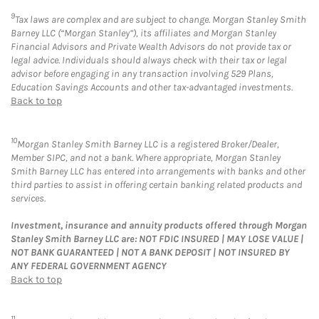
9
Tax laws are complex and are subject to change. Morgan Stanley Smith
Barney LLC (“Morgan Stanley”), its affiliates and Morgan Stanley
Financial Advisors and Private Wealth Advisors do not provide tax or
legal advice. Individuals should always check with their tax or legal
advisor before engaging in any transaction involving 529 Plans,
Education Savings Accounts and other tax-advantaged investments.
Back to top
10
Morgan Stanley Smith Barney LLC is a registered Broker/Dealer,
Member SIPC, and not a bank. Where appropriate, Morgan Stanley
Smith Barney LLC has entered into arrangements with banks and other
third parties to assist in offering certain banking related products and
services.
Investment, insurance and annuity products offered through Morgan
Stanley Smith Barney LLC are: NOT FDIC INSURED | MAY LOSE VALUE |
NOT BANK GUARANTEED | NOT A BANK DEPOSIT | NOT INSURED BY
ANY FEDERAL GOVERNMENT AGENCY
Back to top
11