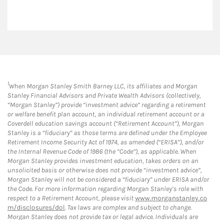
1
When Morgan Stanley Smith Barney LLC, its affiliates and Morgan
Stanley Financial Advisors and Private Wealth Advisors (collectively,
“Morgan Stanley”) provide “investment advice” regarding a retirement
or welfare benefit plan account, an individual retirement account or a
Coverdell education savings account (“Retirement Account”), Morgan
Stanley is a “fiduciary” as those terms are defined under the Employee
Retirement Income Security Act of 1974, as amended (“ERISA”), and/or
the Internal Revenue Code of 1986 (the “Code”), as applicable. When
Morgan Stanley provides investment education, takes orders on an
unsolicited basis or otherwise does not provide “investment advice”,
Morgan Stanley will not be considered a “fiduciary” under ERISA and/or
the Code. For more information regarding Morgan Stanley’s role with
respect to a Retirement Account, please visit
www.morganstanley.co
m/disclosures/dol
. Tax laws are complex and subject to change.
Morgan Stanley does not provide tax or legal advice. Individuals are