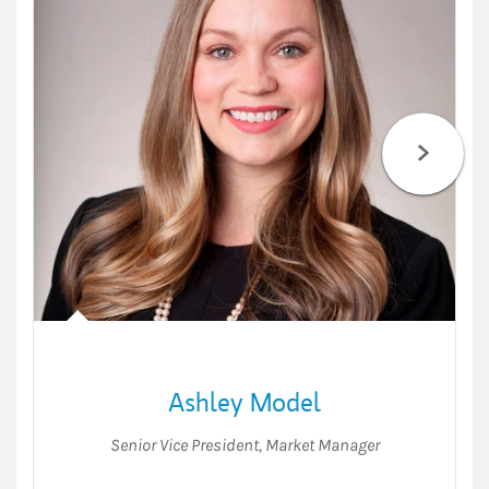
Ashley Model
Senior Vice President
,
Market Manager