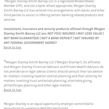
Morgan Stanley Smith Barney LLC is a registered Broker/Dealer,
Member SIPC, and not a bank. Where appropriate, Morgan Stanley
Smith Barney LLC has entered into arrangements with banks and other
third parties to assist in offering certain banking related products and
services.
Investment, insurance and annuity products offered through Morgan
Stanley Smith Barney LLC are: NOT FDIC INSURED | MAY LOSE VALUE |
NOT BANK GUARANTEED | NOT A BANK DEPOSIT | NOT INSURED BY
ANY FEDERAL GOVERNMENT AGENCY
Back to top
12
Morgan Stanley Smith Barney LLC (“Morgan Stanley”), its affiliates
and Morgan Stanley Financial Advisors and Private Wealth Advisors do
not provide tax or legal advice. Clients should consult their tax advisor
for matters involving taxation and tax planning and their attorney for
matters involving trust and estate planning, charitable giving,
philanthropic planning and other legal matters.
Back to top
Morgan Stanley is an equal opportunity employer committed to
diversifying its workforce (M/F/Disability/Vet).