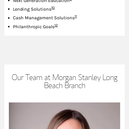
Next Generation Education
Footnote
10
Lending Solutions
Footnote
11
Cash Management Solutions
Footnote
12
Philanthropic Goals
Our Team at Morgan Stanley Long
Beach Branch