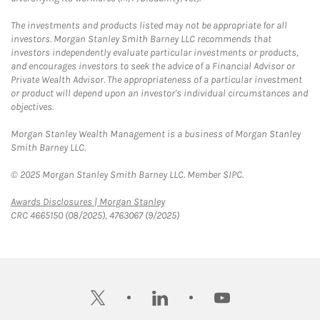
The investments and products listed may not be appropriate for all
investors. Morgan Stanley Smith Barney LLC recommends that
investors independently evaluate particular investments or products,
and encourages investors to seek the advice of a Financial Advisor or
Private Wealth Advisor. The appropriateness of a particular investment
or product will depend upon an investor's individual circumstances and
objectives.
Morgan Stanley Wealth Management is a business of Morgan Stanley
Smith Barney LLC.
© 2025 Morgan Stanley Smith Barney LLC. Member SIPC.
Link Opens in New Tab
Awards Disclosures | Morgan Stanley
CRC 4665150 (08/2025), 4763067 (9/2025)
twitter
linkedin
youtube