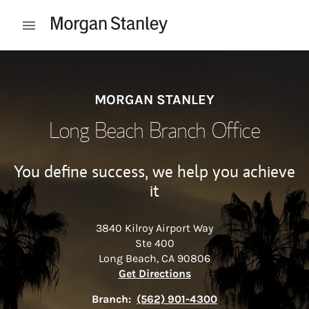
Skip to content
Open mobile menu
Return to Nav
MORGAN STANLEY
Long Beach Branch Office
You define success, we help you achieve
it
3840 Kilroy Airport Way
Ste 400
Long Beach
,
CA
90806
Link Opens in New Tab
Get Directions
Branch:
(562) 901-4300