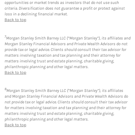
opportunities or market trends as investors that do not use such
criteria. Diversification does not guarantee a profit or protect against
loss in a declining financial market.
Back to top
7
Morgan Stanley Smith Barney LLC (“Morgan Stanley”), its affiliates and
Morgan Stanley Financial Advisors and Private Wealth Advisors do not
provide tax or legal advice. Clients should consult their tax advisor for
matters involving taxation and tax planning and their attorney for
matters involving trust and estate planning, charitable giving,
philanthropic planning and other legal matters.
Back to top
8
Morgan Stanley Smith Barney LLC (“Morgan Stanley”), its affiliates
and Morgan Stanley Financial Advisors and Private Wealth Advisors do
not provide tax or legal advice. Clients should consult their tax advisor
for matters involving taxation and tax planning and their attorney for
matters involving trust and estate planning, charitable giving,
philanthropic planning and other legal matters.
Back to top