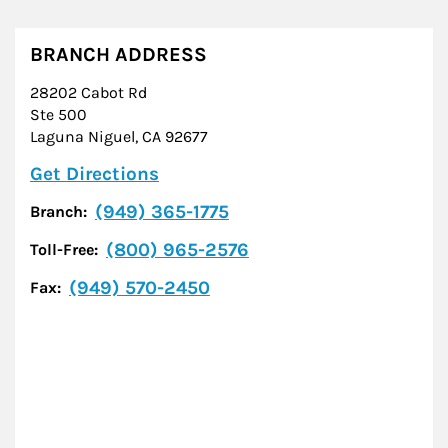
BRANCH ADDRESS
28202 Cabot Rd
Ste 500
Laguna Niguel
,
CA
92677
Link Opens in New Tab
Get Directions
(949) 365-1775
Branch:
(800) 965-2576
Toll-Free:
(949) 570-2450
Fax: