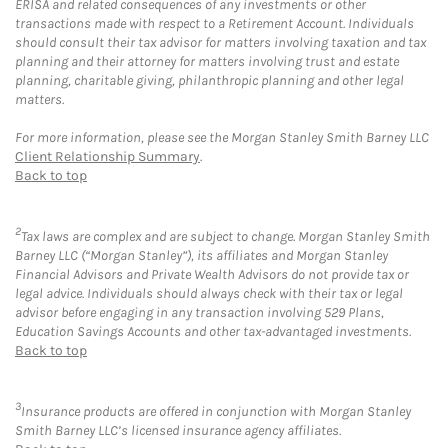
ERISA and related consequences of any investments or other
transactions made with respect to a Retirement Account. Individuals
should consult their tax advisor for matters involving taxation and tax
planning and their attorney for matters involving trust and estate
planning, charitable giving, philanthropic planning and other legal
matters.
For more information, please see the Morgan Stanley Smith Barney LLC
Client Relationship Summary
.
Back to top
2
Tax laws are complex and are subject to change. Morgan Stanley Smith
Barney LLC (“Morgan Stanley”), its affiliates and Morgan Stanley
Financial Advisors and Private Wealth Advisors do not provide tax or
legal advice. Individuals should always check with their tax or legal
advisor before engaging in any transaction involving 529 Plans,
Education Savings Accounts and other tax-advantaged investments.
Back to top
3
Insurance products are offered in conjunction with Morgan Stanley
Smith Barney LLC’s licensed insurance agency affiliates.