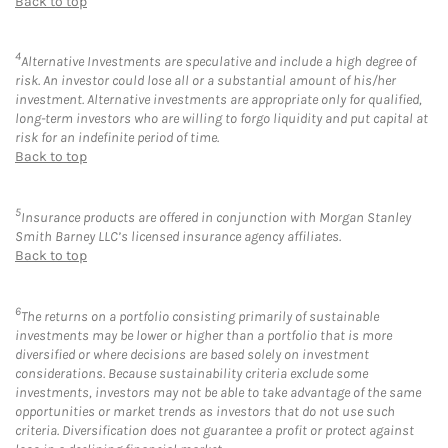
Back to top
4
Alternative Investments are speculative and include a high degree of
risk. An investor could lose all or a substantial amount of his/her
investment. Alternative investments are appropriate only for qualified,
long-term investors who are willing to forgo liquidity and put capital at
risk for an indefinite period of time.
Back to top
5
Insurance products are offered in conjunction with Morgan Stanley
Smith Barney LLC’s licensed insurance agency affiliates.
Back to top
6
The returns on a portfolio consisting primarily of sustainable
investments may be lower or higher than a portfolio that is more
diversified or where decisions are based solely on investment
considerations. Because sustainability criteria exclude some
investments, investors may not be able to take advantage of the same
opportunities or market trends as investors that do not use such
criteria. Diversification does not guarantee a profit or protect against