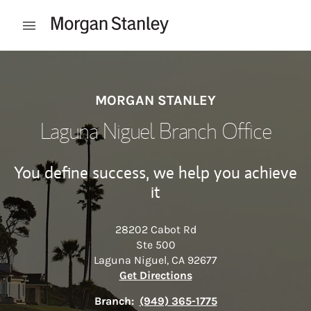
Skip to content
Open mobile menu
Return to Nav
MORGAN STANLEY
Laguna Niguel Branch Office
You define success, we help you achieve
it
28202 Cabot Rd
Ste 500
Laguna Niguel
,
CA
92677
Link Opens in New Tab
Get Directions
Branch:
(949) 365-1775