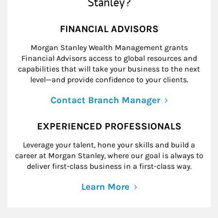
Stanley?
FINANCIAL ADVISORS
Morgan Stanley Wealth Management grants
Financial Advisors access to global resources and
capabilities that will take your business to the next
level—and provide confidence to your clients.
Contact Branch Manager
EXPERIENCED PROFESSIONALS
Leverage your talent, hone your skills and build a
career at Morgan Stanley, where our goal is always to
deliver first-class business in a first-class way.
Learn More