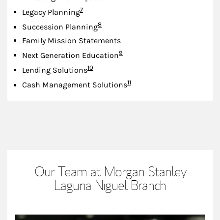
Footnote
7
Legacy Planning
Footnote
8
Succession Planning
Family Mission Statements
Footnote
9
Next Generation Education
Footnote
10
Lending Solutions
Footnote
11
Cash Management Solutions
Our Team at Morgan Stanley
Laguna Niguel Branch