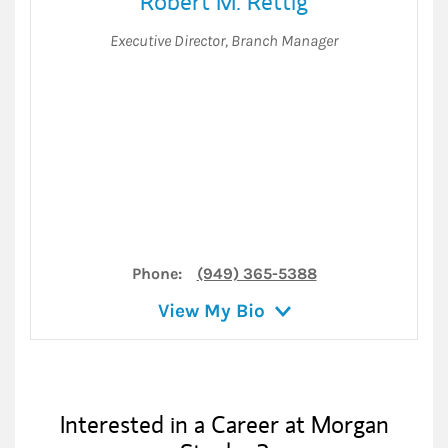
Robert M. Rettig
Executive Director
,
Branch Manager
Phone:
(949) 365-5388
View My Bio
Interested in a Career at Morgan