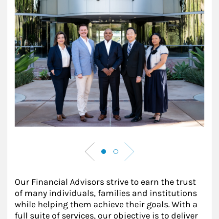
Our Financial Advisors strive to earn the trust
of many individuals, families and institutions
while helping them achieve their goals. With a
full suite of services, our objective is to deliver