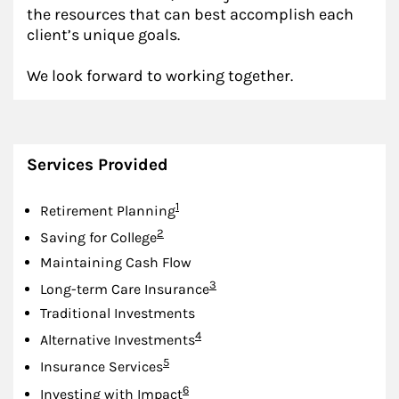
the resources that can best accomplish each
client’s unique goals.
We look forward to working together.
Services Provided
Footnote
1
Retirement Planning
Footnote
2
Saving for College
Maintaining Cash Flow
Footnote
3
Long-term Care Insurance
Traditional Investments
Footnote
4
Alternative Investments
Footnote
5
Insurance Services
Footnote
6
Investing with Impact