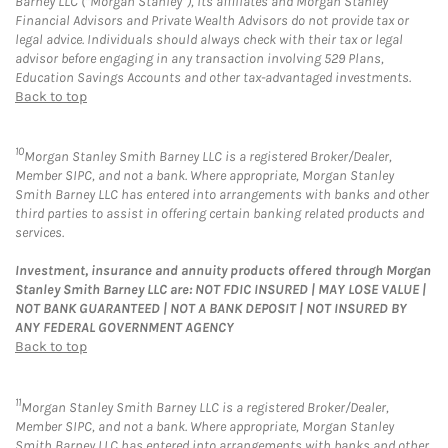
Barney LLC (“Morgan Stanley”), its affiliates and Morgan Stanley
Financial Advisors and Private Wealth Advisors do not provide tax or
legal advice. Individuals should always check with their tax or legal
advisor before engaging in any transaction involving 529 Plans,
Education Savings Accounts and other tax-advantaged investments.
Back to top
10
Morgan Stanley Smith Barney LLC is a registered Broker/Dealer,
Member SIPC, and not a bank. Where appropriate, Morgan Stanley
Smith Barney LLC has entered into arrangements with banks and other
third parties to assist in offering certain banking related products and
services.
Investment, insurance and annuity products offered through Morgan
Stanley Smith Barney LLC are: NOT FDIC INSURED | MAY LOSE VALUE |
NOT BANK GUARANTEED | NOT A BANK DEPOSIT | NOT INSURED BY
ANY FEDERAL GOVERNMENT AGENCY
Back to top
11
Morgan Stanley Smith Barney LLC is a registered Broker/Dealer,
Member SIPC, and not a bank. Where appropriate, Morgan Stanley
Smith Barney LLC has entered into arrangements with banks and other