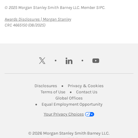
© 2025 Morgan Stanley Smith Barney LLC. Member SIPC.
Link Opens in New Tab
Awards Disclosures | Morgan Stanley
CRC 4665150 (08/2025)
twitter
linkedin
youtube
Link Opens in New Tab
Link Opens in New
Disclosures
Privacy & Cookies
Link Opens in New Tab
Link Opens in New Ta
Terms of Use
Contact Us
Link Opens in New Tab
Global Offices
Link Opens in New
Equal Employment Opportunity
Your Privacy Choices
© 2026
 Morgan Stanley Smith Barney LLC.