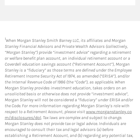
1
When Morgan Stanley Smith Barney LLC, its affiliates and Morgan
Stanley Financial Advisors and Private Wealth Advisors (collectively,
“Morgan Stanley”) provide “investment advice” regarding a retirement
or welfare benefit plan account, an individual retirement account or a
Coverdell education savings account (“Retirement Account”), Morgan
Stanley is a “fiduciary” as those terms are defined under the Employee
Retirement Income Security Act of 1974, as amended (“ERISA”), and/or
the Internal Revenue Code of 1986 (the “Code”), as applicable. When
Morgan Stanley provides investment education, takes orders on an
unsolicited basis or otherwise does not provide “investment advice”,
Morgan Stanley will not be considered a “fiduciary” under ERISA and/or
the Code. For more information regarding Morgan Stanley’s role with
respect to a Retirement Account, please visit
www.morganstanley.co
m/disclosures/dol
. Tax laws are complex and subject to change.
Morgan Stanley does not provide tax or legal advice. Individuals are
encouraged to consult their tax and legal advisors (a) before
establishing a Retirement Account, and (b) regarding any potential tax,