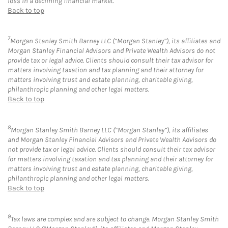
loss in a declining financial market.
Back to top
7
Morgan Stanley Smith Barney LLC (“Morgan Stanley”), its affiliates and
Morgan Stanley Financial Advisors and Private Wealth Advisors do not
provide tax or legal advice. Clients should consult their tax advisor for
matters involving taxation and tax planning and their attorney for
matters involving trust and estate planning, charitable giving,
philanthropic planning and other legal matters.
Back to top
8
Morgan Stanley Smith Barney LLC (“Morgan Stanley”), its affiliates
and Morgan Stanley Financial Advisors and Private Wealth Advisors do
not provide tax or legal advice. Clients should consult their tax advisor
for matters involving taxation and tax planning and their attorney for
matters involving trust and estate planning, charitable giving,
philanthropic planning and other legal matters.
Back to top
9
Tax laws are complex and are subject to change. Morgan Stanley Smith