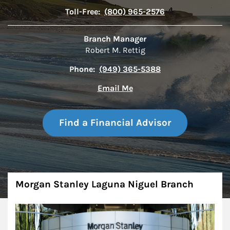
Toll-Free:
(800) 965-2576
Branch Manager
Robert M. Rettig
Phone:
(949) 365-5388
Email Me
Find a Financial Advisor
About
Morgan Stanley Laguna Niguel Branch