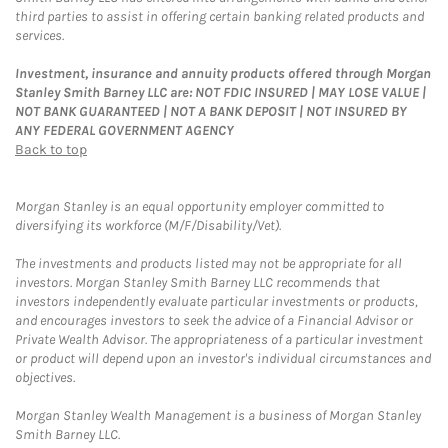
third parties to assist in offering certain banking related products and
services.
Investment, insurance and annuity products offered through Morgan
Stanley Smith Barney LLC are: NOT FDIC INSURED | MAY LOSE VALUE |
NOT BANK GUARANTEED | NOT A BANK DEPOSIT | NOT INSURED BY
ANY FEDERAL GOVERNMENT AGENCY
Back to top
Morgan Stanley is an equal opportunity employer committed to
diversifying its workforce (M/F/Disability/Vet).
The investments and products listed may not be appropriate for all
investors. Morgan Stanley Smith Barney LLC recommends that
investors independently evaluate particular investments or products,
and encourages investors to seek the advice of a Financial Advisor or
Private Wealth Advisor. The appropriateness of a particular investment
or product will depend upon an investor's individual circumstances and
objectives.
Morgan Stanley Wealth Management is a business of Morgan Stanley
Smith Barney LLC.