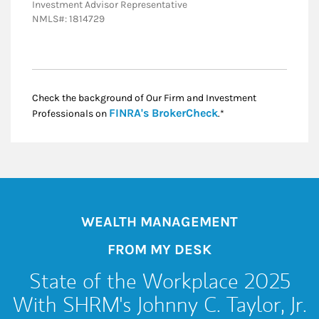
Investment Advisor Representative
NMLS#: 1814729
Check the background of Our Firm and Investment
Link Opens in New
FINRA's BrokerCheck
Professionals on
.*
WEALTH MANAGEMENT
FROM MY DESK
State of the Workplace 2025
With SHRM's Johnny C. Taylor, Jr.