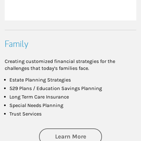
Family
Creating customized financial strategies for the
challenges that today’s families face.
Estate Planning Strategies
529 Plans / Education Savings Planning
Long Term Care Insurance
Special Needs Planning
Trust Services
about Family
Learn More