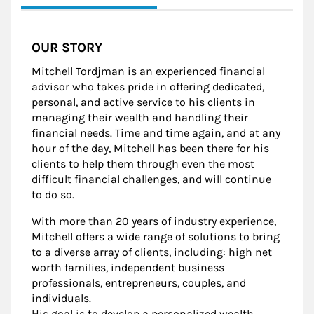
OUR STORY
Mitchell Tordjman is an experienced financial
advisor who takes pride in offering dedicated,
personal, and active service to his clients in
managing their wealth and handling their
financial needs. Time and time again, and at any
hour of the day, Mitchell has been there for his
clients to help them through even the most
difficult financial challenges, and will continue
to do so.
With more than 20 years of industry experience,
Mitchell offers a wide range of solutions to bring
to a diverse array of clients, including: high net
worth families, independent business
professionals, entrepreneurs, couples, and
individuals.
His goal is to develop a personalized wealth