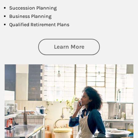
Succession Planning
Business Planning
Qualified Retirement Plans
about Business Pl
Learn More
Article Image