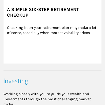
A SIMPLE SIX-STEP RETIREMENT
CHECKUP
Checking in on your retirement plan may make a lot 
of sense, especially when market volatility arises.
Investing
Working closely with you to guide your wealth and
investments through the most challenging market
cycles.