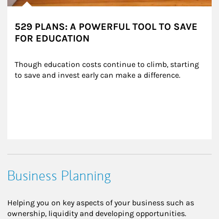
529 PLANS: A POWERFUL TOOL TO SAVE
FOR EDUCATION
Though education costs continue to climb, starting 
to save and invest early can make a difference.
Business Planning
Helping you on key aspects of your business such as
ownership, liquidity and developing opportunities.