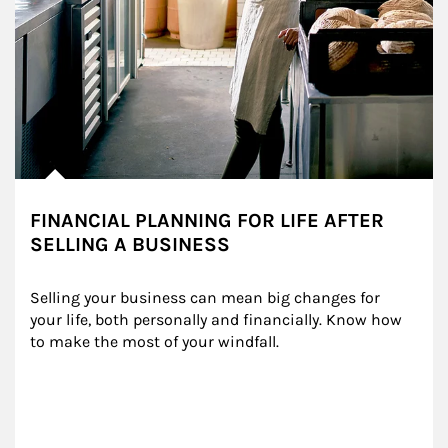
FINANCIAL PLANNING FOR LIFE AFTER
SELLING A BUSINESS
Selling your business can mean big changes for 
your life, both personally and financially. Know how 
to make the most of your windfall.