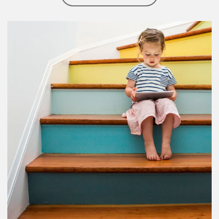
Article Image