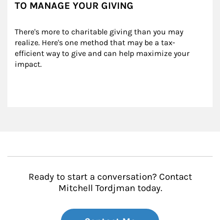
TO MANAGE YOUR GIVING
There's more to charitable giving than you may 
realize. Here's one method that may be a tax-
efficient way to give and can help maximize your 
impact.
Ready to start a conversation? Contact
Mitchell Tordjman today.