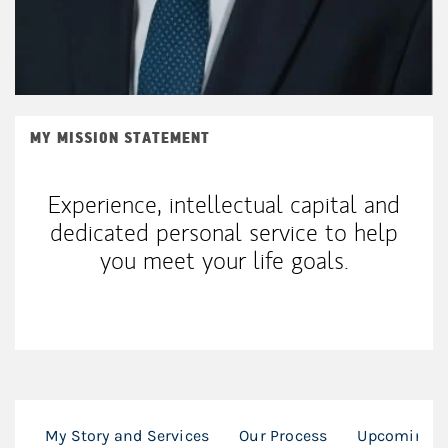
MY MISSION STATEMENT
Experience, intellectual capital and
dedicated personal service to help
you meet your life goals.
My Story and Services
Our Process
Upcoming F