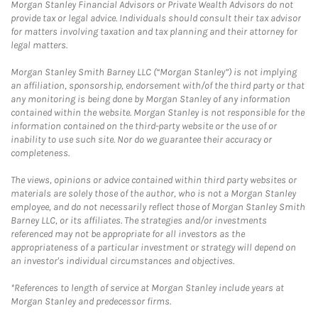
Morgan Stanley Financial Advisors or Private Wealth Advisors do not
provide tax or legal advice. Individuals should consult their tax advisor
for matters involving taxation and tax planning and their attorney for
legal matters.
Morgan Stanley Smith Barney LLC (“Morgan Stanley”) is not implying
an affiliation, sponsorship, endorsement with/of the third party or that
any monitoring is being done by Morgan Stanley of any information
contained within the website. Morgan Stanley is not responsible for the
information contained on the third-party website or the use of or
inability to use such site. Nor do we guarantee their accuracy or
completeness.
The views, opinions or advice contained within third party websites or
materials are solely those of the author, who is not a Morgan Stanley
employee, and do not necessarily reflect those of Morgan Stanley Smith
Barney LLC, or its affiliates. The strategies and/or investments
referenced may not be appropriate for all investors as the
appropriateness of a particular investment or strategy will depend on
an investor's individual circumstances and objectives.
*References to length of service at Morgan Stanley include years at
Morgan Stanley and predecessor firms.