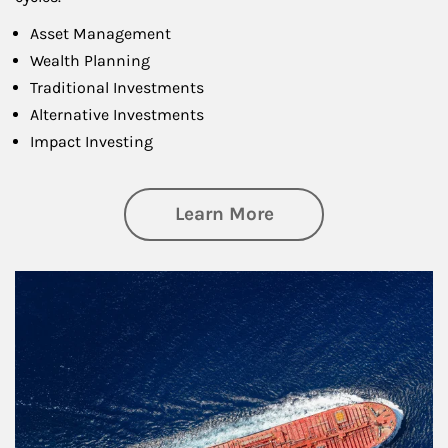
Asset Management
Wealth Planning
Traditional Investments
Alternative Investments
Impact Investing
about Investing
Learn More
Article Image