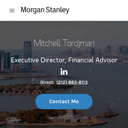
Skip to content
Open mobile menu
Return to Nav
Mitchell Tordjman
Executive Director,
Financial Advisor
Contact Mitchell Tordjman vi
Link Opens in New Tab
Direct:
(212) 883-8113
Contact Me