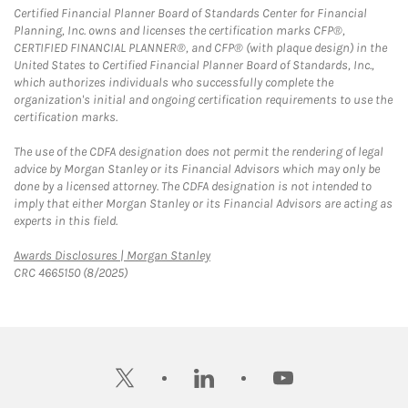
Certified Financial Planner Board of Standards Center for Financial
Planning, Inc. owns and licenses the certification marks CFP®,
CERTIFIED FINANCIAL PLANNER®, and CFP® (with plaque design) in the
United States to Certified Financial Planner Board of Standards, Inc.,
which authorizes individuals who successfully complete the
organization's initial and ongoing certification requirements to use the
certification marks.
The use of the CDFA designation does not permit the rendering of legal
advice by Morgan Stanley or its Financial Advisors which may only be
done by a licensed attorney. The CDFA designation is not intended to
imply that either Morgan Stanley or its Financial Advisors are acting as
experts in this field.
Link Opens in New Tab
Awards Disclosures | Morgan Stanley
CRC 4665150 (8/2025)
twitter
linkedin
youtube