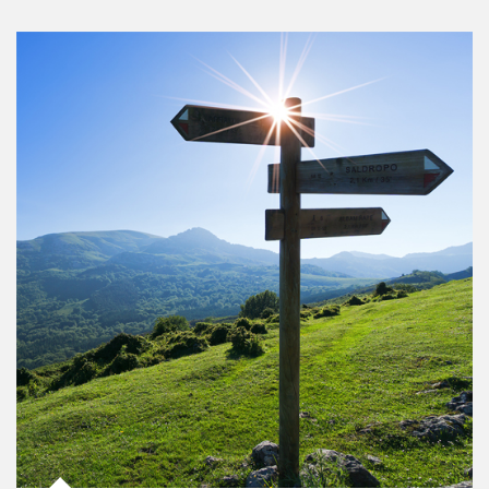
Article Image