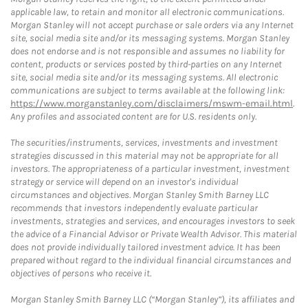
applicable law, to retain and monitor all electronic communications.
Morgan Stanley will not accept purchase or sale orders via any Internet
site, social media site and/or its messaging systems. Morgan Stanley
does not endorse and is not responsible and assumes no liability for
content, products or services posted by third-parties on any Internet
site, social media site and/or its messaging systems. All electronic
communications are subject to terms available at the following link:
https://www.morganstanley.com/disclaimers/mswm-email.html
.
Any profiles and associated content are for U.S. residents only.
The securities/instruments, services, investments and investment
strategies discussed in this material may not be appropriate for all
investors. The appropriateness of a particular investment, investment
strategy or service will depend on an investor's individual
circumstances and objectives. Morgan Stanley Smith Barney LLC
recommends that investors independently evaluate particular
investments, strategies and services, and encourages investors to seek
the advice of a Financial Advisor or Private Wealth Advisor. This material
does not provide individually tailored investment advice. It has been
prepared without regard to the individual financial circumstances and
objectives of persons who receive it.
Morgan Stanley Smith Barney LLC (“Morgan Stanley”), its affiliates and