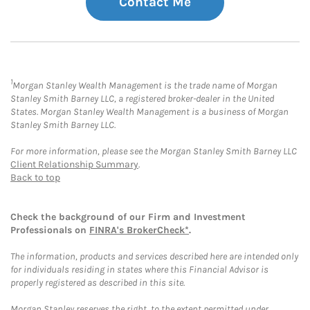
Contact Me
1
Morgan Stanley Wealth Management is the trade name of Morgan
Stanley Smith Barney LLC, a registered broker-dealer in the United
States. Morgan Stanley Wealth Management is a business of Morgan
Stanley Smith Barney LLC.
For more information, please see the Morgan Stanley Smith Barney LLC
Client Relationship Summary
.
Back to top
Check the background of our Firm and Investment
Professionals on
FINRA's BrokerCheck*
.
The information, products and services described here are intended only
for individuals residing in states where this Financial Advisor is
properly registered as described in this site.
Morgan Stanley reserves the right, to the extent permitted under