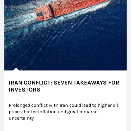
IRAN CONFLICT: SEVEN TAKEAWAYS FOR
INVESTORS
Prolonged conflict with Iran could lead to higher oil 
prices, hotter inflation and greater market 
uncertainty.