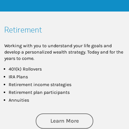
Retirement
Working with you to understand your life goals and
develop a personalized wealth strategy. Today and for the
years to come.
401(k) Rollovers
IRA Plans
Retirement income strategies
Retirement plan participants
Annuities
about Retirement
Learn More