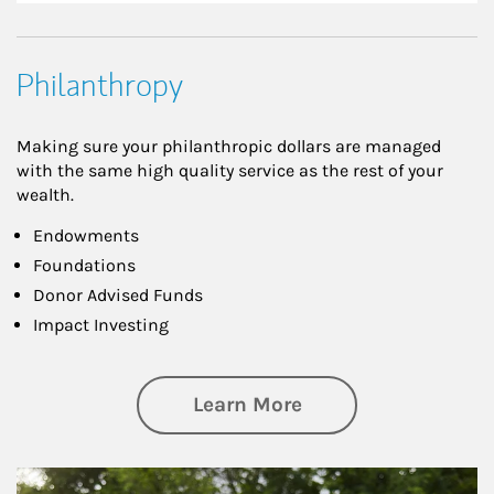
Philanthropy
Making sure your philanthropic dollars are managed
with the same high quality service as the rest of your
wealth.
Endowments
Foundations
Donor Advised Funds
Impact Investing
about Philanthrop
Learn More
Article Image