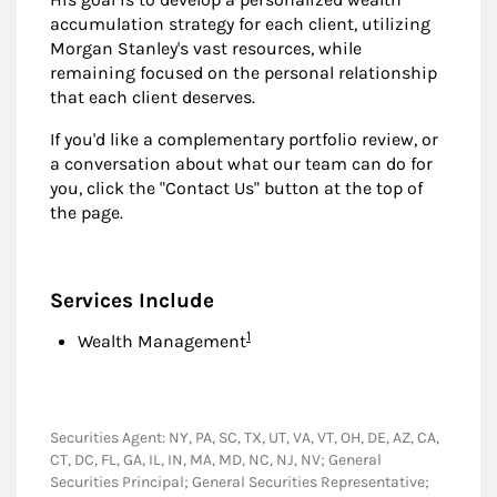
accumulation strategy for each client, utilizing
Morgan Stanley's vast resources, while
remaining focused on the personal relationship
that each client deserves.
If you'd like a complementary portfolio review, or
a conversation about what our team can do for
you, click the "Contact Us" button at the top of
the page.
Services Include
Footnote
1
Wealth Management
Securities Agent: NY, PA, SC, TX, UT, VA, VT, OH, DE, AZ, CA,
CT, DC, FL, GA, IL, IN, MA, MD, NC, NJ, NV; General
Securities Principal; General Securities Representative;