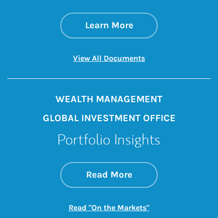
about State of the 
Link Opens in New 
Learn More
Link Opens in New 
View All Documents
WEALTH MANAGEMENT
GLOBAL INVESTMENT OFFICE
Portfolio Insights
about On the Mark
Link Opens in New 
Read More
Link Opens in New
Read "On the Markets"