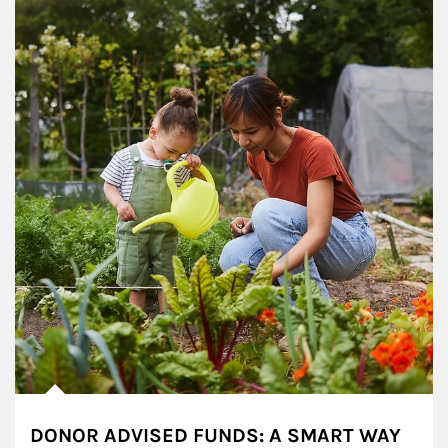
DONOR ADVISED FUNDS: A SMART WAY