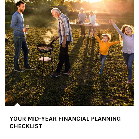
YOUR MID-YEAR FINANCIAL PLANNING
CHECKLIST