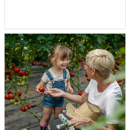
Article Image