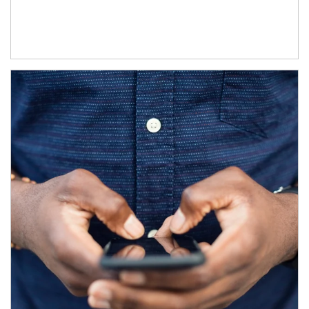
Article Image