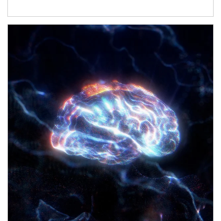
Article Image