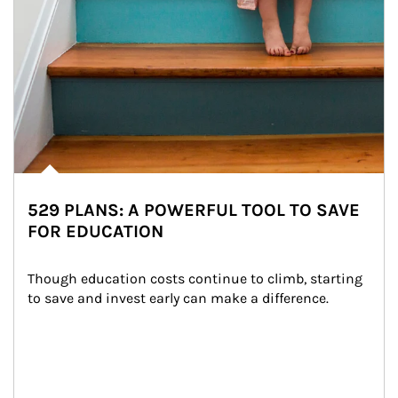
529 PLANS: A POWERFUL TOOL TO SAVE
FOR EDUCATION
Though education costs continue to climb, starting 
to save and invest early can make a difference.