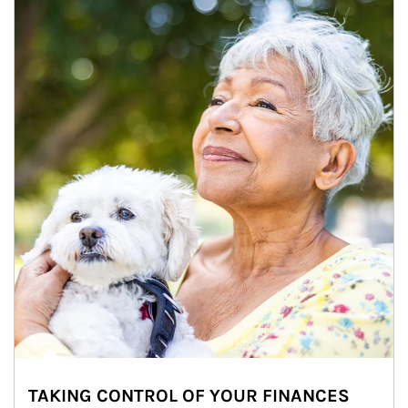
TAKING CONTROL OF YOUR FINANCES