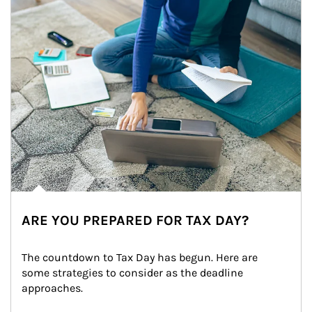
ARE YOU PREPARED FOR TAX DAY?
The countdown to Tax Day has begun. Here are 
some strategies to consider as the deadline 
approaches.