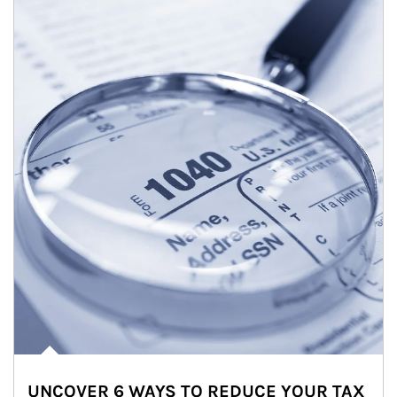
UNCOVER 6 WAYS TO REDUCE YOUR TAX