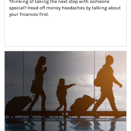
Thinking of taking the next step with someone 
special? Head off money headaches by talking about 
your finances first.
Article Image