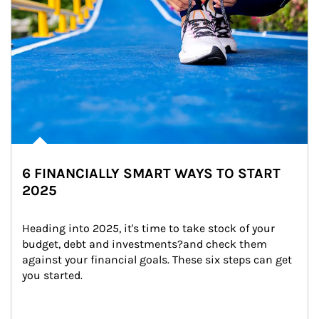
6 FINANCIALLY SMART WAYS TO START
2025
Heading into 2025, it's time to take stock of your 
budget, debt and investments?and check them 
against your financial goals. These six steps can get 
you started.