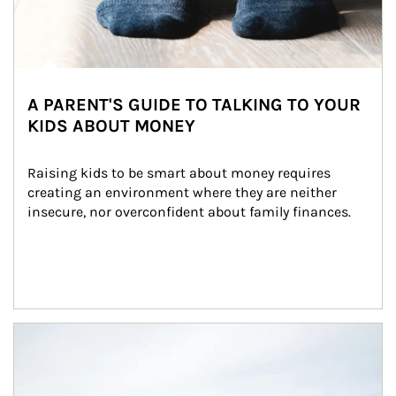
A PARENT'S GUIDE TO TALKING TO YOUR
KIDS ABOUT MONEY
Raising kids to be smart about money requires 
creating an environment where they are neither 
insecure, nor overconfident about family finances.
Article Image