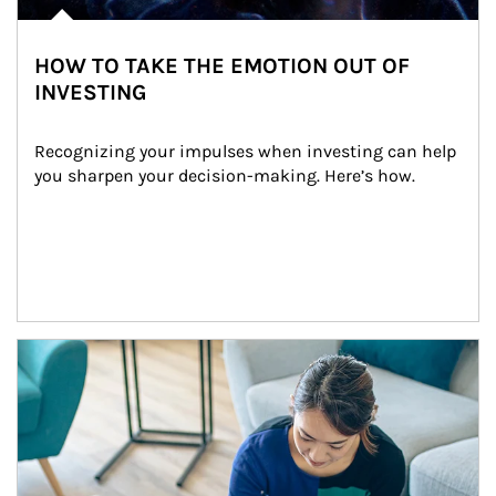
HOW TO TAKE THE EMOTION OUT OF
INVESTING
Recognizing your impulses when investing can help 
you sharpen your decision-making. Here’s how.
Article Image