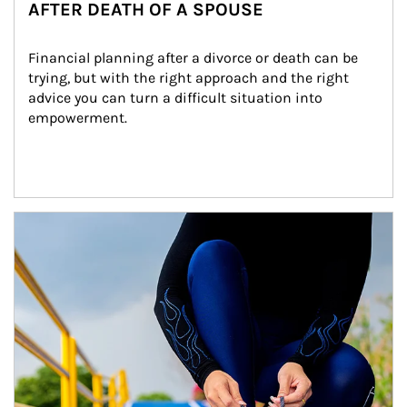
AFTER DEATH OF A SPOUSE
Financial planning after a divorce or death can be 
trying, but with the right approach and the right 
advice you can turn a difficult situation into 
empowerment.
Article Image