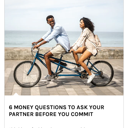
6 MONEY QUESTIONS TO ASK YOUR
PARTNER BEFORE YOU COMMIT