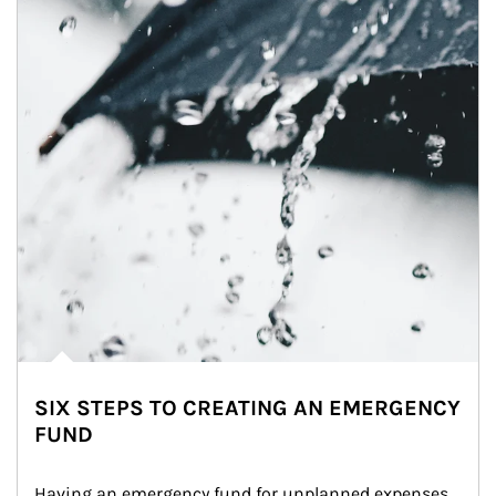
SIX STEPS TO CREATING AN EMERGENCY
FUND
Having an emergency fund for unplanned expenses 