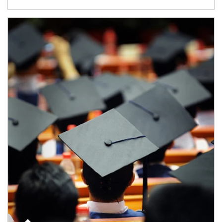
Article Image