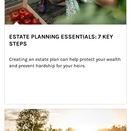
ESTATE PLANNING ESSENTIALS: 7 KEY
STEPS
Creating an estate plan can help protect your wealth 
and prevent hardship for your heirs.
Article Image