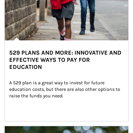
529 PLANS AND MORE: INNOVATIVE AND
EFFECTIVE WAYS TO PAY FOR
EDUCATION
A 529 plan is a great way to invest for future 
education costs, but there are also other options to 
raise the funds you need.
Article Image