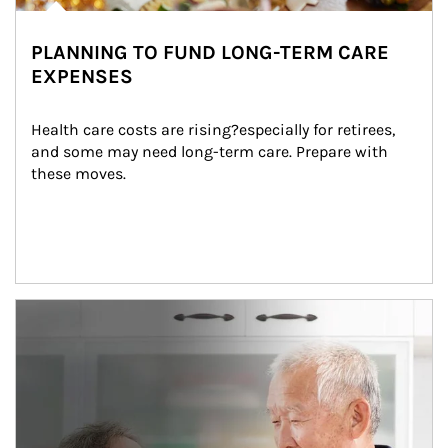
PLANNING TO FUND LONG-TERM CARE
EXPENSES
Health care costs are rising?especially for retirees, 
and some may need long-term care. Prepare with 
these moves.
man and women in kitchen eating