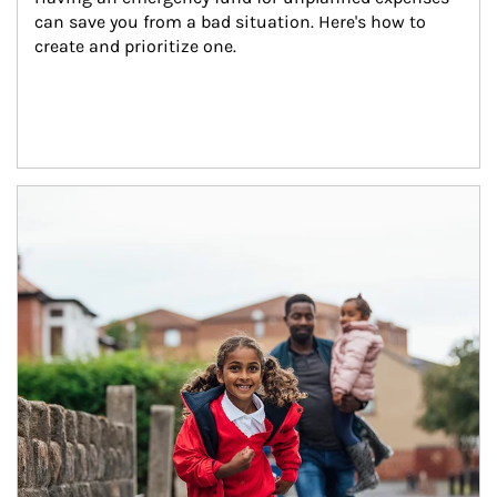
can save you from a bad situation. Here's how to 
create and prioritize one.
Article Image