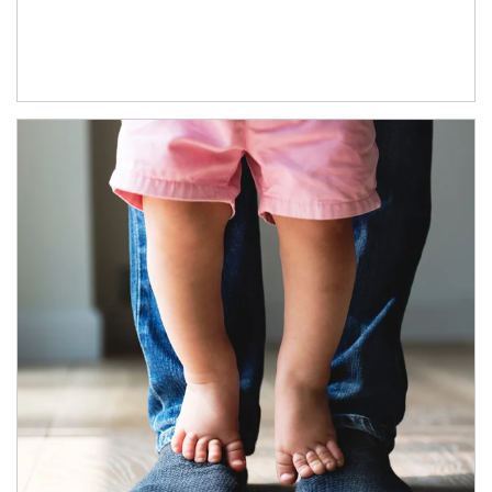
Article Image