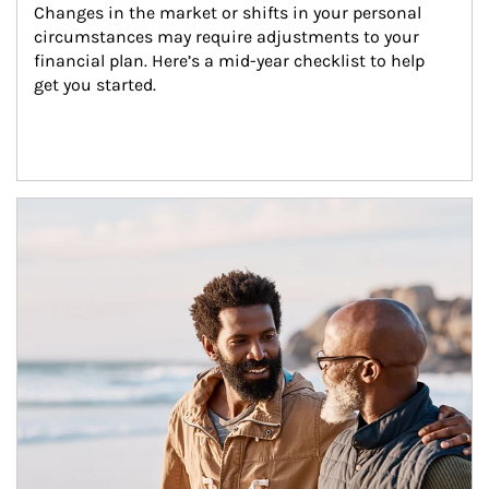
Changes in the market or shifts in your personal 
circumstances may require adjustments to your 
financial plan. Here’s a mid-year checklist to help 
get you started.
Article Image