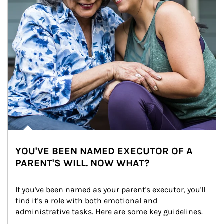
YOU'VE BEEN NAMED EXECUTOR OF A
PARENT'S WILL. NOW WHAT?
If you've been named as your parent's executor, you'll 
find it's a role with both emotional and 
administrative tasks. Here are some key guidelines.