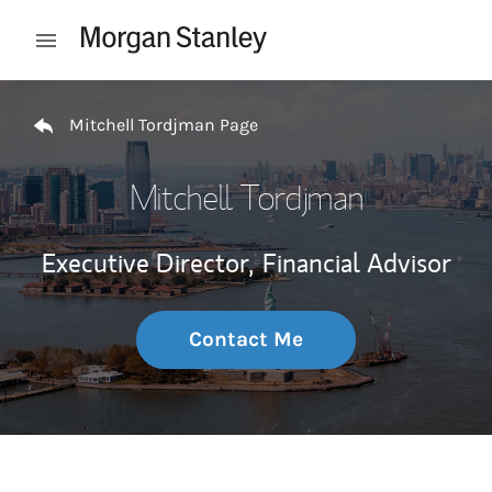
Skip to content
Open mobile menu
Return to Nav
Mitchell Tordjman Page
Mitchell Tordjman
Executive Director,
Financial Advisor
Contact Me