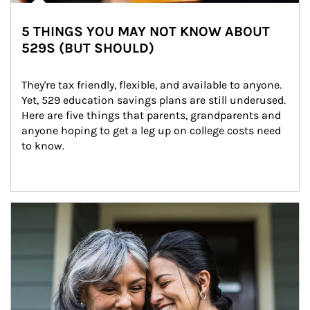
5 THINGS YOU MAY NOT KNOW ABOUT
529S (BUT SHOULD)
They're tax friendly, flexible, and available to anyone. 
Yet, 529 education savings plans are still underused. 
Here are five things that parents, grandparents and 
anyone hoping to get a leg up on college costs need 
to know.
Article Image