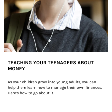
TEACHING YOUR TEENAGERS ABOUT
MONEY
As your children grow into young adults, you can 
help them learn how to manage their own finances. 
Here’s how to go about it.