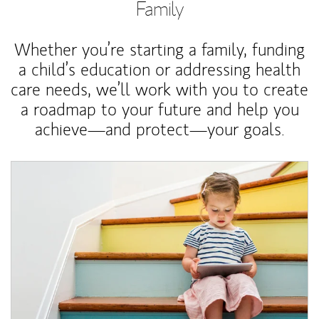
Family
Whether you’re starting a family, funding
a child’s education or addressing health
care needs, we’ll work with you to create
a roadmap to your future and help you
achieve—and protect—your goals.
Article Image