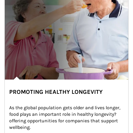
PROMOTING HEALTHY LONGEVITY
As the global population gets older and lives longer, 
food plays an important role in healthy longevity?
offering opportunities for companies that support 
wellbeing.