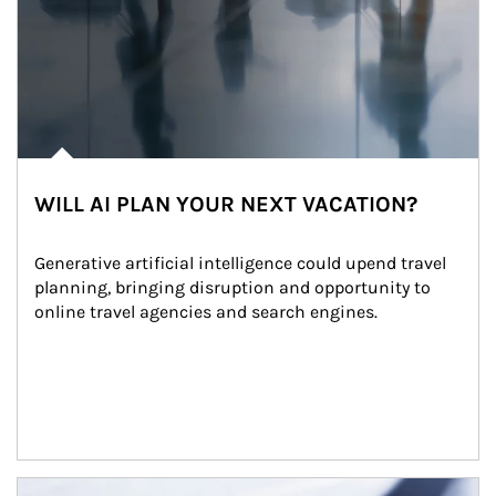
WILL AI PLAN YOUR NEXT VACATION?
Generative artificial intelligence could upend travel 
planning, bringing disruption and opportunity to 
online travel agencies and search engines.
Article Image