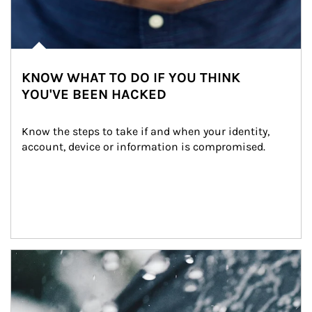
KNOW WHAT TO DO IF YOU THINK
YOU'VE BEEN HACKED
Know the steps to take if and when your identity, 
account, device or information is compromised.
Article Image