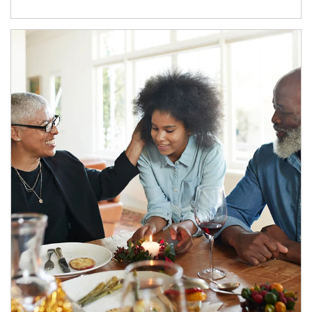
Article Image