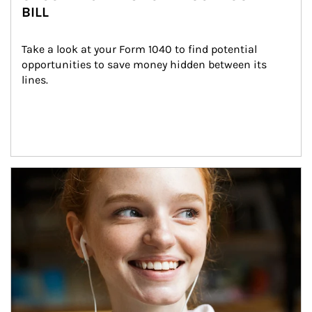
BILL
Take a look at your Form 1040 to find potential 
opportunities to save money hidden between its 
lines.
Article Image