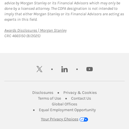
advice by Morgan Stanley or its Financial Advisors which may only be
done by a licensed attorney. The CDFA designation is not intended to
imply that either Morgan Stanley or its Financial Advisors are acting as
experts in this field.
Link Opens in New Tab
Awards Disclosures | Morgan Stanley
CRC 4665150 (8/2025)
twitter
linkedin
youtube
Link Opens in New Tab
Link Opens in New
Disclosures
Privacy & Cookies
Link Opens in New Tab
Link Opens in New Ta
Terms of Use
Contact Us
Link Opens in New Tab
Global Offices
Link Opens in New
Equal Employment Opportunity
Your Privacy Choices