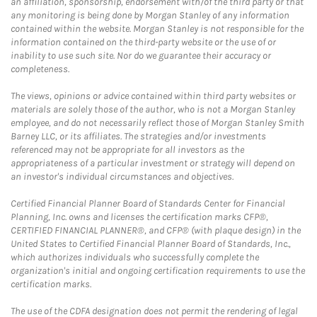
an affiliation, sponsorship, endorsement with/of the third party or that
any monitoring is being done by Morgan Stanley of any information
contained within the website. Morgan Stanley is not responsible for the
information contained on the third-party website or the use of or
inability to use such site. Nor do we guarantee their accuracy or
completeness.
The views, opinions or advice contained within third party websites or
materials are solely those of the author, who is not a Morgan Stanley
employee, and do not necessarily reflect those of Morgan Stanley Smith
Barney LLC, or its affiliates. The strategies and/or investments
referenced may not be appropriate for all investors as the
appropriateness of a particular investment or strategy will depend on
an investor's individual circumstances and objectives.
Certified Financial Planner Board of Standards Center for Financial
Planning, Inc. owns and licenses the certification marks CFP®,
CERTIFIED FINANCIAL PLANNER®, and CFP® (with plaque design) in the
United States to Certified Financial Planner Board of Standards, Inc.,
which authorizes individuals who successfully complete the
organization's initial and ongoing certification requirements to use the
certification marks.
The use of the CDFA designation does not permit the rendering of legal