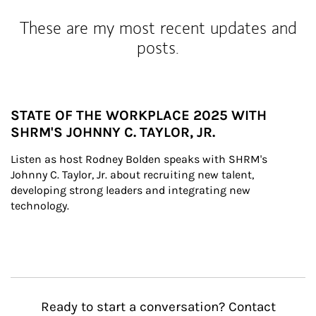
These are my most recent updates and
posts.
STATE OF THE WORKPLACE 2025 WITH
SHRM'S JOHNNY C. TAYLOR, JR.
Listen as host Rodney Bolden speaks with SHRM's 
Johnny C. Taylor, Jr. about recruiting new talent, 
developing strong leaders and integrating new 
technology.
Ready to start a conversation? Contact