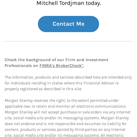
Mitchell Tordjman today.
Contact Me
Check the background of our Firm and Investment
Professionals on
FINRA's BrokerCheck*
.
The information, products and services described here are intended only
for individuals residing in states where this Financial Advisor is
properly registered as described in this site.
Morgan Stanley reserves the right, to the extent permitted under
applicable law, to retain and monitor all electronic communications.
Morgan Stanley will not accept purchase or sale orders via any Internet
site, social media site and/or its messaging systems. Morgan Stanley
does not endorse and is not responsible and assumes no liability for
content, products or services posted by third-parties on any Internet
site, social media site and/or its messaging systems. All electronic