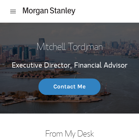
Skip to content
Open mobile menu
Return to Nav
Mitchell Tordjman
Executive Director,
Financial Advisor
Contact Me
From My Desk