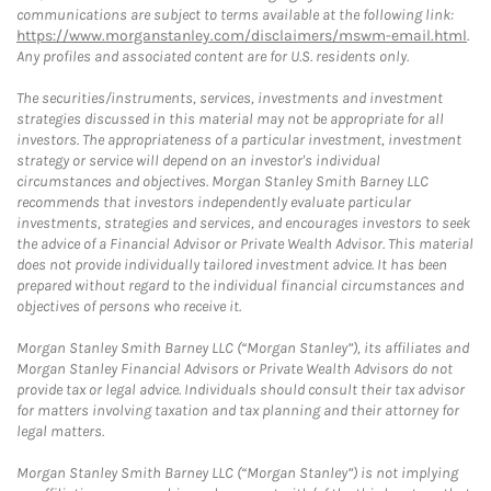
communications are subject to terms available at the following link:
https://www.morganstanley.com/disclaimers/mswm-email.html
.
Any profiles and associated content are for U.S. residents only.
The securities/instruments, services, investments and investment
strategies discussed in this material may not be appropriate for all
investors. The appropriateness of a particular investment, investment
strategy or service will depend on an investor's individual
circumstances and objectives. Morgan Stanley Smith Barney LLC
recommends that investors independently evaluate particular
investments, strategies and services, and encourages investors to seek
the advice of a Financial Advisor or Private Wealth Advisor. This material
does not provide individually tailored investment advice. It has been
prepared without regard to the individual financial circumstances and
objectives of persons who receive it.
Morgan Stanley Smith Barney LLC (“Morgan Stanley”), its affiliates and
Morgan Stanley Financial Advisors or Private Wealth Advisors do not
provide tax or legal advice. Individuals should consult their tax advisor
for matters involving taxation and tax planning and their attorney for
legal matters.
Morgan Stanley Smith Barney LLC (“Morgan Stanley”) is not implying