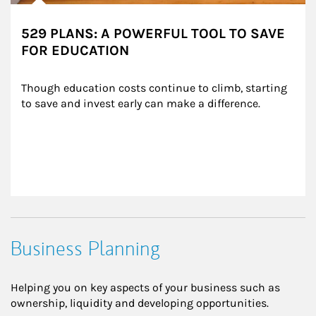
529 PLANS: A POWERFUL TOOL TO SAVE
FOR EDUCATION
Though education costs continue to climb, starting 
to save and invest early can make a difference.
Business Planning
Helping you on key aspects of your business such as
ownership, liquidity and developing opportunities.