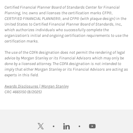
Certified Financial Planner Board of Standards Center for Financial
Planning, Inc. owns and licenses the certification marks CFP®,
CERTIFIED FINANCIAL PLANNER®, and CFP® (with plaque design) in the
United States to Certified Financial Planner Board of Standards, Inc.,
which authorizes individuals who successfully complete the
organization's initial and ongoing certification requirements to use the
certification marks.
The use of the CDFA designation does not permit the rendering of legal
advice by Morgan Stanley or its Financial Advisors which may only be
done by a licensed attorney. The CDFA designation is not intended to
imply that either Morgan Stanley or its Financial Advisors are acting as
experts in this field.
Link Opens in New Tab
Awards Disclosures | Morgan Stanley
CRC 4665150 (8/2025)
twitter
linkedin
youtube