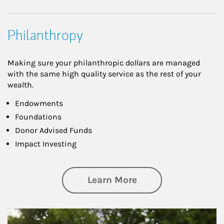
Philanthropy
Making sure your philanthropic dollars are managed
with the same high quality service as the rest of your
wealth.
Endowments
Foundations
Donor Advised Funds
Impact Investing
about Philanthrop
Learn More
Article Image