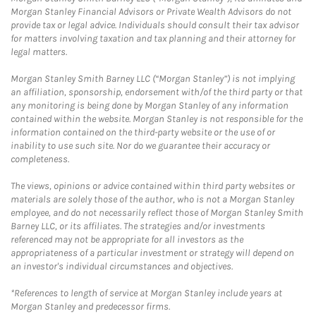
Morgan Stanley Financial Advisors or Private Wealth Advisors do not
provide tax or legal advice. Individuals should consult their tax advisor
for matters involving taxation and tax planning and their attorney for
legal matters.
Morgan Stanley Smith Barney LLC (“Morgan Stanley”) is not implying
an affiliation, sponsorship, endorsement with/of the third party or that
any monitoring is being done by Morgan Stanley of any information
contained within the website. Morgan Stanley is not responsible for the
information contained on the third-party website or the use of or
inability to use such site. Nor do we guarantee their accuracy or
completeness.
The views, opinions or advice contained within third party websites or
materials are solely those of the author, who is not a Morgan Stanley
employee, and do not necessarily reflect those of Morgan Stanley Smith
Barney LLC, or its affiliates. The strategies and/or investments
referenced may not be appropriate for all investors as the
appropriateness of a particular investment or strategy will depend on
an investor's individual circumstances and objectives.
*References to length of service at Morgan Stanley include years at
Morgan Stanley and predecessor firms.