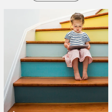
Article Image