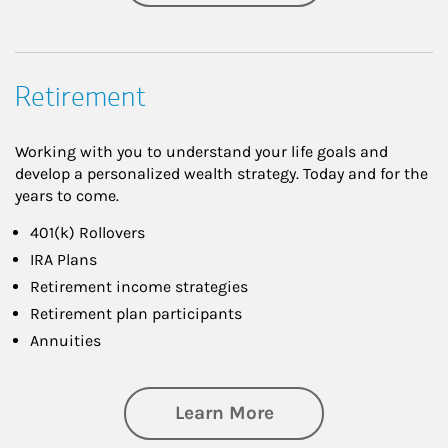
Retirement
Working with you to understand your life goals and
develop a personalized wealth strategy. Today and for the
years to come.
401(k) Rollovers
IRA Plans
Retirement income strategies
Retirement plan participants
Annuities
about Retirement
Learn More