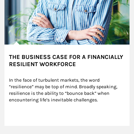
THE BUSINESS CASE FOR A FINANCIALLY
RESILIENT WORKFORCE
In the face of turbulent markets, the word 
“resilience” may be top of mind. Broadly speaking, 
resilience is the ability to “bounce back” when 
encountering life’s inevitable challenges.