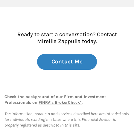
Ready to start a conversation? Contact
Mireille Zappulla today.
Contact Me
Check the background of our Firm and Investment
Professionals on
FINRA's BrokerCheck*
.
The information, products and services described here are intended only
for individuals residing in states where this Financial Advisor is
properly registered as described in this site.