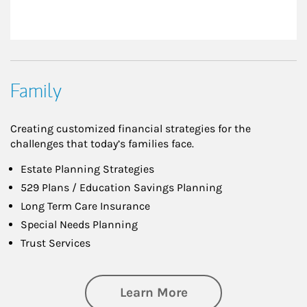
Family
Creating customized financial strategies for the
challenges that today’s families face.
Estate Planning Strategies
529 Plans / Education Savings Planning
Long Term Care Insurance
Special Needs Planning
Trust Services
about Family
Learn More