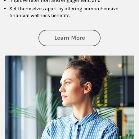
Improve retention and engagement, and
Set themselves apart by offering comprehensive
financial wellness benefits.
about Financial We
Learn More
Article Image