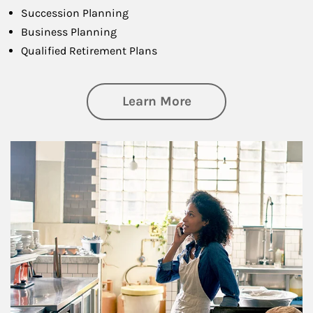
Succession Planning
Business Planning
Qualified Retirement Plans
about Business Pl
Learn More
Article Image