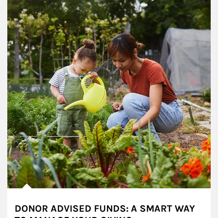
DONOR ADVISED FUNDS: A SMART WAY