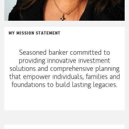
MY MISSION STATEMENT
Seasoned banker committed to
providing innovative investment
solutions and comprehensive planning
that empower individuals, families and
foundations to build lasting legacies.