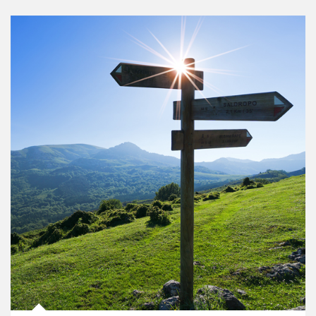
Article Image