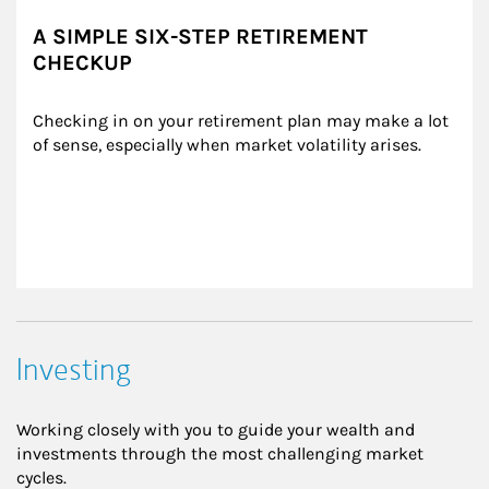
A SIMPLE SIX-STEP RETIREMENT
CHECKUP
Checking in on your retirement plan may make a lot 
of sense, especially when market volatility arises.
Investing
Working closely with you to guide your wealth and
investments through the most challenging market
cycles.