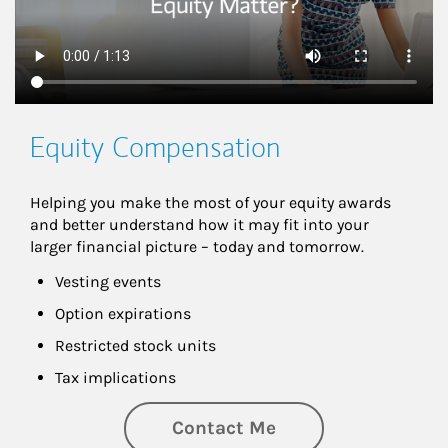
Equity Compensation
Helping you make the most of your equity awards 
and better understand how it may fit into your 
larger financial picture – today and tomorrow.
Vesting events
Option expirations
Restricted stock units
Tax implications
Contact Me