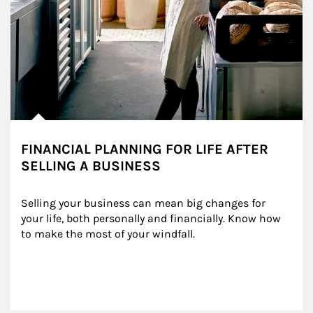
FINANCIAL PLANNING FOR LIFE AFTER
SELLING A BUSINESS
Selling your business can mean big changes for 
your life, both personally and financially. Know how 
to make the most of your windfall.