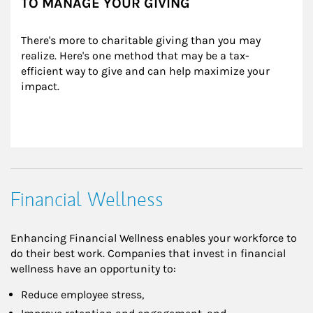
TO MANAGE YOUR GIVING
There's more to charitable giving than you may 
realize. Here's one method that may be a tax-
efficient way to give and can help maximize your 
impact.
Financial Wellness
Enhancing Financial Wellness enables your workforce to
do their best work. Companies that invest in financial
wellness have an opportunity to:
Reduce employee stress,