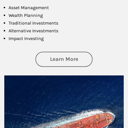
Asset Management
Wealth Planning
Traditional Investments
Alternative Investments
Impact Investing
about Investing
Learn More
Article Image