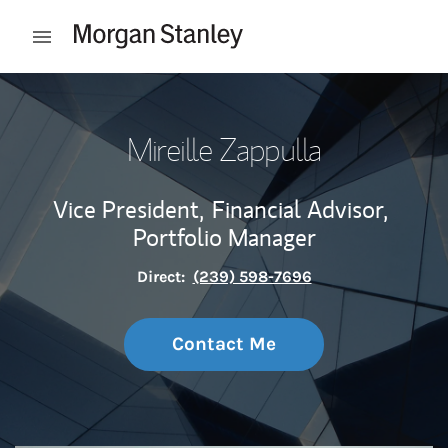
Skip to content
Open mobile menu
Return to Nav
Mireille Zappulla
Vice President,
Financial Advisor,
Portfolio Manager
Direct:
(239) 598-7696
Contact Me