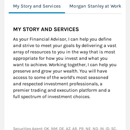
My Story and Services
Morgan Stanley at Work
MY STORY AND SERVICES
As your Financial Advisor, I can help you define
and strive to meet your goals by delivering a vast
array of resources to you in the way that is most
appropriate for how you invest and what you
want to achieve. Working together, I can help you
preserve and grow your wealth. You will have
access to some of the world’s most seasoned
and respected investment professionals, a
premier trading and execution platform and a
full spectrum of investment choices.
Securities Agent: OK, NM, DE, AZ, AR, PR, NE, ND, IN, ID, SC,