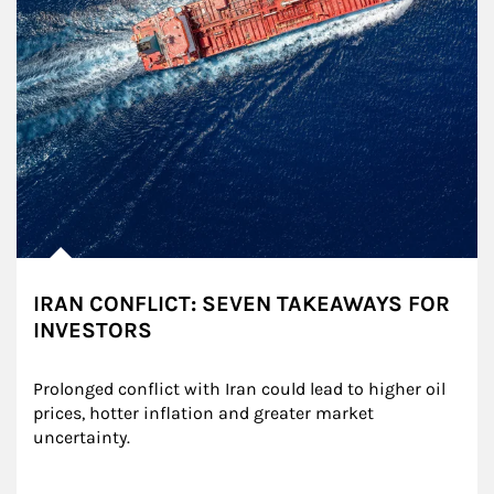
IRAN CONFLICT: SEVEN TAKEAWAYS FOR
INVESTORS
Prolonged conflict with Iran could lead to higher oil 
prices, hotter inflation and greater market 
uncertainty.