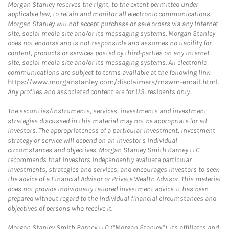
Morgan Stanley reserves the right, to the extent permitted under
applicable law, to retain and monitor all electronic communications.
Morgan Stanley will not accept purchase or sale orders via any Internet
site, social media site and/or its messaging systems. Morgan Stanley
does not endorse and is not responsible and assumes no liability for
content, products or services posted by third-parties on any Internet
site, social media site and/or its messaging systems. All electronic
communications are subject to terms available at the following link:
https://www.morganstanley.com/disclaimers/mswm-email.html
.
Any profiles and associated content are for U.S. residents only.
The securities/instruments, services, investments and investment
strategies discussed in this material may not be appropriate for all
investors. The appropriateness of a particular investment, investment
strategy or service will depend on an investor's individual
circumstances and objectives. Morgan Stanley Smith Barney LLC
recommends that investors independently evaluate particular
investments, strategies and services, and encourages investors to seek
the advice of a Financial Advisor or Private Wealth Advisor. This material
does not provide individually tailored investment advice. It has been
prepared without regard to the individual financial circumstances and
objectives of persons who receive it.
Morgan Stanley Smith Barney LLC (“Morgan Stanley”), its affiliates and