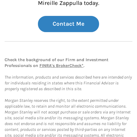
Mireille Zappulla today.
Contact Me
Check the background of our Firm and Investment
Professionals on
FINRA's BrokerCheck*
.
The information, products and services described here are intended only
for individuals residing in states where this Financial Advisor is
properly registered as described in this site.
Morgan Stanley reserves the right, to the extent permitted under
applicable law, to retain and monitor all electronic communications.
Morgan Stanley will not accept purchase or sale orders via any Internet
site, social media site and/or its messaging systems. Morgan Stanley
does not endorse and is not responsible and assumes no liability for
content, products or services posted by third-parties on any Internet
site, social media site and/or its messaging systems. All electronic