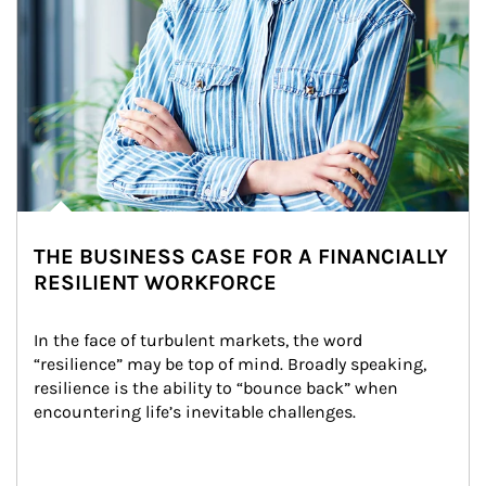
THE BUSINESS CASE FOR A FINANCIALLY
RESILIENT WORKFORCE
In the face of turbulent markets, the word 
“resilience” may be top of mind. Broadly speaking, 
resilience is the ability to “bounce back” when 
encountering life’s inevitable challenges.