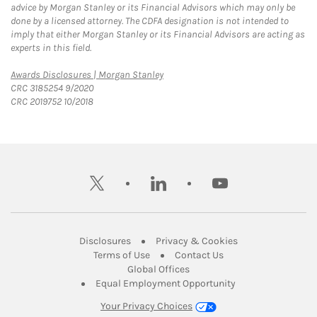
advice by Morgan Stanley or its Financial Advisors which may only be
done by a licensed attorney. The CDFA designation is not intended to
imply that either Morgan Stanley or its Financial Advisors are acting as
experts in this field.
Link Opens in New Tab
Awards Disclosures | Morgan Stanley
CRC 3185254 9/2020
CRC 2019752 10/2018
twitter
linkedin
youtube
Link Opens in New Tab
Link Opens in New
Disclosures
Privacy & Cookies
Link Opens in New Tab
Link Opens in New Ta
Terms of Use
Contact Us
Link Opens in New Tab
Global Offices
Link Opens in New
Equal Employment Opportunity
Your Privacy Choices