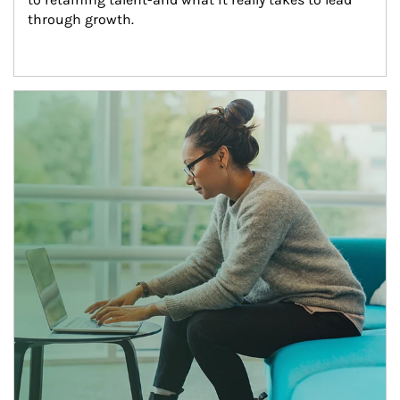
through growth.
Article Image