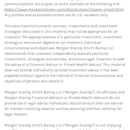
communications are subject to terms available at the following link:
https://www.morganstanley.com/disclaimers/mswm-email.html
.
Any profiles and associated content are for U.S. residents only.
The securities/instruments, services, investments and investment
strategies discussed in this material may not be appropriate for all
investors. The appropriateness of a particular investment, investment
strategy or service will depend on an investor's individual
circumstances and objectives. Morgan Stanley Smith Barney LLC
recommends that investors independently evaluate particular
investments, strategies and services, and encourages investors to seek
the advice of a Financial Advisor or Private Wealth Advisor. This material
does not provide individually tailored investment advice. It has been
prepared without regard to the individual financial circumstances and
objectives of persons who receive it.
Morgan Stanley Smith Barney LLC (“Morgan Stanley”), its affiliates and
Morgan Stanley Financial Advisors or Private Wealth Advisors do not
provide tax or legal advice. Individuals should consult their tax advisor
for matters involving taxation and tax planning and their attorney for
legal matters.
Morgan Stanley Smith Barney LLC (“Morgan Stanley”) is not implying