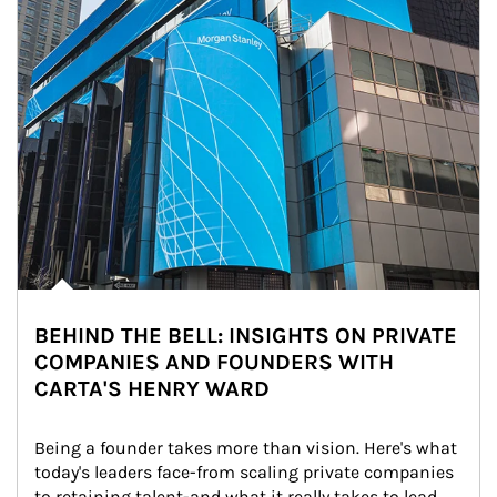
BEHIND THE BELL: INSIGHTS ON PRIVATE
COMPANIES AND FOUNDERS WITH
CARTA'S HENRY WARD
Being a founder takes more than vision. Here's what 
today's leaders face-from scaling private companies 
to retaining talent-and what it really takes to lead 