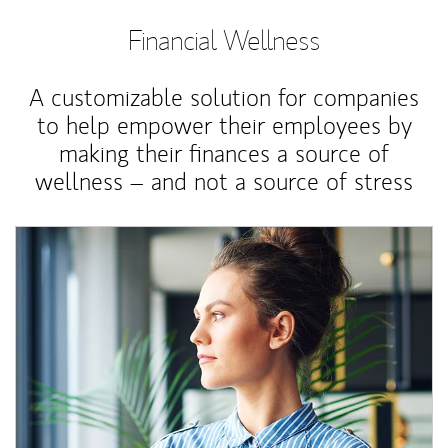
Financial Wellness
A customizable solution for companies
to help empower their employees by
making their finances a source of
wellness – and not a source of stress
Article Image