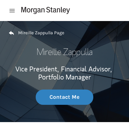
Skip to content
Open mobile menu
Return to Nav
Mireille Zappulla Page
Mireille Zappulla
Vice President,
Financial Advisor,
Portfolio Manager
Contact Me