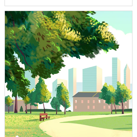
Article Image