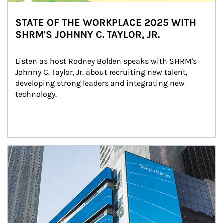
STATE OF THE WORKPLACE 2025 WITH
SHRM'S JOHNNY C. TAYLOR, JR.
Listen as host Rodney Bolden speaks with SHRM's 
Johnny C. Taylor, Jr. about recruiting new talent, 
developing strong leaders and integrating new 
technology.
Article Image