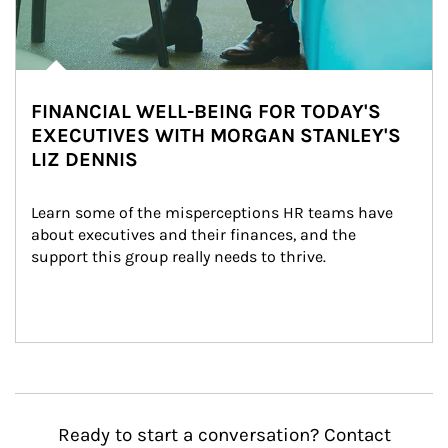
FINANCIAL WELL-BEING FOR TODAY'S
EXECUTIVES WITH MORGAN STANLEY'S
LIZ DENNIS
Learn some of the misperceptions HR teams have 
about executives and their finances, and the 
support this group really needs to thrive.
Ready to start a conversation? Contact