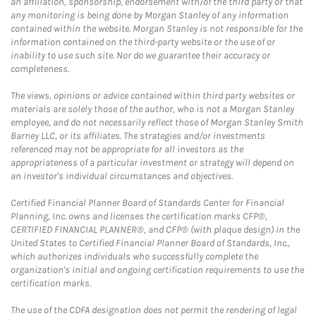
an affiliation, sponsorship, endorsement with/of the third party or that
any monitoring is being done by Morgan Stanley of any information
contained within the website. Morgan Stanley is not responsible for the
information contained on the third-party website or the use of or
inability to use such site. Nor do we guarantee their accuracy or
completeness.
The views, opinions or advice contained within third party websites or
materials are solely those of the author, who is not a Morgan Stanley
employee, and do not necessarily reflect those of Morgan Stanley Smith
Barney LLC, or its affiliates. The strategies and/or investments
referenced may not be appropriate for all investors as the
appropriateness of a particular investment or strategy will depend on
an investor's individual circumstances and objectives.
Certified Financial Planner Board of Standards Center for Financial
Planning, Inc. owns and licenses the certification marks CFP®,
CERTIFIED FINANCIAL PLANNER®, and CFP® (with plaque design) in the
United States to Certified Financial Planner Board of Standards, Inc.,
which authorizes individuals who successfully complete the
organization's initial and ongoing certification requirements to use the
certification marks.
The use of the CDFA designation does not permit the rendering of legal