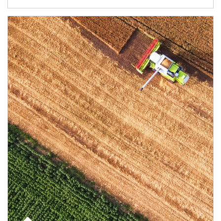
Article Image