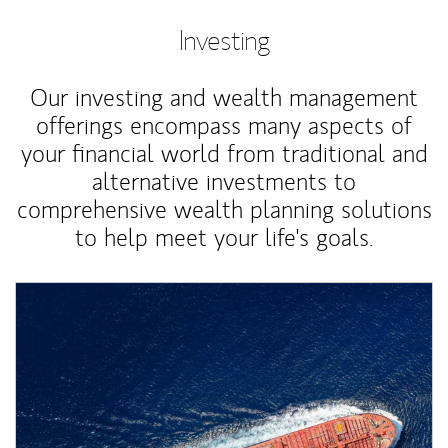
Investing
Our investing and wealth management
offerings encompass many aspects of
your financial world from traditional and
alternative investments to
comprehensive wealth planning solutions
to help meet your life's goals.
Article Image