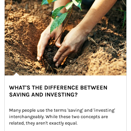
WHAT'S THE DIFFERENCE BETWEEN
SAVING AND INVESTING?
Many people use the terms 'saving' and 'investing' 
interchangeably. While these two concepts are 
related, they aren't exactly equal.