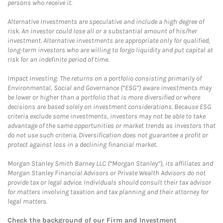
persons who receive it.
Alternative Investments are speculative and include a high degree of
risk. An investor could lose all or a substantial amount of his/her
investment. Alternative investments are appropriate only for qualified,
long-term investors who are willing to forgo liquidity and put capital at
risk for an indefinite period of time.
Impact Investing: The returns on a portfolio consisting primarily of
Environmental, Social and Governance (“ESG”) aware investments may
be lower or higher than a portfolio that is more diversified or where
decisions are based solely on investment considerations. Because ESG
criteria exclude some investments, investors may not be able to take
advantage of the same opportunities or market trends as investors that
do not use such criteria. Diversification does not guarantee a profit or
protect against loss in a declining financial market.
Morgan Stanley Smith Barney LLC (“Morgan Stanley”), its affiliates and
Morgan Stanley Financial Advisors or Private Wealth Advisors do not
provide tax or legal advice. Individuals should consult their tax advisor
for matters involving taxation and tax planning and their attorney for
legal matters.
Check the background of our Firm and Investment