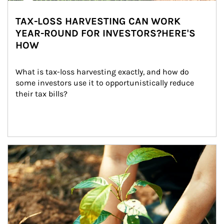
TAX-LOSS HARVESTING CAN WORK
YEAR-ROUND FOR INVESTORS?HERE'S
HOW
What is tax-loss harvesting exactly, and how do 
some investors use it to opportunistically reduce 
their tax bills?
Article Image