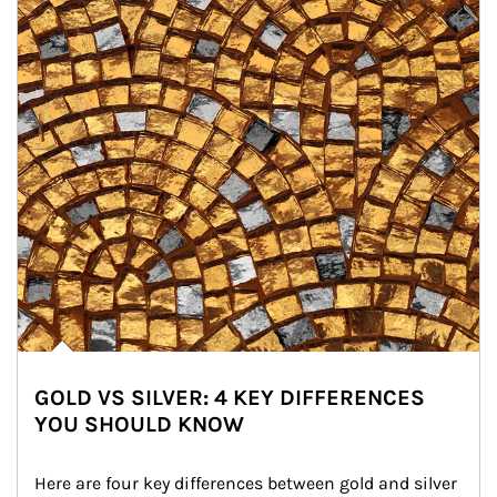
GOLD VS SILVER: 4 KEY DIFFERENCES
YOU SHOULD KNOW
Here are four key differences between gold and silver 