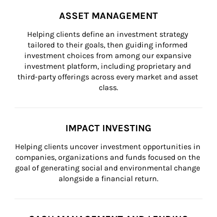
ASSET MANAGEMENT
Helping clients define an investment strategy 
tailored to their goals, then guiding informed 
investment choices from among our expansive 
investment platform, including proprietary and 
third-party offerings across every market and asset 
class.
IMPACT INVESTING
Helping clients uncover investment opportunities in 
companies, organizations and funds focused on the 
goal of generating social and environmental change 
alongside a financial return.