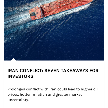
IRAN CONFLICT: SEVEN TAKEAWAYS FOR
INVESTORS
Prolonged conflict with Iran could lead to higher oil 
prices, hotter inflation and greater market 
uncertainty.