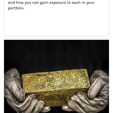
and how you can gain exposure to each in your 
portfolio.
Article Image