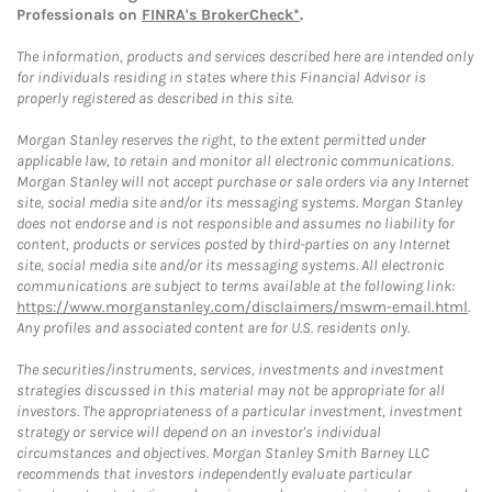
Professionals on
FINRA's BrokerCheck*
.
The information, products and services described here are intended only
for individuals residing in states where this Financial Advisor is
properly registered as described in this site.
Morgan Stanley reserves the right, to the extent permitted under
applicable law, to retain and monitor all electronic communications.
Morgan Stanley will not accept purchase or sale orders via any Internet
site, social media site and/or its messaging systems. Morgan Stanley
does not endorse and is not responsible and assumes no liability for
content, products or services posted by third-parties on any Internet
site, social media site and/or its messaging systems. All electronic
communications are subject to terms available at the following link:
https://www.morganstanley.com/disclaimers/mswm-email.html
.
Any profiles and associated content are for U.S. residents only.
The securities/instruments, services, investments and investment
strategies discussed in this material may not be appropriate for all
investors. The appropriateness of a particular investment, investment
strategy or service will depend on an investor's individual
circumstances and objectives. Morgan Stanley Smith Barney LLC
recommends that investors independently evaluate particular