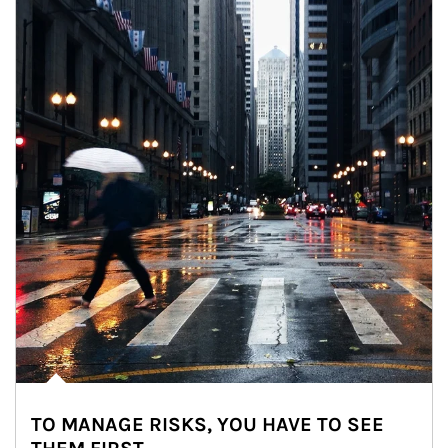
TO MANAGE RISKS, YOU HAVE TO SEE