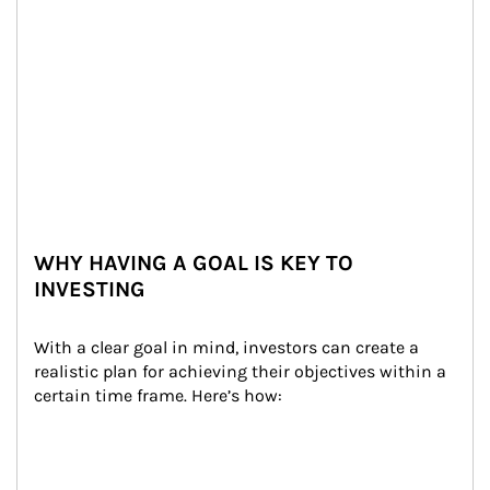
WHY HAVING A GOAL IS KEY TO
INVESTING
With a clear goal in mind, investors can create a 
realistic plan for achieving their objectives within a 
certain time frame. Here’s how: