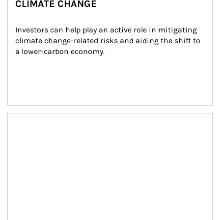
CLIMATE CHANGE
Investors can help play an active role in mitigating 
climate change-related risks and aiding the shift to 
a lower-carbon economy.
Article Image