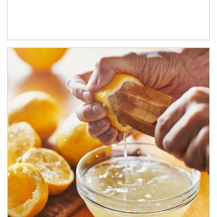
How investors can tap their portfolios in tax-savvy ways.