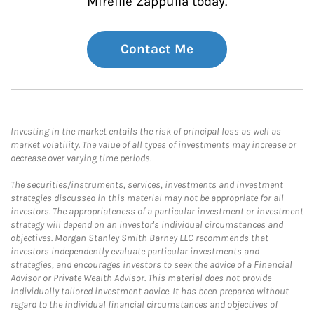
Mireille Zappulla today.
Contact Me
Investing in the market entails the risk of principal loss as well as
market volatility. The value of all types of investments may increase or
decrease over varying time periods.
The securities/instruments, services, investments and investment
strategies discussed in this material may not be appropriate for all
investors. The appropriateness of a particular investment or investment
strategy will depend on an investor's individual circumstances and
objectives. Morgan Stanley Smith Barney LLC recommends that
investors independently evaluate particular investments and
strategies, and encourages investors to seek the advice of a Financial
Advisor or Private Wealth Advisor. This material does not provide
individually tailored investment advice. It has been prepared without
regard to the individual financial circumstances and objectives of