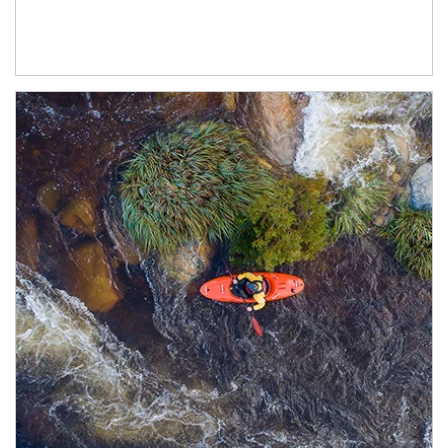
Article Image