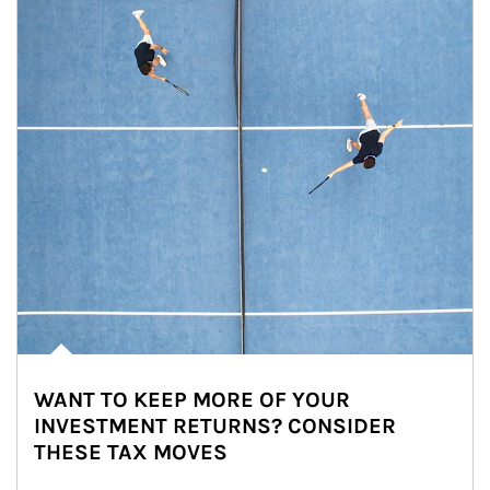
WANT TO KEEP MORE OF YOUR
INVESTMENT RETURNS? CONSIDER
THESE TAX MOVES