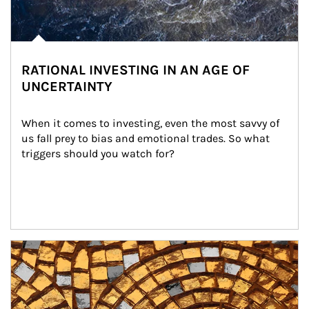
RATIONAL INVESTING IN AN AGE OF
UNCERTAINTY
When it comes to investing, even the most savvy of 
us fall prey to bias and emotional trades. So what 
triggers should you watch for?
Article Image