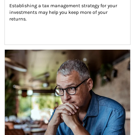
Establishing a tax management strategy for your 
investments may help you keep more of your 
returns.
Article Image