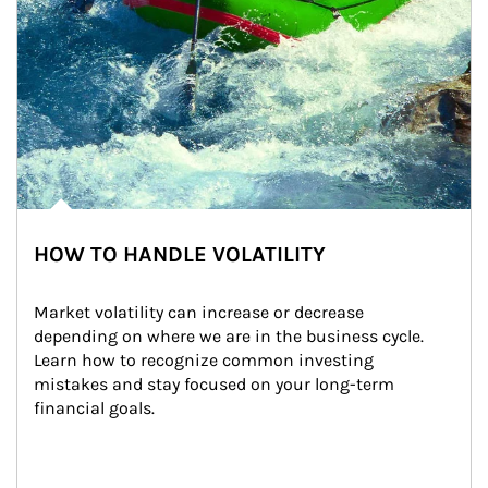
HOW TO HANDLE VOLATILITY
Market volatility can increase or decrease 
depending on where we are in the business cycle. 
Learn how to recognize common investing 
mistakes and stay focused on your long-term 
financial goals.