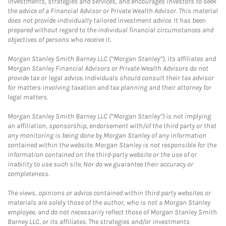
investments, strategies and services, and encourages investors to seek
the advice of a Financial Advisor or Private Wealth Advisor. This material
does not provide individually tailored investment advice. It has been
prepared without regard to the individual financial circumstances and
objectives of persons who receive it.
Morgan Stanley Smith Barney LLC (“Morgan Stanley”), its affiliates and
Morgan Stanley Financial Advisors or Private Wealth Advisors do not
provide tax or legal advice. Individuals should consult their tax advisor
for matters involving taxation and tax planning and their attorney for
legal matters.
Morgan Stanley Smith Barney LLC (“Morgan Stanley”) is not implying
an affiliation, sponsorship, endorsement with/of the third party or that
any monitoring is being done by Morgan Stanley of any information
contained within the website. Morgan Stanley is not responsible for the
information contained on the third-party website or the use of or
inability to use such site. Nor do we guarantee their accuracy or
completeness.
The views, opinions or advice contained within third party websites or
materials are solely those of the author, who is not a Morgan Stanley
employee, and do not necessarily reflect those of Morgan Stanley Smith
Barney LLC, or its affiliates. The strategies and/or investments