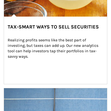
TAX-SMART WAYS TO SELL SECURITIES
Realizing profits seems like the best part of 
investing, but taxes can add up. Our new analytics 
tool can help investors tap their portfolios in tax-
savvy ways.
Article Image