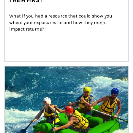
THEM FIRST
What if you had a resource that could show you 
where your exposures lie and how they might 
impact returns?
Article Image