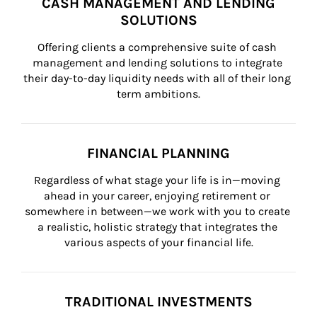
CASH MANAGEMENT AND LENDING
SOLUTIONS
Offering clients a comprehensive suite of cash 
management and lending solutions to integrate 
their day-to-day liquidity needs with all of their long 
term ambitions.
FINANCIAL PLANNING
Regardless of what stage your life is in—moving 
ahead in your career, enjoying retirement or 
somewhere in between—we work with you to create 
a realistic, holistic strategy that integrates the 
various aspects of your financial life.
TRADITIONAL INVESTMENTS