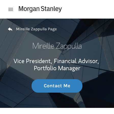
Skip to content
Open mobile menu
Return to Nav
Mireille Zappulla Page
Mireille Zappulla
Vice President,
Financial Advisor,
Portfolio Manager
Contact Me