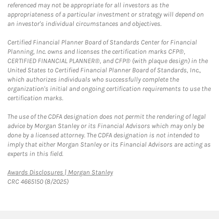
referenced may not be appropriate for all investors as the
appropriateness of a particular investment or strategy will depend on
an investor's individual circumstances and objectives.
Certified Financial Planner Board of Standards Center for Financial
Planning, Inc. owns and licenses the certification marks CFP®,
CERTIFIED FINANCIAL PLANNER®, and CFP® (with plaque design) in the
United States to Certified Financial Planner Board of Standards, Inc.,
which authorizes individuals who successfully complete the
organization's initial and ongoing certification requirements to use the
certification marks.
The use of the CDFA designation does not permit the rendering of legal
advice by Morgan Stanley or its Financial Advisors which may only be
done by a licensed attorney. The CDFA designation is not intended to
imply that either Morgan Stanley or its Financial Advisors are acting as
experts in this field.
Link Opens in New Tab
Awards Disclosures | Morgan Stanley
CRC 4665150 (8/2025)