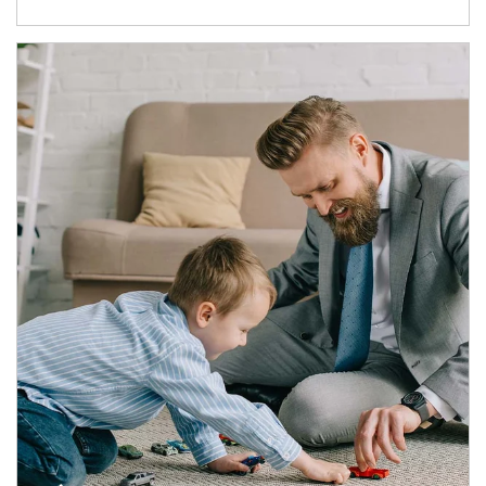
Article Image