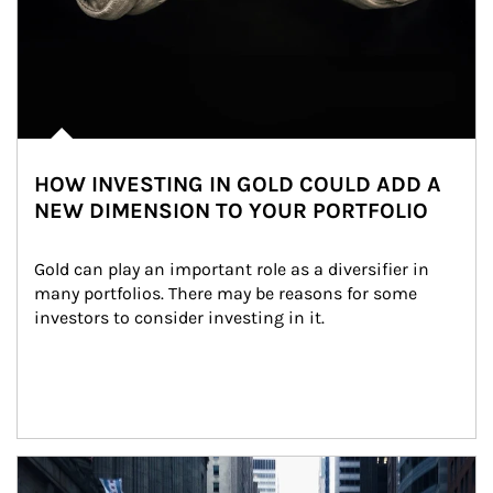
HOW INVESTING IN GOLD COULD ADD A
NEW DIMENSION TO YOUR PORTFOLIO
Gold can play an important role as a diversifier in 
many portfolios. There may be reasons for some 
investors to consider investing in it.
Article Image