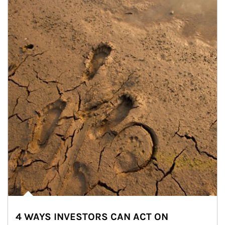
4 WAYS INVESTORS CAN ACT ON