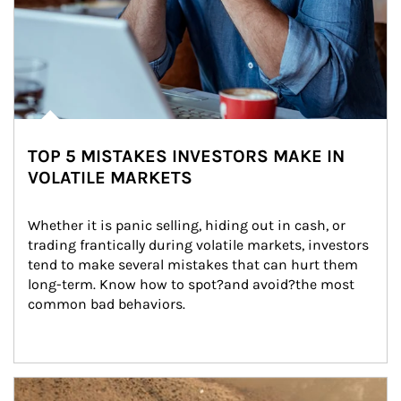
TOP 5 MISTAKES INVESTORS MAKE IN
VOLATILE MARKETS
Whether it is panic selling, hiding out in cash, or 
trading frantically during volatile markets, investors 
tend to make several mistakes that can hurt them 
long-term. Know how to spot?and avoid?the most 
common bad behaviors.
Article Image