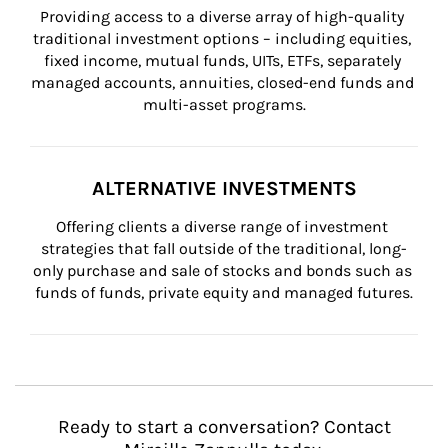
Providing access to a diverse array of high-quality 
traditional investment options – including equities, 
fixed income, mutual funds, UITs, ETFs, separately 
managed accounts, annuities, closed-end funds and 
multi-asset programs.
ALTERNATIVE INVESTMENTS
Offering clients a diverse range of investment 
strategies that fall outside of the traditional, long-
only purchase and sale of stocks and bonds such as 
funds of funds, private equity and managed futures.
Ready to start a conversation? Contact