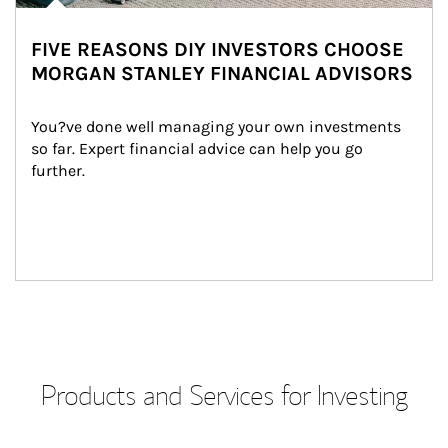
FIVE REASONS DIY INVESTORS CHOOSE
MORGAN STANLEY FINANCIAL ADVISORS
You?ve done well managing your own investments 
so far. Expert financial advice can help you go 
further.
Products and Services for Investing