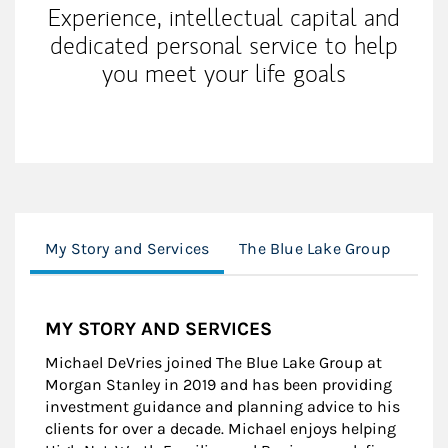
Experience, intellectual capital and
dedicated personal service to help
you meet your life goals
My Story and Services
The Blue Lake Group
Cli
MY STORY AND SERVICES
Michael DeVries joined The Blue Lake Group at
Morgan Stanley in 2019 and has been providing
investment guidance and planning advice to his
clients for over a decade. Michael enjoys helping