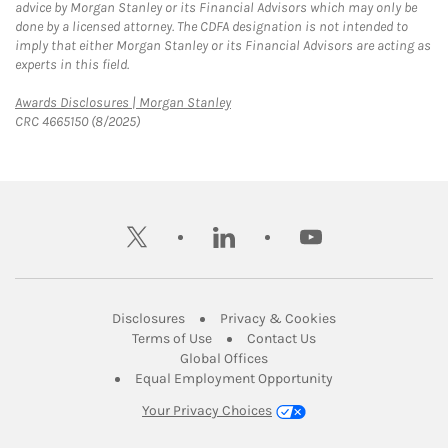
advice by Morgan Stanley or its Financial Advisors which may only be
done by a licensed attorney. The CDFA designation is not intended to
imply that either Morgan Stanley or its Financial Advisors are acting as
experts in this field.
Link Opens in New Tab
Awards Disclosures | Morgan Stanley
CRC 4665150 (8/2025)
twitter
linkedin
youtube
Link Opens in New Tab
Link Opens in New
Disclosures
Privacy & Cookies
Link Opens in New Tab
Link Opens in New Ta
Terms of Use
Contact Us
Link Opens in New Tab
Global Offices
Link Opens in New
Equal Employment Opportunity
Your Privacy Choices