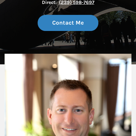
Direct:
(239) 598-7697
Contact Me