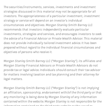
The securities/instruments, services, investments and investment
strategies discussed in this material may not be appropriate for all
investors. The appropriateness of a particular investment, investment
strategy or service will depend on an investor's individual
circumstances and objectives. Morgan Stanley Smith Barney LLC
recommends that investors independently evaluate particular
investments, strategies and services, and encourages investors to seek
the advice of a Financial Advisor or Private Wealth Advisor. This material
does not provide individually tailored investment advice. It has been
prepared without regard to the individual financial circumstances and
objectives of persons who receive it.
Morgan Stanley Smith Barney LLC (“Morgan Stanley”), its affiliates and
Morgan Stanley Financial Advisors or Private Wealth Advisors do not
provide tax or legal advice. Individuals should consult their tax advisor
for matters involving taxation and tax planning and their attorney for
legal matters.
Morgan Stanley Smith Barney LLC (“Morgan Stanley”) is not implying
an affiliation, sponsorship, endorsement with/of the third party or that
any monitoring is being done by Morgan Stanley of any information
contained within the website. Morgan Stanley is not responsible for the
information contained on the third-party website or the use of or