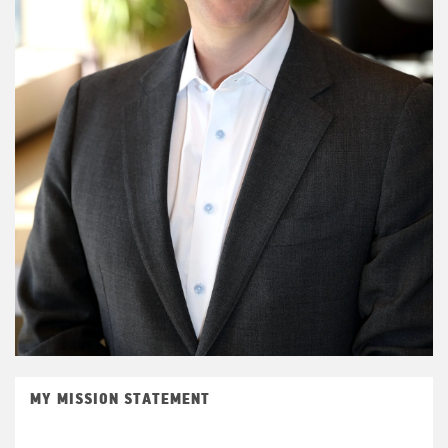
MY MISSION STATEMENT