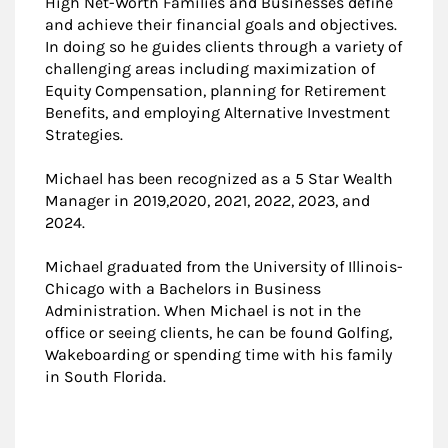
High Net-Worth Families and Businesses define
and achieve their financial goals and objectives.
In doing so he guides clients through a variety of
challenging areas including maximization of
Equity Compensation, planning for Retirement
Benefits, and employing Alternative Investment
Strategies.
Michael has been recognized as a 5 Star Wealth
Manager in 2019,2020, 2021, 2022, 2023, and
2024.
Michael graduated from the University of Illinois-
Chicago with a Bachelors in Business
Administration. When Michael is not in the
office or seeing clients, he can be found Golfing,
Wakeboarding or spending time with his family
in South Florida.