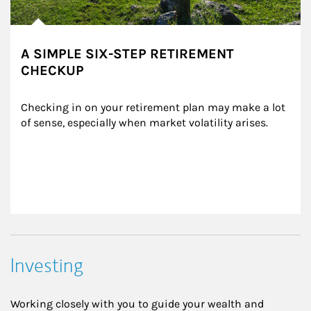
A SIMPLE SIX-STEP RETIREMENT
CHECKUP
Checking in on your retirement plan may make a lot 
of sense, especially when market volatility arises.
Investing
Working closely with you to guide your wealth and