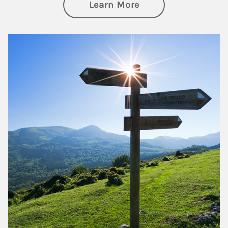
about Retirement
Learn More
Article Image