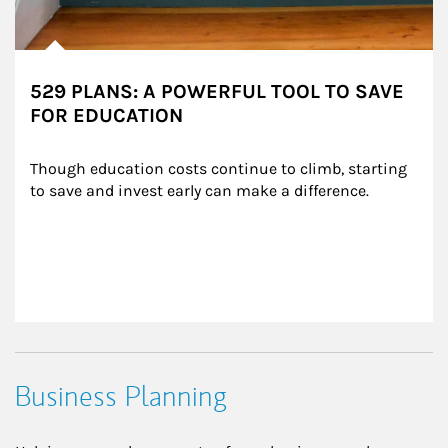
529 PLANS: A POWERFUL TOOL TO SAVE
FOR EDUCATION
Though education costs continue to climb, starting 
to save and invest early can make a difference.
Business Planning