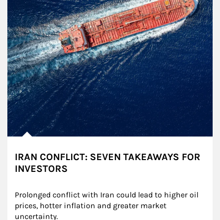
IRAN CONFLICT: SEVEN TAKEAWAYS FOR
INVESTORS
Prolonged conflict with Iran could lead to higher oil 
prices, hotter inflation and greater market 
uncertainty.