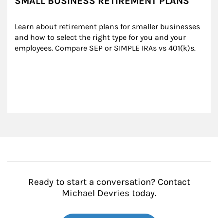
SMALL BUSINESS RETIREMENT PLANS
Learn about retirement plans for smaller businesses 
and how to select the right type for you and your 
employees. Compare SEP or SIMPLE IRAs vs 401(k)s.
Ready to start a conversation? Contact
Michael Devries today.