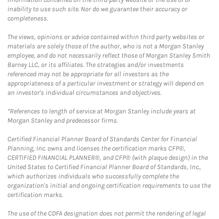
inability to use such site. Nor do we guarantee their accuracy or
completeness.
The views, opinions or advice contained within third party websites or
materials are solely those of the author, who is not a Morgan Stanley
employee, and do not necessarily reflect those of Morgan Stanley Smith
Barney LLC, or its affiliates. The strategies and/or investments
referenced may not be appropriate for all investors as the
appropriateness of a particular investment or strategy will depend on
an investor's individual circumstances and objectives.
*References to length of service at Morgan Stanley include years at
Morgan Stanley and predecessor firms.
Certified Financial Planner Board of Standards Center for Financial
Planning, Inc. owns and licenses the certification marks CFP®,
CERTIFIED FINANCIAL PLANNER®, and CFP® (with plaque design) in the
United States to Certified Financial Planner Board of Standards, Inc.,
which authorizes individuals who successfully complete the
organization's initial and ongoing certification requirements to use the
certification marks.
The use of the CDFA designation does not permit the rendering of legal