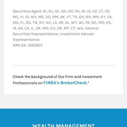
Securities Agent: RI, NJ, SC, NE, ND, MI, IN, HI, AZ, UT, DE,
MS, VI, ID, WV, ME, SD, NM, AK, VT, TX, OH, NH, MN, KY, VA,
MA, FL, DC, TN, NY, NV, LA, AR, AL, WY, WI, PA, NC, MO, KS,
IA, GA, CA, IL, OK, MD, CO, OR, MT, CT, WA; General
Securities Representative; Investment Advisor
Representative
NMLS#: 1282657
Check the background of Our Firm and Investment
Link Opens in New
FINRA's BrokerCheck
Professionals on
.*
WEALTH MANAGEMENT