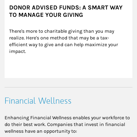
DONOR ADVISED FUNDS: A SMART WAY
TO MANAGE YOUR GIVING
There's more to charitable giving than you may 
realize. Here's one method that may be a tax-
efficient way to give and can help maximize your 
impact.
Financial Wellness
Enhancing Financial Wellness enables your workforce to
do their best work. Companies that invest in financial
wellness have an opportunity to: