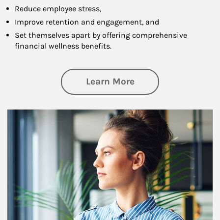
Reduce employee stress,
Improve retention and engagement, and
Set themselves apart by offering comprehensive
financial wellness benefits.
about Financial We
Learn More
Article Image