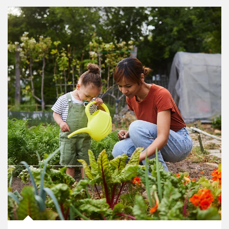
Article Image