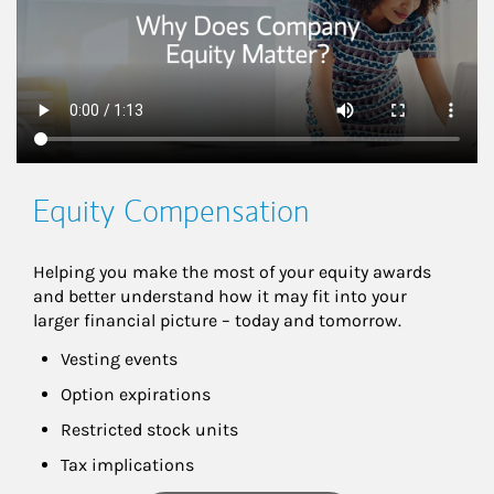
Equity Compensation
Helping you make the most of your equity awards 
and better understand how it may fit into your 
larger financial picture – today and tomorrow.
Vesting events
Option expirations
Restricted stock units
Tax implications