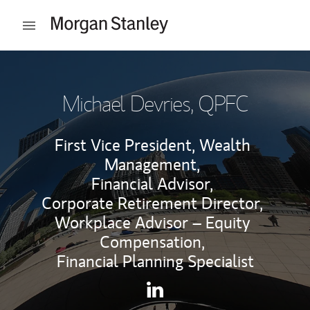
Skip to content
Open mobile menu
Return to Nav
Michael Devries
, QPFC
First Vice President, Wealth
Management,
Financial Advisor,
Corporate Retirement Director,
Workplace Advisor – Equity
Compensation,
Financial Planning Specialist
Contact Michael Devries via 
Link Opens in New Tab