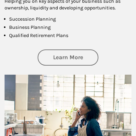
Helping you on key aspects of your business such as
ownership, liquidity and developing opportunities.
Succession Planning
Business Planning
Qualified Retirement Plans
about Business Pl
Learn More
Article Image