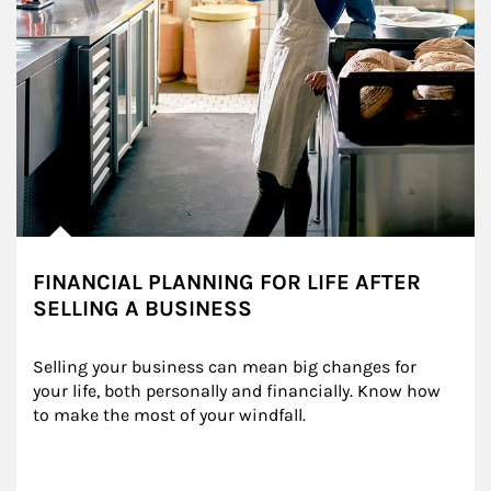
FINANCIAL PLANNING FOR LIFE AFTER
SELLING A BUSINESS
Selling your business can mean big changes for 
your life, both personally and financially. Know how 
to make the most of your windfall.