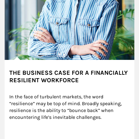
THE BUSINESS CASE FOR A FINANCIALLY
RESILIENT WORKFORCE
In the face of turbulent markets, the word 
“resilience” may be top of mind. Broadly speaking, 
resilience is the ability to “bounce back” when 
encountering life’s inevitable challenges.