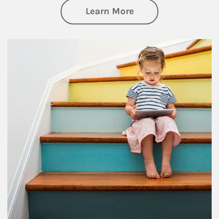
about Family
Learn More
Article Image