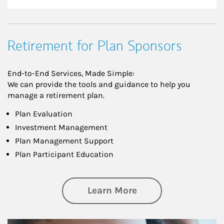
Retirement for Plan Sponsors
End-to-End Services, Made Simple:
We can provide the tools and guidance to help you
manage a retirement plan.
Plan Evaluation
Investment Management
Plan Management Support
Plan Participant Education
about Retirement f
Learn More
Article Image