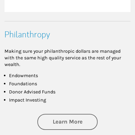
Philanthropy
Making sure your philanthropic dollars are managed
with the same high quality service as the rest of your
wealth.
Endowments
Foundations
Donor Advised Funds
Impact Investing
about Philanthrop
Learn More