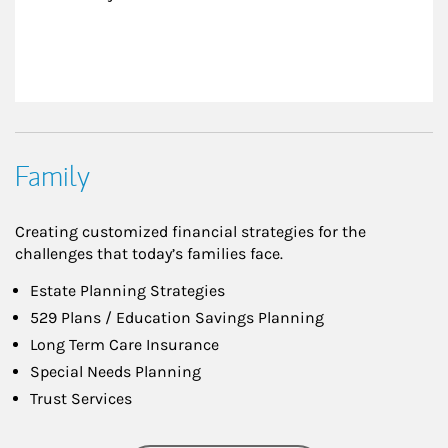
Family
Creating customized financial strategies for the
challenges that today’s families face.
Estate Planning Strategies
529 Plans / Education Savings Planning
Long Term Care Insurance
Special Needs Planning
Trust Services