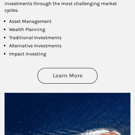
investments through the most challenging market
cycles.
Asset Management
Wealth Planning
Traditional Investments
Alternative Investments
Impact Investing
about Investing
Learn More
Article Image