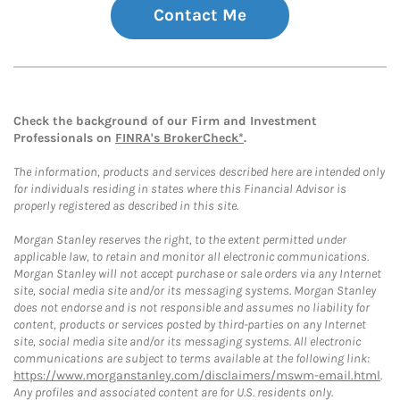
Contact Me
Check the background of our Firm and Investment
Professionals on
FINRA's BrokerCheck*
.
The information, products and services described here are intended only
for individuals residing in states where this Financial Advisor is
properly registered as described in this site.
Morgan Stanley reserves the right, to the extent permitted under
applicable law, to retain and monitor all electronic communications.
Morgan Stanley will not accept purchase or sale orders via any Internet
site, social media site and/or its messaging systems. Morgan Stanley
does not endorse and is not responsible and assumes no liability for
content, products or services posted by third-parties on any Internet
site, social media site and/or its messaging systems. All electronic
communications are subject to terms available at the following link:
https://www.morganstanley.com/disclaimers/mswm-email.html
.
Any profiles and associated content are for U.S. residents only.