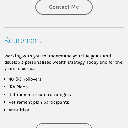
Contact Me
Retirement
Working with you to understand your life goals and
develop a personalized wealth strategy. Today and for the
years to come.
401(k) Rollovers
IRA Plans
Retirement income strategies
Retirement plan participants
Annuities