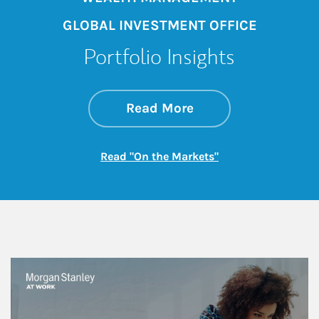
GLOBAL INVESTMENT OFFICE
Portfolio Insights
about On the Mark
Link Opens in New 
Read More
Link Opens in New
Read "On the Markets"
This is a