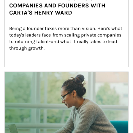
COMPANIES AND FOUNDERS WITH
CARTA'S HENRY WARD
Being a founder takes more than vision. Here's what 
today's leaders face-from scaling private companies 
to retaining talent-and what it really takes to lead 
through growth.
Article Image