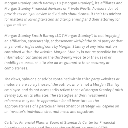
Morgan Stanley Smith Barney LLC (“Morgan Stanley”), its affiliates and
Morgan Stanley Financial Advisors or Private Wealth Advisors do not
provide tax or legal advice. Individuals should consult their tax advisor
for matters involving taxation and tax planning and their attorney for
legal matters.
Morgan Stanley Smith Barney LLC (“Morgan Stanley”) is not implying
an affiliation, sponsorship, endorsement with/of the third party or that
any monitoring is being done by Morgan Stanley of any information
contained within the website. Morgan Stanley is not responsible for the
information contained on the third-party website or the use of or
inability to use such site. Nor do we guarantee their accuracy or
completeness.
The views, opinions or advice contained within third party websites or
materials are solely those of the author, who is not a Morgan Stanley
employee, and do not necessarily reflect those of Morgan Stanley Smith
Barney LLC, or its affiliates. The strategies and/or investments
referenced may not be appropriate for all investors as the
appropriateness of a particular investment or strategy will depend on
an investor's individual circumstances and objectives.
Certified Financial Planner Board of Standards Center for Financial
Planning, Inc. owns and licenses the certification marks CFP®,