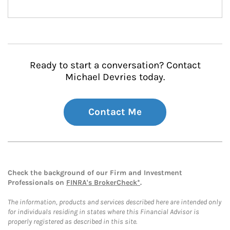
Ready to start a conversation? Contact
Michael Devries today.
Contact Me
Check the background of our Firm and Investment
Professionals on
FINRA's BrokerCheck*
.
The information, products and services described here are intended only
for individuals residing in states where this Financial Advisor is
properly registered as described in this site.