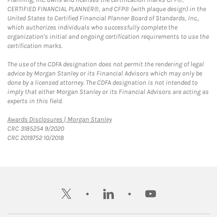
CERTIFIED FINANCIAL PLANNER®, and CFP® (with plaque design) in the
United States to Certified Financial Planner Board of Standards, Inc.,
which authorizes individuals who successfully complete the
organization's initial and ongoing certification requirements to use the
certification marks.
The use of the CDFA designation does not permit the rendering of legal
advice by Morgan Stanley or its Financial Advisors which may only be
done by a licensed attorney. The CDFA designation is not intended to
imply that either Morgan Stanley or its Financial Advisors are acting as
experts in this field.
Link Opens in New Tab
Awards Disclosures | Morgan Stanley
CRC 3185254 9/2020
CRC 2019752 10/2018
twitter
linkedin
youtube