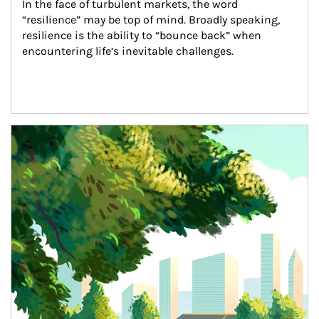
In the face of turbulent markets, the word 
“resilience” may be top of mind. Broadly speaking, 
resilience is the ability to “bounce back” when 
encountering life’s inevitable challenges.
Article Image