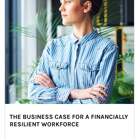
THE BUSINESS CASE FOR A FINANCIALLY
RESILIENT WORKFORCE