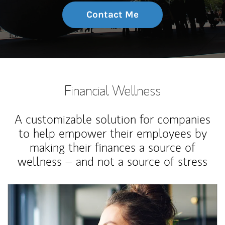
Contact Me
Financial Wellness
A customizable solution for companies
to help empower their employees by
making their finances a source of
wellness – and not a source of stress
Article Image