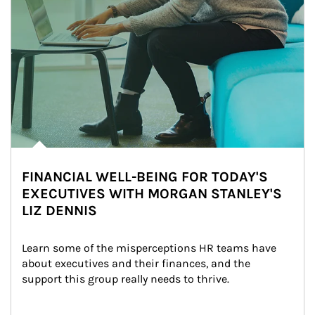
FINANCIAL WELL-BEING FOR TODAY'S
EXECUTIVES WITH MORGAN STANLEY'S
LIZ DENNIS
Learn some of the misperceptions HR teams have 
about executives and their finances, and the 
support this group really needs to thrive.