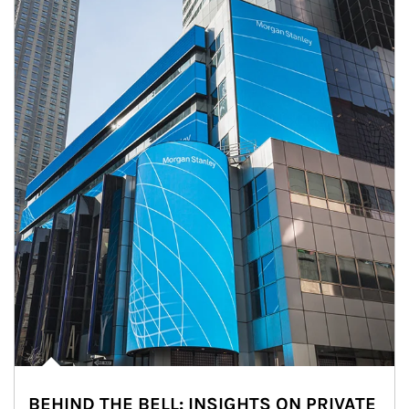
BEHIND THE BELL: INSIGHTS ON PRIVATE