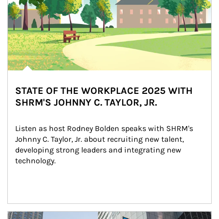
STATE OF THE WORKPLACE 2025 WITH
SHRM'S JOHNNY C. TAYLOR, JR.
Listen as host Rodney Bolden speaks with SHRM's 
Johnny C. Taylor, Jr. about recruiting new talent, 
developing strong leaders and integrating new 
technology.
Article Image