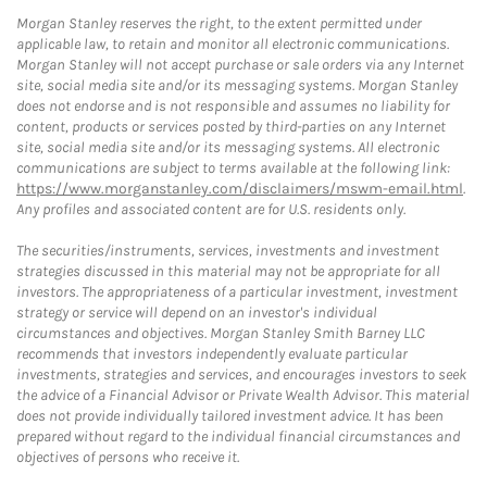
Morgan Stanley reserves the right, to the extent permitted under
applicable law, to retain and monitor all electronic communications.
Morgan Stanley will not accept purchase or sale orders via any Internet
site, social media site and/or its messaging systems. Morgan Stanley
does not endorse and is not responsible and assumes no liability for
content, products or services posted by third-parties on any Internet
site, social media site and/or its messaging systems. All electronic
communications are subject to terms available at the following link:
https://www.morganstanley.com/disclaimers/mswm-email.html
.
Any profiles and associated content are for U.S. residents only.
The securities/instruments, services, investments and investment
strategies discussed in this material may not be appropriate for all
investors. The appropriateness of a particular investment, investment
strategy or service will depend on an investor's individual
circumstances and objectives. Morgan Stanley Smith Barney LLC
recommends that investors independently evaluate particular
investments, strategies and services, and encourages investors to seek
the advice of a Financial Advisor or Private Wealth Advisor. This material
does not provide individually tailored investment advice. It has been
prepared without regard to the individual financial circumstances and
objectives of persons who receive it.