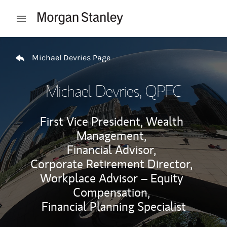
Skip to content
Open mobile menu
Return to Nav
Michael Devries Page
Michael Devries
, QPFC
First Vice President, Wealth
Management,
Financial Advisor,
Corporate Retirement Director,
Workplace Advisor – Equity
Compensation,
Financial Planning Specialist