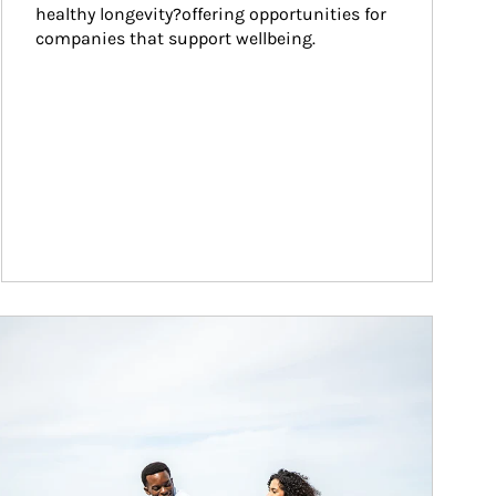
healthy longevity?offering opportunities for 
companies that support wellbeing.
ticle Image