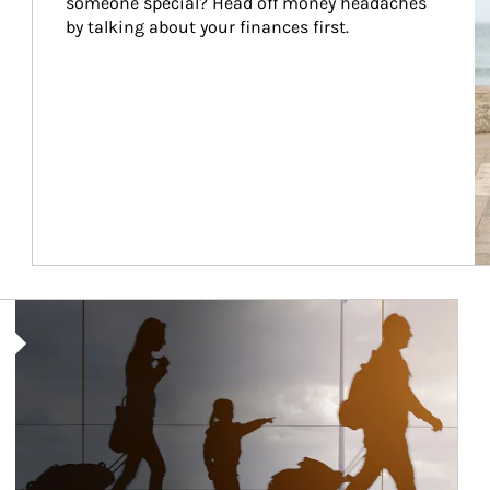
someone special? Head off money headaches 
by talking about your finances first.
Article Image