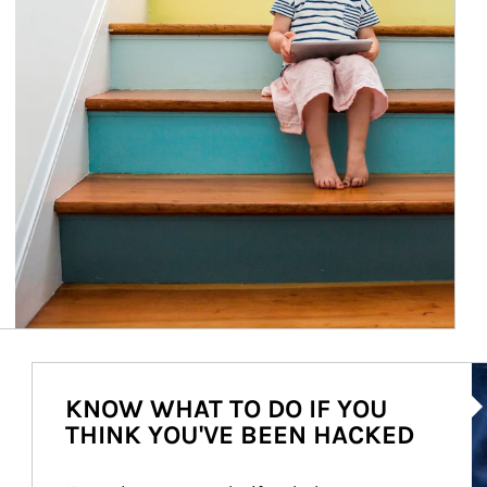
Ar
KNOW WHAT TO DO IF YOU
THINK YOU'VE BEEN HACKED