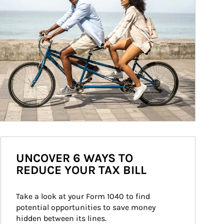
UNCOVER 6 WAYS TO
REDUCE YOUR TAX BILL
Take a look at your Form 1040 to find 
potential opportunities to save money 
hidden between its lines.