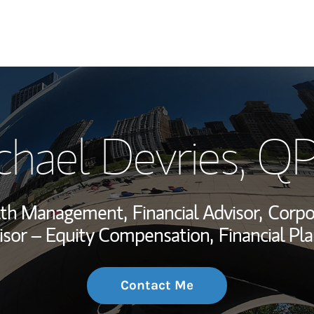
My Story and Se
chael Devries
, Q
Wealth Managem
Investment Offi
alth Management,
Financial Advisor,
Corpo
Thought Leader
sor – Equity Compensation,
Financial Pla
Contact Me