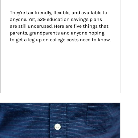
They're tax friendly, flexible, and available to 
anyone. Yet, 529 education savings plans 
are still underused. Here are five things that 
parents, grandparents and anyone hoping 
to get a leg up on college costs need to know.
ticle Image