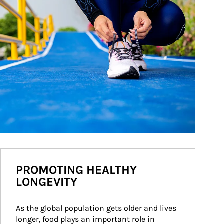
PROMOTING HEALTHY
LONGEVITY
As the global population gets older and lives 
longer, food plays an important role in 