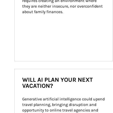
requires creating an environment where 
they are neither insecure, nor overconfident 
about family finances.
WILL AI PLAN YOUR NEXT
VACATION?
Generative artificial intelligence could upend 
travel planning, bringing disruption and 
opportunity to online travel agencies and 