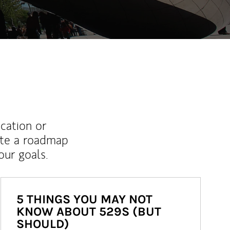
ucation or
ate a roadmap
ur goals.
5 THINGS YOU MAY NOT
KNOW ABOUT 529S (BUT
SHOULD)