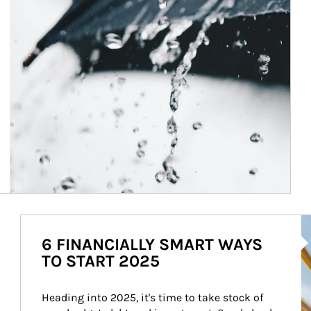
Ar
6 FINANCIALLY SMART WAYS
TO START 2025
Heading into 2025, it's time to take stock of 