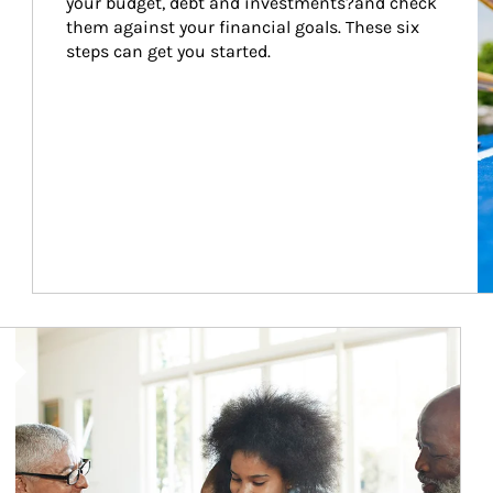
your budget, debt and investments?and check 
them against your financial goals. These six 
steps can get you started.
Article Image