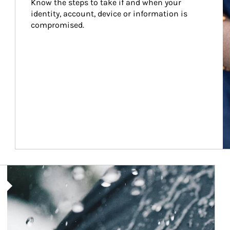
Know the steps to take if and when your 
identity, account, device or information is 
compromised.
Article Image