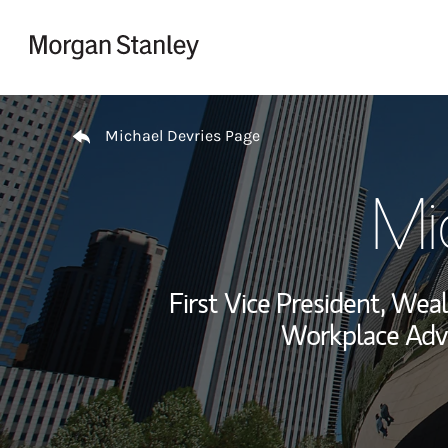
Skip to content
Return to Nav
Michael Devries Page
Mi
First Vice President, We
Workplace Advi