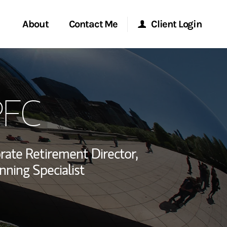
About
Contact Me
Client Login
rvices
Start a Conversation
Morgan Stanley Online
PFC
ent Global
Location
Morgan Stanley at Work
ce
Research Portal
rate Retirement Director,
ship
nning Specialist
Matrix