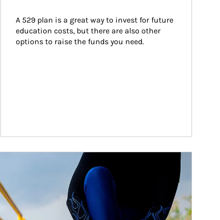
A 529 plan is a great way to invest for future 
education costs, but there are also other 
options to raise the funds you need.
ticle Image