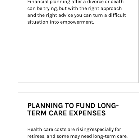
Financial planning after a divorce or death 
can be trying, but with the right approach 
and the right advice you can turn a difficult 
situation into empowerment.
PLANNING TO FUND LONG-
TERM CARE EXPENSES
Health care costs are rising?especially for 
retirees, and some may need long-term care. 