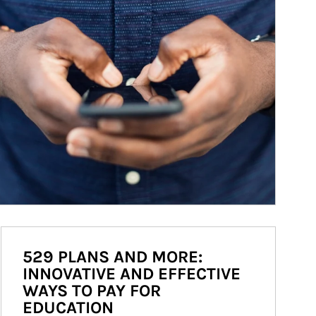
529 PLANS AND MORE:
INNOVATIVE AND EFFECTIVE
WAYS TO PAY FOR
EDUCATION