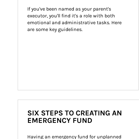
If you've been named as your parent's 
executor, you'll find it's a role with both 
emotional and administrative tasks. Here 
are some key guidelines.
SIX STEPS TO CREATING AN
EMERGENCY FUND
Having an emergency fund for unplanned 