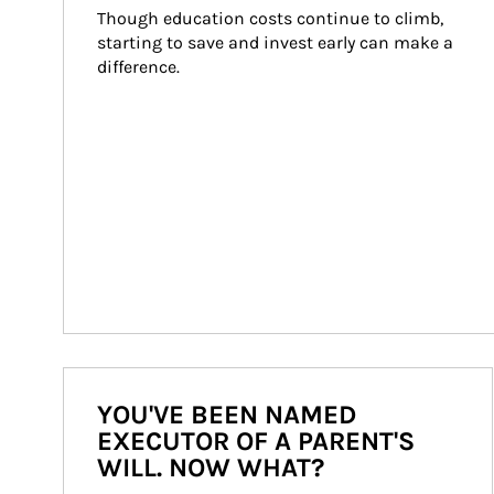
Though education costs continue to climb, 
starting to save and invest early can make a 
difference.
YOU'VE BEEN NAMED
EXECUTOR OF A PARENT'S
WILL. NOW WHAT?