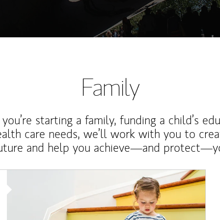
Family
ou’re starting a family, funding a child’s ed
ealth care needs, we’ll work with you to cre
future and help you achieve—and protect—yo
Article Image