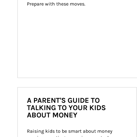
Prepare with these moves.
A PARENT'S GUIDE TO
TALKING TO YOUR KIDS
ABOUT MONEY
Raising kids to be smart about money 