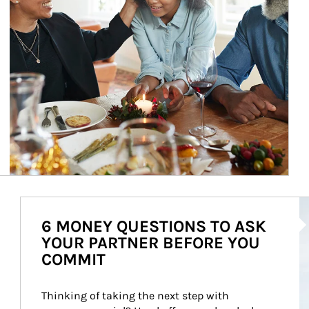
Ar
6 MONEY QUESTIONS TO ASK
YOUR PARTNER BEFORE YOU
COMMIT
Thinking of taking the next step with 