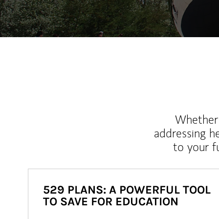
Whether y
addressing h
to your 
529 PLANS: A POWERFUL TOOL
TO SAVE FOR EDUCATION