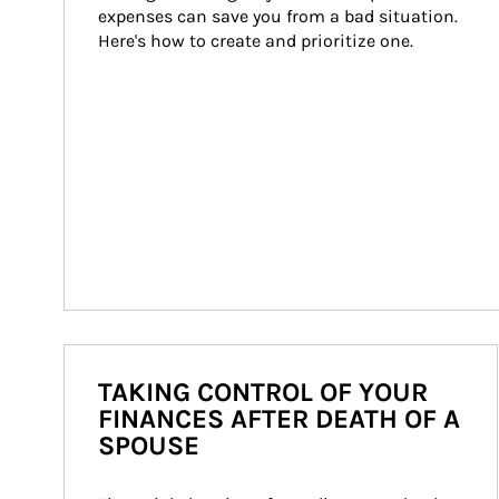
expenses can save you from a bad situation. 
Here's how to create and prioritize one.
TAKING CONTROL OF YOUR
FINANCES AFTER DEATH OF A
SPOUSE