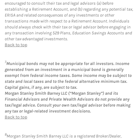
encouraged to consult their tax and legal advisors (a) before
establishing a Retirement Account, and (b) regarding any potential tax,
ERISA and related consequences of any investments or other
transactions made with respect to a Retirement Account. Individuals
should always check with their tax or legal advisor before engaging in
any transaction involving 529 Plans, Education Savings Accounts and
other tax-advantaged investments.
Back to top
7
Municipal bonds may not be appropriate for all investors. Income
generated from an investment in a municipal bond is generally
exempt from federal income taxes. Some income may be subject to
state and local taxes and to the federal alternative minimum tax.
Capital gains, if any, are subject to tax.
Morgan Stanley Smith Barney LLC (“Morgan Stanley”) and its
Financial Advisors and Private Wealth Advisors do not provide any
tax/legal advice. Consult your own tax/legal advisor before making
any tax or legal-related investment decisions.
Back to top
8
Morgan Stanley Smith Barney LLC is a registered Broker/Dealer,