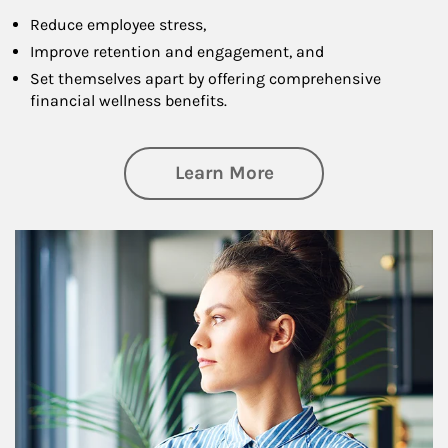
Reduce employee stress,
Improve retention and engagement, and
Set themselves apart by offering comprehensive
financial wellness benefits.
about Financial We
Learn More
Article Image