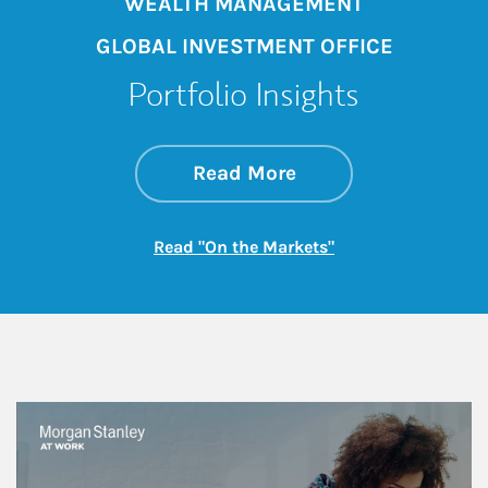
WEALTH MANAGEMENT
GLOBAL INVESTMENT OFFICE
Portfolio Insights
about On the Mark
Link Opens in New 
Read More
Link Opens in New
Read "On the Markets"
This is a