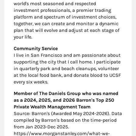
world's most seasoned and respected
investment professionals, a premier trading
platform and spectrum of investment choices,
together, we can create and monitor a dynamic
plan that will evolve and adjust at each stage of
your life.
Community Service
I live in San Francisco and am passionate about
supporting the city that I call home. I participate
in quarterly park and beach cleanups, volunteer
at the local food bank, and donate blood to UCSF
every six weeks.
Member of The Daniels Group who was named
as a 2024, 2025, and 2026 Barron's Top 250
Private Wealth Management Team
Source: Barron's (Awarded May 2024-2026). Data
compiled by Barron's based on the time-period
from Jan 2023-Dec 2025.
https://www.morganstanley.com/what-we-