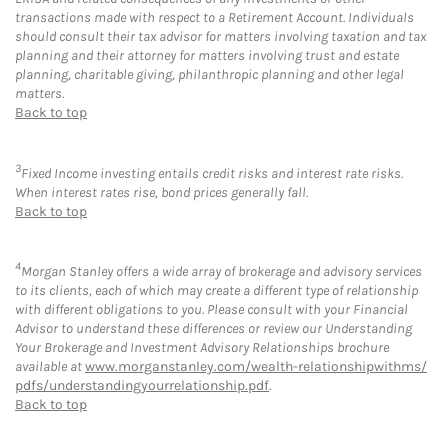
transactions made with respect to a Retirement Account. Individuals
should consult their tax advisor for matters involving taxation and tax
planning and their attorney for matters involving trust and estate
planning, charitable giving, philanthropic planning and other legal
matters.
Back to top
3
Fixed Income investing entails credit risks and interest rate risks.
When interest rates rise, bond prices generally fall.
Back to top
4
Morgan Stanley offers a wide array of brokerage and advisory services
to its clients, each of which may create a different type of relationship
with different obligations to you. Please consult with your Financial
Advisor to understand these differences or review our Understanding
Your Brokerage and Investment Advisory Relationships brochure
available at
www.morganstanley.com/wealth-relationshipwithms/
pdfs/understandingyourrelationship.pdf
.
Back to top