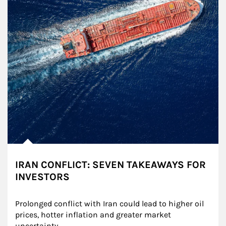
IRAN CONFLICT: SEVEN TAKEAWAYS FOR
INVESTORS
Prolonged conflict with Iran could lead to higher oil 
prices, hotter inflation and greater market 
uncertainty.