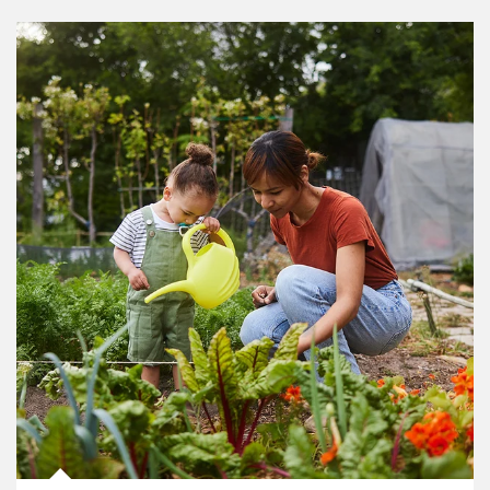
Article Image