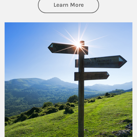
about Retirement
Learn More
Article Image