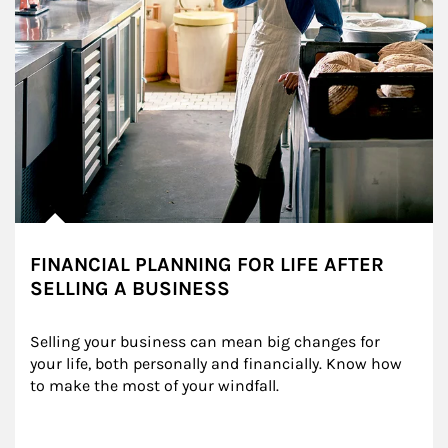
FINANCIAL PLANNING FOR LIFE AFTER
SELLING A BUSINESS
Selling your business can mean big changes for 
your life, both personally and financially. Know how 
to make the most of your windfall.