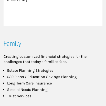
Family
Creating customized financial strategies for the
challenges that today’s families face.
Estate Planning Strategies
529 Plans / Education Savings Planning
Long Term Care Insurance
Special Needs Planning
Trust Services