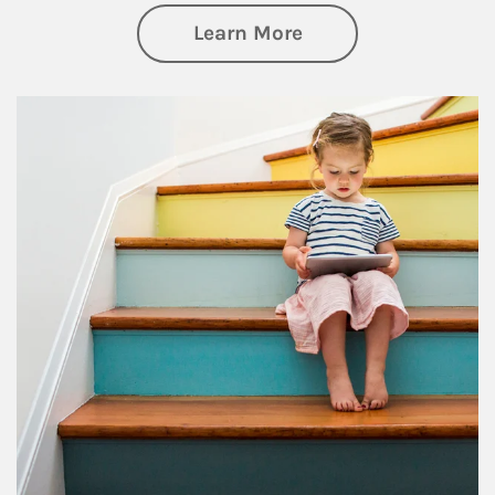
about Family
Learn More
Article Image