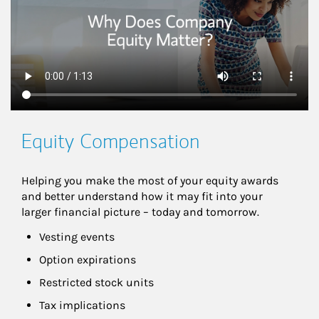
Equity Compensation
Helping you make the most of your equity awards 
and better understand how it may fit into your 
larger financial picture – today and tomorrow.
Vesting events
Option expirations
Restricted stock units
Tax implications