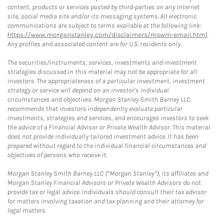
content, products or services posted by third-parties on any Internet
site, social media site and/or its messaging systems. All electronic
communications are subject to terms available at the following link:
https://www.morganstanley.com/disclaimers/mswm-email.html
.
Any profiles and associated content are for U.S. residents only.
The securities/instruments, services, investments and investment
strategies discussed in this material may not be appropriate for all
investors. The appropriateness of a particular investment, investment
strategy or service will depend on an investor's individual
circumstances and objectives. Morgan Stanley Smith Barney LLC
recommends that investors independently evaluate particular
investments, strategies and services, and encourages investors to seek
the advice of a Financial Advisor or Private Wealth Advisor. This material
does not provide individually tailored investment advice. It has been
prepared without regard to the individual financial circumstances and
objectives of persons who receive it.
Morgan Stanley Smith Barney LLC (“Morgan Stanley”), its affiliates and
Morgan Stanley Financial Advisors or Private Wealth Advisors do not
provide tax or legal advice. Individuals should consult their tax advisor
for matters involving taxation and tax planning and their attorney for
legal matters.