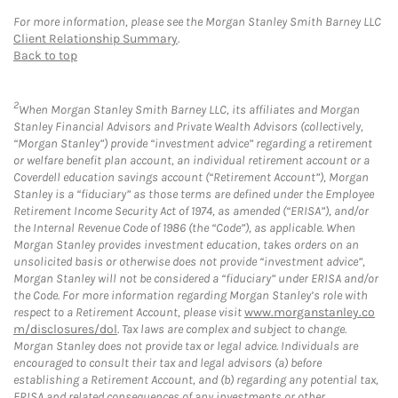
For more information, please see the Morgan Stanley Smith Barney LLC
Client Relationship Summary
.
Back to top
2
When Morgan Stanley Smith Barney LLC, its affiliates and Morgan
Stanley Financial Advisors and Private Wealth Advisors (collectively,
“Morgan Stanley”) provide “investment advice” regarding a retirement
or welfare benefit plan account, an individual retirement account or a
Coverdell education savings account (“Retirement Account”), Morgan
Stanley is a “fiduciary” as those terms are defined under the Employee
Retirement Income Security Act of 1974, as amended (“ERISA”), and/or
the Internal Revenue Code of 1986 (the “Code”), as applicable. When
Morgan Stanley provides investment education, takes orders on an
unsolicited basis or otherwise does not provide “investment advice”,
Morgan Stanley will not be considered a “fiduciary” under ERISA and/or
the Code. For more information regarding Morgan Stanley’s role with
respect to a Retirement Account, please visit
www.morganstanley.co
m/disclosures/dol
. Tax laws are complex and subject to change.
Morgan Stanley does not provide tax or legal advice. Individuals are
encouraged to consult their tax and legal advisors (a) before
establishing a Retirement Account, and (b) regarding any potential tax,
ERISA and related consequences of any investments or other