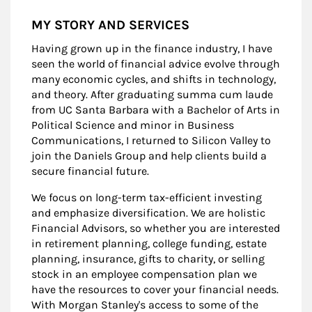
MY STORY AND SERVICES
Having grown up in the finance industry, I have
seen the world of financial advice evolve through
many economic cycles, and shifts in technology,
and theory. After graduating summa cum laude
from UC Santa Barbara with a Bachelor of Arts in
Political Science and minor in Business
Communications, I returned to Silicon Valley to
join the Daniels Group and help clients build a
secure financial future.
We focus on long-term tax-efficient investing
and emphasize diversification. We are holistic
Financial Advisors, so whether you are interested
in retirement planning, college funding, estate
planning, insurance, gifts to charity, or selling
stock in an employee compensation plan we
have the resources to cover your financial needs.
With Morgan Stanley's access to some of the