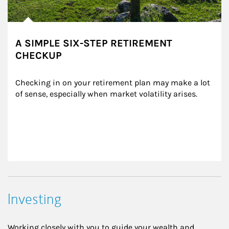
A SIMPLE SIX-STEP RETIREMENT
CHECKUP
Checking in on your retirement plan may make a lot 
of sense, especially when market volatility arises.
Investing
Working closely with you to guide your wealth and