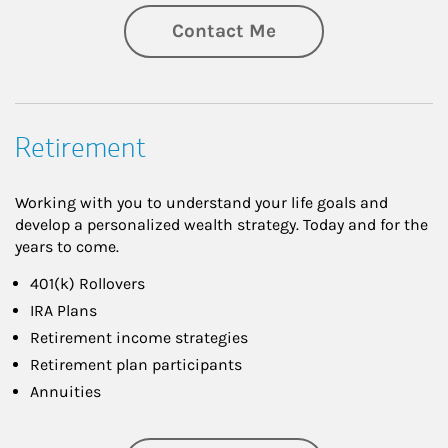
Contact Me
Retirement
Working with you to understand your life goals and
develop a personalized wealth strategy. Today and for the
years to come.
401(k) Rollovers
IRA Plans
Retirement income strategies
Retirement plan participants
Annuities