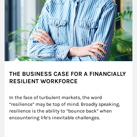
THE BUSINESS CASE FOR A FINANCIALLY
RESILIENT WORKFORCE
In the face of turbulent markets, the word 
“resilience” may be top of mind. Broadly speaking, 
resilience is the ability to “bounce back” when 
encountering life’s inevitable challenges.