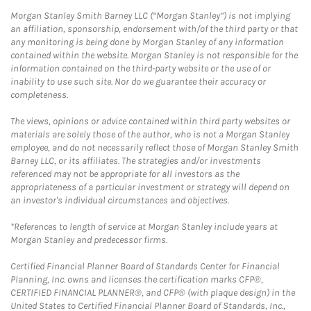
Morgan Stanley Smith Barney LLC (“Morgan Stanley”) is not implying
an affiliation, sponsorship, endorsement with/of the third party or that
any monitoring is being done by Morgan Stanley of any information
contained within the website. Morgan Stanley is not responsible for the
information contained on the third-party website or the use of or
inability to use such site. Nor do we guarantee their accuracy or
completeness.
The views, opinions or advice contained within third party websites or
materials are solely those of the author, who is not a Morgan Stanley
employee, and do not necessarily reflect those of Morgan Stanley Smith
Barney LLC, or its affiliates. The strategies and/or investments
referenced may not be appropriate for all investors as the
appropriateness of a particular investment or strategy will depend on
an investor's individual circumstances and objectives.
*References to length of service at Morgan Stanley include years at
Morgan Stanley and predecessor firms.
Certified Financial Planner Board of Standards Center for Financial
Planning, Inc. owns and licenses the certification marks CFP®,
CERTIFIED FINANCIAL PLANNER®, and CFP® (with plaque design) in the
United States to Certified Financial Planner Board of Standards, Inc.,