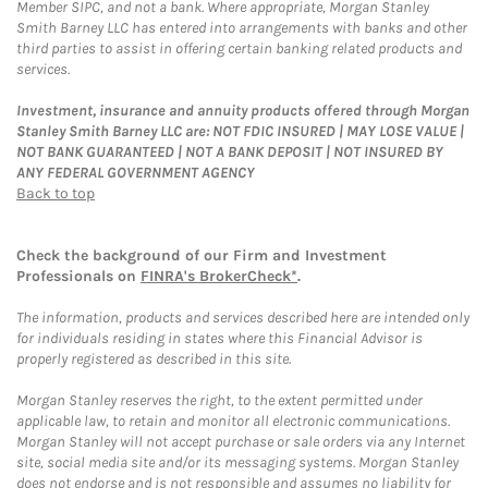
Member SIPC, and not a bank. Where appropriate, Morgan Stanley
Smith Barney LLC has entered into arrangements with banks and other
third parties to assist in offering certain banking related products and
services.
Investment, insurance and annuity products offered through Morgan
Stanley Smith Barney LLC are: NOT FDIC INSURED | MAY LOSE VALUE |
NOT BANK GUARANTEED | NOT A BANK DEPOSIT | NOT INSURED BY
ANY FEDERAL GOVERNMENT AGENCY
Back to top
Check the background of our Firm and Investment
Professionals on
FINRA's BrokerCheck*
.
The information, products and services described here are intended only
for individuals residing in states where this Financial Advisor is
properly registered as described in this site.
Morgan Stanley reserves the right, to the extent permitted under
applicable law, to retain and monitor all electronic communications.
Morgan Stanley will not accept purchase or sale orders via any Internet
site, social media site and/or its messaging systems. Morgan Stanley
does not endorse and is not responsible and assumes no liability for