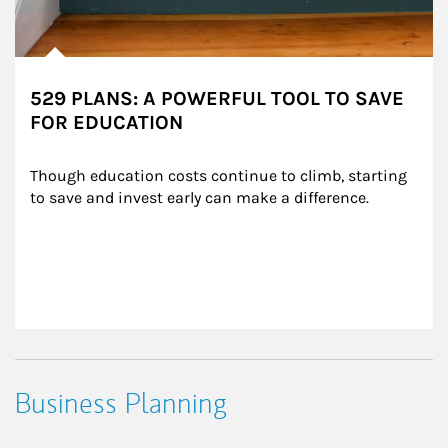
529 PLANS: A POWERFUL TOOL TO SAVE
FOR EDUCATION
Though education costs continue to climb, starting 
to save and invest early can make a difference.
Business Planning