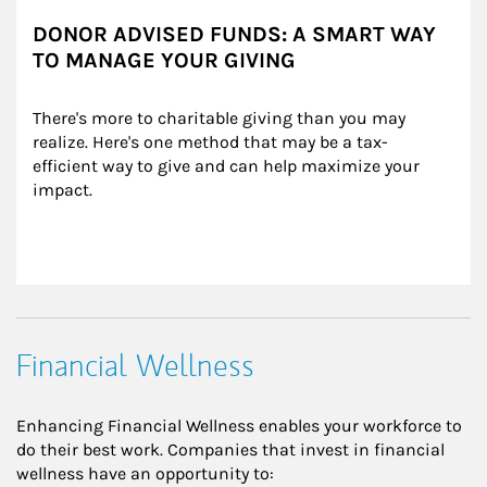
DONOR ADVISED FUNDS: A SMART WAY
TO MANAGE YOUR GIVING
There's more to charitable giving than you may 
realize. Here's one method that may be a tax-
efficient way to give and can help maximize your 
impact.
Financial Wellness
Enhancing Financial Wellness enables your workforce to
do their best work. Companies that invest in financial
wellness have an opportunity to: