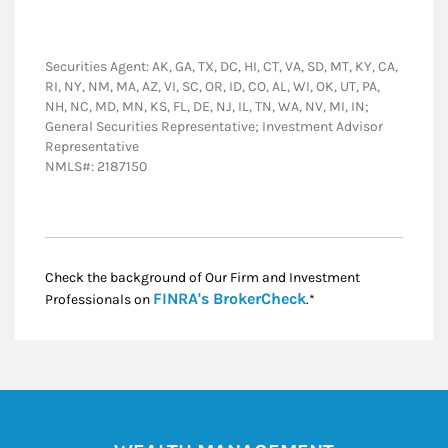
Securities Agent: AK, GA, TX, DC, HI, CT, VA, SD, MT, KY, CA,
RI, NY, NM, MA, AZ, VI, SC, OR, ID, CO, AL, WI, OK, UT, PA,
NH, NC, MD, MN, KS, FL, DE, NJ, IL, TN, WA, NV, MI, IN;
General Securities Representative; Investment Advisor
Representative
NMLS#: 2187150
Check the background of Our Firm and Investment
Link Opens in New
FINRA's BrokerCheck
Professionals on
.*