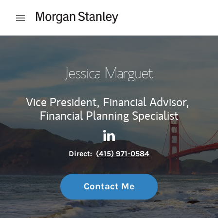
Skip to content
Open mobile menu
Return to Nav
Jessica Marguet
Vice President,
Financial Advisor,
Financial Planning Specialist
Contact Jessica Marguet via 
Link Opens in New Tab
Direct:
(415) 971-0584
Contact Me