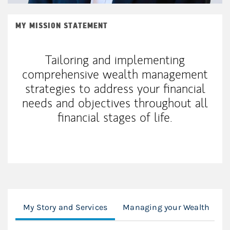
MY MISSION STATEMENT
Tailoring and implementing
comprehensive wealth management
strategies to address your financial
needs and objectives throughout all
financial stages of life.
My Story and Services
Managing your Wealth
F