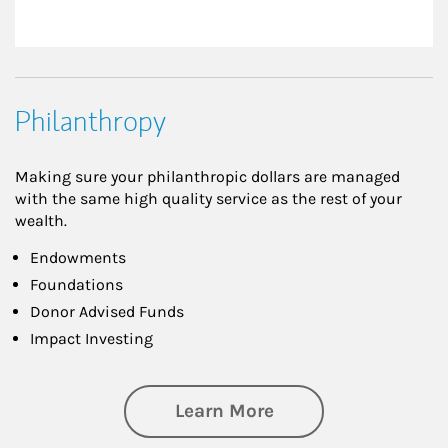
Philanthropy
Making sure your philanthropic dollars are managed
with the same high quality service as the rest of your
wealth.
Endowments
Foundations
Donor Advised Funds
Impact Investing
about Philanthrop
Learn More