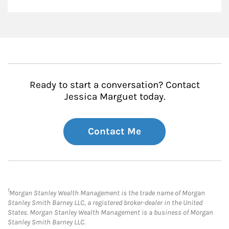
Ready to start a conversation? Contact
Jessica Marguet today.
Contact Me
1
Morgan Stanley Wealth Management is the trade name of Morgan
Stanley Smith Barney LLC, a registered broker-dealer in the United
States. Morgan Stanley Wealth Management is a business of Morgan
Stanley Smith Barney LLC.