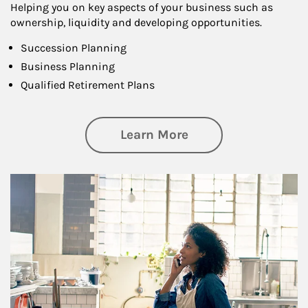
Helping you on key aspects of your business such as
ownership, liquidity and developing opportunities.
Succession Planning
Business Planning
Qualified Retirement Plans
about Business Pl
Learn More
Article Image