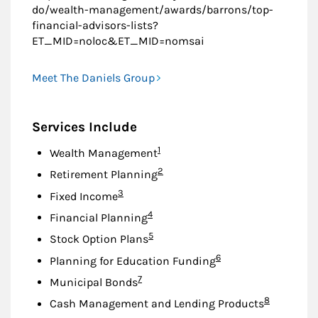
do/wealth-management/awards/barrons/top-
financial-advisors-lists?
ET_MID=noloc&ET_MID=nomsai
Meet The Daniels Group
Services Include
Footnote
1
Wealth Management
Footnote
2
Retirement Planning
Footnote
3
Fixed Income
Footnote
4
Financial Planning
Footnote
5
Stock Option Plans
Footnote
6
Planning for Education Funding
Footnote
7
Municipal Bonds
Footnote
8
Cash Management and Lending Products