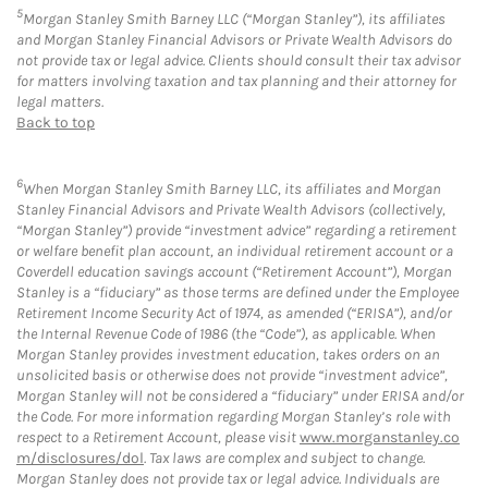
5
Morgan Stanley Smith Barney LLC (“Morgan Stanley”), its affiliates
and Morgan Stanley Financial Advisors or Private Wealth Advisors do
not provide tax or legal advice. Clients should consult their tax advisor
for matters involving taxation and tax planning and their attorney for
legal matters.
Back to top
6
When Morgan Stanley Smith Barney LLC, its affiliates and Morgan
Stanley Financial Advisors and Private Wealth Advisors (collectively,
“Morgan Stanley”) provide “investment advice” regarding a retirement
or welfare benefit plan account, an individual retirement account or a
Coverdell education savings account (“Retirement Account”), Morgan
Stanley is a “fiduciary” as those terms are defined under the Employee
Retirement Income Security Act of 1974, as amended (“ERISA”), and/or
the Internal Revenue Code of 1986 (the “Code”), as applicable. When
Morgan Stanley provides investment education, takes orders on an
unsolicited basis or otherwise does not provide “investment advice”,
Morgan Stanley will not be considered a “fiduciary” under ERISA and/or
the Code. For more information regarding Morgan Stanley’s role with
respect to a Retirement Account, please visit
www.morganstanley.co
m/disclosures/dol
. Tax laws are complex and subject to change.
Morgan Stanley does not provide tax or legal advice. Individuals are