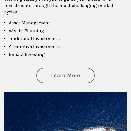
investments through the most challenging market
cycles.
Asset Management
Wealth Planning
Traditional Investments
Alternative Investments
Impact Investing
about Investing
Learn More
Article Image