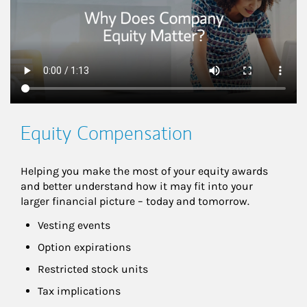
Equity Compensation
Helping you make the most of your equity awards 
and better understand how it may fit into your 
larger financial picture – today and tomorrow.
Vesting events
Option expirations
Restricted stock units
Tax implications