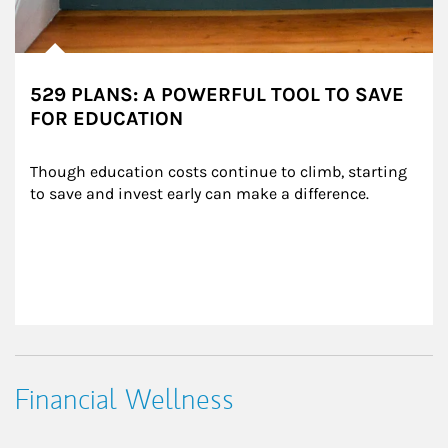
529 PLANS: A POWERFUL TOOL TO SAVE
FOR EDUCATION
Though education costs continue to climb, starting 
to save and invest early can make a difference.
Financial Wellness