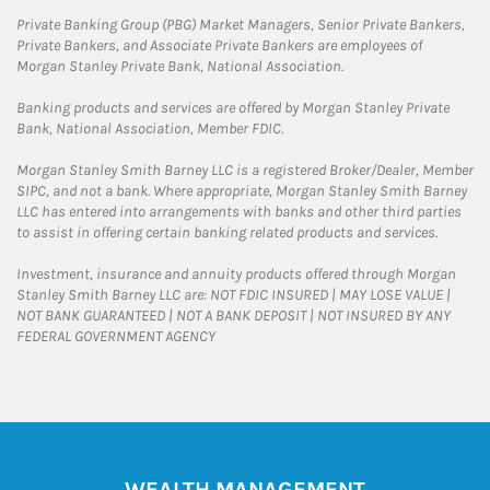
Private Banking Group (PBG) Market Managers, Senior Private Bankers,
Private Bankers, and Associate Private Bankers are employees of
Morgan Stanley Private Bank, National Association.
Banking products and services are offered by Morgan Stanley Private
Bank, National Association, Member FDIC.
Morgan Stanley Smith Barney LLC is a registered Broker/Dealer, Member
SIPC, and not a bank. Where appropriate, Morgan Stanley Smith Barney
LLC has entered into arrangements with banks and other third parties
to assist in offering certain banking related products and services.
Investment, insurance and annuity products offered through Morgan
Stanley Smith Barney LLC are: NOT FDIC INSURED | MAY LOSE VALUE |
NOT BANK GUARANTEED | NOT A BANK DEPOSIT | NOT INSURED BY ANY
FEDERAL GOVERNMENT AGENCY
WEALTH MANAGEMENT