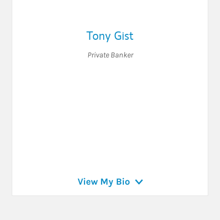
Tony Gist
Private Banker
View My Bio