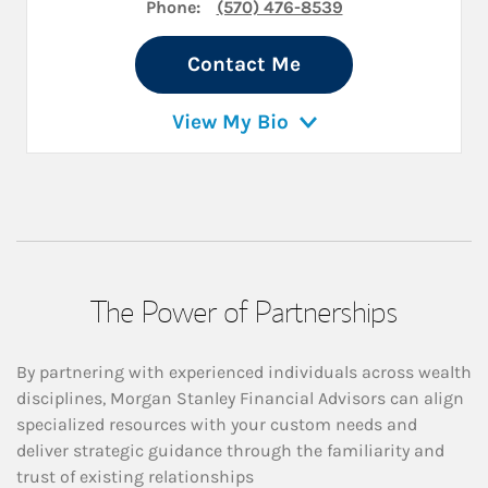
Phone:
(570) 476-8539
Contact Me
View My Bio
The Power of Partnerships
By partnering with experienced individuals across wealth
disciplines, Morgan Stanley Financial Advisors can align
specialized resources with your custom needs and
deliver strategic guidance through the familiarity and
trust of existing relationships