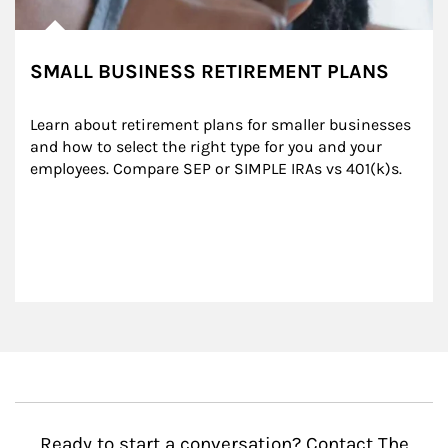
SMALL BUSINESS RETIREMENT PLANS
Learn about retirement plans for smaller businesses 
and how to select the right type for you and your 
employees. Compare SEP or SIMPLE IRAs vs 401(k)s.
Ready to start a conversation? Contact The