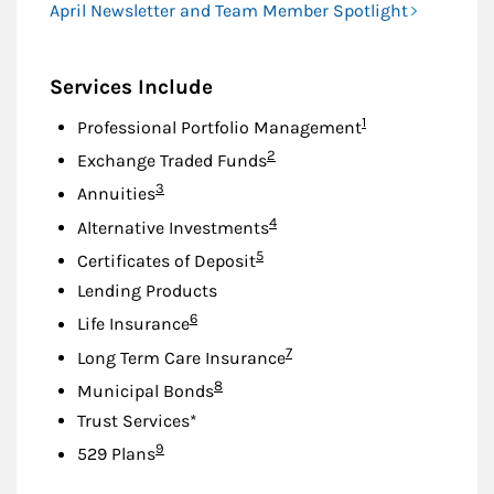
April Newsletter and Team Member Spotlight
Services Include
Footnote
1
Professional Portfolio Management
Footnote
2
Exchange Traded Funds
Footnote
3
Annuities
Footnote
4
Alternative Investments
Footnote
5
Certificates of Deposit
Lending Products
Footnote
6
Life Insurance
Footnote
7
Long Term Care Insurance
Footnote
8
Municipal Bonds
Trust Services*
Footnote
9
529 Plans