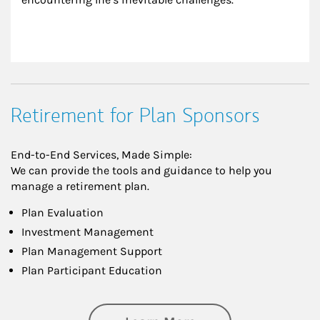
Retirement for Plan Sponsors
End-to-End Services, Made Simple:
We can provide the tools and guidance to help you
manage a retirement plan.
Plan Evaluation
Investment Management
Plan Management Support
Plan Participant Education