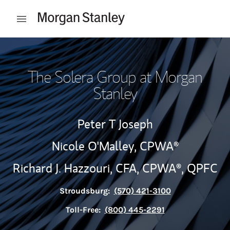
Skip to content
Open mobile menu
Return to Nav
The Solera Group at Morgan
Stanley
Peter T Joseph
Nicole O'Malley,
CPWA®
Richard J. Hazzouri,
CFA,
CPWA®,
QPFC
Stroudsburg:
(570) 421-3100
Toll-Free:
(800) 445-2291