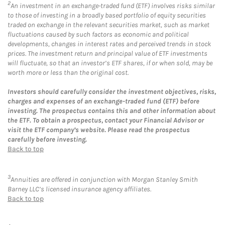
2
An investment in an exchange-traded fund (ETF) involves risks similar
to those of investing in a broadly based portfolio of equity securities
traded on exchange in the relevant securities market, such as market
fluctuations caused by such factors as economic and political
developments, changes in interest rates and perceived trends in stock
prices. The investment return and principal value of ETF investments
will fluctuate, so that an investor’s ETF shares, if or when sold, may be
worth more or less than the original cost.
Investors should carefully consider the investment objectives, risks,
charges and expenses of an exchange-traded fund (ETF) before
investing. The prospectus contains this and other information about
the ETF. To obtain a prospectus, contact your Financial Advisor or
visit the ETF company’s website. Please read the prospectus
carefully before investing.
Back to top
3
Annuities are offered in conjunction with Morgan Stanley Smith
Barney LLC’s licensed insurance agency affiliates.
Back to top