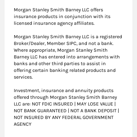
Morgan Stanley Smith Barney LLC offers
insurance products in conjunction with its
licensed insurance agency affiliates.
Morgan Stanley Smith Barney LLC is a registered
Broker/Dealer, Member SIPC, and not a bank.
Where appropriate, Morgan Stanley Smith
Barney LLC has entered into arrangements with
banks and other third parties to assist in
offering certain banking related products and
services.
Investment, insurance and annuity products
offered through Morgan Stanley Smith Barney
LLC are: NOT FDIC INSURED | MAY LOSE VALUE |
NOT BANK GUARANTEED | NOT A BANK DEPOSIT |
NOT INSURED BY ANY FEDERAL GOVERNMENT
AGENCY