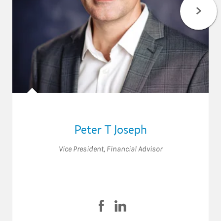
Peter T Joseph
Vice President
,
Financial Advisor
Visit Peter T Joseph on Faceboo
Visit Peter T Joseph on Lin