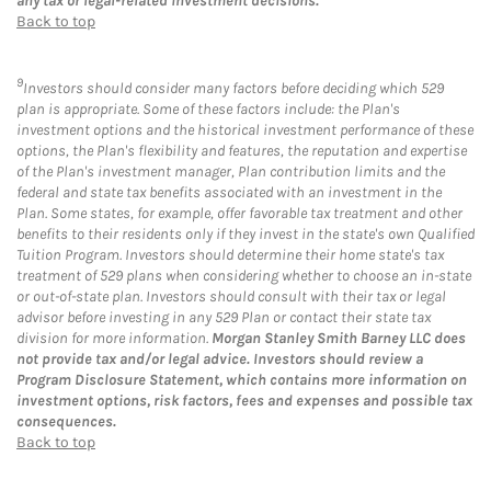
any tax or legal-related investment decisions.
Back to top
9
Investors should consider many factors before deciding which 529
plan is appropriate. Some of these factors include: the Plan's
investment options and the historical investment performance of these
options, the Plan's flexibility and features, the reputation and expertise
of the Plan's investment manager, Plan contribution limits and the
federal and state tax benefits associated with an investment in the
Plan. Some states, for example, offer favorable tax treatment and other
benefits to their residents only if they invest in the state's own Qualified
Tuition Program. Investors should determine their home state's tax
treatment of 529 plans when considering whether to choose an in-state
or out-of-state plan. Investors should consult with their tax or legal
advisor before investing in any 529 Plan or contact their state tax
division for more information.
Morgan Stanley Smith Barney LLC does
not provide tax and/or legal advice. Investors should review a
Program Disclosure Statement, which contains more information on
investment options, risk factors, fees and expenses and possible tax
consequences.
Back to top