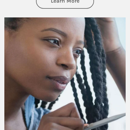
about Retirement f
Learn More
Article Image