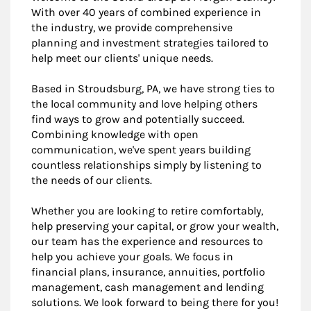
With over 40 years of combined experience in
the industry, we provide comprehensive
planning and investment strategies tailored to
help meet our clients' unique needs.
Based in Stroudsburg, PA, we have strong ties to
the local community and love helping others
find ways to grow and potentially succeed.
Combining knowledge with open
communication, we've spent years building
countless relationships simply by listening to
the needs of our clients.
Whether you are looking to retire comfortably,
help preserving your capital, or grow your wealth,
our team has the experience and resources to
help you achieve your goals. We focus in
financial plans, insurance, annuities, portfolio
management, cash management and lending
solutions. We look forward to being there for you!