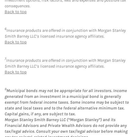
investment options, risk factors, fees and expenses and possible tax
consequences.
Back to top
6
Insurance products are offered in conjunction with Morgan Stanley
Smith Barney LLC’s licensed insurance agency affiliates.
Back to top
7
Insurance products are offered in conjunction with Morgan Stanley
Smith Barney LLC’s licensed insurance agency affiliates.
Back to top
8
Municipal bonds may not be appropriate for all investors. Income
generated from an investment in a municipal bond is generally
exempt from federal income taxes. Some income may be subject to
state and local taxes and to the federal alternative minimum tax.
Capital gains, if any, are subject to tax.
Morgan Stanley Smith Barney LLC (“Morgan Stanley”) and its
Financial Advisors and Private Wealth Advisors do not provide any
tax/legal advice. Consult your own tax/legal advisor before making