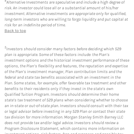
4
Alternative Investments are speculative and include a high degree of
risk. An investor could lose all or a substantial amount of his/her
investment. Alternative investments are appropriate only for qualified,
long-term investors who are willing to forgo liquidity and put capital at
risk for an indefinite period of time.
Back to top
5
Investors should consider many factors before deciding which 529
plan is appropriate. Some of these factors include: the Plan’s
investment options and the historical investment performance of these
options, the Plan’s flexibility and features, the reputation and expertise
of the Plan’s investment manager, Plan contribution limits and the
federal and state tax benefits associated with an investment in the
Plan. Some states, for example, offer favorable tax treatment and other
benefits to their residents only if they invest in the state’s own
Qualified Tuition Program. Investors should determine their home
state’s tax treatment of 529 plans when considering whether to choose
an in-state or out-of-state plan. Investors should consult with their tax
or legal advisor before investing in any 529 Plan or contact their state
tax division for more information. Morgan Stanley Smith Barney LLC
does not provide tax and/or legal advice. Investors should review a
Program Disclosure Statement, which contains more information on