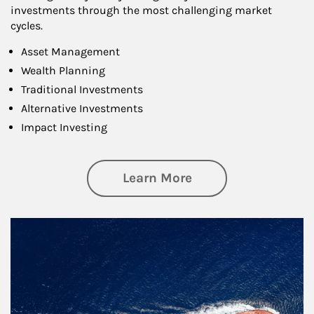
investments through the most challenging market
cycles.
Asset Management
Wealth Planning
Traditional Investments
Alternative Investments
Impact Investing
about Investing
Learn More
Article Image