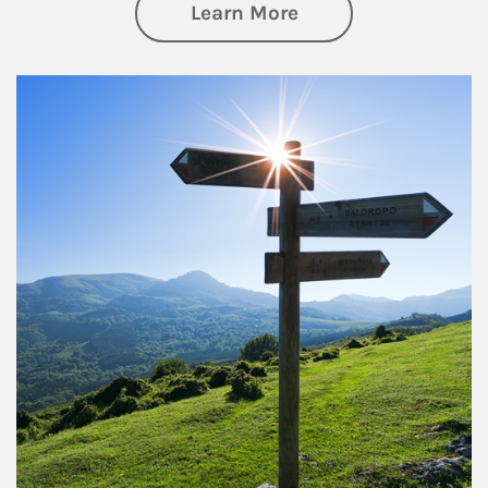
about Retirement
Learn More
Article Image