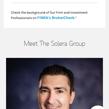
Check the background of Our Firm and Investment
Link Opens in New
FINRA's BrokerCheck
Professionals on
.*
Meet The Solera Group