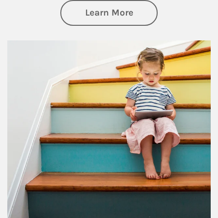
about Family
Learn More
Article Image