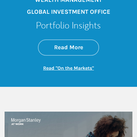
GLOBAL INVESTMENT OFFICE
Portfolio Insights
about On the Mark
Link Opens in New 
Read More
Link Opens in New
Read "On the Markets"
This is a