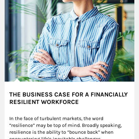
THE BUSINESS CASE FOR A FINANCIALLY
RESILIENT WORKFORCE
In the face of turbulent markets, the word 
“resilience” may be top of mind. Broadly speaking, 
resilience is the ability to “bounce back” when 
encountering life’s inevitable challenges.