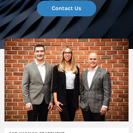
Contact Us