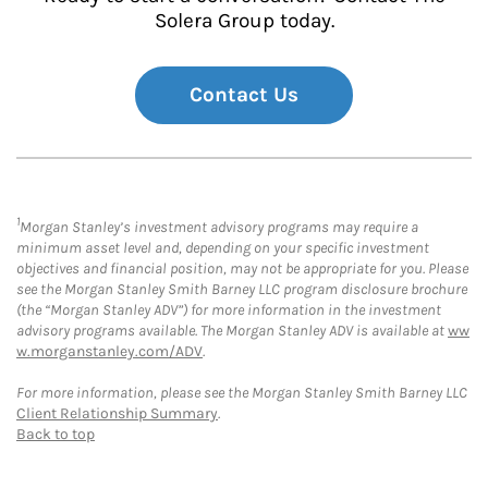
Solera Group today.
Contact Us
1
Morgan Stanley’s investment advisory programs may require a
minimum asset level and, depending on your specific investment
objectives and financial position, may not be appropriate for you. Please
see the Morgan Stanley Smith Barney LLC program disclosure brochure
(the “Morgan Stanley ADV”) for more information in the investment
advisory programs available. The Morgan Stanley ADV is available at
ww
w.morganstanley.com/ADV
.
For more information, please see the Morgan Stanley Smith Barney LLC
Client Relationship Summary
.
Back to top