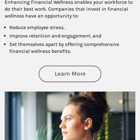
Enhancing Financial Wellness enables your workforce to
do their best work. Companies that invest in financial
wellness have an opportunity to:
Reduce employee stress,
Improve retention and engagement, and
Set themselves apart by offering comprehensive
financial wellness benefits.
about Financial We
Learn More
Article Image