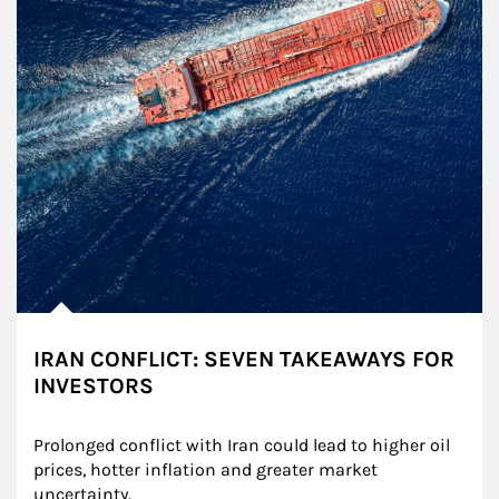
IRAN CONFLICT: SEVEN TAKEAWAYS FOR
INVESTORS
Prolonged conflict with Iran could lead to higher oil 
prices, hotter inflation and greater market 
uncertainty.