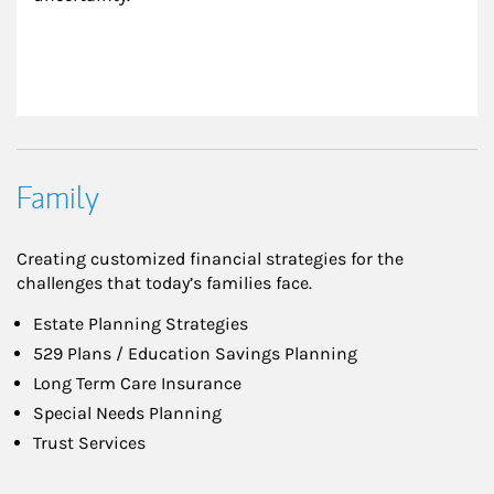
Family
Creating customized financial strategies for the
challenges that today’s families face.
Estate Planning Strategies
529 Plans / Education Savings Planning
Long Term Care Insurance
Special Needs Planning
Trust Services