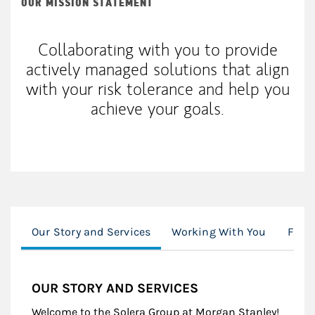
OUR MISSION STATEMENT
Collaborating with you to provide
actively managed solutions that align
with your risk tolerance and help you
achieve your goals.
Our Story and Services
Working With You
Finan
OUR STORY AND SERVICES
Welcome to the Solera Group at Morgan Stanley!