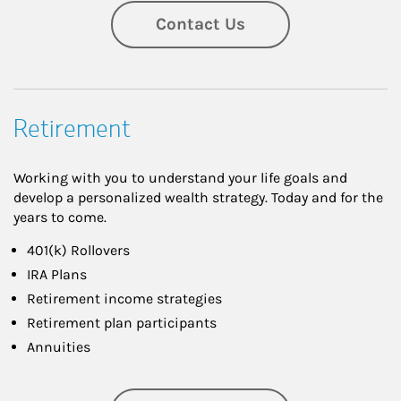
Contact Us
Retirement
Working with you to understand your life goals and
develop a personalized wealth strategy. Today and for the
years to come.
401(k) Rollovers
IRA Plans
Retirement income strategies
Retirement plan participants
Annuities