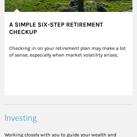
A SIMPLE SIX-STEP RETIREMENT
CHECKUP
Checking in on your retirement plan may make a lot 
of sense, especially when market volatility arises.
Investing
Working closely with you to guide your wealth and