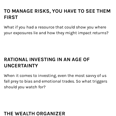
TO MANAGE RISKS, YOU HAVE TO SEE THEM
FIRST
What if you had a resource that could show you where 
your exposures lie and how they might impact returns?
RATIONAL INVESTING IN AN AGE OF
UNCERTAINTY
When it comes to investing, even the most savvy of us 
fall prey to bias and emotional trades. So what triggers 
should you watch for?
THE WEALTH ORGANIZER