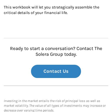
This workbook will let you strategically assemble the 
critical details of your financial life.
Ready to start a conversation? Contact The
Solera Group today.
Contact Us
Investing in the market entails the risk of principal loss as well as
market volatility. The value of all types of investments may increase or
decrease over varying time periods.