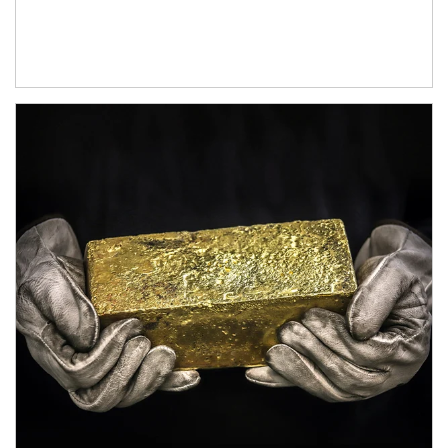
Article Image