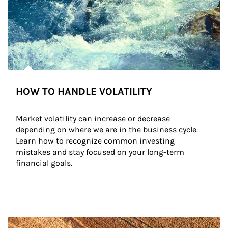
HOW TO HANDLE VOLATILITY
Market volatility can increase or decrease 
depending on where we are in the business cycle. 
Learn how to recognize common investing 
mistakes and stay focused on your long-term 
financial goals.
Article Image