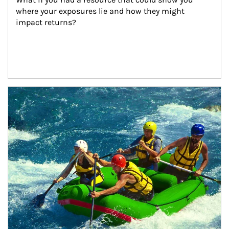
where your exposures lie and how they might 
impact returns?
Article Image