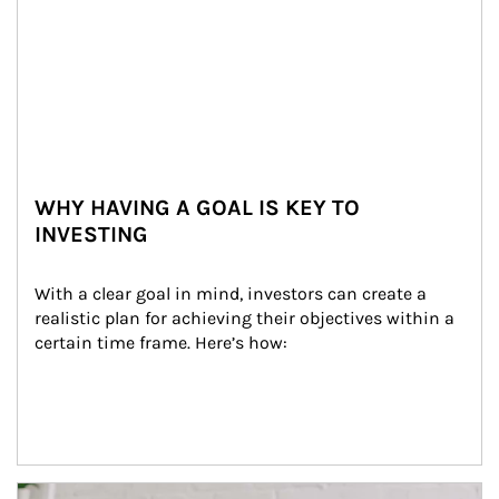
WHY HAVING A GOAL IS KEY TO
INVESTING
With a clear goal in mind, investors can create a 
realistic plan for achieving their objectives within a 
certain time frame. Here’s how:
Article Image