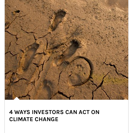
4 WAYS INVESTORS CAN ACT ON
CLIMATE CHANGE