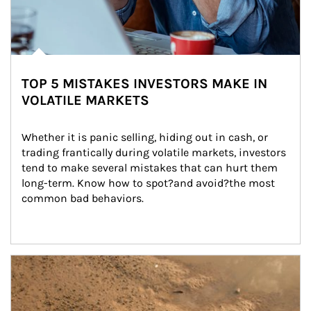
TOP 5 MISTAKES INVESTORS MAKE IN
VOLATILE MARKETS
Whether it is panic selling, hiding out in cash, or 
trading frantically during volatile markets, investors 
tend to make several mistakes that can hurt them 
long-term. Know how to spot?and avoid?the most 
common bad behaviors.
Article Image