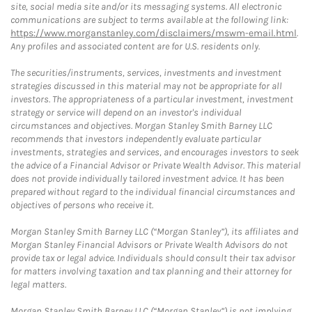
site, social media site and/or its messaging systems. All electronic
communications are subject to terms available at the following link:
https://www.morganstanley.com/disclaimers/mswm-email.html
.
Any profiles and associated content are for U.S. residents only.
The securities/instruments, services, investments and investment
strategies discussed in this material may not be appropriate for all
investors. The appropriateness of a particular investment, investment
strategy or service will depend on an investor's individual
circumstances and objectives. Morgan Stanley Smith Barney LLC
recommends that investors independently evaluate particular
investments, strategies and services, and encourages investors to seek
the advice of a Financial Advisor or Private Wealth Advisor. This material
does not provide individually tailored investment advice. It has been
prepared without regard to the individual financial circumstances and
objectives of persons who receive it.
Morgan Stanley Smith Barney LLC (“Morgan Stanley”), its affiliates and
Morgan Stanley Financial Advisors or Private Wealth Advisors do not
provide tax or legal advice. Individuals should consult their tax advisor
for matters involving taxation and tax planning and their attorney for
legal matters.
Morgan Stanley Smith Barney LLC (“Morgan Stanley”) is not implying