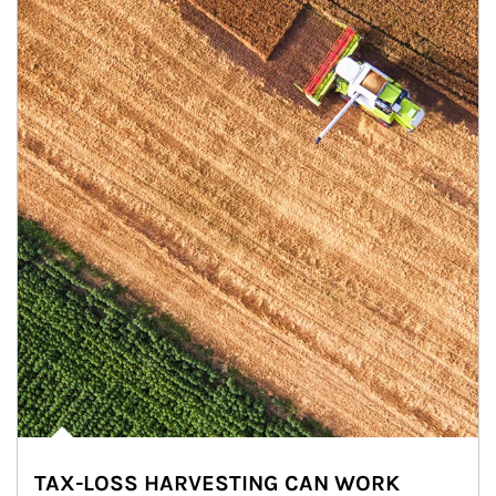
TAX-LOSS HARVESTING CAN WORK