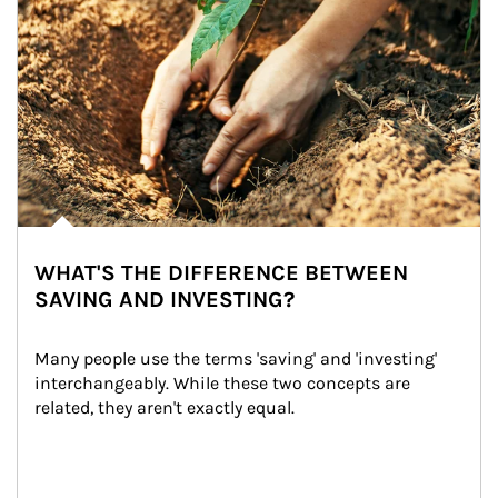
WHAT'S THE DIFFERENCE BETWEEN
SAVING AND INVESTING?
Many people use the terms 'saving' and 'investing' 
interchangeably. While these two concepts are 
related, they aren't exactly equal.