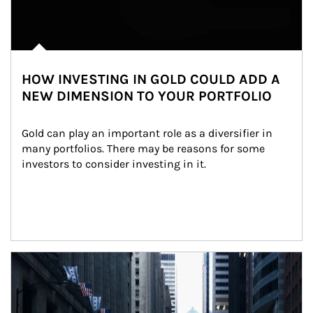
HOW INVESTING IN GOLD COULD ADD A
NEW DIMENSION TO YOUR PORTFOLIO
Gold can play an important role as a diversifier in 
many portfolios. There may be reasons for some 
investors to consider investing in it.
Article Image