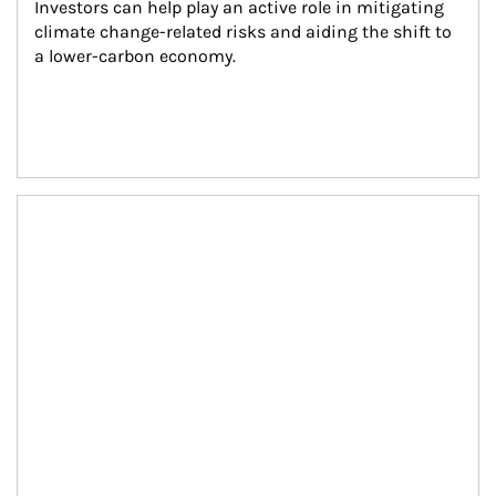
Investors can help play an active role in mitigating 
climate change-related risks and aiding the shift to 
a lower-carbon economy.
Article Image