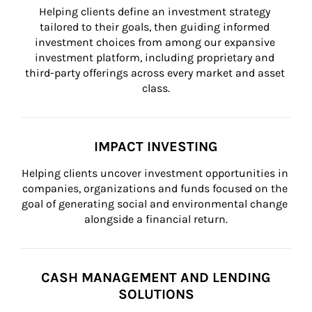
Helping clients define an investment strategy 
tailored to their goals, then guiding informed 
investment choices from among our expansive 
investment platform, including proprietary and 
third-party offerings across every market and asset 
class.
IMPACT INVESTING
Helping clients uncover investment opportunities in 
companies, organizations and funds focused on the 
goal of generating social and environmental change 
alongside a financial return.
CASH MANAGEMENT AND LENDING
SOLUTIONS