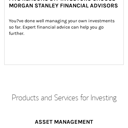
MORGAN STANLEY FINANCIAL ADVISORS
You?ve done well managing your own investments 
so far. Expert financial advice can help you go 
further.
Products and Services for Investing
ASSET MANAGEMENT