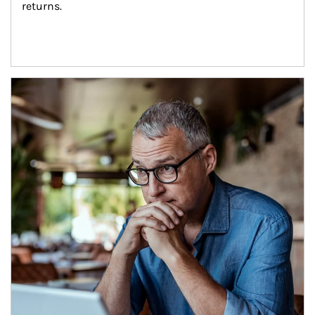
returns.
Article Image