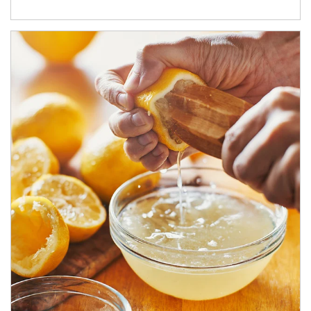
How investors can tap their portfolios in tax-savvy ways.