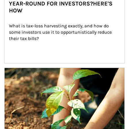
YEAR-ROUND FOR INVESTORS?HERE'S
HOW
What is tax-loss harvesting exactly, and how do 
some investors use it to opportunistically reduce 
their tax bills?
Article Image