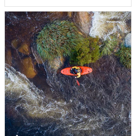
Article Image