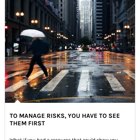
TO MANAGE RISKS, YOU HAVE TO SEE
THEM FIRST
What if you had a resource that could show you 