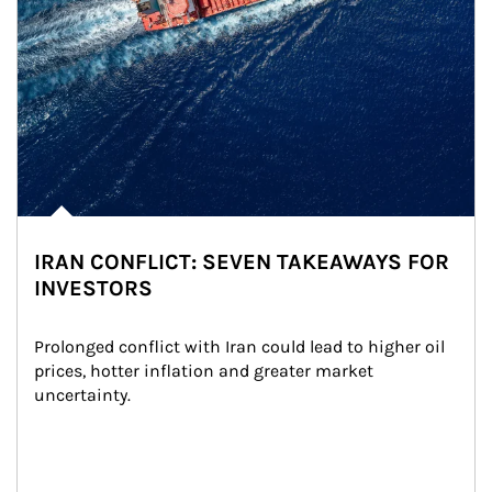
IRAN CONFLICT: SEVEN TAKEAWAYS FOR
INVESTORS
Prolonged conflict with Iran could lead to higher oil 
prices, hotter inflation and greater market 
uncertainty.