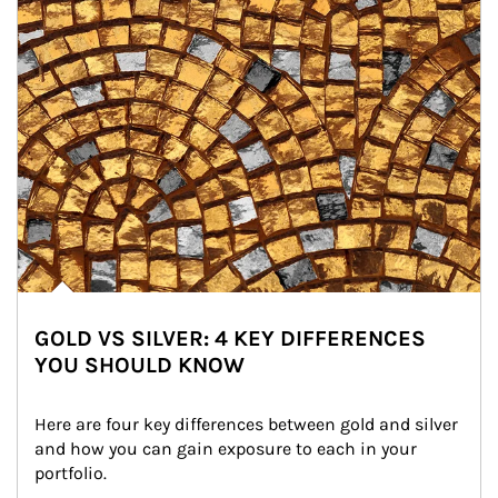
GOLD VS SILVER: 4 KEY DIFFERENCES
YOU SHOULD KNOW
Here are four key differences between gold and silver 
and how you can gain exposure to each in your 
portfolio.