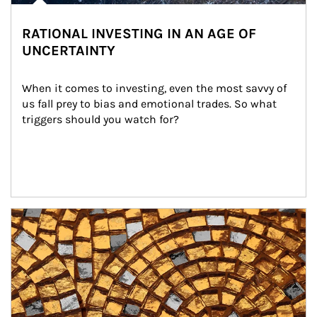
RATIONAL INVESTING IN AN AGE OF
UNCERTAINTY
When it comes to investing, even the most savvy of 
us fall prey to bias and emotional trades. So what 
triggers should you watch for?
Article Image