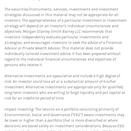
The securities/instruments, services, investments and investment
strategies discussed in this material may not be appropriate for all
investors. The appropriateness of a particular investment or investment
strategy will depend on an investor's individual circumstances and
objectives. Morgan Stanley Smith Barney LLC recommends that
investors independently evaluate particular investments and
strategies, and encourages investors to seek the advice of a Financial
Advisor or Private Wealth Advisor. This material does not provide
individually tailored investment advice. It has been prepared without
regard to the individual financial circumstances and objectives of
persons who receive it.
Alternative Investments are speculative and include a high degree of
risk. An investor could lose all or a substantial amount of his/her
investment. Alternative investments are appropriate only for qualified,
long-term investors who are willing to forgo liquidity and put capital at
risk for an indefinite period of time.
Impact Investing: The returns on a portfolio consisting primarily of
Environmental, Social and Governance (“ESG”) aware investments may
be lower or higher than a portfolio that is more diversified or where
decisions are based solely on investment considerations. Because ESG