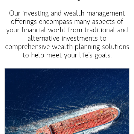
Our investing and wealth management
offerings encompass many aspects of
your financial world from traditional and
alternative investments to
comprehensive wealth planning solutions
to help meet your life's goals.
Article Image