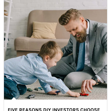
FIVE REASONS DIY INVESTORS CHOOSE