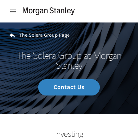
Skip to content
Open mobile menu
Return to Nav
The Solera Group Page
The Solera Group at Morgan
Stanley
Contact Us
Investing