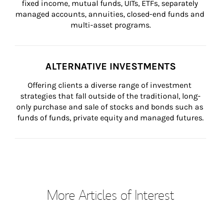
fixed income, mutual funds, UITs, ETFs, separately 
managed accounts, annuities, closed-end funds and 
multi-asset programs.
ALTERNATIVE INVESTMENTS
Offering clients a diverse range of investment 
strategies that fall outside of the traditional, long-
only purchase and sale of stocks and bonds such as 
funds of funds, private equity and managed futures.
More Articles of Interest