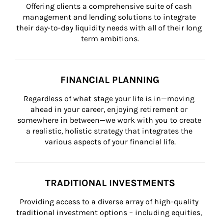
Offering clients a comprehensive suite of cash 
management and lending solutions to integrate 
their day-to-day liquidity needs with all of their long 
term ambitions.
FINANCIAL PLANNING
Regardless of what stage your life is in—moving 
ahead in your career, enjoying retirement or 
somewhere in between—we work with you to create 
a realistic, holistic strategy that integrates the 
various aspects of your financial life.
TRADITIONAL INVESTMENTS
Providing access to a diverse array of high-quality 
traditional investment options – including equities, 