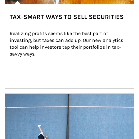
TAX-SMART WAYS TO SELL SECURITIES
Realizing profits seems like the best part of 
investing, but taxes can add up. Our new analytics 
tool can help investors tap their portfolios in tax-
savvy ways.
Article Image