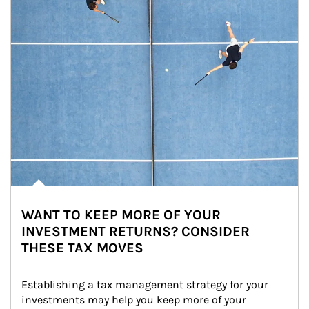
WANT TO KEEP MORE OF YOUR
INVESTMENT RETURNS? CONSIDER
THESE TAX MOVES
Establishing a tax management strategy for your 
investments may help you keep more of your 