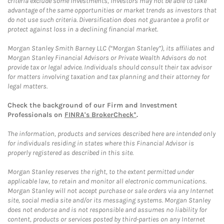
criteria exclude some investments, investors may not be able to take
advantage of the same opportunities or market trends as investors that
do not use such criteria. Diversification does not guarantee a profit or
protect against loss in a declining financial market.
Morgan Stanley Smith Barney LLC (“Morgan Stanley”), its affiliates and
Morgan Stanley Financial Advisors or Private Wealth Advisors do not
provide tax or legal advice. Individuals should consult their tax advisor
for matters involving taxation and tax planning and their attorney for
legal matters.
Check the background of our Firm and Investment
Professionals on
FINRA's BrokerCheck*
.
The information, products and services described here are intended only
for individuals residing in states where this Financial Advisor is
properly registered as described in this site.
Morgan Stanley reserves the right, to the extent permitted under
applicable law, to retain and monitor all electronic communications.
Morgan Stanley will not accept purchase or sale orders via any Internet
site, social media site and/or its messaging systems. Morgan Stanley
does not endorse and is not responsible and assumes no liability for
content, products or services posted by third-parties on any Internet