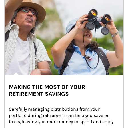
MAKING THE MOST OF YOUR
RETIREMENT SAVINGS
Carefully managing distributions from your 
portfolio during retirement can help you save on 
taxes, leaving you more money to spend and enjoy.