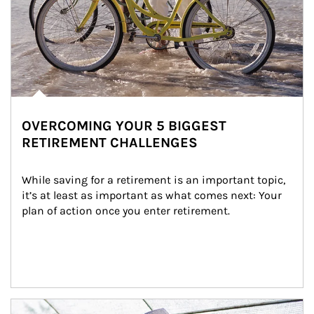
OVERCOMING YOUR 5 BIGGEST
RETIREMENT CHALLENGES
While saving for a retirement is an important topic, 
it’s at least as important as what comes next: Your 
plan of action once you enter retirement.
Article Image