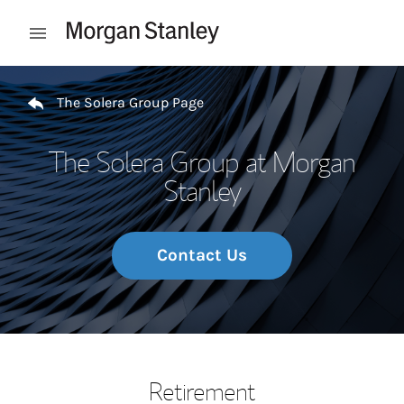
Skip to content
Open mobile menu
Return to Nav
The Solera Group Page
The Solera Group at Morgan
Stanley
Contact Us
Retirement