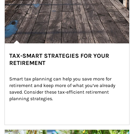
TAX-SMART STRATEGIES FOR YOUR
RETIREMENT
Smart tax planning can help you save more for 
retirement and keep more of what you’ve already 
saved. Consider these tax-efficient retirement 
planning strategies.
Article Image