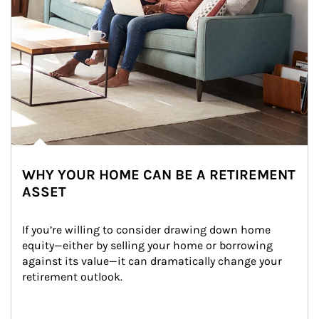
WHY YOUR HOME CAN BE A RETIREMENT
ASSET
If you’re willing to consider drawing down home 
equity—either by selling your home or borrowing 
against its value—it can dramatically change your 
retirement outlook.