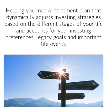
Helping you map a retirement plan that
dynamically adjusts investing strategies
based on the different stages of your life
and accounts for your investing
preferences, legacy goals and important
life events
Article Image