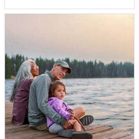
Article Image