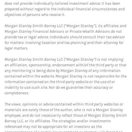
does not provide individually tailored investment advice. It has been
prepared without regard to the individual financial circumstances and
objectives of persons who receive it.
Morgan Stanley Smith Barney LLC (“Morgan Stanley”), its affiliates and
Morgan Stanley Financial Advisors or Private Wealth Advisors do not
provide tax or legal advice. Individuals should consult their tax advisor
for matters involving taxation and tax planning and their attorney for
legal matters.
Morgan Stanley Smith Barney LLC (“Morgan Stanley”) is not implying
an affiliation, sponsorship, endorsement with/of the third party or that
any monitoring is being done by Morgan Stanley of any information
contained within the website. Morgan Stanley is not responsible for the
information contained on the third-party website or the use of or
inability to use such site. Nor do we guarantee their accuracy or
completeness.
The views, opinions or advice contained within third party websites or
materials are solely those of the author, who is not a Morgan Stanley
employee, and do not necessarily reflect those of Morgan Stanley Smith
Barney LLC, or its affiliates. The strategies and/or investments
referenced may not be appropriate for all investors as the