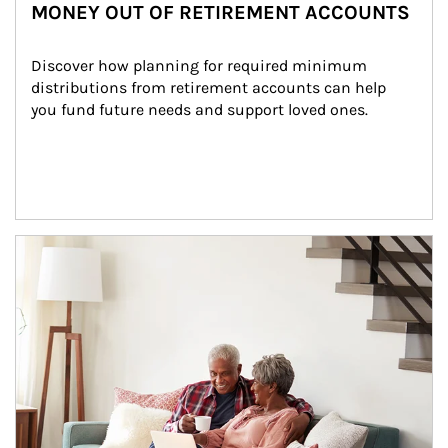
MONEY OUT OF RETIREMENT ACCOUNTS
Discover how planning for required minimum 
distributions from retirement accounts can help 
you fund future needs and support loved ones.
Article Image