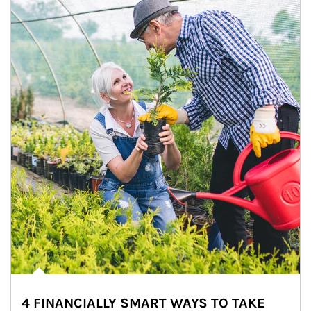
4 FINANCIALLY SMART WAYS TO TAKE