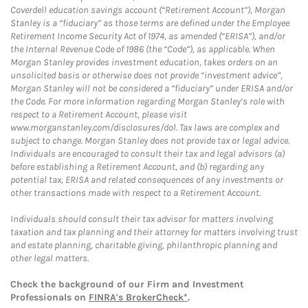
Coverdell education savings account (“Retirement Account”), Morgan
Stanley is a “fiduciary” as those terms are defined under the Employee
Retirement Income Security Act of 1974, as amended (“ERISA”), and/or
the Internal Revenue Code of 1986 (the “Code”), as applicable. When
Morgan Stanley provides investment education, takes orders on an
unsolicited basis or otherwise does not provide “investment advice”,
Morgan Stanley will not be considered a “fiduciary” under ERISA and/or
the Code. For more information regarding Morgan Stanley’s role with
respect to a Retirement Account, please visit
www.morganstanley.com/disclosures/dol. Tax laws are complex and
subject to change. Morgan Stanley does not provide tax or legal advice.
Individuals are encouraged to consult their tax and legal advisors (a)
before establishing a Retirement Account, and (b) regarding any
potential tax, ERISA and related consequences of any investments or
other transactions made with respect to a Retirement Account.
Individuals should consult their tax advisor for matters involving
taxation and tax planning and their attorney for matters involving trust
and estate planning, charitable giving, philanthropic planning and
other legal matters.
Check the background of our Firm and Investment
Professionals on
FINRA's BrokerCheck*
.