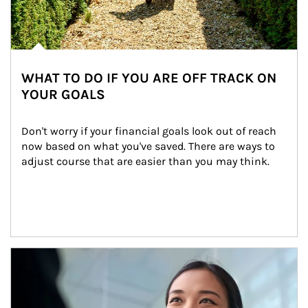
WHAT TO DO IF YOU ARE OFF TRACK ON
YOUR GOALS
Don't worry if your financial goals look out of reach 
now based on what you've saved. There are ways to 
adjust course that are easier than you may think.
Article Image