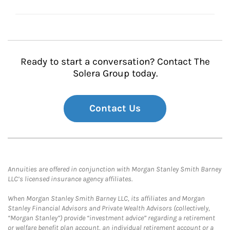
Ready to start a conversation? Contact The
Solera Group today.
Contact Us
Annuities are offered in conjunction with Morgan Stanley Smith Barney
LLC’s licensed insurance agency affiliates.
When Morgan Stanley Smith Barney LLC, its affiliates and Morgan
Stanley Financial Advisors and Private Wealth Advisors (collectively,
“Morgan Stanley”) provide “investment advice” regarding a retirement
or welfare benefit plan account, an individual retirement account or a