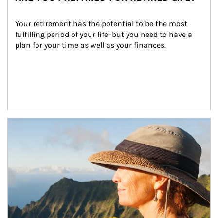
Your retirement has the potential to be the most 
fulfilling period of your life–but you need to have a 
plan for your time as well as your finances.
Article Image