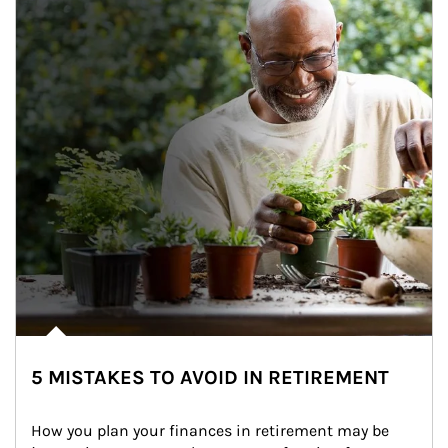
5 MISTAKES TO AVOID IN RETIREMENT
How you plan your finances in retirement may be 