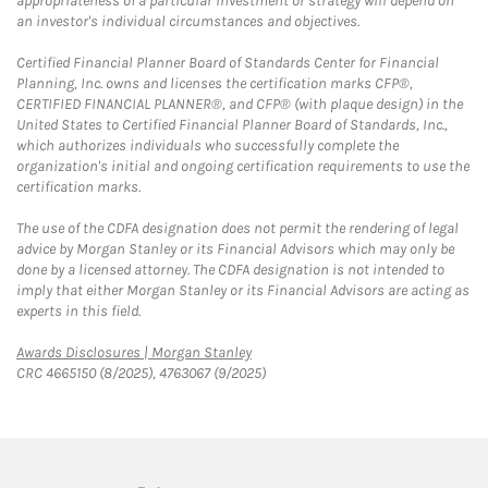
appropriateness of a particular investment or strategy will depend on
an investor's individual circumstances and objectives.
Certified Financial Planner Board of Standards Center for Financial
Planning, Inc. owns and licenses the certification marks CFP®,
CERTIFIED FINANCIAL PLANNER®, and CFP® (with plaque design) in the
United States to Certified Financial Planner Board of Standards, Inc.,
which authorizes individuals who successfully complete the
organization's initial and ongoing certification requirements to use the
certification marks.
The use of the CDFA designation does not permit the rendering of legal
advice by Morgan Stanley or its Financial Advisors which may only be
done by a licensed attorney. The CDFA designation is not intended to
imply that either Morgan Stanley or its Financial Advisors are acting as
experts in this field.
Link Opens in New Tab
Awards Disclosures | Morgan Stanley
CRC 4665150 (8/2025), 4763067 (9/2025)
twitter
linkedin
youtube