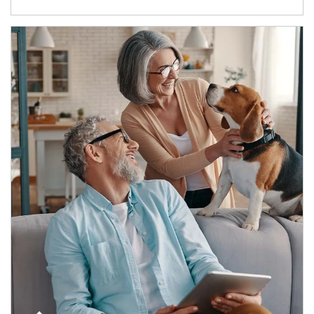
Article Image