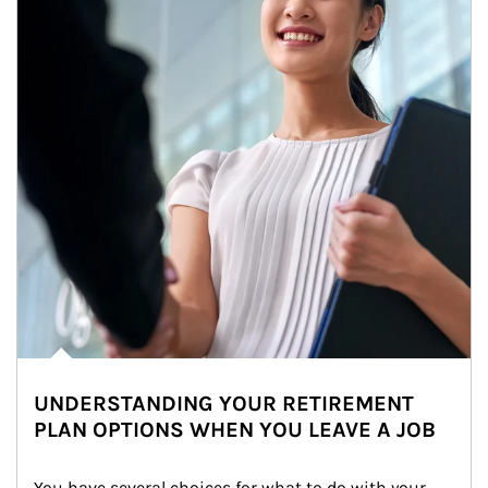
UNDERSTANDING YOUR RETIREMENT
PLAN OPTIONS WHEN YOU LEAVE A JOB
You have several choices for what to do with your 