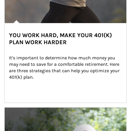
YOU WORK HARD, MAKE YOUR 401(K)
PLAN WORK HARDER
It’s important to determine how much money you 
may need to save for a comfortable retirement. Here 
are three strategies that can help you optimize your 
401(k) plan.
Article Image