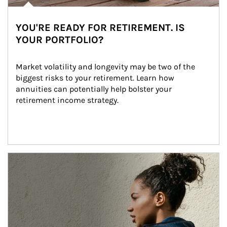
YOU'RE READY FOR RETIREMENT. IS
YOUR PORTFOLIO?
Market volatility and longevity may be two of the 
biggest risks to your retirement. Learn how 
annuities can potentially help bolster your 
retirement income strategy.
Article Image