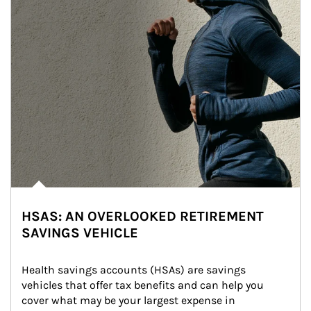
HSAS: AN OVERLOOKED RETIREMENT
SAVINGS VEHICLE
Health savings accounts (HSAs) are savings 
vehicles that offer tax benefits and can help you 
cover what may be your largest expense in 