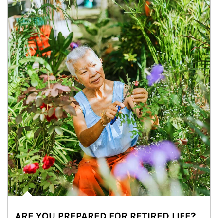
ARE YOU PREPARED FOR RETIRED LIFE?