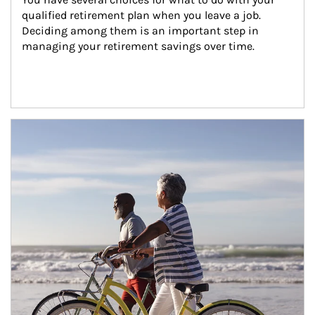
qualified retirement plan when you leave a job. 
Deciding among them is an important step in 
managing your retirement savings over time.
Article Image