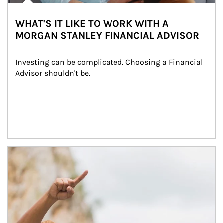
WHAT'S IT LIKE TO WORK WITH A
MORGAN STANLEY FINANCIAL ADVISOR
Investing can be complicated. Choosing a Financial 
Advisor shouldn't be.
Article Image