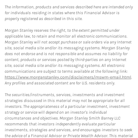
The information, products and services described here are intended only
for individuals residing in states where this Financial Advisor is
properly registered as described in this site.
Morgan Stanley reserves the right, to the extent permitted under
applicable law, to retain and monitor all electronic communications.
Morgan Stanley will not accept purchase or sale orders via any Internet
site, social media site and/or its messaging systems. Morgan Stanley
does not endorse and is not responsible and assumes no liability for
content, products or services posted by third-parties on any Internet
site, social media site and/or its messaging systems. All electronic
communications are subject to terms available at the following link:
https://www.morganstanley.com/disclaimers/mswm-email.html
.
Any profiles and associated content are for U.S. residents only.
The securities/instruments, services, investments and investment
strategies discussed in this material may not be appropriate for all
investors. The appropriateness of a particular investment, investment
strategy or service will depend on an investor's individual
circumstances and objectives. Morgan Stanley Smith Barney LLC
recommends that investors independently evaluate particular
investments, strategies and services, and encourages investors to seek
the advice of a Financial Advisor or Private Wealth Advisor. This material