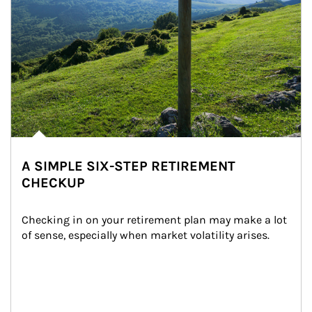
A SIMPLE SIX-STEP RETIREMENT
CHECKUP
Checking in on your retirement plan may make a lot 
of sense, especially when market volatility arises.