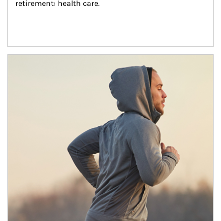
retirement: health care.
Article Image