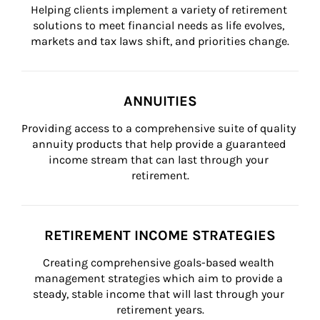
Helping clients implement a variety of retirement 
solutions to meet financial needs as life evolves, 
markets and tax laws shift, and priorities change.
ANNUITIES
Providing access to a comprehensive suite of quality 
annuity products that help provide a guaranteed 
income stream that can last through your 
retirement.
RETIREMENT INCOME STRATEGIES
Creating comprehensive goals-based wealth 
management strategies which aim to provide a 
steady, stable income that will last through your 
retirement years.