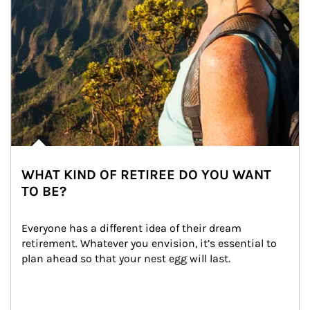
WHAT KIND OF RETIREE DO YOU WANT
TO BE?
Everyone has a different idea of their dream 
retirement. Whatever you envision, it’s essential to 
plan ahead so that your nest egg will last.