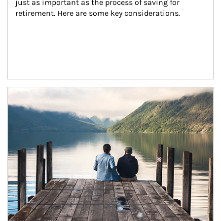
just as important as the process of saving for 
retirement. Here are some key considerations.
Article Image