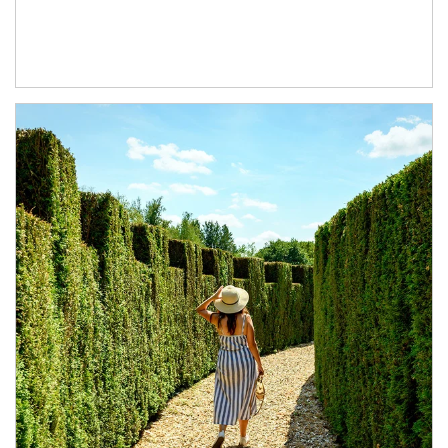
Article Image