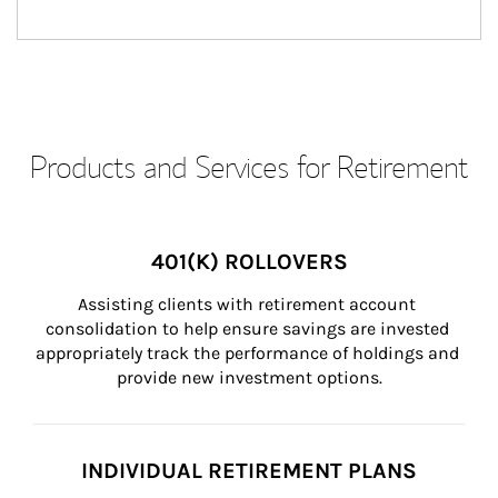
Products and Services for Retirement
401(K) ROLLOVERS
Assisting clients with retirement account 
consolidation to help ensure savings are invested 
appropriately track the performance of holdings and 
provide new investment options.
INDIVIDUAL RETIREMENT PLANS