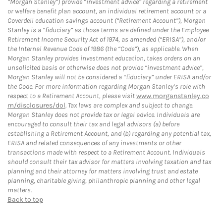
“Morgan Stanley”) provide “investment advice” regarding a retirement
or welfare benefit plan account, an individual retirement account or a
Coverdell education savings account (“Retirement Account”), Morgan
Stanley is a “fiduciary” as those terms are defined under the Employee
Retirement Income Security Act of 1974, as amended (“ERISA”), and/or
the Internal Revenue Code of 1986 (the “Code”), as applicable. When
Morgan Stanley provides investment education, takes orders on an
unsolicited basis or otherwise does not provide “investment advice”,
Morgan Stanley will not be considered a “fiduciary” under ERISA and/or
the Code. For more information regarding Morgan Stanley’s role with
respect to a Retirement Account, please visit
www.morganstanley.co
m/disclosures/dol
. Tax laws are complex and subject to change.
Morgan Stanley does not provide tax or legal advice. Individuals are
encouraged to consult their tax and legal advisors (a) before
establishing a Retirement Account, and (b) regarding any potential tax,
ERISA and related consequences of any investments or other
transactions made with respect to a Retirement Account. Individuals
should consult their tax advisor for matters involving taxation and tax
planning and their attorney for matters involving trust and estate
planning, charitable giving, philanthropic planning and other legal
matters.
Back to top