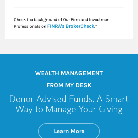
Check the background of Our Firm and Investment
Link Opens in New
FINRA's BrokerCheck
Professionals on
.*
WEALTH MANAGEMENT
FROM MY DESK
Donor Advised Funds: A Smart
Way to Manage Your Giving
about Donor Advise
Link Opens in New 
Learn More