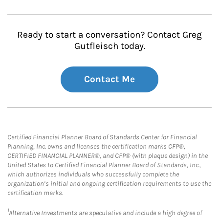
Ready to start a conversation? Contact Greg
Gutfleisch today.
Contact Me
Certified Financial Planner Board of Standards Center for Financial
Planning, Inc. owns and licenses the certification marks CFP®,
CERTIFIED FINANCIAL PLANNER®, and CFP® (with plaque design) in the
United States to Certified Financial Planner Board of Standards, Inc.,
which authorizes individuals who successfully complete the
organization’s initial and ongoing certification requirements to use the
certification marks.
1
Alternative Investments are speculative and include a high degree of