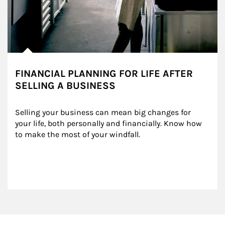
FINANCIAL PLANNING FOR LIFE AFTER
SELLING A BUSINESS
Selling your business can mean big changes for 
your life, both personally and financially. Know how 
to make the most of your windfall.