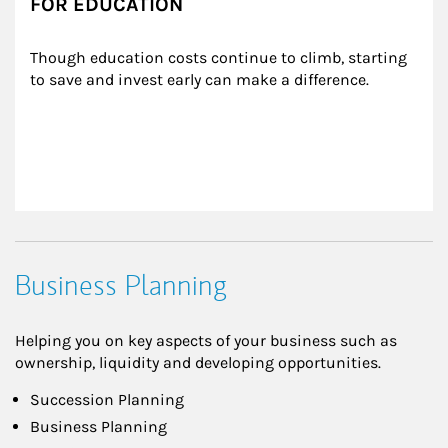
FOR EDUCATION
Though education costs continue to climb, starting 
to save and invest early can make a difference.
Business Planning
Helping you on key aspects of your business such as
ownership, liquidity and developing opportunities.
Succession Planning
Business Planning