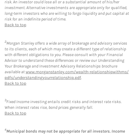
risk. An investor could lose all or a substantial amount of his/her
investment. Alternative investments are appropriate only for qualified,
long-term investors who are willing to forgo liquidity and put capital at
risk for an indefinite period of time.
Back to top
2
Morgan Stanley offers a wide array of brokerage and advisory services
to its clients, each of which may create a different type of relationship
with different obligations to you. Please consult with your Financial
Advisor to understand these differences or review our Understanding
Your Brokerage and Investment Advisory Relationships brochure
available at
www.morganstanley.com/wealth-relationshipwithms/
pdfs/understandingyourrelationship.pdf
.
Back to top
3
Fixed Income investing entails credit risks and interest rate risks.
When interest rates rise, bond prices generally fall.
Back to top
4
Municipal bonds may not be appropriate for all investors. Income