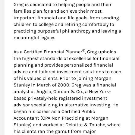
Greg is dedicated to helping people and their
families plan for and achieve their most
important financial and life goals, from sending
children to college and retiring comfortably to
practicing purposeful philanthropy and leaving a
meaningful legacy.
®
As a Certified Financial Planner
, Greg upholds
the highest standards of excellence for financial
planning and provides personalized financial
advice and tailored investment solutions to each
of his valued clients. Prior to joining Morgan
Stanley in March of 2000, Greg was a financial
analyst at Angelo, Gordon & Co., a New York-
based privately-held registered investment
advisor specializing in alternative investing. He
began his career as a Certified Public
Accountant (CPA Non Practicing at Morgan
Stanley) and worked at Deloitte & Touche, where
his clients ran the gamut from major