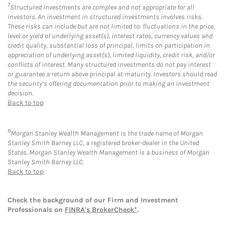
7
Structured Investments are complex and not appropriate for all
investors. An investment in structured investments involves risks.
These risks can include but are not limited to: fluctuations in the price,
level or yield of underlying asset(s), interest rates, currency values and
credit quality, substantial loss of principal, limits on participation in
appreciation of underlying asset(s), limited liquidity, credit risk, and/or
conflicts of interest. Many structured investments do not pay interest
or guarantee a return above principal at maturity. Investors should read
the security’s offering documentation prior to making an investment
decision.
Back to top
8
Morgan Stanley Wealth Management is the trade name of Morgan
Stanley Smith Barney LLC, a registered broker-dealer in the United
States. Morgan Stanley Wealth Management is a business of Morgan
Stanley Smith Barney LLC.
Back to top
Check the background of our Firm and Investment
Professionals on
FINRA's BrokerCheck*
.