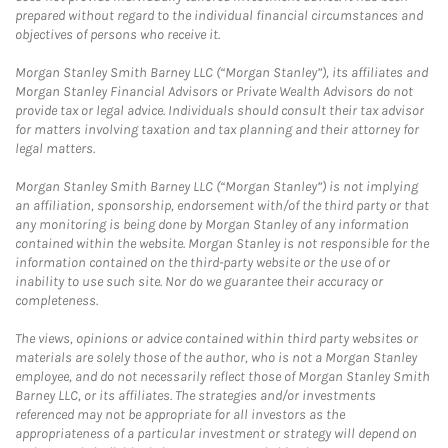
prepared without regard to the individual financial circumstances and
objectives of persons who receive it.
Morgan Stanley Smith Barney LLC (“Morgan Stanley”), its affiliates and
Morgan Stanley Financial Advisors or Private Wealth Advisors do not
provide tax or legal advice. Individuals should consult their tax advisor
for matters involving taxation and tax planning and their attorney for
legal matters.
Morgan Stanley Smith Barney LLC (“Morgan Stanley”) is not implying
an affiliation, sponsorship, endorsement with/of the third party or that
any monitoring is being done by Morgan Stanley of any information
contained within the website. Morgan Stanley is not responsible for the
information contained on the third-party website or the use of or
inability to use such site. Nor do we guarantee their accuracy or
completeness.
The views, opinions or advice contained within third party websites or
materials are solely those of the author, who is not a Morgan Stanley
employee, and do not necessarily reflect those of Morgan Stanley Smith
Barney LLC, or its affiliates. The strategies and/or investments
referenced may not be appropriate for all investors as the
appropriateness of a particular investment or strategy will depend on