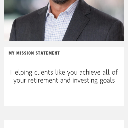
MY MISSION STATEMENT
Helping clients like you achieve all of
your retirement and investing goals