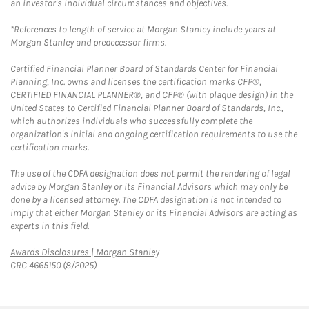
an investor's individual circumstances and objectives.
*References to length of service at Morgan Stanley include years at
Morgan Stanley and predecessor firms.
Certified Financial Planner Board of Standards Center for Financial
Planning, Inc. owns and licenses the certification marks CFP®,
CERTIFIED FINANCIAL PLANNER®, and CFP® (with plaque design) in the
United States to Certified Financial Planner Board of Standards, Inc.,
which authorizes individuals who successfully complete the
organization's initial and ongoing certification requirements to use the
certification marks.
The use of the CDFA designation does not permit the rendering of legal
advice by Morgan Stanley or its Financial Advisors which may only be
done by a licensed attorney. The CDFA designation is not intended to
imply that either Morgan Stanley or its Financial Advisors are acting as
experts in this field.
Link Opens in New Tab
Awards Disclosures | Morgan Stanley
CRC 4665150 (8/2025)