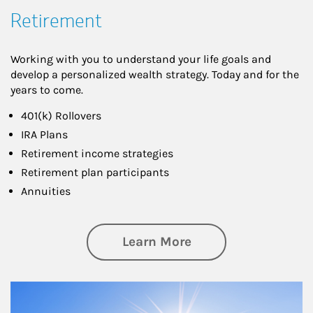
Retirement
Working with you to understand your life goals and
develop a personalized wealth strategy. Today and for the
years to come.
401(k) Rollovers
IRA Plans
Retirement income strategies
Retirement plan participants
Annuities
about Retirement
Learn More
Article Image