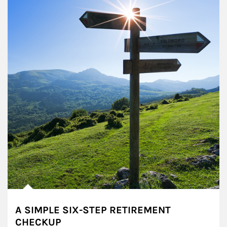
A SIMPLE SIX-STEP RETIREMENT
CHECKUP