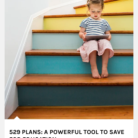
529 PLANS: A POWERFUL TOOL TO SAVE