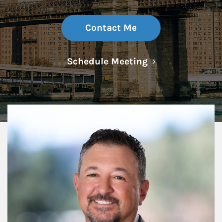
Contact Me
Link Opens in N
Schedule Meeting