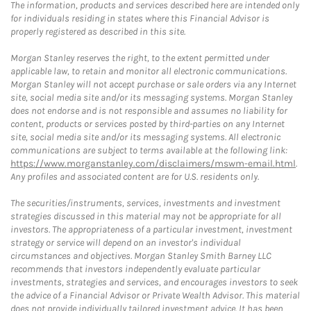
The information, products and services described here are intended only
for individuals residing in states where this Financial Advisor is
properly registered as described in this site.
Morgan Stanley reserves the right, to the extent permitted under
applicable law, to retain and monitor all electronic communications.
Morgan Stanley will not accept purchase or sale orders via any Internet
site, social media site and/or its messaging systems. Morgan Stanley
does not endorse and is not responsible and assumes no liability for
content, products or services posted by third-parties on any Internet
site, social media site and/or its messaging systems. All electronic
communications are subject to terms available at the following link:
https://www.morganstanley.com/disclaimers/mswm-email.html
.
Any profiles and associated content are for U.S. residents only.
The securities/instruments, services, investments and investment
strategies discussed in this material may not be appropriate for all
investors. The appropriateness of a particular investment, investment
strategy or service will depend on an investor's individual
circumstances and objectives. Morgan Stanley Smith Barney LLC
recommends that investors independently evaluate particular
investments, strategies and services, and encourages investors to seek
the advice of a Financial Advisor or Private Wealth Advisor. This material
does not provide individually tailored investment advice. It has been