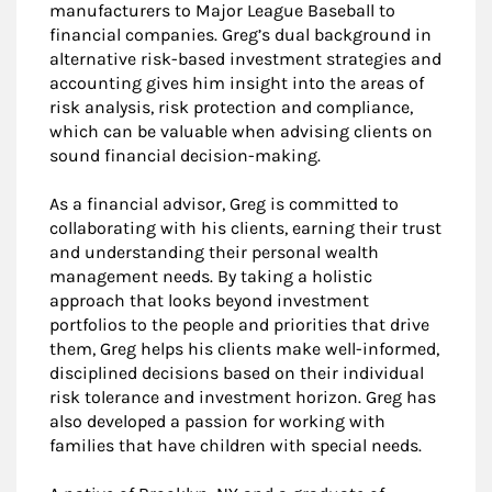
manufacturers to Major League Baseball to
financial companies. Greg’s dual background in
alternative risk-based investment strategies and
accounting gives him insight into the areas of
risk analysis, risk protection and compliance,
which can be valuable when advising clients on
sound financial decision-making.
As a financial advisor, Greg is committed to
collaborating with his clients, earning their trust
and understanding their personal wealth
management needs. By taking a holistic
approach that looks beyond investment
portfolios to the people and priorities that drive
them, Greg helps his clients make well-informed,
disciplined decisions based on their individual
risk tolerance and investment horizon. Greg has
also developed a passion for working with
families that have children with special needs.