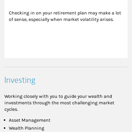
Checking in on your retirement plan may make a lot 
of sense, especially when market volatility arises.
Investing
Working closely with you to guide your wealth and
investments through the most challenging market
cycles.
Asset Management
Wealth Planning