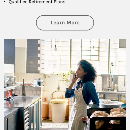
Qualified Retirement Plans
about Business Pl
Learn More
Article Image