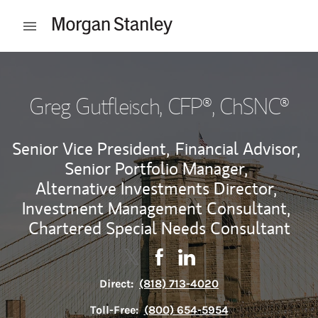
Skip to content
Open mobile menu
Return to Nav
Greg Gutfleisch
, CFP®, ChSNC®
Senior Vice President,
Financial Advisor,
Senior Portfolio Manager,
Alternative Investments Director,
Investment Management Consultant,
Chartered Special Needs Consultant
Contact Greg Gutfleisch via Twitte
Link Opens in New Tab
Contact Greg Gutfleisch via 
Link Opens in New Tab
Contact Greg Gutfleisch
Link Opens in New Tab
Direct:
(818) 713-4020
Toll-Free:
(800) 654-5954