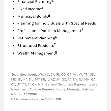
2
Financial Planning
Footnote
3
Fixed Income
Footnote
4
Municipal Bonds
Planning for Individuals with Special Needs
Footnote
5
Professional Portfolio Management
Footnote
6
Retirement Planning
Footnote
7
Structured Products
Footnote
8
Wealth Management
Securities Agent: WA, NC, CA, FL, CO, OR, WI, VA, TN, SD,
MD, ID, MA, NV, MT, MI, IL, AZ, AK, SC, PA, NY, NJ, MN, GA,
CT, UT, TX, RI, OK, NM; General Securities Representative;
Investment Advisor Representative; Managed Futures
NMLS#: 1273088
CA Insurance License #: 0D14108