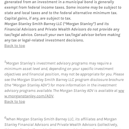
generated from an investment in a municipal bond is generally
exempt from federal income taxes. Some income may be subject to
state and local taxes and to the federal alternative minimum tax.
Capital gains, if any, are subject to tax.
Morgan Stanley Smith Barney LLC (“Morgan Stanley”) and its
Financial Advisors and Private Wealth Advisors do not provide any
tax/legal advice. Consult your own tax/legal advisor before making
any tax or legal-related investment decisions.
Back to top
5
Morgan Stanley’s investment advisory programs may require a
minimum asset level and, depending on your specific investment
objectives and financial position, may not be appropriate for you. Please
see the Morgan Stanley Smith Barney LLC program disclosure brochure
(the “Morgan Stanley ADV”) for more information in the investment
advisory programs available. The Morgan Stanley ADV is available at
ww
w.morganstanley.com/ADV
.
Back to top
6
When Morgan Stanley Smith Barney LLC, its affiliates and Morgan
Stanley Financial Advisors and Private Wealth Advisors (collectively,