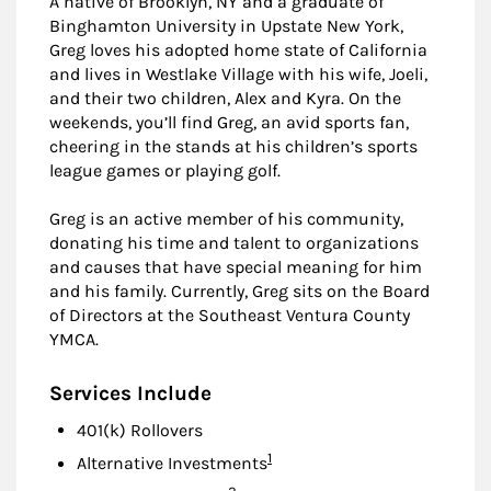
A native of Brooklyn, NY and a graduate of
Binghamton University in Upstate New York,
Greg loves his adopted home state of California
and lives in Westlake Village with his wife, Joeli,
and their two children, Alex and Kyra. On the
weekends, you’ll find Greg, an avid sports fan,
cheering in the stands at his children’s sports
league games or playing golf.
Greg is an active member of his community,
donating his time and talent to organizations
and causes that have special meaning for him
and his family. Currently, Greg sits on the Board
of Directors at the Southeast Ventura County
YMCA.
Services Include
401(k) Rollovers
Footnote
1
Alternative Investments
Footnote