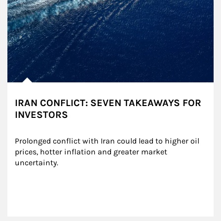
IRAN CONFLICT: SEVEN TAKEAWAYS FOR
INVESTORS
Prolonged conflict with Iran could lead to higher oil 
prices, hotter inflation and greater market 
uncertainty.