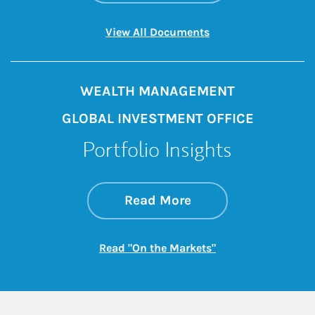
Link Opens in New 
View All Documents
WEALTH MANAGEMENT
GLOBAL INVESTMENT OFFICE
Portfolio Insights
about On the Mark
Link Opens in New 
Read More
Link Opens in New
Read "On the Markets"