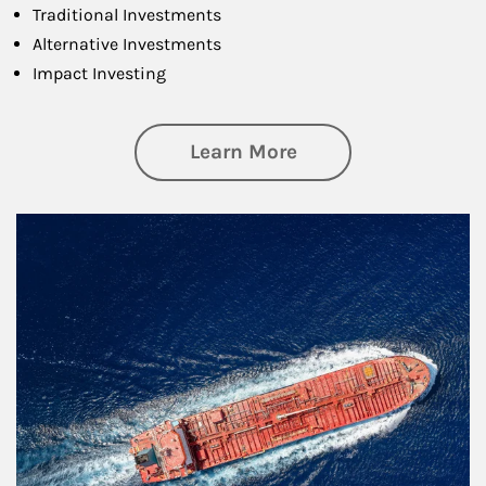
Traditional Investments
Alternative Investments
Impact Investing
about Investing
Learn More
Article Image