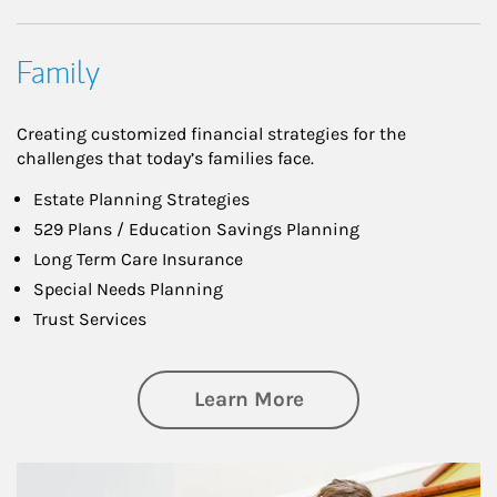
Family
Creating customized financial strategies for the
challenges that today’s families face.
Estate Planning Strategies
529 Plans / Education Savings Planning
Long Term Care Insurance
Special Needs Planning
Trust Services
about Family
Learn More
Article Image