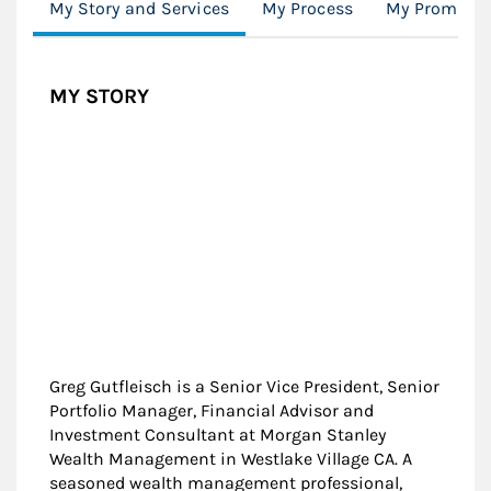
My Story and Services
My Process
My Promise
MY STORY
Greg Gutfleisch is a Senior Vice President, Senior
Portfolio Manager, Financial Advisor and
Investment Consultant at Morgan Stanley
Wealth Management in Westlake Village CA. A
seasoned wealth management professional,