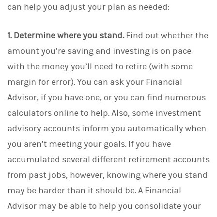
can help you adjust your plan as needed:
1. Determine where you stand.
Find out whether the
amount you’re saving and investing is on pace
with the money you’ll need to retire (with some
margin for error). You can ask your Financial
Advisor, if you have one, or you can find numerous
calculators online to help. Also, some investment
advisory accounts inform you automatically when
you aren’t meeting your goals. If you have
accumulated several different retirement accounts
from past jobs, however, knowing where you stand
may be harder than it should be. A Financial
Advisor may be able to help you consolidate your