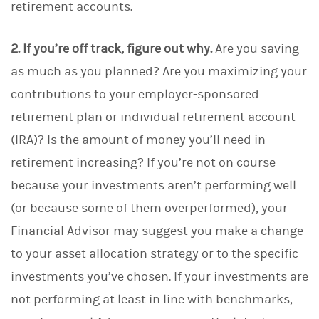
retirement accounts.
2. If you’re off track, figure out why.
Are you saving
as much as you planned? Are you maximizing your
contributions to your employer-sponsored
retirement plan or individual retirement account
(IRA)? Is the amount of money you’ll need in
retirement increasing?
If you’re not on course
because your investments aren’t performing well
(or because some of them overperformed), your
Financial Advisor may suggest you make a change
to your asset allocation strategy or to the specific
investments you’ve chosen. If your investments are
not performing at least in line with benchmarks,