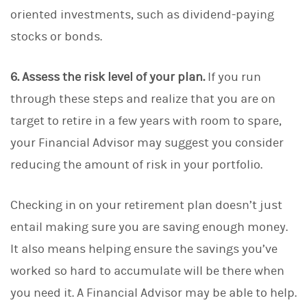
oriented investments, such as dividend-paying
stocks or bonds.
6. Assess the risk level of your plan.
If you run
through these steps and realize that you are on
target to retire in a few years with room to spare,
your Financial Advisor may suggest you consider
reducing the amount of risk in your portfolio.
Checking in on your retirement plan doesn’t just
entail making sure you are saving enough money.
It also means helping ensure the savings you’ve
worked so hard to accumulate will be there when
you need it. A Financial Advisor may be able to help.