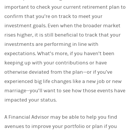
d
I
important to check your current retirement plan to
n
confirm that you’re on track to meet your
investment goals. Even when the broader market
rises higher, it is still beneficial to track that your
investments are performing in line with
expectations. What’s more, if you haven’t been
keeping up with your contributions or have
otherwise deviated from the plan—or if you’ve
experienced big life changes like a new job or new
marriage--you’ll want to see how those events have
impacted your status.
A Financial Advisor may be able to help you find
avenues to improve your portfolio or plan if you