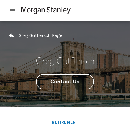
Skip to content
Open mobile menu
Return to Nav
Greg Gutfleisch Page
Greg Gutfleisch
Contact Us
RETIREMENT