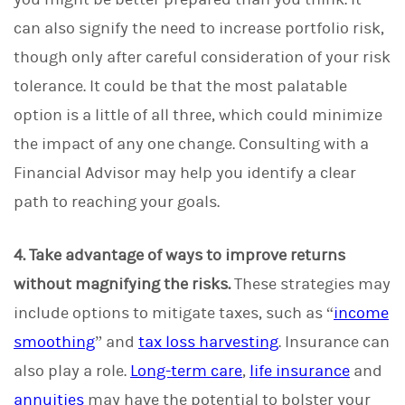
can also signify the need to increase portfolio risk,
though only after careful consideration of your risk
tolerance. It could be that the most palatable
option is a little of all three, which could minimize
the impact of any one change. Consulting with a
Financial Advisor may help you identify a clear
path to reaching your goals.
4. Take advantage of ways to improve returns
without magnifying the risks.
These strategies may
include options to mitigate taxes, such as “
income
smoothing
” and
tax loss harvesting
. Insurance can
also play a role.
Long-term care
,
life insurance
and
annuities
may have the potential to bolster your