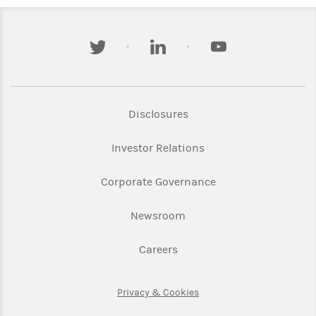
twitter
linkedin
youtube
Link Opens in New Tab
Disclosures
Link Opens in New Ta
Investor Relations
Link Opens in New 
Corporate Governance
Link Opens in New Tab
Newsroom
Link Opens in New Tab
Careers
Link Opens in New Tab
Privacy & Cookies