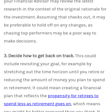
your Financial Advisor may review the latest
research in the context of the original rationale for
the investment. Assuming that checks out, it may
be preferable to hold off on any changes, as
chasing top performers may be a poor way to
make decisions.
3. Decide how to get back on track.
This could
include revisiting your goal, for example by
stretching out the time horizon until you retire or
reducing the amount of money you plan to spend
in retirement. It could mean creating a financial
plan that reflects the
propensity for retirees to
spend less as retirement goes on
, which means
you might be better prepared than you think. It