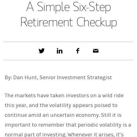
A Simple Six-Step
Retirement Checkup
T
S
F
E
w
h
a
m
e
a
c
a
e
r
e
i
t
e
b
l
By: Dan Hunt, Senior Investment Strategist
t
o
h
o
i
k
s
The markets have taken investors on a wild ride
o
n
this year, and the volatility appears poised to
L
continue amid an uncertain economy. Still it is
i
n
important to remember that periodic volatility is a
k
e
normal part of investing. Whenever it arises, it’s