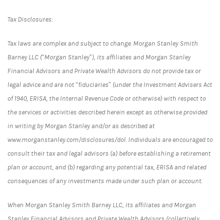
Tax Disclosures:
Tax laws are complex and subject to change. Morgan Stanley Smith
Barney LLC (“Morgan Stanley”), its affiliates and Morgan Stanley
Financial Advisors and Private Wealth Advisors do not provide tax or
legal advice and are not “fiduciaries” (under the Investment Advisers Act
of 1940, ERISA, the Internal Revenue Code or otherwise) with respect to
the services or activities described herein except as otherwise provided
in writing by Morgan Stanley and/or as described at
www.morganstanley.com/disclosures/dol. Individuals are encouraged to
consult their tax and legal advisors (a) before establishing a retirement
plan or account, and (b) regarding any potential tax, ERISA and related
consequences of any investments made under such plan or account.
When Morgan Stanley Smith Barney LLC, its affiliates and Morgan
Stanley Financial Advisors and Private Wealth Advisors (collectively,