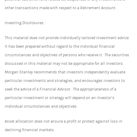
other transactions made with respect to a Retirement Account.
Investing Disclosures:
This material does not provide individually tailored investment advice.
It has been prepared without regard to the individual financial
circumstances and objectives of persons who receive it. The securities
discussed in this material may not be appropriate for all investors.
Morgan Stanley recommends that investors independently evaluate
particular investments and strategies, and encourages investors to
seek the advice of a Financial Advisor. The appropriateness of a
particular investment or strategy will depend on an investor’s
individual circumstances and objectives.
Asset allocation does not ensure a profit or protect against loss in
declining financial markets.