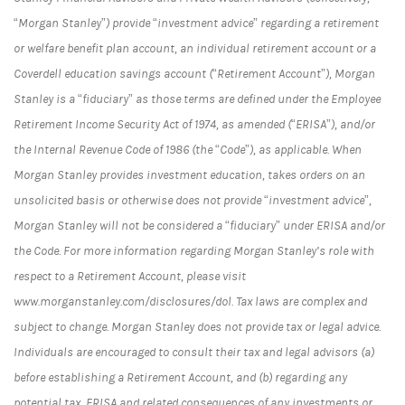
“Morgan Stanley”) provide “investment advice” regarding a retirement
or welfare benefit plan account, an individual retirement account or a
Coverdell education savings account (“Retirement Account”), Morgan
Stanley is a “fiduciary” as those terms are defined under the Employee
Retirement Income Security Act of 1974, as amended (“ERISA”), and/or
the Internal Revenue Code of 1986 (the “Code”), as applicable. When
Morgan Stanley provides investment education, takes orders on an
unsolicited basis or otherwise does not provide “investment advice”,
Morgan Stanley will not be considered a “fiduciary” under ERISA and/or
the Code. For more information regarding Morgan Stanley’s role with
respect to a Retirement Account, please visit
www.morganstanley.com/disclosures/dol. Tax laws are complex and
subject to change. Morgan Stanley does not provide tax or legal advice.
Individuals are encouraged to consult their tax and legal advisors (a)
before establishing a Retirement Account, and (b) regarding any
potential tax, ERISA and related consequences of any investments or