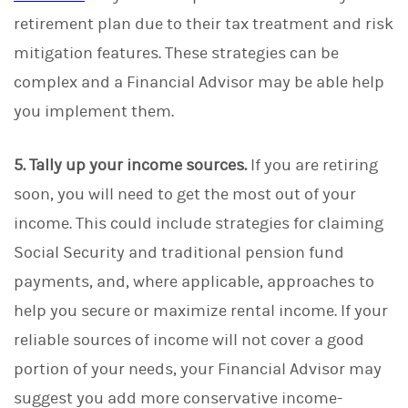
retirement plan due to their tax treatment and risk
mitigation features. These strategies can be
complex and a Financial Advisor may be able help
you implement them.
5. Tally up your income sources.
If you are retiring
soon, you will need to get the most out of your
income. This could include strategies for claiming
Social Security and traditional pension fund
payments, and, where applicable, approaches to
help you secure or maximize rental income. If your
reliable sources of income will not cover a good
portion of your needs, your Financial Advisor may
suggest you add more conservative income-