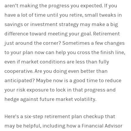
aren’t making the progress you expected. If you
have a lot of time until you retire, small tweaks in
savings or investment strategy may make a big
difference toward meeting your goal. Retirement
just around the corner? Sometimes a few changes
to your plan now can help you cross the finish line,
even if market conditions are less than fully
cooperative. Are you doing even better than
anticipated? Maybe now is a good time to reduce
your risk exposure to lock in that progress and
hedge against future market volatility.
Here’s a six-step retirement plan checkup that
may be helpful, including how a Financial Advisor