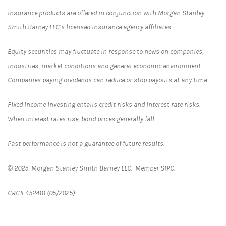
Insurance products are offered in conjunction with Morgan Stanley
Smith Barney LLC’s licensed insurance agency affiliates.
Equity securities may fluctuate in response to news on companies,
industries, market conditions and general economic environment.
Companies paying dividends can reduce or stop payouts at any time.
Fixed Income investing entails credit risks and interest rate risks.
When interest rates rise, bond prices generally fall.
Past performance is not a guarantee of future results.
© 2025 Morgan Stanley Smith Barney LLC. Member SIPC.
CRC# 4524111 (05/2025)