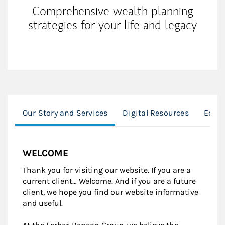
Comprehensive wealth planning
strategies for your life and legacy
Our Story and Services
Digital Resources
Equit
WELCOME
Thank you for visiting our website. If you are a
current client… Welcome. And if you are a future
client, we hope you find our website informative
and useful.