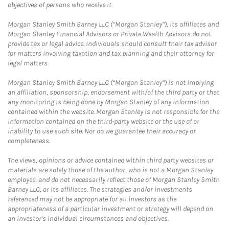
objectives of persons who receive it.
Morgan Stanley Smith Barney LLC (“Morgan Stanley”), its affiliates and
Morgan Stanley Financial Advisors or Private Wealth Advisors do not
provide tax or legal advice. Individuals should consult their tax advisor
for matters involving taxation and tax planning and their attorney for
legal matters.
Morgan Stanley Smith Barney LLC (“Morgan Stanley”) is not implying
an affiliation, sponsorship, endorsement with/of the third party or that
any monitoring is being done by Morgan Stanley of any information
contained within the website. Morgan Stanley is not responsible for the
information contained on the third-party website or the use of or
inability to use such site. Nor do we guarantee their accuracy or
completeness.
The views, opinions or advice contained within third party websites or
materials are solely those of the author, who is not a Morgan Stanley
employee, and do not necessarily reflect those of Morgan Stanley Smith
Barney LLC, or its affiliates. The strategies and/or investments
referenced may not be appropriate for all investors as the
appropriateness of a particular investment or strategy will depend on
an investor's individual circumstances and objectives.