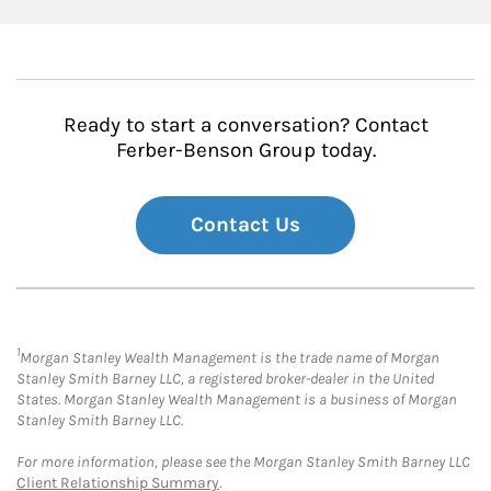
Ready to start a conversation? Contact
Ferber-Benson Group today.
Contact Us
1
Morgan Stanley Wealth Management is the trade name of Morgan
Stanley Smith Barney LLC, a registered broker-dealer in the United
States. Morgan Stanley Wealth Management is a business of Morgan
Stanley Smith Barney LLC.
For more information, please see the Morgan Stanley Smith Barney LLC
Client Relationship Summary
.