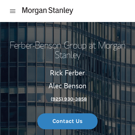
Skip to content
Open mobile menu
Return to Nav
Ferber-Benson Group at Morgan
Stanley
Rick Ferber
Alec Benson
(925) 930-3858
Contact Us