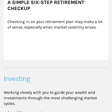
A SIMPLE SIX-STEP RETIREMENT
CHECKUP
Checking in on your retirement plan may make a lot 
of sense, especially when market volatility arises.
Investing
Working closely with you to guide your wealth and
investments through the most challenging market
cycles.