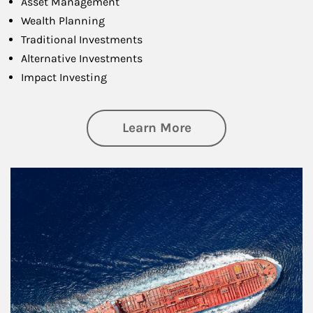
Asset Management
Wealth Planning
Traditional Investments
Alternative Investments
Impact Investing
about Investing
Learn More
Article Image