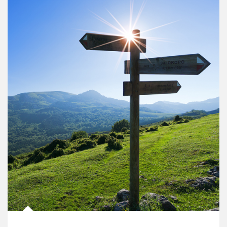
Article Image