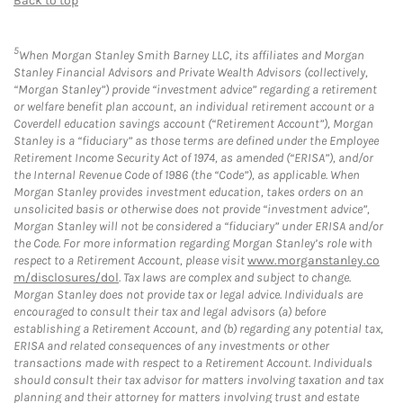
Back to top
5
When Morgan Stanley Smith Barney LLC, its affiliates and Morgan
Stanley Financial Advisors and Private Wealth Advisors (collectively,
“Morgan Stanley”) provide “investment advice” regarding a retirement
or welfare benefit plan account, an individual retirement account or a
Coverdell education savings account (“Retirement Account”), Morgan
Stanley is a “fiduciary” as those terms are defined under the Employee
Retirement Income Security Act of 1974, as amended (“ERISA”), and/or
the Internal Revenue Code of 1986 (the “Code”), as applicable. When
Morgan Stanley provides investment education, takes orders on an
unsolicited basis or otherwise does not provide “investment advice”,
Morgan Stanley will not be considered a “fiduciary” under ERISA and/or
the Code. For more information regarding Morgan Stanley’s role with
respect to a Retirement Account, please visit
www.morganstanley.co
m/disclosures/dol
. Tax laws are complex and subject to change.
Morgan Stanley does not provide tax or legal advice. Individuals are
encouraged to consult their tax and legal advisors (a) before
establishing a Retirement Account, and (b) regarding any potential tax,
ERISA and related consequences of any investments or other
transactions made with respect to a Retirement Account. Individuals
should consult their tax advisor for matters involving taxation and tax
planning and their attorney for matters involving trust and estate