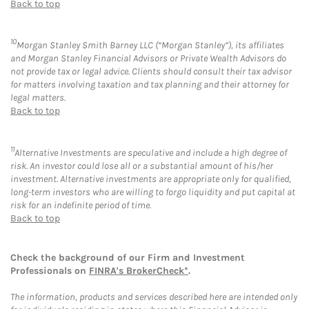
Back to top
10
Morgan Stanley Smith Barney LLC (“Morgan Stanley”), its affiliates
and Morgan Stanley Financial Advisors or Private Wealth Advisors do
not provide tax or legal advice. Clients should consult their tax advisor
for matters involving taxation and tax planning and their attorney for
legal matters.
Back to top
11
Alternative Investments are speculative and include a high degree of
risk. An investor could lose all or a substantial amount of his/her
investment. Alternative investments are appropriate only for qualified,
long-term investors who are willing to forgo liquidity and put capital at
risk for an indefinite period of time.
Back to top
Check the background of our Firm and Investment
Professionals on
FINRA's BrokerCheck*
.
The information, products and services described here are intended only