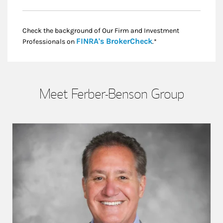
Check the background of Our Firm and Investment
Link Opens in New
FINRA's BrokerCheck
Professionals on
.*
Meet Ferber-Benson Group