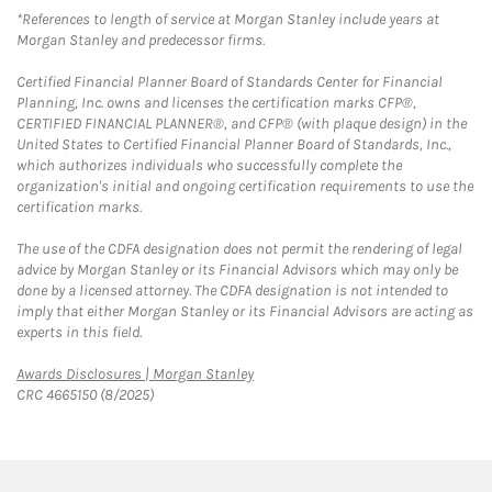
*References to length of service at Morgan Stanley include years at
Morgan Stanley and predecessor firms.
Certified Financial Planner Board of Standards Center for Financial
Planning, Inc. owns and licenses the certification marks CFP®,
CERTIFIED FINANCIAL PLANNER®, and CFP® (with plaque design) in the
United States to Certified Financial Planner Board of Standards, Inc.,
which authorizes individuals who successfully complete the
organization's initial and ongoing certification requirements to use the
certification marks.
The use of the CDFA designation does not permit the rendering of legal
advice by Morgan Stanley or its Financial Advisors which may only be
done by a licensed attorney. The CDFA designation is not intended to
imply that either Morgan Stanley or its Financial Advisors are acting as
experts in this field.
Link Opens in New Tab
Awards Disclosures | Morgan Stanley
CRC 4665150 (8/2025)