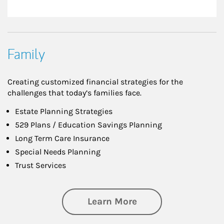
Family
Creating customized financial strategies for the
challenges that today’s families face.
Estate Planning Strategies
529 Plans / Education Savings Planning
Long Term Care Insurance
Special Needs Planning
Trust Services
about Family
Learn More