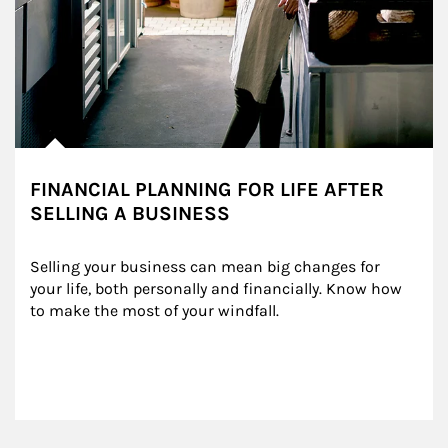
FINANCIAL PLANNING FOR LIFE AFTER
SELLING A BUSINESS
Selling your business can mean big changes for 
your life, both personally and financially. Know how 
to make the most of your windfall.