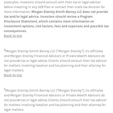
state plan. Investors should consult with their tax or legal advisor
before investing in any 529 Plan or contact their state tax division for
more information.
Morgan Stanley Smith Barney LLC does not provide
tax and/or legal advice. Investors should review a Program
Disclosure Statement, which contains more information on
investment options, risk factors, fees and expenses and possible tax
consequences.
Back to top
8
Morgan Stanley Smith Barney LLC (“Morgan Stanley”), its affiliates
and Morgan Stanley Financial Advisors or Private Wealth Advisors do
not provide tax or legal advice. Clients should consult their tax advisor
for matters involving taxation and tax planning and their attorney for
legal matters.
Back to top
9
Morgan Stanley Smith Barney LLC (“Morgan Stanley”), its affiliates
and Morgan Stanley Financial Advisors or Private Wealth Advisors do
not provide tax or legal advice. Clients should consult their tax advisor
for matters involving taxation and tax planning and their attorney for
legal matters.