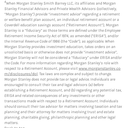
4
When Morgan Stanley Smith Barney LLC, its affiliates and Morgan
Stanley Financial Advisors and Private Wealth Advisors (collectively,
“Morgan Stanley”) provide “investment advice” regarding a retirement
or welfare benefit plan account, an individual retirement account or a
Coverdell education savings account (“Retirement Account”), Morgan
Stanley is a “fiduciary” as those terms are defined under the Employee
Retirement Income Security Act of 1974, as amended (“ERISA”), and/or
the Internal Revenue Code of 1986 (the “Code”), as applicable. When
Morgan Stanley provides investment education, takes orders on an
unsolicited basis or otherwise does not provide “investment advice”,
Morgan Stanley will not be considered a “fiduciary” under ERISA and/or
the Code. For more information regarding Morgan Stanley’s role with
respect to a Retirement Account, please visit
www.morganstanley.co
m/disclosures/dol
. Tax laws are complex and subject to change.
Morgan Stanley does not provide tax or legal advice. Individuals are
encouraged to consult their tax and legal advisors (a) before
establishing a Retirement Account, and (b) regarding any potential tax,
ERISA and related consequences of any investments or other
transactions made with respect to a Retirement Account. Individuals
should consult their tax advisor for matters involving taxation and tax
planning and their attorney for matters involving trust and estate
planning, charitable giving, philanthropic planning and other legal
matters.