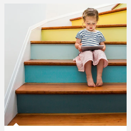
Article Image