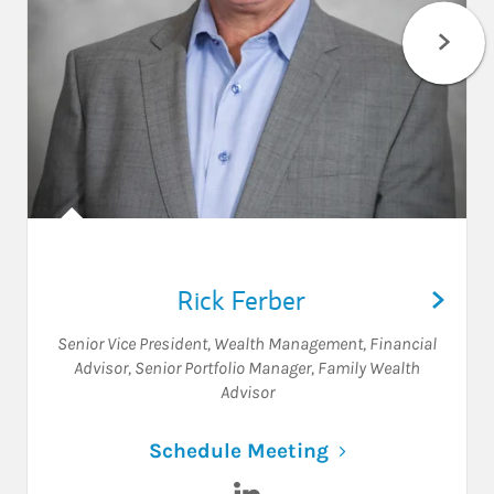
Rick Ferber
Senior Vice President, Wealth Management
,
Financial
Advisor
,
Senior Portfolio Manager
,
Family Wealth
Advisor
Link Opens in N
Schedule Meeting
Visit Rick Ferber on LinkedIn