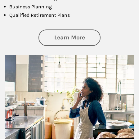
Business Planning
Qualified Retirement Plans
about Business Pl
Learn More
Article Image