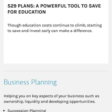
529 PLANS: A POWERFUL TOOL TO SAVE
FOR EDUCATION
Though education costs continue to climb, starting 
to save and invest early can make a difference.
Business Planning
Helping you on key aspects of your business such as
ownership, liquidity and developing opportunities.
Succession Planning