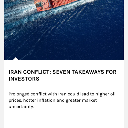
IRAN CONFLICT: SEVEN TAKEAWAYS FOR
INVESTORS
Prolonged conflict with Iran could lead to higher oil 
prices, hotter inflation and greater market 
uncertainty.