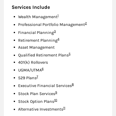
Services Include
Footnote
1
Wealth Management
Footnote
2
Professional Portfolio Management
Footnote
3
Financial Planning
Footnote
4
Retirement Planning
Asset Management
Footnote
5
Qualified Retirement Plans
401(k) Rollovers
Footnote
6
UGMA/UTMA
Footnote
7
529 Plans
Footnote
8
Executive Financial Services
Footnote
9
Stock Plan Services
Footnote
10
Stock Option Plans
Footnote
11
Alternative Investments