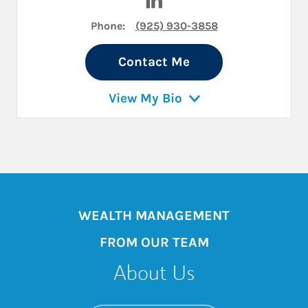
Phone:
(925) 930-3858
Contact Me
View My Bio
WEALTH MANAGEMENT
FROM OUR TEAM
About Us