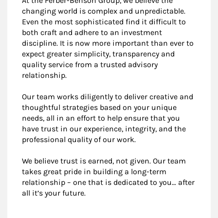
At the Ferber-Benson Group, we believe the
changing world is complex and unpredictable.
Even the most sophisticated find it difficult to
both craft and adhere to an investment
discipline. It is now more important than ever to
expect greater simplicity, transparency and
quality service from a trusted advisory
relationship.
Our team works diligently to deliver creative and
thoughtful strategies based on your unique
needs, all in an effort to help ensure that you
have trust in our experience, integrity, and the
professional quality of our work.
We believe trust is earned, not given. Our team
takes great pride in building a long-term
relationship – one that is dedicated to you… after
all it’s your future.