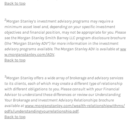
Back to top
2
Morgan Stanley’s investment advisory programs may require a
minimum asset level and, depending on your specific investment
objectives and financial position, may not be appropriate for you. Please
see the Morgan Stanley Smith Barney LLC program disclosure brochure
(the “Morgan Stanley ADV”) for more information in the investment
advisory programs available. The Morgan Stanley ADV is available at
ww
w.morganstanley.com/ADV
.
Back to top
3
Morgan Stanley offers a wide array of brokerage and advisory services
to its clients, each of which may create a different type of relationship
with different obligations to you. Please consult with your Financial
Advisor to understand these differences or review our Understanding
Your Brokerage and Investment Advisory Relationships brochure
available at
www.morganstanley.com/wealth-relationshipwithms/
pdfs/understandingyourrelationship.pdf
.
Back to top