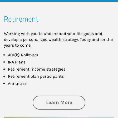
Retirement
Working with you to understand your life goals and
develop a personalized wealth strategy. Today and for the
years to come.
401(k) Rollovers
IRA Plans
Retirement income strategies
Retirement plan participants
Annuities
about Retirement
Learn More