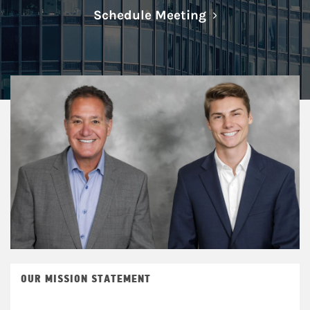
Link Opens in N
Schedule Meeting
OUR MISSION STATEMENT