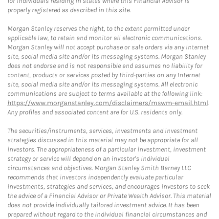
for individuals residing in states where this Financial Advisor is
properly registered as described in this site.
Morgan Stanley reserves the right, to the extent permitted under
applicable law, to retain and monitor all electronic communications.
Morgan Stanley will not accept purchase or sale orders via any Internet
site, social media site and/or its messaging systems. Morgan Stanley
does not endorse and is not responsible and assumes no liability for
content, products or services posted by third-parties on any Internet
site, social media site and/or its messaging systems. All electronic
communications are subject to terms available at the following link:
https://www.morganstanley.com/disclaimers/mswm-email.html
.
Any profiles and associated content are for U.S. residents only.
The securities/instruments, services, investments and investment
strategies discussed in this material may not be appropriate for all
investors. The appropriateness of a particular investment, investment
strategy or service will depend on an investor's individual
circumstances and objectives. Morgan Stanley Smith Barney LLC
recommends that investors independently evaluate particular
investments, strategies and services, and encourages investors to seek
the advice of a Financial Advisor or Private Wealth Advisor. This material
does not provide individually tailored investment advice. It has been
prepared without regard to the individual financial circumstances and