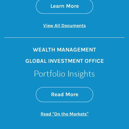
about About Us
Link Opens in New 
Learn More
Link Opens in New 
View All Documents
WEALTH MANAGEMENT
GLOBAL INVESTMENT OFFICE
Portfolio Insights
about On the Mark
Link Opens in New 
Read More
Link Opens in New
Read "On the Markets"