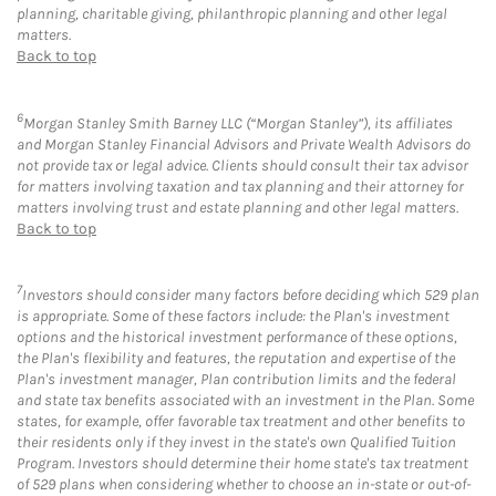
planning, charitable giving, philanthropic planning and other legal
matters.
Back to top
6
Morgan Stanley Smith Barney LLC (“Morgan Stanley”), its affiliates
and Morgan Stanley Financial Advisors and Private Wealth Advisors do
not provide tax or legal advice. Clients should consult their tax advisor
for matters involving taxation and tax planning and their attorney for
matters involving trust and estate planning and other legal matters.
Back to top
7
Investors should consider many factors before deciding which 529 plan
is appropriate. Some of these factors include: the Plan's investment
options and the historical investment performance of these options,
the Plan's flexibility and features, the reputation and expertise of the
Plan's investment manager, Plan contribution limits and the federal
and state tax benefits associated with an investment in the Plan. Some
states, for example, offer favorable tax treatment and other benefits to
their residents only if they invest in the state's own Qualified Tuition
Program. Investors should determine their home state's tax treatment
of 529 plans when considering whether to choose an in-state or out-of-