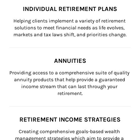
INDIVIDUAL RETIREMENT PLANS
Helping clients implement a variety of retirement 
solutions to meet financial needs as life evolves, 
markets and tax laws shift, and priorities change.
ANNUITIES
Providing access to a comprehensive suite of quality 
annuity products that help provide a guaranteed 
income stream that can last through your 
retirement.
RETIREMENT INCOME STRATEGIES
Creating comprehensive goals-based wealth 
management strategies which aim to provide a 