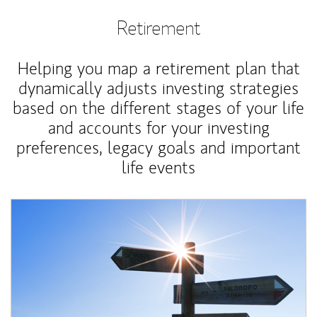
Retirement
Helping you map a retirement plan that
dynamically adjusts investing strategies
based on the different stages of your life
and accounts for your investing
preferences, legacy goals and important
life events
Article Image