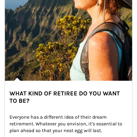
WHAT KIND OF RETIREE DO YOU WANT
TO BE?
Everyone has a different idea of their dream 
retirement. Whatever you envision, it’s essential to 
plan ahead so that your nest egg will last.