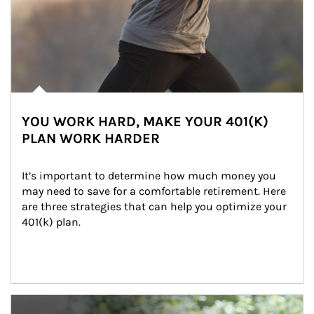
YOU WORK HARD, MAKE YOUR 401(K)
PLAN WORK HARDER
It’s important to determine how much money you 
may need to save for a comfortable retirement. Here 
are three strategies that can help you optimize your 
401(k) plan.
Article Image