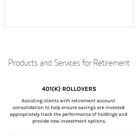
Products and Services for Retirement
401(K) ROLLOVERS
Assisting clients with retirement account 
consolidation to help ensure savings are invested 
appropriately track the performance of holdings and 
provide new investment options.