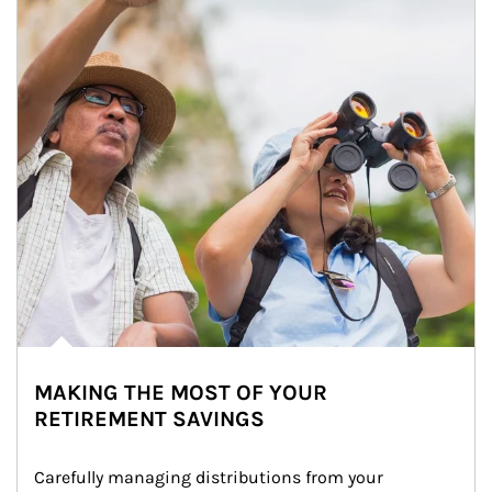
MAKING THE MOST OF YOUR
RETIREMENT SAVINGS
Carefully managing distributions from your 