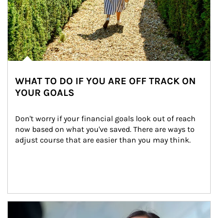
WHAT TO DO IF YOU ARE OFF TRACK ON
YOUR GOALS
Don't worry if your financial goals look out of reach 
now based on what you've saved. There are ways to 
adjust course that are easier than you may think.
Article Image