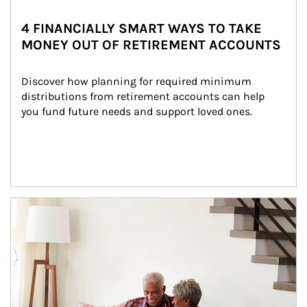
4 FINANCIALLY SMART WAYS TO TAKE
MONEY OUT OF RETIREMENT ACCOUNTS
Discover how planning for required minimum 
distributions from retirement accounts can help 
you fund future needs and support loved ones.
Article Image