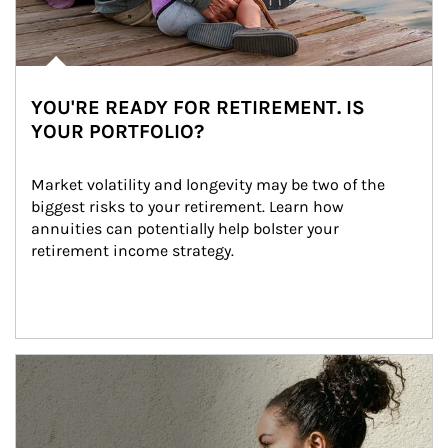
YOU'RE READY FOR RETIREMENT. IS
YOUR PORTFOLIO?
Market volatility and longevity may be two of the 
biggest risks to your retirement. Learn how 
annuities can potentially help bolster your 
retirement income strategy.
Article Image