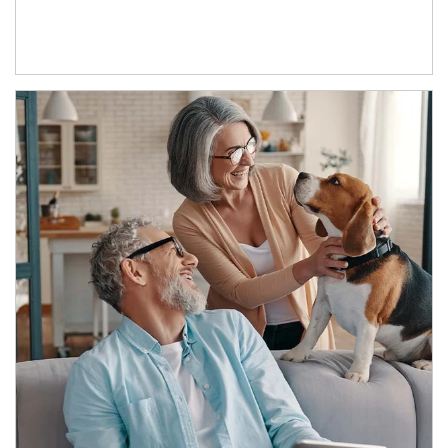
Article Image