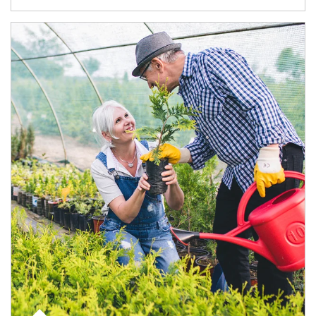
Article Image