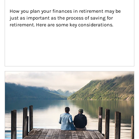
How you plan your finances in retirement may be 
just as important as the process of saving for 
retirement. Here are some key considerations.
Article Image