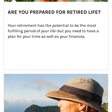
ARE YOU PREPARED FOR RETIRED LIFE?
Your retirement has the potential to be the most 
fulfilling period of your life–but you need to have a 
plan for your time as well as your finances.
Article Image