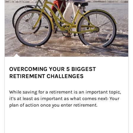
OVERCOMING YOUR 5 BIGGEST
RETIREMENT CHALLENGES
While saving for a retirement is an important topic, 
it’s at least as important as what comes next: Your 
plan of action once you enter retirement.