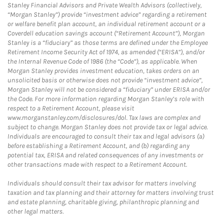
Stanley Financial Advisors and Private Wealth Advisors (collectively,
“Morgan Stanley”) provide “investment advice” regarding a retirement
or welfare benefit plan account, an individual retirement account or a
Coverdell education savings account (“Retirement Account”), Morgan
Stanley is a “fiduciary” as those terms are defined under the Employee
Retirement Income Security Act of 1974, as amended (“ERISA”), and/or
the Internal Revenue Code of 1986 (the “Code”), as applicable. When
Morgan Stanley provides investment education, takes orders on an
unsolicited basis or otherwise does not provide “investment advice”,
Morgan Stanley will not be considered a “fiduciary” under ERISA and/or
the Code. For more information regarding Morgan Stanley’s role with
respect to a Retirement Account, please visit
www.morganstanley.com/disclosures/dol. Tax laws are complex and
subject to change. Morgan Stanley does not provide tax or legal advice.
Individuals are encouraged to consult their tax and legal advisors (a)
before establishing a Retirement Account, and (b) regarding any
potential tax, ERISA and related consequences of any investments or
other transactions made with respect to a Retirement Account.
Individuals should consult their tax advisor for matters involving
taxation and tax planning and their attorney for matters involving trust
and estate planning, charitable giving, philanthropic planning and
other legal matters.