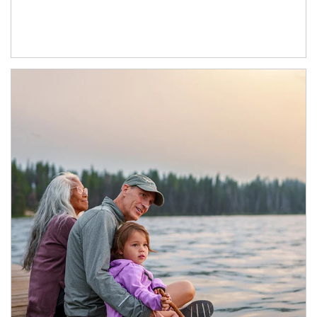
Article Image