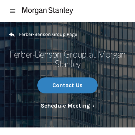
Skip to content
Open mobile menu
Return to Nav
Ferber-Benson Group Page
Ferber-Benson Group at Morgan
Stanley
Contact Us
Link Opens in N
Schedule Meeting