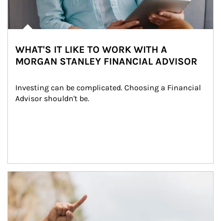
WHAT'S IT LIKE TO WORK WITH A
MORGAN STANLEY FINANCIAL ADVISOR
Investing can be complicated. Choosing a Financial 
Advisor shouldn't be.
Article Image