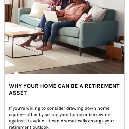
WHY YOUR HOME CAN BE A RETIREMENT
ASSET
If you’re willing to consider drawing down home 
equity—either by selling your home or borrowing 
against its value—it can dramatically change your 
retirement outlook.