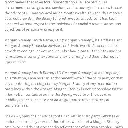
recommends that investors independently evaluate particular
investments, strategies and services, and encourages investors to seek
the advice of a Financial Advisor or Private Wealth Advisor. This material
does not provide individually tailored investment advice. It has been
prepared without regard to the individual financial circumstances and
objectives of persons who receive it.
Morgan Stanley Smith Barney LLC (“Morgan Stanley”), its affiliates and
Morgan Stanley Financial Advisors or Private Wealth Advisors do not
provide tax or legal advice. Individuals should consult their tax advisor
for matters involving taxation and tax planning and their attorney for
legal matters.
Morgan Stanley Smith Barney LLC (“Morgan Stanley”) is not implying
an affiliation, sponsorship, endorsement with/of the third party or that
any monitoring is being done by Morgan Stanley of any information
contained within the website. Morgan Stanley is not responsible for the
information contained on the third-party website or the use of or
inability to use such site. Nor do we guarantee their accuracy or
completeness.
The views, opinions or advice contained within third party websites or
materials are solely those of the author, who is not a Morgan Stanley
employee, and do not necessarily reflect those of Morgan Stanley Smith