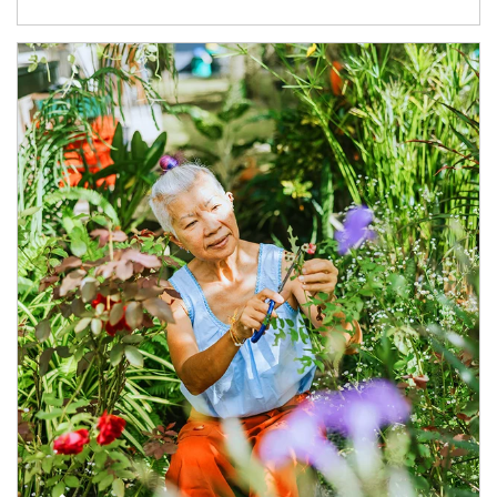
Article Image