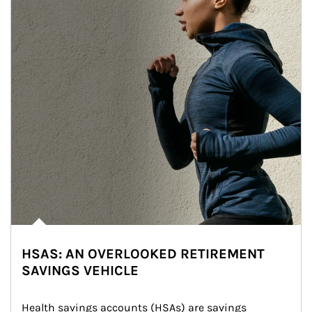
HSAS: AN OVERLOOKED RETIREMENT
SAVINGS VEHICLE
Health savings accounts (HSAs) are savings 