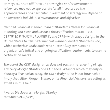
Barney LLC, or its affiliates. The strategies and/or investments
referenced may not be appropriate for all investors as the
appropriateness of a particular investment or strategy will depend on
an investor's individual circumstances and objectives.
Certified Financial Planner Board of Standards Center for Financial
Planning, Inc. owns and licenses the certification marks CFP®,
CERTIFIED FINANCIAL PLANNER®, and CFP® (with plaque design) in the
United States to Certified Financial Planner Board of Standards, Inc.,
which authorizes individuals who successfully complete the
organization's initial and ongoing certification requirements to use the
certification marks.
The use of the CDFA designation does not permit the rendering of legal
advice by Morgan Stanley or its Financial Advisors which may only be
done by a licensed attorney. The CDFA designation is not intended to
imply that either Morgan Stanley or its Financial Advisors are acting as
experts in this field.
Link Opens in New Tab
Awards Disclosures | Morgan Stanley
CRC 4665150 (8/2025)