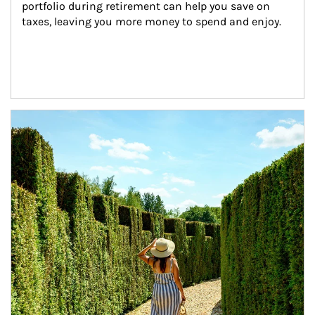
portfolio during retirement can help you save on 
taxes, leaving you more money to spend and enjoy.
Article Image