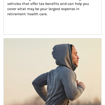
vehicles that offer tax benefits and can help you 
cover what may be your largest expense in 
retirement: health care.
Article Image