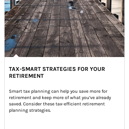
TAX-SMART STRATEGIES FOR YOUR
RETIREMENT
Smart tax planning can help you save more for 
retirement and keep more of what you’ve already 
saved. Consider these tax-efficient retirement 
planning strategies.