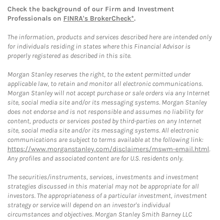
Check the background of our Firm and Investment
Professionals on
FINRA's BrokerCheck*
.
The information, products and services described here are intended only
for individuals residing in states where this Financial Advisor is
properly registered as described in this site.
Morgan Stanley reserves the right, to the extent permitted under
applicable law, to retain and monitor all electronic communications.
Morgan Stanley will not accept purchase or sale orders via any Internet
site, social media site and/or its messaging systems. Morgan Stanley
does not endorse and is not responsible and assumes no liability for
content, products or services posted by third-parties on any Internet
site, social media site and/or its messaging systems. All electronic
communications are subject to terms available at the following link:
https://www.morganstanley.com/disclaimers/mswm-email.html
.
Any profiles and associated content are for U.S. residents only.
The securities/instruments, services, investments and investment
strategies discussed in this material may not be appropriate for all
investors. The appropriateness of a particular investment, investment
strategy or service will depend on an investor's individual
circumstances and objectives. Morgan Stanley Smith Barney LLC