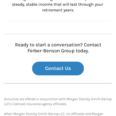
steady, stable income that will last through your 
retirement years.
Ready to start a conversation? Contact
Ferber-Benson Group today.
Contact Us
Annuities are offered in conjunction with Morgan Stanley Smith Barney
LLC’s licensed insurance agency affiliates.
When Morgan Stanley Smith Barney LLC, its affiliates and Morgan