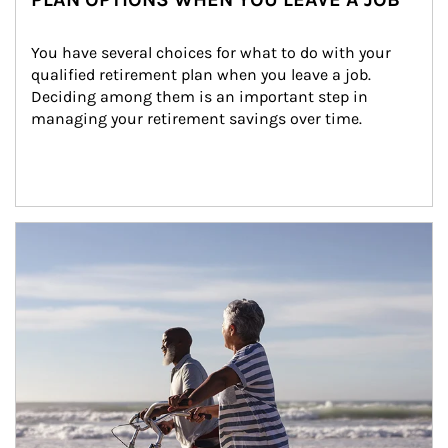
You have several choices for what to do with your 
qualified retirement plan when you leave a job. 
Deciding among them is an important step in 
managing your retirement savings over time.
Article Image