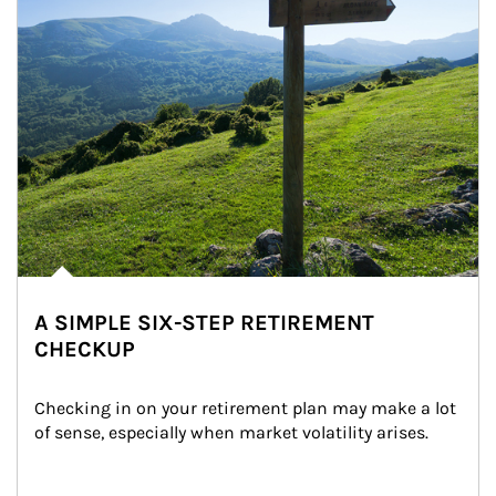
A SIMPLE SIX-STEP RETIREMENT
CHECKUP
Checking in on your retirement plan may make a lot 
of sense, especially when market volatility arises.