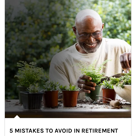
5 MISTAKES TO AVOID IN RETIREMENT