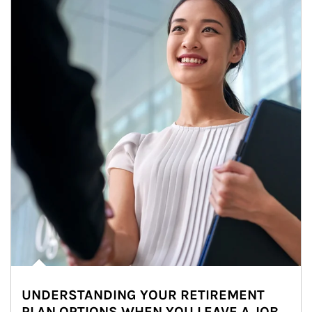
UNDERSTANDING YOUR RETIREMENT
PLAN OPTIONS WHEN YOU LEAVE A JOB