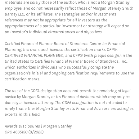
materials are solely those of the author, who is not a Morgan Stanley
employee, and do not necessarily reflect those of Morgan Stanley Smith
Barney LLC, or its affiliates. The strategies and/or investments
referenced may not be appropriate for all investors as the
appropriateness of a particular investment or strategy will depend on
an investor's individual circumstances and objectives.
Certified Financial Planner Board of Standards Center for Financial
Planning, Inc. owns and licenses the certification marks CFP®,
CERTIFIED FINANCIAL PLANNER®, and CFP® (with plaque design) in the
United States to Certified Financial Planner Board of Standards, Inc.,
which authorizes individuals who successfully complete the
organization's initial and ongoing certification requirements to use the
certification marks.
The use of the CDFA designation does not permit the rendering of legal
advice by Morgan Stanley or its Financial Advisors which may only be
done by a licensed attorney. The CDFA designation is not intended to
imply that either Morgan Stanley or its Financial Advisors are acting as
experts in this field.
Link Opens in New Tab
Awards Disclosures | Morgan Stanley
CRC 4665150 (8/2025)