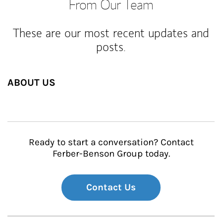
From Our Team
These are our most recent updates and
posts.
ABOUT US
Ready to start a conversation? Contact
Ferber-Benson Group today.
Contact Us