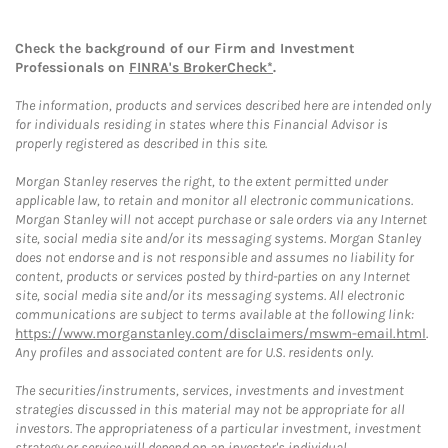
Check the background of our Firm and Investment
Professionals on
FINRA's BrokerCheck*
.
The information, products and services described here are intended only
for individuals residing in states where this Financial Advisor is
properly registered as described in this site.
Morgan Stanley reserves the right, to the extent permitted under
applicable law, to retain and monitor all electronic communications.
Morgan Stanley will not accept purchase or sale orders via any Internet
site, social media site and/or its messaging systems. Morgan Stanley
does not endorse and is not responsible and assumes no liability for
content, products or services posted by third-parties on any Internet
site, social media site and/or its messaging systems. All electronic
communications are subject to terms available at the following link:
https://www.morganstanley.com/disclaimers/mswm-email.html
.
Any profiles and associated content are for U.S. residents only.
The securities/instruments, services, investments and investment
strategies discussed in this material may not be appropriate for all
investors. The appropriateness of a particular investment, investment
strategy or service will depend on an investor's individual