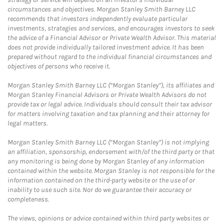
circumstances and objectives. Morgan Stanley Smith Barney LLC
recommends that investors independently evaluate particular
investments, strategies and services, and encourages investors to seek
the advice of a Financial Advisor or Private Wealth Advisor. This material
does not provide individually tailored investment advice. It has been
prepared without regard to the individual financial circumstances and
objectives of persons who receive it.
Morgan Stanley Smith Barney LLC (“Morgan Stanley”), its affiliates and
Morgan Stanley Financial Advisors or Private Wealth Advisors do not
provide tax or legal advice. Individuals should consult their tax advisor
for matters involving taxation and tax planning and their attorney for
legal matters.
Morgan Stanley Smith Barney LLC (“Morgan Stanley”) is not implying
an affiliation, sponsorship, endorsement with/of the third party or that
any monitoring is being done by Morgan Stanley of any information
contained within the website. Morgan Stanley is not responsible for the
information contained on the third-party website or the use of or
inability to use such site. Nor do we guarantee their accuracy or
completeness.
The views, opinions or advice contained within third party websites or