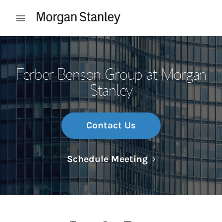
Skip to content
Open mobile menu
Return to Nav
Ferber-Benson Group at Morgan
Stanley
Contact Us
Link Opens in N
Schedule Meeting