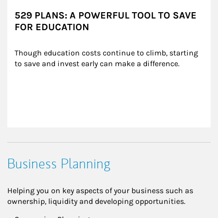
529 PLANS: A POWERFUL TOOL TO SAVE
FOR EDUCATION
Though education costs continue to climb, starting 
to save and invest early can make a difference.
Business Planning
Helping you on key aspects of your business such as
ownership, liquidity and developing opportunities.