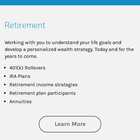
Retirement
Working with you to understand your life goals and
develop a personalized wealth strategy. Today and for the
years to come.
401(k) Rollovers
IRA Plans
Retirement income strategies
Retirement plan participants
Annuities
about Retirement
Learn More