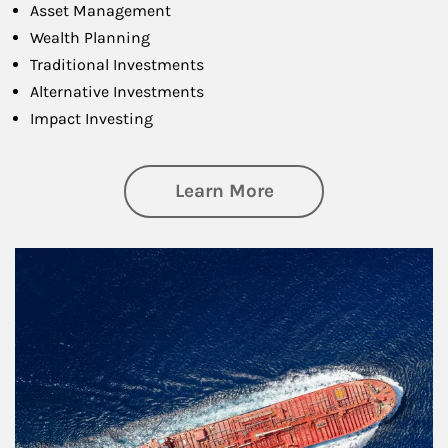
Asset Management
Wealth Planning
Traditional Investments
Alternative Investments
Impact Investing
about Investing
Learn More
Article Image