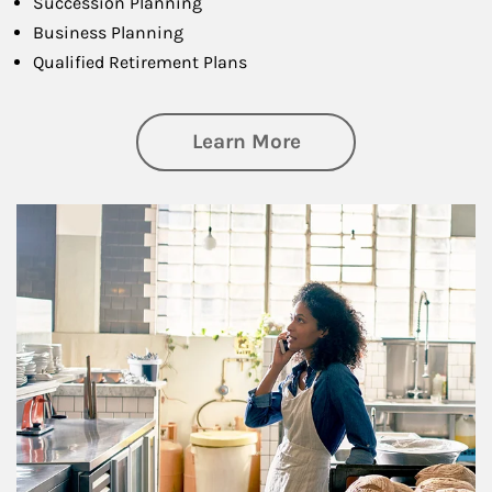
Succession Planning
Business Planning
Qualified Retirement Plans
about Business Pl
Learn More
Article Image