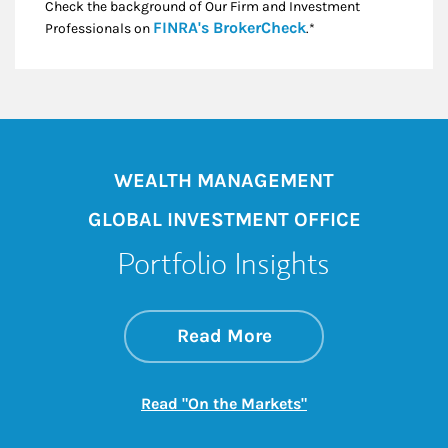
Check the background of Our Firm and Investment
Link Opens in New
FINRA's BrokerCheck
Professionals on
.*
WEALTH MANAGEMENT
GLOBAL INVESTMENT OFFICE
Portfolio Insights
about On the Mark
Link Opens in New 
Read More
Link Opens in New
Read "On the Markets"