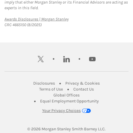
imply that either Morgan Stanley or its Financial Advisors are acting as
experts in this field.
Link Opens in New Tab
Awards Disclosures | Morgan Stanley
CRC 4665150 (8/2025)
twitter
linkedin
youtube
Link Opens in New Tab
Link Opens in New
Disclosures
Privacy & Cookies
Link Opens in New Tab
Link Opens in New Ta
Terms of Use
Contact Us
Link Opens in New Tab
Global Offices
Link Opens in New
Equal Employment Opportunity
Your Privacy Choices
© 2026
 Morgan Stanley Smith Barney LLC.