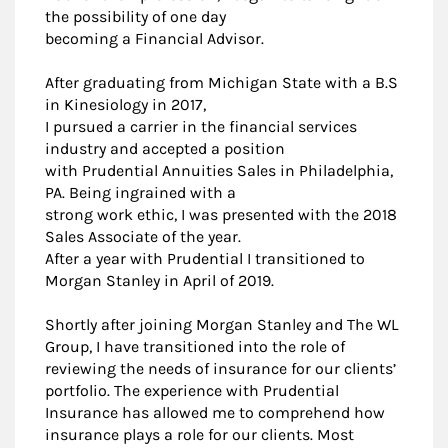
the possibility of one day
becoming a Financial Advisor.
After graduating from Michigan State with a B.S
in Kinesiology in 2017,
I pursued a carrier in the financial services
industry and accepted a position
with Prudential Annuities Sales in Philadelphia,
PA. Being ingrained with a
strong work ethic, I was presented with the 2018
Sales Associate of the year.
After a year with Prudential I transitioned to
Morgan Stanley in April of 2019.
Shortly after joining Morgan Stanley and The WL
Group, I have transitioned into the role of
reviewing the needs of insurance for our clients’
portfolio. The experience with Prudential
Insurance has allowed me to comprehend how
insurance plays a role for our clients. Most