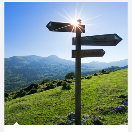
Article Image