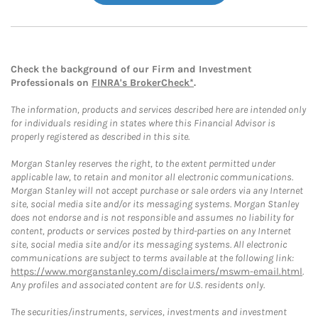
Check the background of our Firm and Investment
Professionals on
FINRA's BrokerCheck*
.
The information, products and services described here are intended only
for individuals residing in states where this Financial Advisor is
properly registered as described in this site.
Morgan Stanley reserves the right, to the extent permitted under
applicable law, to retain and monitor all electronic communications.
Morgan Stanley will not accept purchase or sale orders via any Internet
site, social media site and/or its messaging systems. Morgan Stanley
does not endorse and is not responsible and assumes no liability for
content, products or services posted by third-parties on any Internet
site, social media site and/or its messaging systems. All electronic
communications are subject to terms available at the following link:
https://www.morganstanley.com/disclaimers/mswm-email.html
.
Any profiles and associated content are for U.S. residents only.
The securities/instruments, services, investments and investment