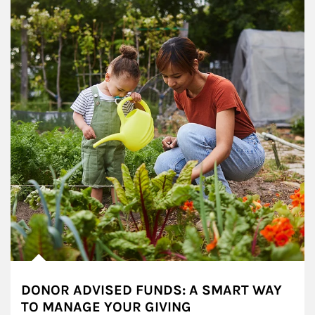
DONOR ADVISED FUNDS: A SMART WAY
TO MANAGE YOUR GIVING