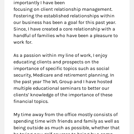
importantly I have been
focusing on client relationship management.
Fostering the established relationships within
our business has been a goal for this past year.
Since, I have created a core relationship with a
handful of families who have been a pleasure to
work for.
As a passion within my line of work, I enjoy
educating clients and prospects on the
importance of specific topics such as social
security, Medicare and retirement planning. In
the past year The WL Group and I have hosted
multiple educational seminars to better our
clients’ knowledge of the importance of these
financial topics.
My time away from the office mostly consists of
spending time with friends and family as well as
being outside as much as possible, whether that