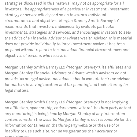
strategies discussed in this material may not be appropriate for all
investors. The appropriateness of a particular investment, investment
strategy or service will depend on an investor's individual
circumstances and objectives. Morgan Stanley Smith Barney LLC
recommends that investors independently evaluate particular
investments, strategies and services, and encourages investors to seek
the advice of a Financial Advisor or Private Wealth Advisor. This material
does not provide individually tailored investment advice. It has been
prepared without regard to the individual financial circumstances and
objectives of persons who receive it.
Morgan Stanley Smith Barney LLC (“Morgan Stanley”), its affiliates and
Morgan Stanley Financial Advisors or Private Wealth Advisors do not
provide tax or legal advice. Individuals should consult their tax advisor
for matters involving taxation and tax planning and their attorney for
legal matters.
Morgan Stanley Smith Barney LLC (“Morgan Stanley”) is not implying
an affiliation, sponsorship, endorsement with/of the third party or that
any monitoring is being done by Morgan Stanley of any information
contained within the website. Morgan Stanley is not responsible for the
information contained on the third-party website or the use of or
inability to use such site. Nor do we guarantee their accuracy or
completeness.