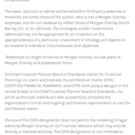
The views, opinions or advice contained within third party websites or
materials are solely those of the author, who is not a Morgan Stanley
employee, and do not necessarily reflect those of Morgan Stanley Smith
Barney LLC, or its affiliates. The strategies and/or investments
referenced may not be appropriate for all investors as the
appropriateness of a particular investment or strategy will depend on
an investor's individual circumstances and objectives.
*References to length of service at Morgan Stanley include years at
Morgan Stanley and predecessor firms.
Certified Financial Planner Board of Standards Center for Financial
Planning, Inc. owns and licenses the certification marks CFP®,
CERTIFIED FINANCIAL PLANNER®, and CFP® (with plaque design) in the
United States to Certified Financial Planner Board of Standards, Inc.,
which authorizes individuals who successfully complete the
organization's initial and ongoing certification requirements to use the
certification marks.
The use of the CDFA designation does not permit the rendering of legal
advice by Morgan Stanley or its Financial Advisors which may only be
done by a licensed attorney. The CDFA designation is not intended to