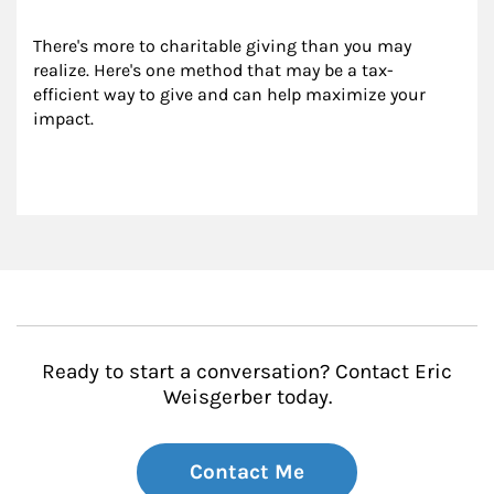
There's more to charitable giving than you may 
realize. Here's one method that may be a tax-
efficient way to give and can help maximize your 
impact.
Ready to start a conversation? Contact Eric
Weisgerber today.
Contact Me