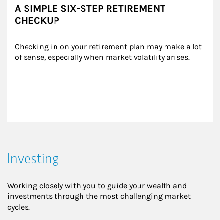
A SIMPLE SIX-STEP RETIREMENT
CHECKUP
Checking in on your retirement plan may make a lot 
of sense, especially when market volatility arises.
Investing
Working closely with you to guide your wealth and
investments through the most challenging market
cycles.