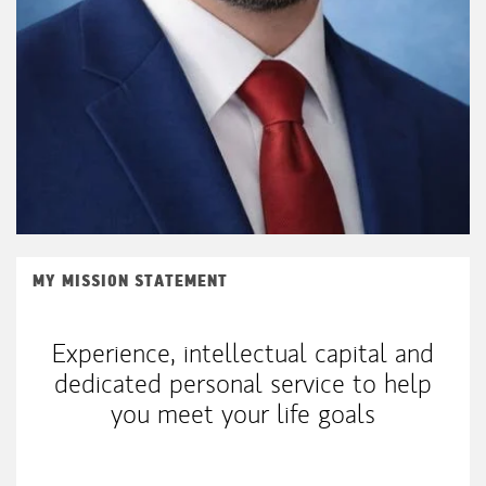
MY MISSION STATEMENT
Experience, intellectual capital and
dedicated personal service to help
you meet your life goals