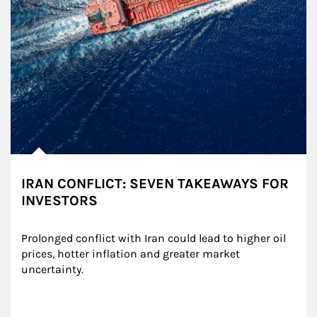
IRAN CONFLICT: SEVEN TAKEAWAYS FOR
INVESTORS
Prolonged conflict with Iran could lead to higher oil 
prices, hotter inflation and greater market 
uncertainty.