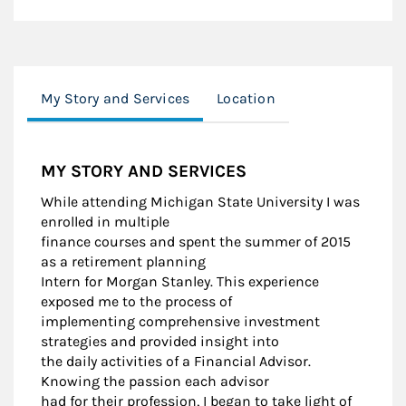
My Story and Services
Location
MY STORY AND SERVICES
While attending Michigan State University I was
enrolled in multiple
finance courses and spent the summer of 2015
as a retirement planning
Intern for Morgan Stanley. This experience
exposed me to the process of
implementing comprehensive investment
strategies and provided insight into
the daily activities of a Financial Advisor.
Knowing the passion each advisor
had for their profession, I began to take light of