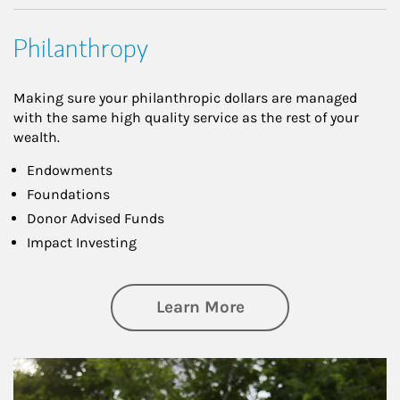
Philanthropy
Making sure your philanthropic dollars are managed
with the same high quality service as the rest of your
wealth.
Endowments
Foundations
Donor Advised Funds
Impact Investing
about Philanthrop
Learn More
Article Image