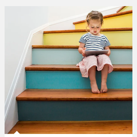
Article Image