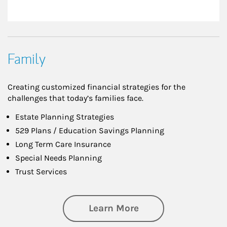
Family
Creating customized financial strategies for the
challenges that today’s families face.
Estate Planning Strategies
529 Plans / Education Savings Planning
Long Term Care Insurance
Special Needs Planning
Trust Services
about Family
Learn More