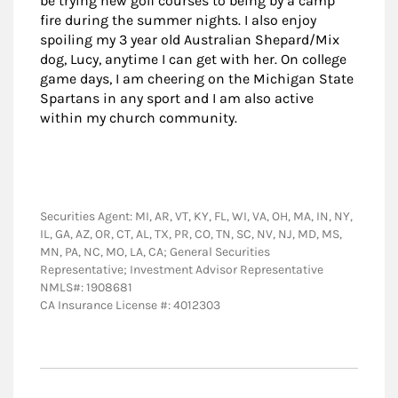
be trying new golf courses to being by a camp
fire during the summer nights. I also enjoy
spoiling my 3 year old Australian Shepard/Mix
dog, Lucy, anytime I can get with her. On college
game days, I am cheering on the Michigan State
Spartans in any sport and I am also active
within my church community.
Securities Agent: MI, AR, VT, KY, FL, WI, VA, OH, MA, IN, NY,
IL, GA, AZ, OR, CT, AL, TX, PR, CO, TN, SC, NV, NJ, MD, MS,
MN, PA, NC, MO, LA, CA; General Securities
Representative; Investment Advisor Representative
NMLS#: 1908681
CA Insurance License #: 4012303