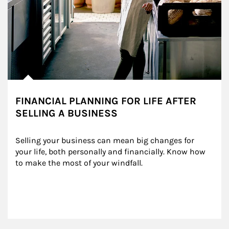
FINANCIAL PLANNING FOR LIFE AFTER
SELLING A BUSINESS
Selling your business can mean big changes for 
your life, both personally and financially. Know how 
to make the most of your windfall.