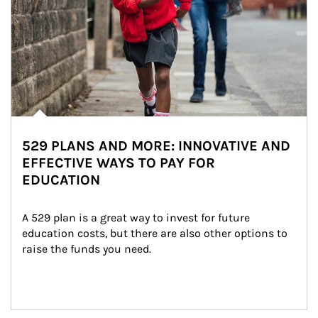
529 PLANS AND MORE: INNOVATIVE AND
EFFECTIVE WAYS TO PAY FOR
EDUCATION
A 529 plan is a great way to invest for future 
education costs, but there are also other options to 
raise the funds you need.