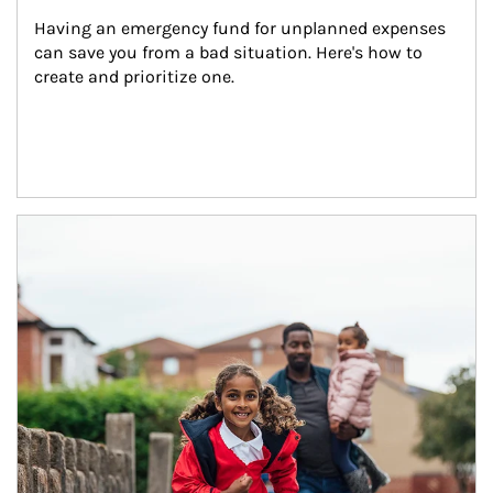
Having an emergency fund for unplanned expenses 
can save you from a bad situation. Here's how to 
create and prioritize one.
Article Image