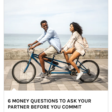
6 MONEY QUESTIONS TO ASK YOUR
PARTNER BEFORE YOU COMMIT