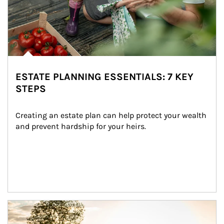
ESTATE PLANNING ESSENTIALS: 7 KEY
STEPS
Creating an estate plan can help protect your wealth 
and prevent hardship for your heirs.
Article Image