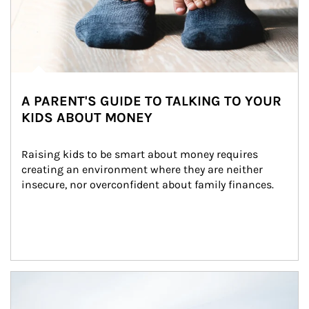
A PARENT'S GUIDE TO TALKING TO YOUR
KIDS ABOUT MONEY
Raising kids to be smart about money requires 
creating an environment where they are neither 
insecure, nor overconfident about family finances.
Article Image