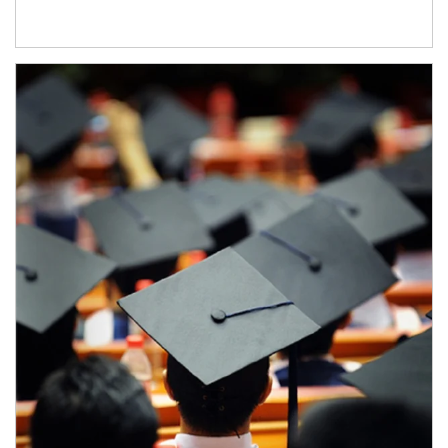
Article Image