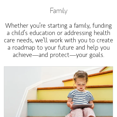
Family
Whether you’re starting a family, funding
a child’s education or addressing health
care needs, we’ll work with you to create
a roadmap to your future and help you
achieve—and protect—your goals.
Article Image