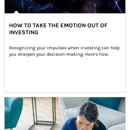
HOW TO TAKE THE EMOTION OUT OF
INVESTING
Recognizing your impulses when investing can help 
you sharpen your decision-making. Here’s how.
Article Image