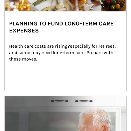
PLANNING TO FUND LONG-TERM CARE
EXPENSES
Health care costs are rising?especially for retirees, 
and some may need long-term care. Prepare with 
these moves.
man and women in kitchen eating