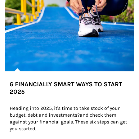
6 FINANCIALLY SMART WAYS TO START
2025
Heading into 2025, it's time to take stock of your 
budget, debt and investments?and check them 
against your financial goals. These six steps can get 
you started.