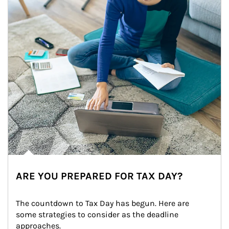
ARE YOU PREPARED FOR TAX DAY?
The countdown to Tax Day has begun. Here are 
some strategies to consider as the deadline 
approaches.