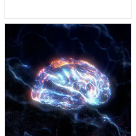
Article Image