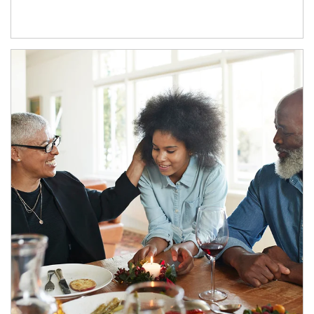
Article Image