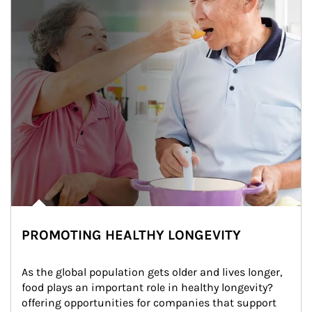
PROMOTING HEALTHY LONGEVITY
As the global population gets older and lives longer, 
food plays an important role in healthy longevity?
offering opportunities for companies that support 