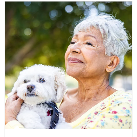
Article Image