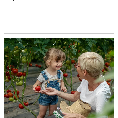
Article Image