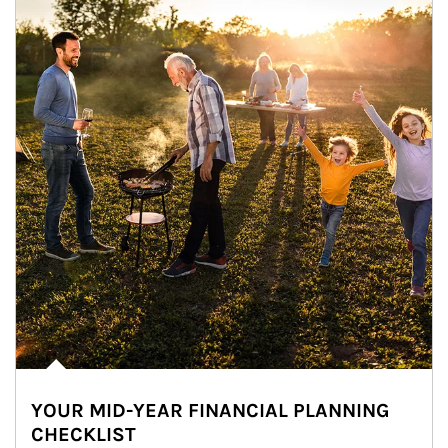
YOUR MID-YEAR FINANCIAL PLANNING
CHECKLIST