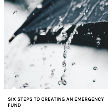
SIX STEPS TO CREATING AN EMERGENCY
FUND