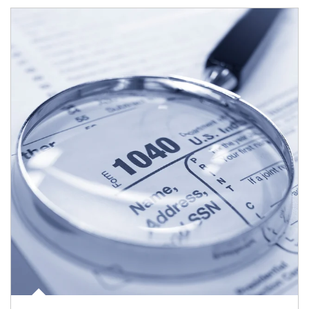
Article Image