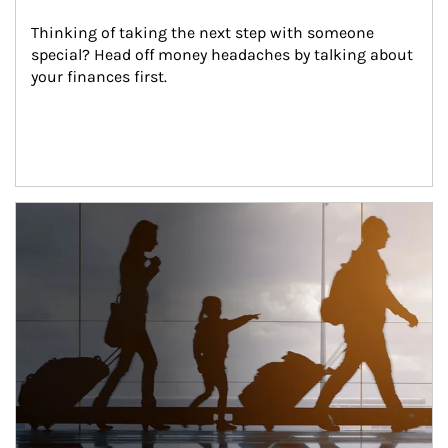
Thinking of taking the next step with someone 
special? Head off money headaches by talking about 
your finances first.
Article Image