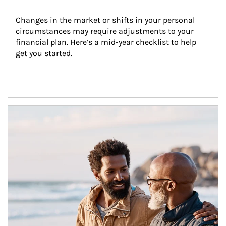
Changes in the market or shifts in your personal 
circumstances may require adjustments to your 
financial plan. Here’s a mid-year checklist to help 
get you started.
Article Image