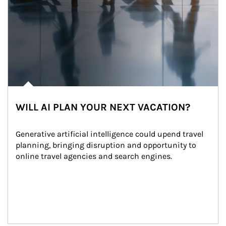
WILL AI PLAN YOUR NEXT VACATION?
Generative artificial intelligence could upend travel 
planning, bringing disruption and opportunity to 
online travel agencies and search engines.