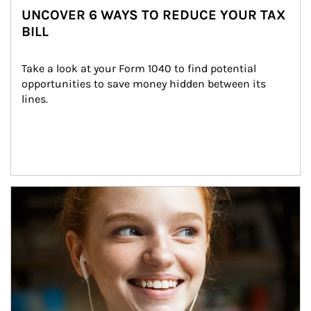
UNCOVER 6 WAYS TO REDUCE YOUR TAX
BILL
Take a look at your Form 1040 to find potential 
opportunities to save money hidden between its 
lines.
Article Image