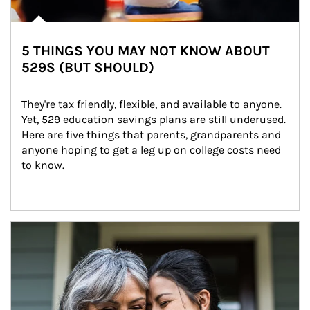
5 THINGS YOU MAY NOT KNOW ABOUT
529S (BUT SHOULD)
They're tax friendly, flexible, and available to anyone. 
Yet, 529 education savings plans are still underused. 
Here are five things that parents, grandparents and 
anyone hoping to get a leg up on college costs need 
to know.
Article Image