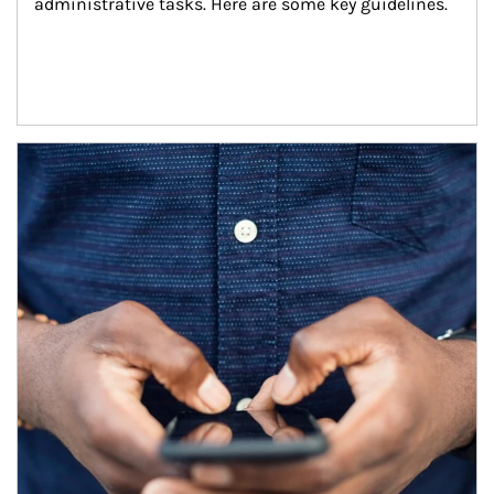
administrative tasks. Here are some key guidelines.
Article Image