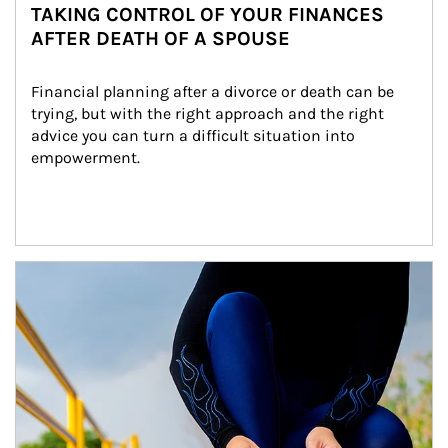
TAKING CONTROL OF YOUR FINANCES
AFTER DEATH OF A SPOUSE
Financial planning after a divorce or death can be 
trying, but with the right approach and the right 
advice you can turn a difficult situation into 
empowerment.
Article Image