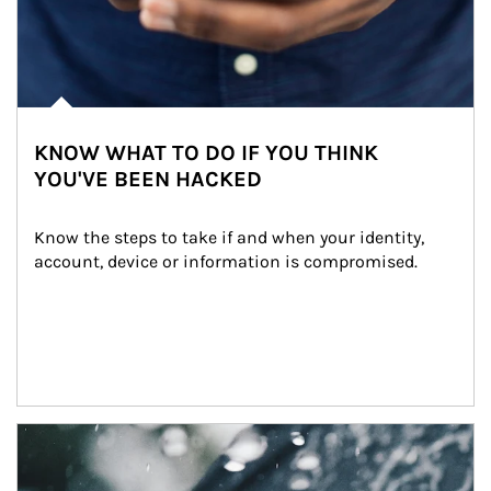
KNOW WHAT TO DO IF YOU THINK
YOU'VE BEEN HACKED
Know the steps to take if and when your identity, 
account, device or information is compromised.
Article Image