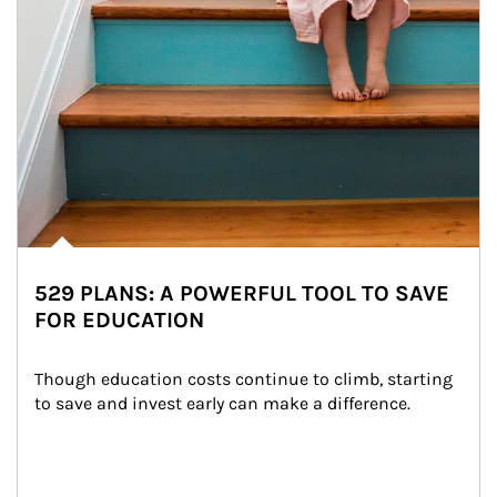
529 PLANS: A POWERFUL TOOL TO SAVE
FOR EDUCATION
Though education costs continue to climb, starting 
to save and invest early can make a difference.