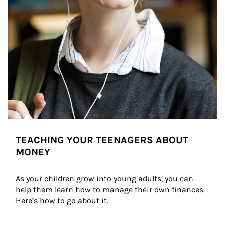
TEACHING YOUR TEENAGERS ABOUT
MONEY
As your children grow into young adults, you can 
help them learn how to manage their own finances. 
Here’s how to go about it.