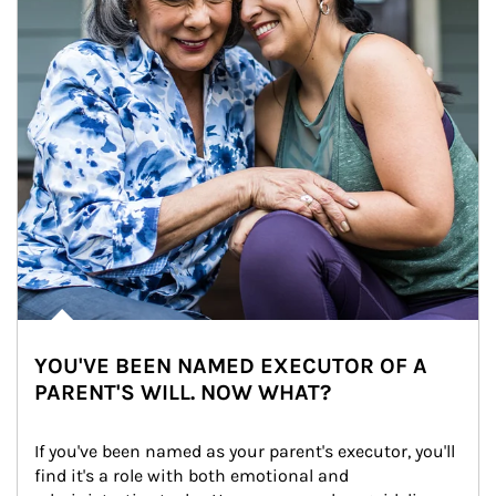
YOU'VE BEEN NAMED EXECUTOR OF A
PARENT'S WILL. NOW WHAT?
If you've been named as your parent's executor, you'll 
find it's a role with both emotional and 