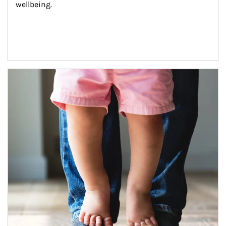
wellbeing.
Article Image