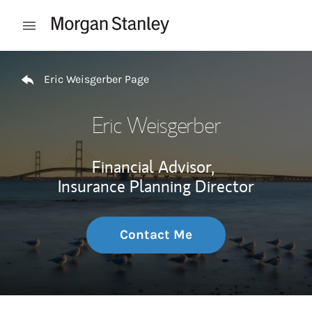
Skip to content
Open mobile menu
Return to Nav
Eric Weisgerber Page
Eric Weisgerber
Financial Advisor,
Insurance Planning Director
Contact Me