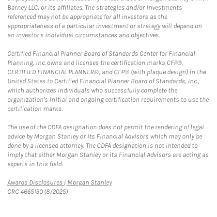
Barney LLC, or its affiliates. The strategies and/or investments
referenced may not be appropriate for all investors as the
appropriateness of a particular investment or strategy will depend on
an investor's individual circumstances and objectives.
Certified Financial Planner Board of Standards Center for Financial
Planning, Inc. owns and licenses the certification marks CFP®,
CERTIFIED FINANCIAL PLANNER®, and CFP® (with plaque design) in the
United States to Certified Financial Planner Board of Standards, Inc.,
which authorizes individuals who successfully complete the
organization's initial and ongoing certification requirements to use the
certification marks.
The use of the CDFA designation does not permit the rendering of legal
advice by Morgan Stanley or its Financial Advisors which may only be
done by a licensed attorney. The CDFA designation is not intended to
imply that either Morgan Stanley or its Financial Advisors are acting as
experts in this field.
Link Opens in New Tab
Awards Disclosures | Morgan Stanley
CRC 4665150 (8/2025)