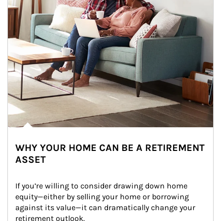
WHY YOUR HOME CAN BE A RETIREMENT
ASSET
If you’re willing to consider drawing down home 
equity—either by selling your home or borrowing 
against its value—it can dramatically change your 
retirement outlook.