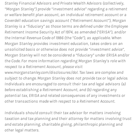
Stanley Financial Advisors and Private Wealth Advisors (collectively,
“Morgan Stanley”) provide “investment advice” regarding a retirement
or welfare benefit plan account, an individual retirement account or a
Coverdell education savings account (“Retirement Account”), Morgan
Stanley is a “fiduciary” as those terms are defined under the Employee
Retirement Income Security Act of 1974, as amended (“ERISA”), and/or
the Internal Revenue Code of 1986 (the “Code”), as applicable. When
Morgan Stanley provides investment education, takes orders on an
unsolicited basis or otherwise does not provide “investment advice”,
Morgan Stanley will not be considered a “fiduciary” under ERISA and/or
the Code. For more information regarding Morgan Stanley’s role with
respect to a Retirement Account, please visit
www.morganstanley.com/disclosures/dol. Tax laws are complex and
subject to change. Morgan Stanley does not provide tax or legal advice.
Individuals are encouraged to consult their tax and legal advisors (a)
before establishing a Retirement Account, and (b) regarding any
potential tax, ERISA and related consequences of any investments or
other transactions made with respect to a Retirement Account.
Individuals should consult their tax advisor for matters involving
taxation and tax planning and their attorney for matters involving trust
and estate planning, charitable giving, philanthropic planning and
other legal matters.