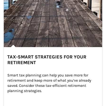
TAX-SMART STRATEGIES FOR YOUR
RETIREMENT
Smart tax planning can help you save more for 
retirement and keep more of what you’ve already 
saved. Consider these tax-efficient retirement 
planning strategies.