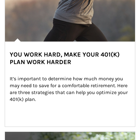
YOU WORK HARD, MAKE YOUR 401(K)
PLAN WORK HARDER
It’s important to determine how much money you 
may need to save for a comfortable retirement. Here 
are three strategies that can help you optimize your 
401(k) plan.
Article Image