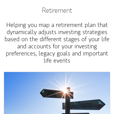
Retirement
Helping you map a retirement plan that
dynamically adjusts investing strategies
based on the different stages of your life
and accounts for your investing
preferences, legacy goals and important
life events
Article Image