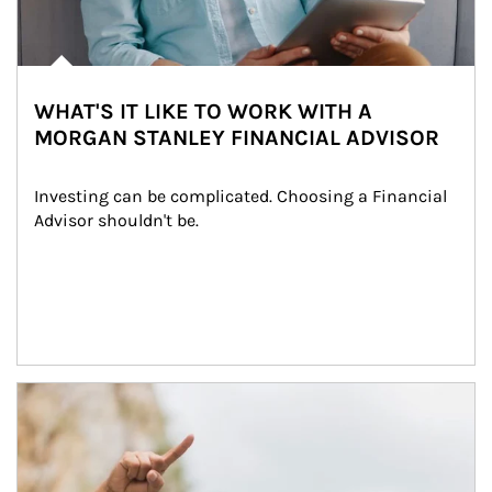
WHAT'S IT LIKE TO WORK WITH A
MORGAN STANLEY FINANCIAL ADVISOR
Investing can be complicated. Choosing a Financial 
Advisor shouldn't be.
Article Image