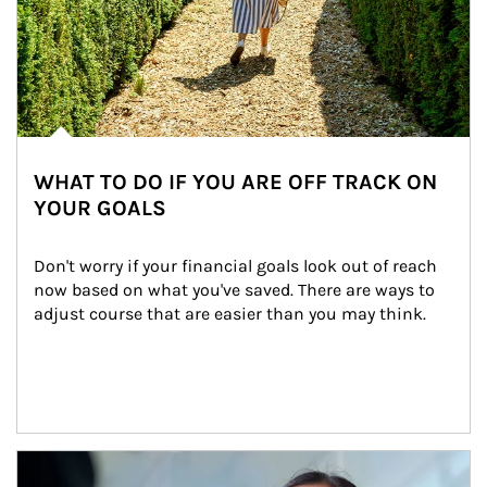
WHAT TO DO IF YOU ARE OFF TRACK ON
YOUR GOALS
Don't worry if your financial goals look out of reach 
now based on what you've saved. There are ways to 
adjust course that are easier than you may think.
Article Image