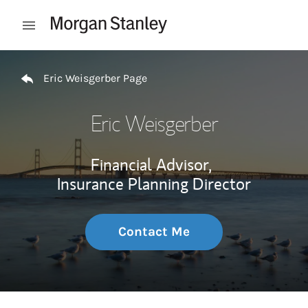
Skip to content
Open mobile menu
Return to Nav
Eric Weisgerber Page
Eric Weisgerber
Financial Advisor,
Insurance Planning Director
Contact Me