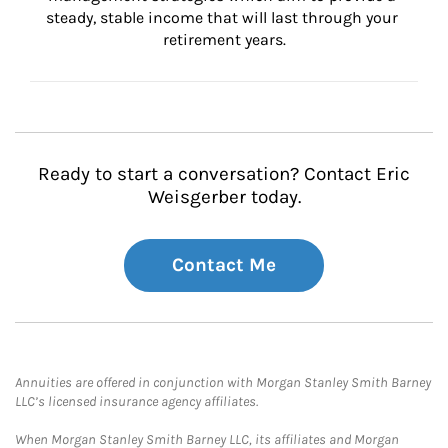
steady, stable income that will last through your 
retirement years.
Ready to start a conversation? Contact Eric
Weisgerber today.
Contact Me
Annuities are offered in conjunction with Morgan Stanley Smith Barney
LLC’s licensed insurance agency affiliates.
When Morgan Stanley Smith Barney LLC, its affiliates and Morgan