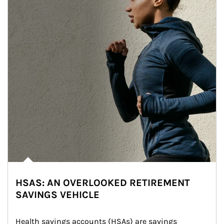
HSAS: AN OVERLOOKED RETIREMENT
SAVINGS VEHICLE
Health savings accounts (HSAs) are savings 