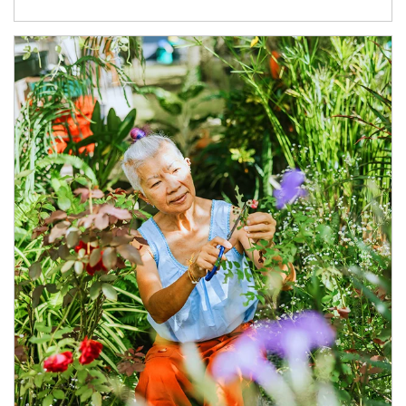
Article Image