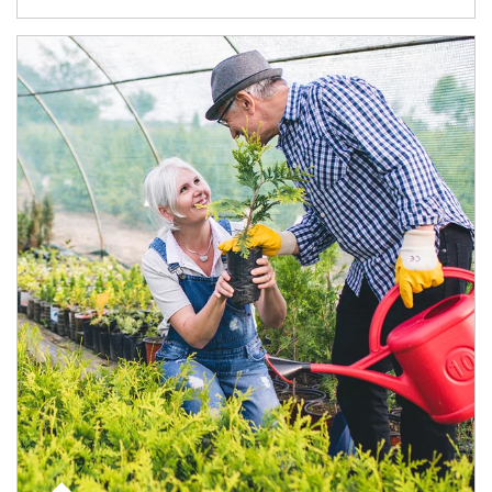
Article Image