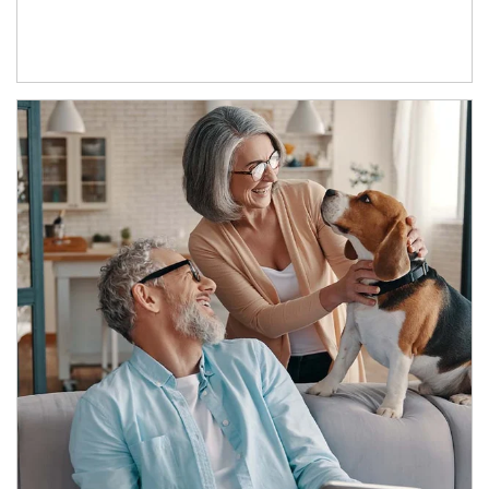
Article Image