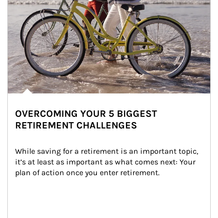
OVERCOMING YOUR 5 BIGGEST
RETIREMENT CHALLENGES
While saving for a retirement is an important topic, 
it’s at least as important as what comes next: Your 
plan of action once you enter retirement.