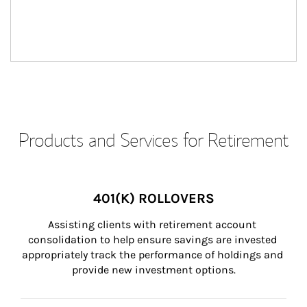
Products and Services for Retirement
401(K) ROLLOVERS
Assisting clients with retirement account 
consolidation to help ensure savings are invested 
appropriately track the performance of holdings and 
provide new investment options.