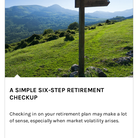
A SIMPLE SIX-STEP RETIREMENT
CHECKUP
Checking in on your retirement plan may make a lot 
of sense, especially when market volatility arises.