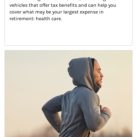
vehicles that offer tax benefits and can help you 
cover what may be your largest expense in 
retirement: health care.
Article Image