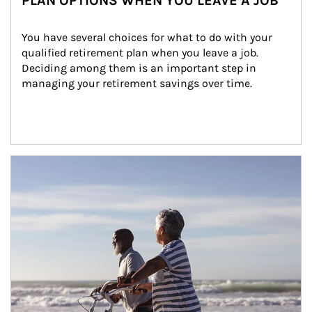
PLAN OPTIONS WHEN YOU LEAVE A JOB
You have several choices for what to do with your 
qualified retirement plan when you leave a job. 
Deciding among them is an important step in 
managing your retirement savings over time.
Article Image