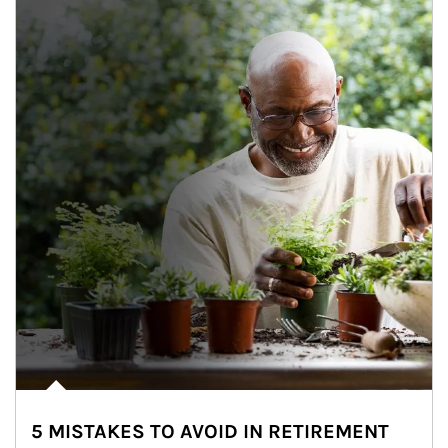
5 MISTAKES TO AVOID IN RETIREMENT