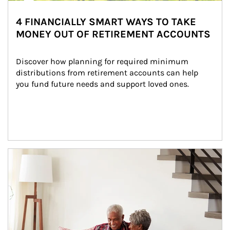
4 FINANCIALLY SMART WAYS TO TAKE
MONEY OUT OF RETIREMENT ACCOUNTS
Discover how planning for required minimum 
distributions from retirement accounts can help 
you fund future needs and support loved ones.
Article Image