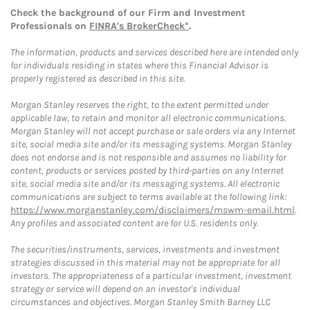
Check the background of our Firm and Investment
Professionals on
FINRA's BrokerCheck*
.
The information, products and services described here are intended only
for individuals residing in states where this Financial Advisor is
properly registered as described in this site.
Morgan Stanley reserves the right, to the extent permitted under
applicable law, to retain and monitor all electronic communications.
Morgan Stanley will not accept purchase or sale orders via any Internet
site, social media site and/or its messaging systems. Morgan Stanley
does not endorse and is not responsible and assumes no liability for
content, products or services posted by third-parties on any Internet
site, social media site and/or its messaging systems. All electronic
communications are subject to terms available at the following link:
https://www.morganstanley.com/disclaimers/mswm-email.html
.
Any profiles and associated content are for U.S. residents only.
The securities/instruments, services, investments and investment
strategies discussed in this material may not be appropriate for all
investors. The appropriateness of a particular investment, investment
strategy or service will depend on an investor's individual
circumstances and objectives. Morgan Stanley Smith Barney LLC