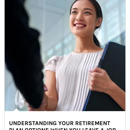
UNDERSTANDING YOUR RETIREMENT