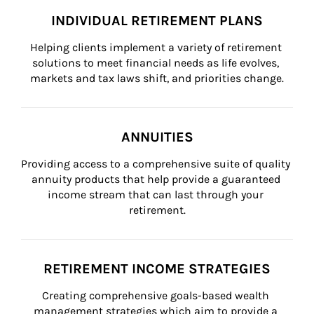
INDIVIDUAL RETIREMENT PLANS
Helping clients implement a variety of retirement 
solutions to meet financial needs as life evolves, 
markets and tax laws shift, and priorities change.
ANNUITIES
Providing access to a comprehensive suite of quality 
annuity products that help provide a guaranteed 
income stream that can last through your 
retirement.
RETIREMENT INCOME STRATEGIES
Creating comprehensive goals-based wealth 
management strategies which aim to provide a 