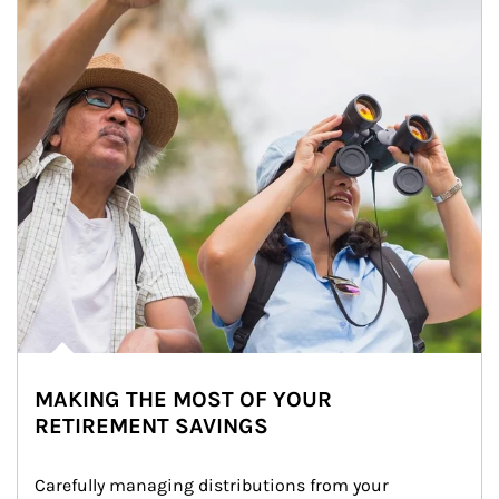
MAKING THE MOST OF YOUR
RETIREMENT SAVINGS
Carefully managing distributions from your 