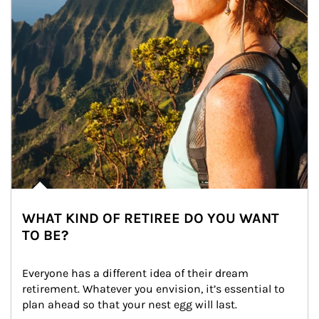
WHAT KIND OF RETIREE DO YOU WANT
TO BE?
Everyone has a different idea of their dream 
retirement. Whatever you envision, it’s essential to 
plan ahead so that your nest egg will last.