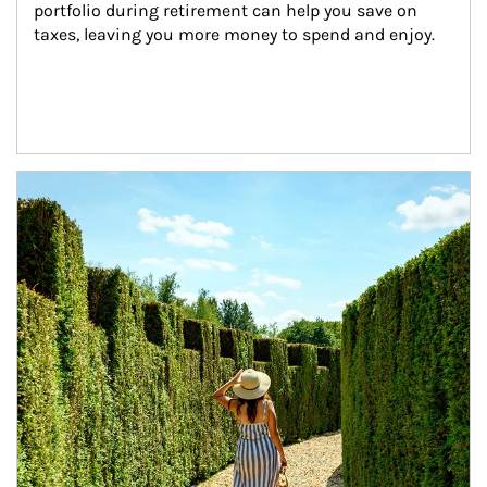
portfolio during retirement can help you save on 
taxes, leaving you more money to spend and enjoy.
Article Image