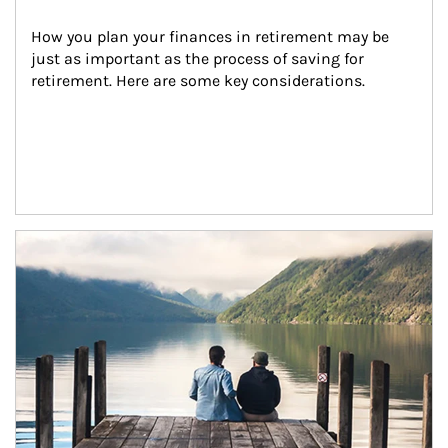
How you plan your finances in retirement may be 
just as important as the process of saving for 
retirement. Here are some key considerations.
Article Image