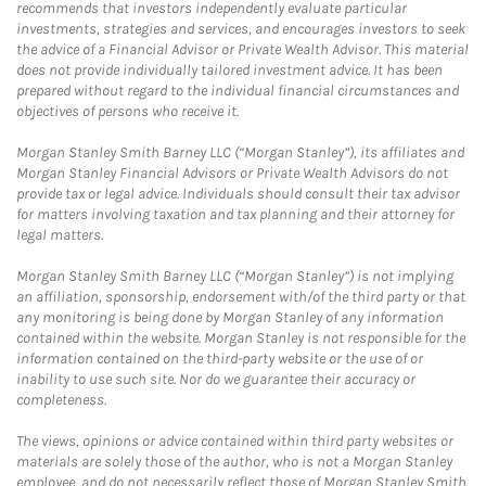
recommends that investors independently evaluate particular
investments, strategies and services, and encourages investors to seek
the advice of a Financial Advisor or Private Wealth Advisor. This material
does not provide individually tailored investment advice. It has been
prepared without regard to the individual financial circumstances and
objectives of persons who receive it.
Morgan Stanley Smith Barney LLC (“Morgan Stanley”), its affiliates and
Morgan Stanley Financial Advisors or Private Wealth Advisors do not
provide tax or legal advice. Individuals should consult their tax advisor
for matters involving taxation and tax planning and their attorney for
legal matters.
Morgan Stanley Smith Barney LLC (“Morgan Stanley”) is not implying
an affiliation, sponsorship, endorsement with/of the third party or that
any monitoring is being done by Morgan Stanley of any information
contained within the website. Morgan Stanley is not responsible for the
information contained on the third-party website or the use of or
inability to use such site. Nor do we guarantee their accuracy or
completeness.
The views, opinions or advice contained within third party websites or
materials are solely those of the author, who is not a Morgan Stanley
employee, and do not necessarily reflect those of Morgan Stanley Smith