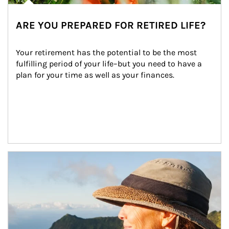
ARE YOU PREPARED FOR RETIRED LIFE?
Your retirement has the potential to be the most 
fulfilling period of your life–but you need to have a 
plan for your time as well as your finances.
Article Image