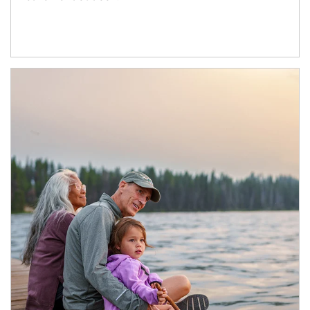
Article Image