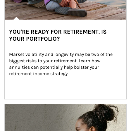
YOU'RE READY FOR RETIREMENT. IS
YOUR PORTFOLIO?
Market volatility and longevity may be two of the 
biggest risks to your retirement. Learn how 
annuities can potentially help bolster your 
retirement income strategy.
Article Image