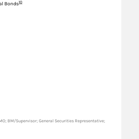
Footnote
10
al Bonds
NY, MO; BM/Supervisor; General Securities Representative;