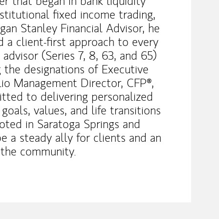
 that began in bank liquidity
itutional fixed income trading,
an Stanley Financial Advisor, he
 a client-first approach to every
 advisor (Series 7, 8, 63, and 65)
g the designations of Executive
folio Management Director, CFP®,
tted to delivering personalized
 goals, values, and life transitions
ooted in Saratoga Springs and
be a steady ally for clients and an
 the community.