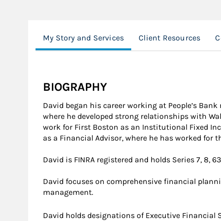
My Story and Services
Client Resources
C
BIOGRAPHY
David began his career working at People’s Bank 
where he developed strong relationships with Wall
work for First Boston as an Institutional Fixed I
as a Financial Advisor, where he has worked for th
David is FINRA registered and holds Series 7, 8, 63
David focuses on comprehensive financial plann
management.
David holds designations of Executive Financial S