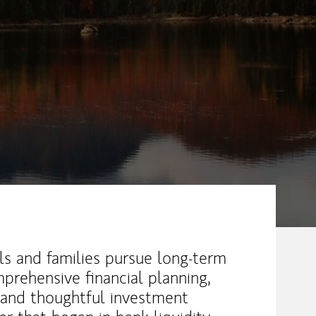
ew Tab
als and families pursue long-term
prehensive financial planning,
 and thoughtful investment