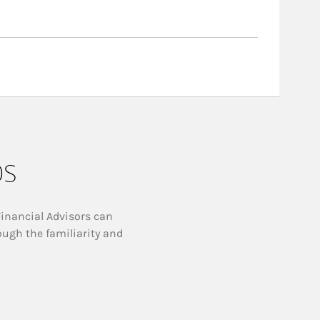
ps
Financial Advisors can
ough the familiarity and