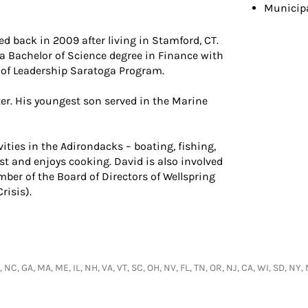
Municip
 back in 2009 after living in Stamford, CT.
 a Bachelor of Science degree in Finance with
 of Leadership Saratoga Program.
er. His youngest son served in the Marine
ities in the Adirondacks – boating, fishing,
st and enjoys cooking. David is also involved
er of the Board of Directors of Wellspring
risis).
, NC, GA, MA, ME, IL, NH, VA, VT, SC, OH, NV, FL, TN, OR, NJ, CA, WI, SD, 