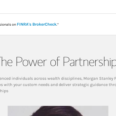
Link Opens in New Tab
FINRA's BrokerCheck
sionals on
.*
he Power of Partnershi
enced individuals across wealth disciplines, Morgan Stanley 
es with your custom needs and deliver strategic guidance thr
ships