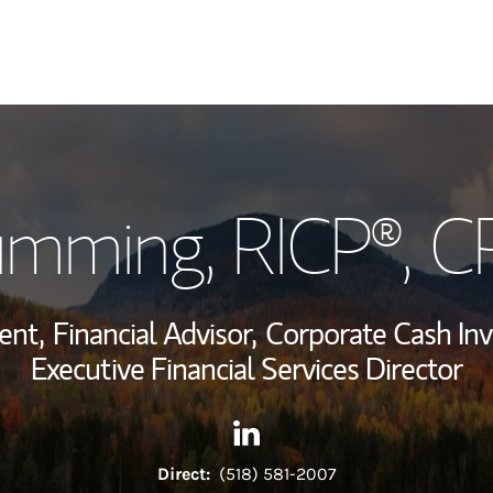
My Story and Se
umming
, RICP®, 
Wealth Managem
Investment Offi
ent,
Financial Advisor,
Corporate Cash Inv
Thought Leader
Executive Financial Services Director
Contact David L Cumming vi
Link Opens in New Tab
Direct:
(518) 581-2007