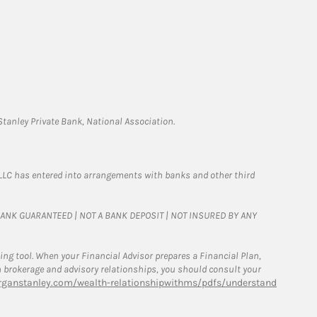
tanley Private Bank, National Association.
LLC has entered into arrangements with banks and other third
T BANK GUARANTEED | NOT A BANK DEPOSIT | NOT INSURED BY ANY
g tool. When your Financial Advisor prepares a Financial Plan,
een brokerage and advisory relationships, you should consult your
ganstanley.com/wealth-relationshipwithms/pdfs/understand