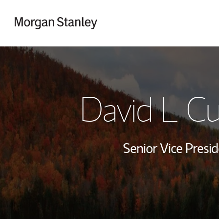
Skip to content
Return to Nav
David L C
Senior Vice Presid