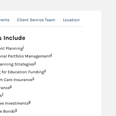
vents
Client Service Team
Location
s Include
Footnote
1
nt Planning
Footnote
2
onal Portfolio Management
Footnote
3
lanning Strategies
Footnote
4
 for Education Funding
Footnote
5
m Care Insurance
Footnote
6
urance
Footnote
7
s
Footnote
8
ive Investments
Footnote
9
te Bonds