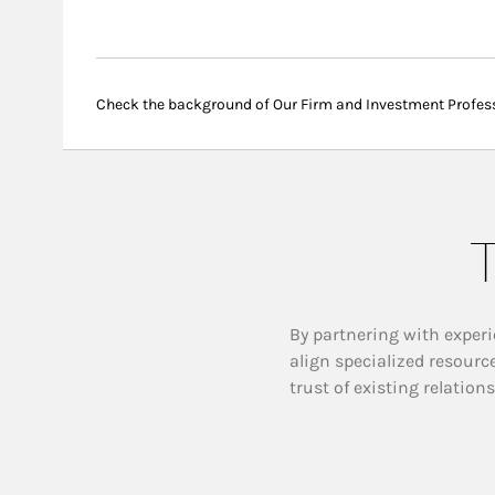
Check the background of Our Firm and Investment Profes
T
By partnering with experi
align specialized resourc
trust of existing relation