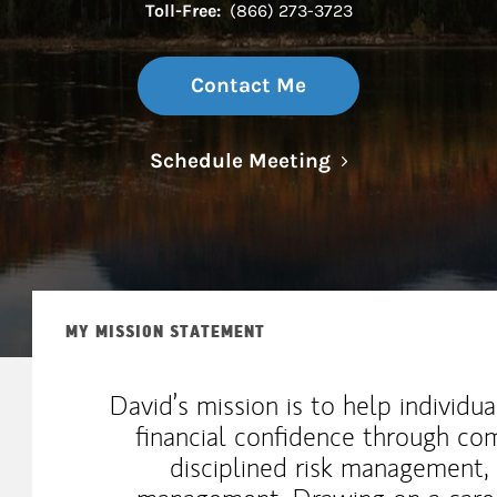
Toll-Free:
(866) 273-3723
Contact Me
Link Opens in N
Schedule Meeting
MY MISSION STATEMENT
David’s mission is to help individu
financial confidence through com
disciplined risk management,