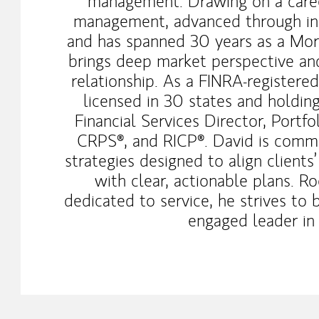
management. Drawing on a career
management, advanced through inst
and has spanned 30 years as a Morg
brings deep market perspective and
relationship. As a FINRA-registered
licensed in 30 states and holdin
Financial Services Director, Port
CRPS®, and RICP®. David is commi
strategies designed to align clients’
with clear, actionable plans. R
dedicated to service, he strives to 
engaged leader in