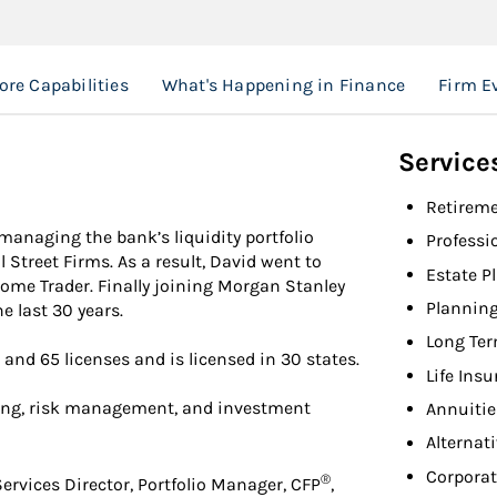
ore Capabilities
What's Happening in Finance
Firm E
Service
Retireme
managing the bank’s liquidity portfolio
Professi
 Street Firms. As a result, David went to
Estate P
ncome Trader. Finally joining Morgan Stanley
Planning
e last 30 years.
Long Ter
 and 65 licenses and is licensed in 30 states.
Life Ins
ing, risk management, and investment
Annuitie
Alternat
Corpora
®
ervices Director, Portfolio Manager, CFP
,