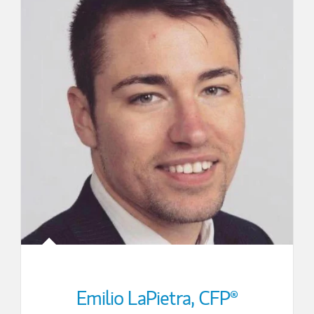
Emilio LaPietra
,
CFP®