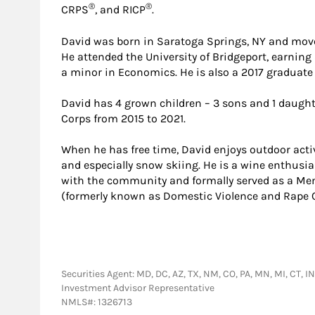
®
®
CRPS
, and RICP
.
David was born in Saratoga Springs, NY and moved
He attended the University of Bridgeport, earning
a minor in Economics. He is also a 2017 graduate
David has 4 grown children – 3 sons and 1 daught
Corps from 2015 to 2021.
When he has free time, David enjoys outdoor activ
and especially snow skiing. He is a wine enthusia
with the community and formally served as a Memb
(formerly known as Domestic Violence and Rape C
Securities Agent: MD, DC, AZ, TX, NM, CO, PA, MN, MI, CT, IN
Investment Advisor Representative
NMLS#: 1326713