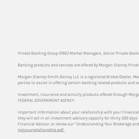
Private Banking Group (PBG) Market Managers, Senior Private Banke
Banking products and services are offered by Morgan Stanley Priva
Morgan Stanley Smith Barney LLC is a registered Broker/Dealer, M
parties to assist in offering certain banking related products and se
Investment, insurance and annuity products offered through Mor
FEDERAL GOVERNMENT AGENCY
Important information about your relationship with your Financial
they will act in an investment advisory capacity for thirty (30) day
Financial Advisor, or review our “Understanding Your Brokerage and
ingyourrelationship.pdf.