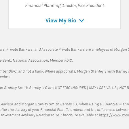
Financial Planning Director
,
Vice President
View My Bio
rs, Private Bankers, and Associate Private Bankers are employees of Morgan S
te Bank, National Association, Member FDIC.
ember SIPC, and not a bank. Where appropriate, Morgan Stanley Smith Barney 
rvices.
gan Stanley Smith Barney LLC are: NOT FDIC INSURED | MAY LOSE VALUE | NO
 Advisor and Morgan Stanley Smith Barney LLC when using a Financial Plannin
s after the delivery of your Financial Plan. To understand the differences betw
 Investment Advisory Relationships,” brochure available at
https://www.mor